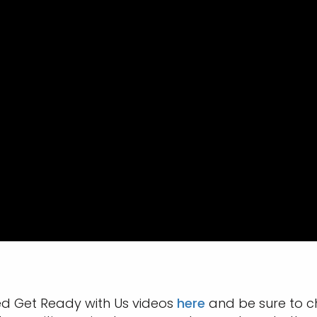
ed Get Ready with Us videos
here
and be sure to c