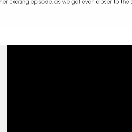
er exciting episode, as we get even closer to the sh
and save an
0
on your next
liday.