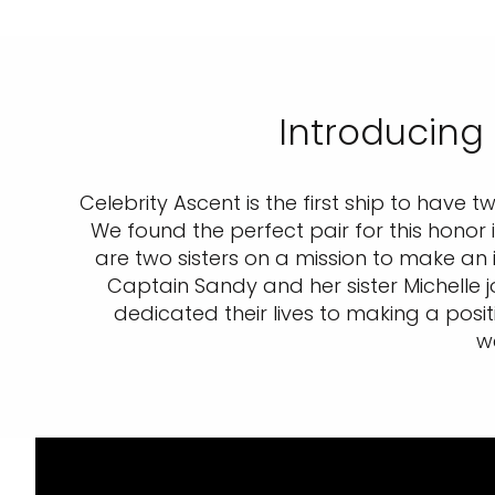
Introducing
Celebrity Ascent is the first ship to have
We found the perfect pair for this honor
are two sisters on a mission to make an 
Captain Sandy and her sister Michelle 
dedicated their lives to making a posit
w