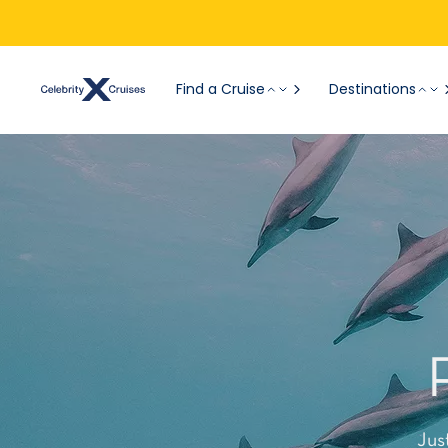
Find a Cruise
Destinations
Jus