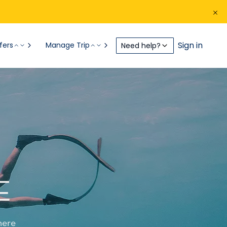
Sign in
fers
Manage Trip
Need help?
E
here