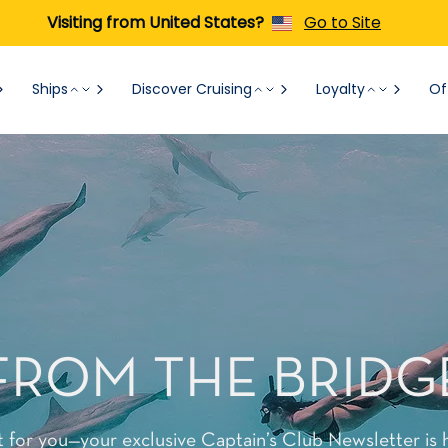
Visiting from United States?
Go to Site
Ships
Discover Cruising
Loyalty
Of
FROM THE BRIDG
t for you—your exclusive Captain’s Club Newsletter is 