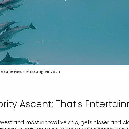
n's Club Newsletter August 2023
rity Ascent: That's Entertai
ewest and most innovative ship, gets closer and clo