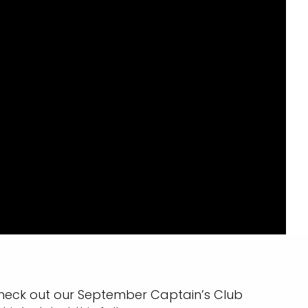
heck out our September Captain’s Club