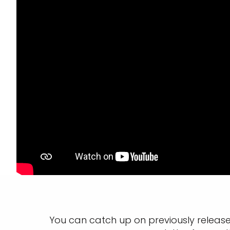
You can catch up on previously releas