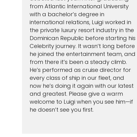
from Atlantic International University
with a bachelor’s degree in
international relations, Luigi worked in
the private luxury resort industry in the
Dominican Republic before starting his
Celebrity journey. It wasn’t long before
he joined the entertainment team, and
I would like to receive el
Celebrity Cruises Inc. You
from there it’s been a steady climb.
view our
Privacy Policy.
He’s performed as cruise director for
every class of ship in our fleet, and
S
now he’s doing it again with our latest
and greatest. Please give a warm
welcome to Luigi when you see him—if
he doesn’t see you first.