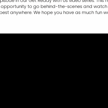
 episode in our Get Ready with Us video series. Thi
ique opportunity to go behind-the-scenes and watch
best anywhere. We hope you have as much fun watch