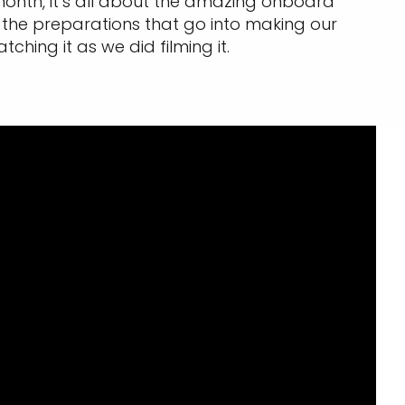
s month, it’s all about the amazing onboard
 the preparations that go into making our
ing it as we did filming it.