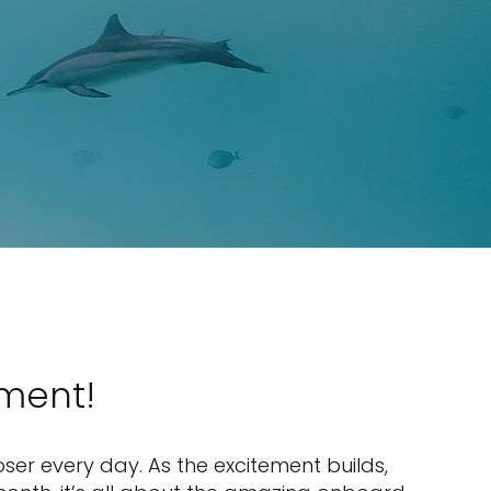
nment!
ser every day. As the excitement builds,