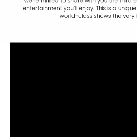
we’re thrilled to share with you the third
entertainment you’ll enjoy. This is a un
world-class shows the very 