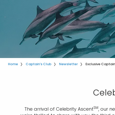
Home
Captain’s Club
Newsletter
Exclusive Captai
Celeb
SM
The arrival of Celebrity Ascent
, our n