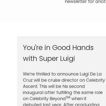
newsletter for anoth
You're in Good Hands
with Super Luigi
Sign up 
We’re thrilled to announce Luigi De La
Cruz will be cruise director on Celebrity
extra
£10
Ascent. This will be his second
ho
inaugural after fulfilling the same role
SM
on Celebrity Beyond
when it
debuted last year. After graduating