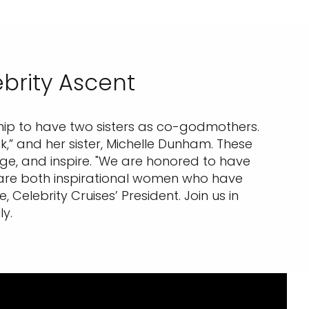
brity Ascent
 ship to have two sisters as co-godmothers.
,” and her sister, Michelle Dunham. These
age, and inspire. "We are honored to have
y are both inspirational women who have
Celebrity Cruises’ President. Join us in
y.