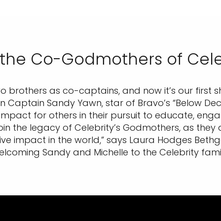
 the Co-Godmothers of Cele
 two brothers as co-captains, and now it’s our first
 in Captain Sandy Yawn, star of Bravo’s “Below Deck
impact for others in their pursuit to educate, eng
join the legacy of Celebrity’s Godmothers, as the
ive impact in the world,” says Laura Hodges Bethge, 
elcoming Sandy and Michelle to the Celebrity famil