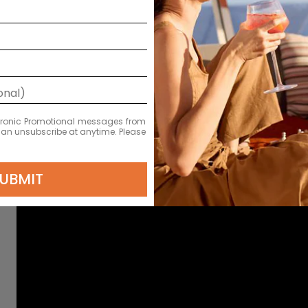
ectronic Promotional messages from
 can unsubscribe at anytime. Please
UBMIT