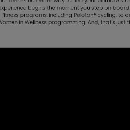
ld. There’s no better way to find your ultimate sta
xperience begins the moment you step on board. Yo
 fitness programs, including Peloton® cycling, to 
 Women in Wellness programming. And, that’s just t