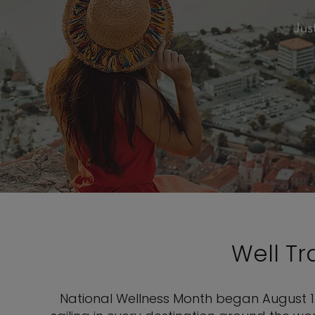
Jus
Well T
National Wellness Month began August 1 