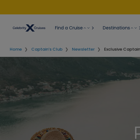
Find a Cruise
Destinations
Home
Captain’s Club
Newsletter
Exclusive Captai