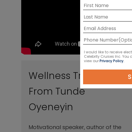
I would like to receive el
Celebrity Cruises Inc. You
view our
Privacy Policy.
Wellness Travel Tips
S
From Tunde
Oyeneyin
Motivational speaker, author of the