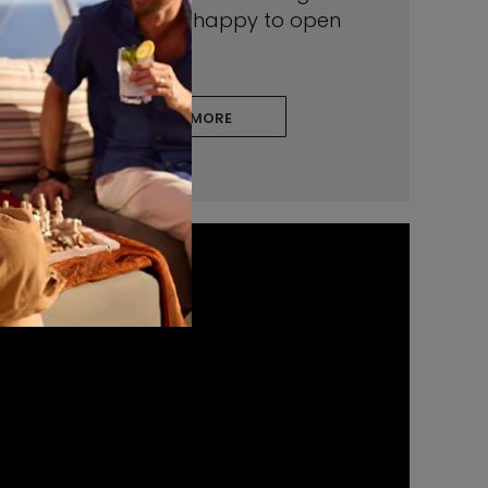
insights—and we’re happy to open
your world to them.
LEARN MORE