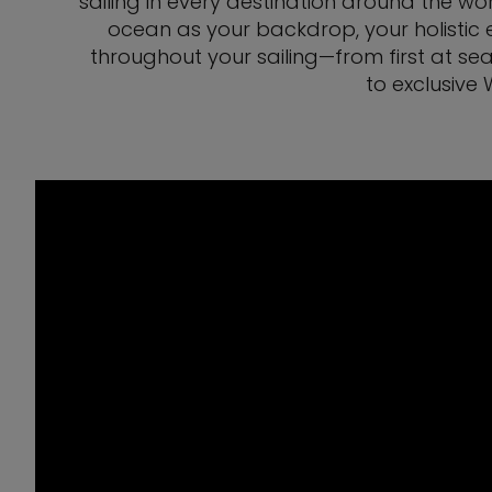
sailing in every destination around the wor
ocean as your backdrop, your holistic e
throughout your sailing—from first at sea
to exclusive