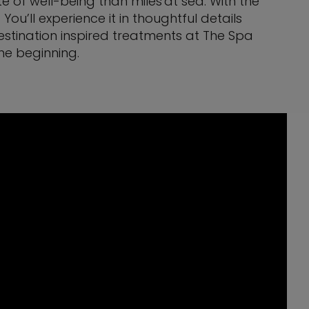
te of well-being than miles at sea. With the
u’ll experience it in thoughtful details
destination inspired treatments at The Spa
he beginning.