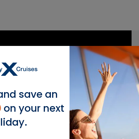
and save an
0
on your next
liday.