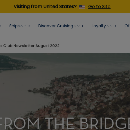
Visiting from United States?
Go to Site
Ships
Discover Cruising
Loyalty
Of
ns Club Newsletter August 2022
FROM THE BRIDG