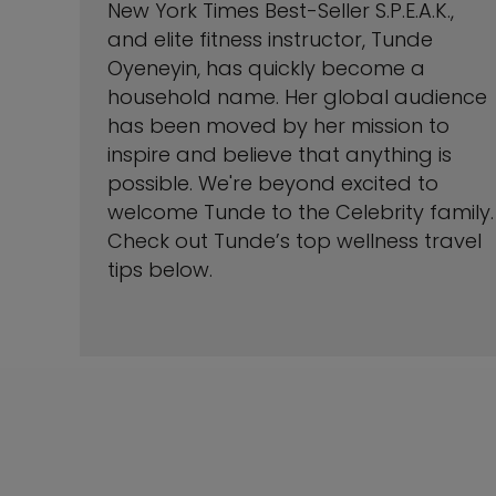
New York Times Best-Seller S.P.E.A.K.,
and elite fitness instructor, Tunde
Oyeneyin, has quickly become a
household name. Her global audience
has been moved by her mission to
inspire and believe that anything is
possible. We're beyond excited to
welcome Tunde to the Celebrity family.
Check out Tunde’s top wellness travel
tips below.