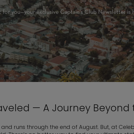
t for you—your exclusive Captain’s Club Newsletter is 
raveled — A Journey Beyond 
and runs through the end of August. But, at Celebr