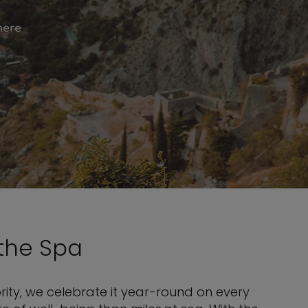
here
the Spa
ity, we celebrate it year-round on every