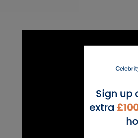
Sign up 
extra
£10
ho