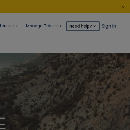
Sign in
fers
Manage Trip
Need help?
E