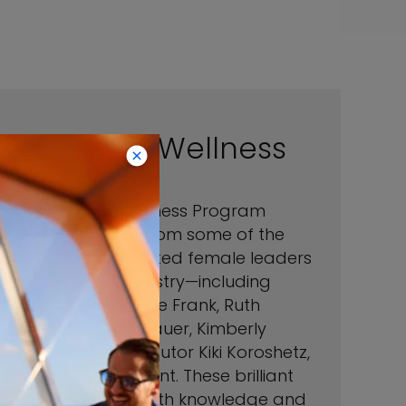
Women in Wellness
Our Women in Wellness Program
features wisdom from some of the
most highly respected female leaders
in the wellness industry—including
Noella Gabriel, Oriele Frank, Ruth
Zukerman, Katie Brauer, Kimberly
Snyder, and contributor Kiki Koroshetz,
goop’s VP of Content. These brilliant
women are filled with knowledge and