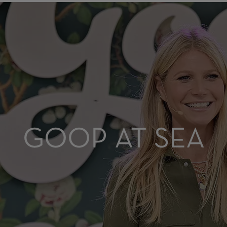
GOOP AT SEA