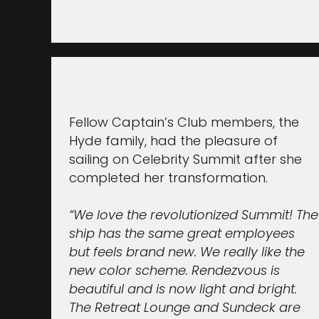
Fellow Captain’s Club members, the
Hyde family, had the pleasure of
sailing on Celebrity Summit after she
completed her transformation.
“We love the revolutionized Summit! The
ship has the same great employees
but feels brand new. We really like the
new color scheme. Rendezvous is
beautiful and is now light and bright.
The Retreat Lounge and Sundeck are