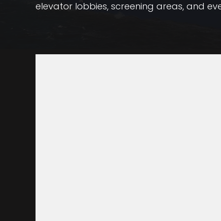
elevator lobbies, screening areas, and ev