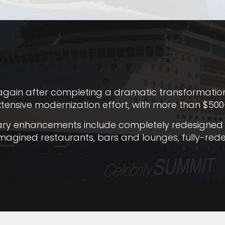
gain after completing a dramatic transformation. T
xtensive modernization effort, with more than $500-
nary enhancements include completely redesigned 
reimagined restaurants, bars and lounges, fully-r