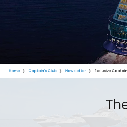
Home
Captain’s Club
Newsletter
Exclusive Captain
The