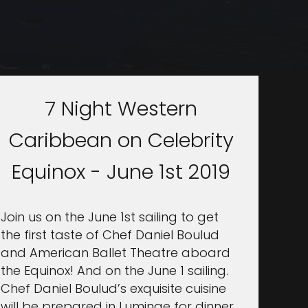
7 Night Western
Caribbean on Celebrity
Equinox - June 1st 2019
Join us on the June 1st sailing to get
the first taste of Chef Daniel Boulud
and American Ballet Theatre aboard
the Equinox! And on the June 1 sailing.
Chef Daniel Boulud’s exquisite cuisine
will be prepared in Luminae for dinner.