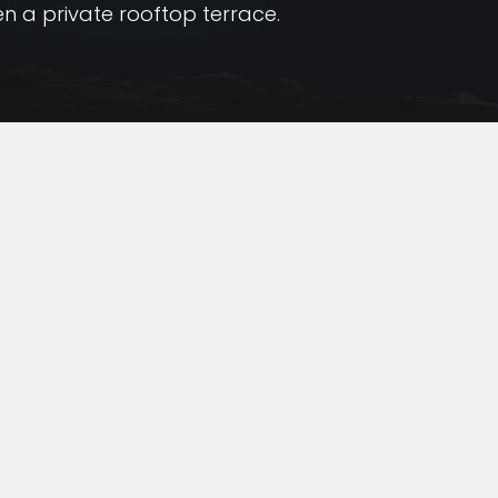
en a private rooftop terrace.