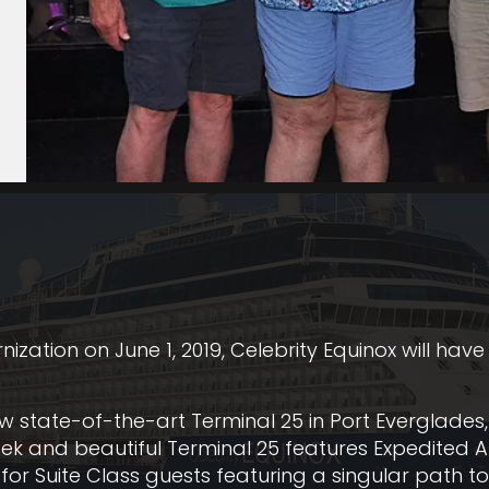
ation on June 1, 2019, Celebrity Equinox will have
ew state-of-the-art Terminal 25 in Port Everglades,
eek and beautiful Terminal 25 features Expedited A
for Suite Class guests featuring a singular path to