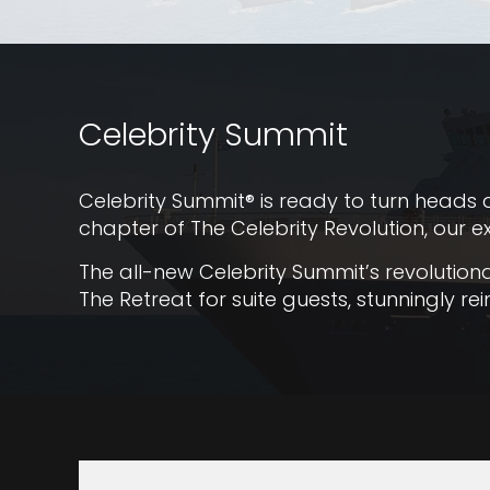
Celebrity Summit
Celebrity Summit® is ready to turn heads a
chapter of The Celebrity Revolution, our e
The all-new Celebrity Summit’s revolutio
The Retreat for suite guests, stunningly 