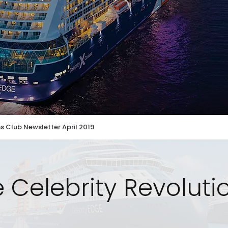
s Club Newsletter April 2019
 Celebrity Revolut