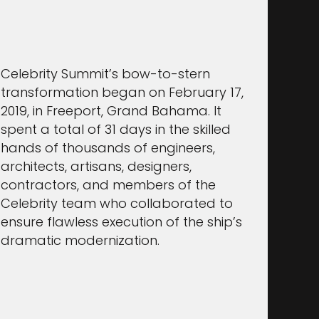
Celebrity Summit’s bow-to-stern
transformation began on February 17,
2019, in Freeport, Grand Bahama. It
spent a total of 31 days in the skilled
hands of thousands of engineers,
architects, artisans, designers,
contractors, and members of the
Celebrity team who collaborated to
ensure flawless execution of the ship’s
dramatic modernization.