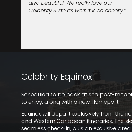
also beautiful. We really love our
Celebrity Suite as well; it is so cheery.”
Celebrity Equinox
Scheduled to be back at sea post-moderniz
to enjoy, along with a new Homeport.
Equinox will depart exclusively from the n
and Western Caribbean itineraries. The sl
seamless check-in, plus an exclusive area 