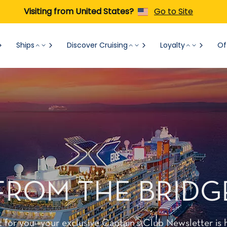
Visiting from United States?
Go to Site
Ships
Discover Cruising
Loyalty
Of
FROM THE BRIDG
t for you—your exclusive Captain’s Club Newsletter is 