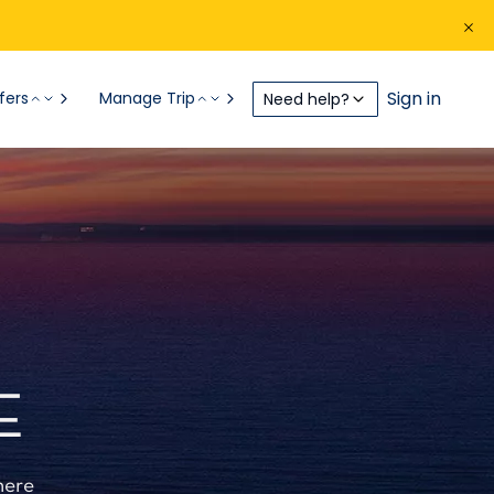
Sign in
fers
Manage Trip
Need help?
E
here