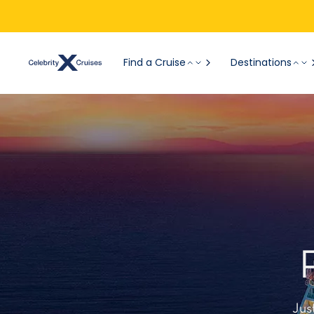
Find a Cruise
Destinations
Jus