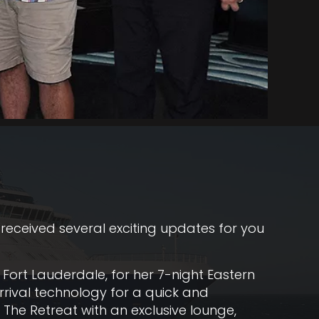
 received several exciting updates for you
 Fort Lauderdale, for her 7-night Eastern
rrival technology for a quick and
 The Retreat with an exclusive lounge,