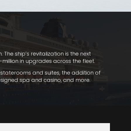
he ship’s revitalization is the next
million in upgrades across the fleet.
staterooms and suites, the addition of
edesigned spa and casino, and more.