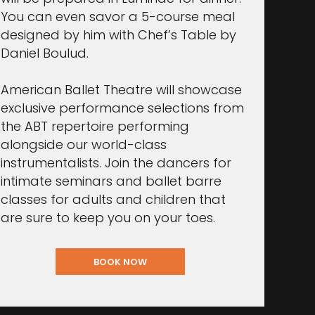
You can even savor a 5-course meal
designed by him with Chef’s Table by
Daniel Boulud.
American Ballet Theatre will showcase
exclusive performance selections from
the ABT repertoire performing
alongside our world-class
instrumentalists. Join the dancers for
intimate seminars and ballet barre
classes for adults and children that
are sure to keep you on your toes.
BOOK NOW