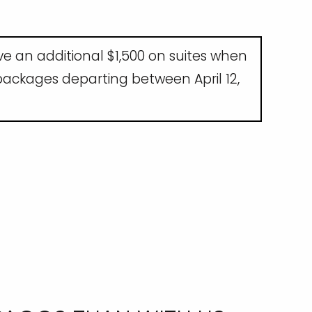
ave an additional $1,500 on suites when
 packages departing between April 12,