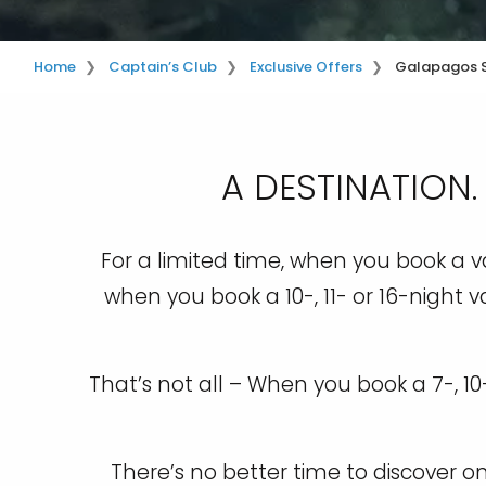
Home
Captain’s Club
Exclusive Offers
Galapagos 
A DESTINATION.
For a limited time, when you book a va
when you book a 10-, 11- or 16-night v
That’s not all – When you book a 7-, 1
There’s no better time to discover 