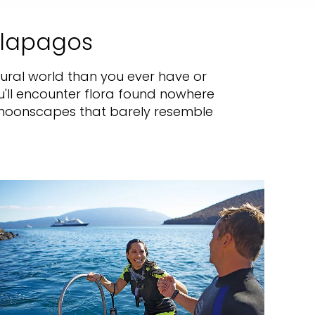
alapagos
atural world than you ever have or
u'll encounter flora found nowhere
e moonscapes that barely resemble