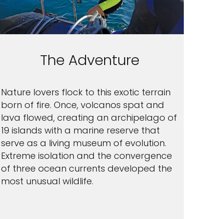
The Adventure
Nature lovers flock to this exotic terrain
born of fire. Once, volcanos spat and
lava flowed, creating an archipelago of
19 islands with a marine reserve that
serve as a living museum of evolution.
Extreme isolation and the convergence
of three ocean currents developed the
most unusual wildlife.