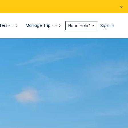
Sign in
fers
Manage Trip
Need help?