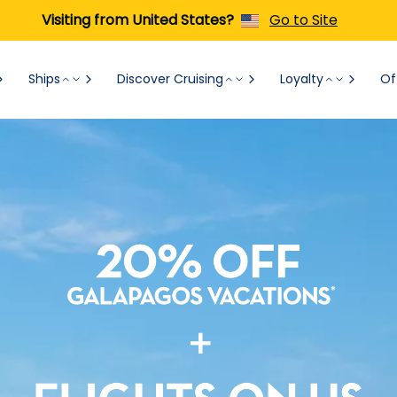
Visiting from United States?
Go to Site
Ships
Discover Cruising
Loyalty
Of