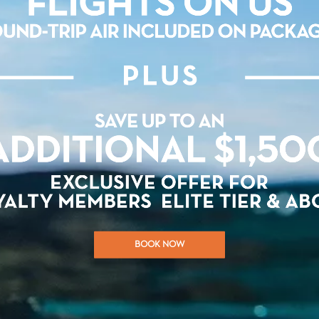
BOOK NOW