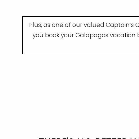
Plus, as one of our valued Captain’s C
you book your Galapagos vacation by 