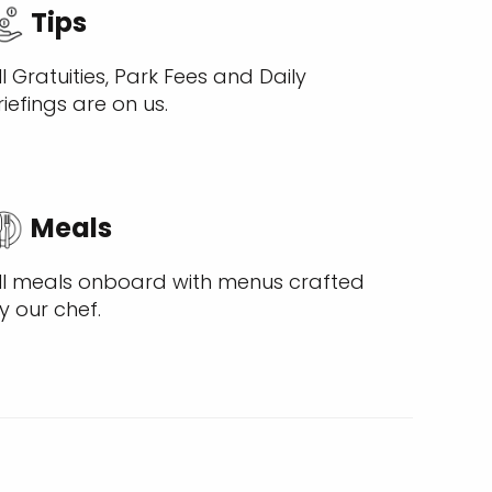
Tips
ll Gratuities, Park Fees and Daily
riefings are on us.
Meals
ll meals onboard with menus crafted
y our chef.