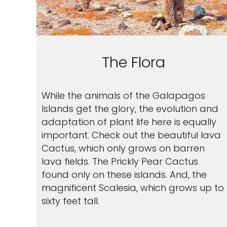
The Flora
While the animals of the Galapagos
Islands get the glory, the evolution and
adaptation of plant life here is equally
important. Check out the beautiful lava
Cactus, which only grows on barren
lava fields. The Prickly Pear Cactus
found only on these islands. And, the
magnificent Scalesia, which grows up to
sixty feet tall.