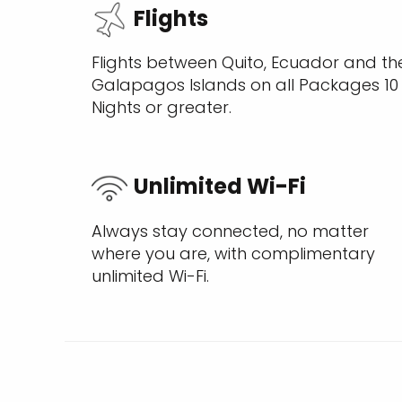
Flights
Flights between Quito, Ecuador and th
Galapagos Islands on all Packages 10
Nights or greater.
Unlimited Wi-Fi
Always stay connected, no matter
where you are, with complimentary
unlimited Wi-Fi.