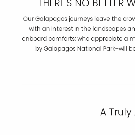
THERE'S NO BETTER 
Our Galapagos journeys leave the crowds
with an interest in the landscapes an
onboard comforts; who appreciate a mi
by Galapagos National Park–will 
A Truly