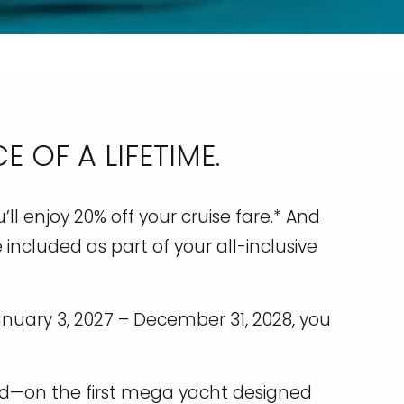
 OF A LIFETIME.
ll enjoy 20% off your cruise fare.* And
 included as part of your all-inclusive
anuary 3, 2027 – December 31, 2028, you
rld—on the first mega yacht designed