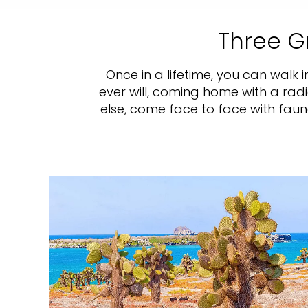
Three G
Once in a lifetime, you can walk 
ever will, coming home with a rad
else, come face to face with fau