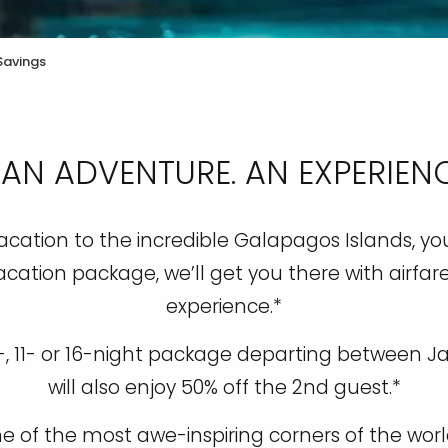
Savings
 AN ADVENTURE. AN EXPERIENCE
cation to the incredible Galapagos Islands, you’
acation package, we’ll get you there with airfare
experience.*
0-, 11- or 16-night package departing between J
will also enjoy 50% off the 2nd guest.*
one of the most awe-inspiring corners of the wo