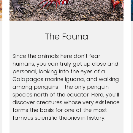
The Fauna
Since the animals here don’t fear
humans, you can truly get up close and
personal, looking into the eyes of a
Galapagos marine iguana, and walking
among penguins – the only penguin
species north of the equator. Here, you’ll
discover creatures whose very existence
forms the basis for one of the most
famous scientific theories in history.