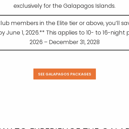
exclusively for the Galapagos Islands.
lub members in the Elite tier or above, you’ll s
June 1, 2026.** This applies to 10- to 16-night
2026 – December 31, 2028
SEE GALAPAGOS PACKAGES