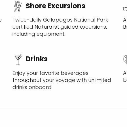
Shore Excursions
A
e
Twice-daily Galapagos National Park
B
certified Naturalist guided excursions,
including equipment.
Drinks
A
Enjoy your favorite beverages
b
throughout your voyage with unlimited
drinks onboard.