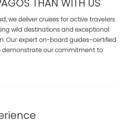
APAGOS THAN WITH US
 we deliver cruises for active travelers
king wild destinations and exceptional
. Our expert on-board guides–certified
 to demonstrate our commitment to
perience