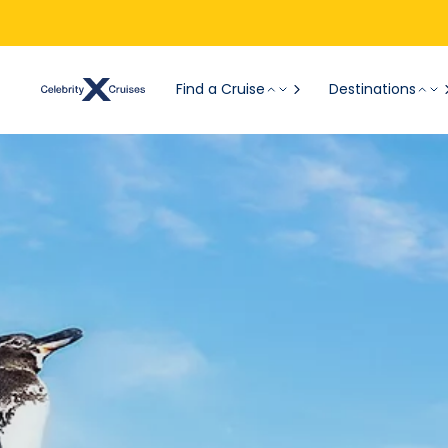
Find a Cruise
Destinations