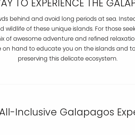
WAY TO EXPERIENCE THE GAL
 behind and avoid long periods at sea. Instead,
d wildlife of these unique islands. For those see
x of awesome adventure and refined relaxation
be on hand to educate you on the islands and
preserving this delicate ecosystem.
 All-Inclusive Galapagos Ex