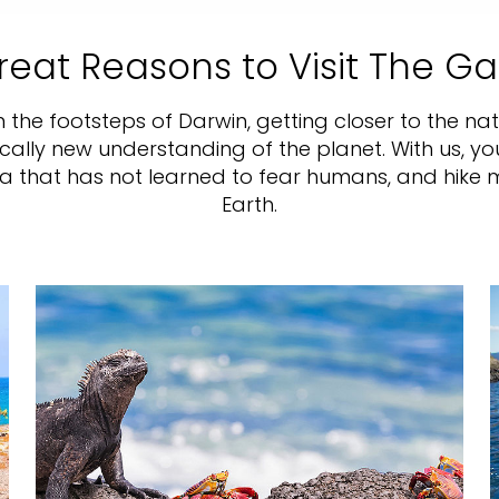
reat Reasons to Visit The G
in the footsteps of Darwin, getting closer to the n
ically new understanding of the planet. With us, yo
na that has not learned to fear humans, and hik
Earth.