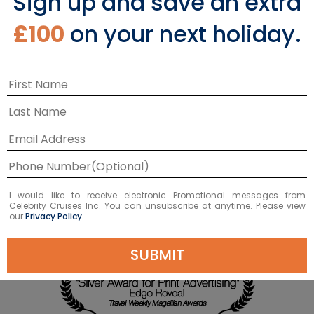
Sign up and save an extra
£100
on your next holiday.
I would like to receive electronic Promotional messages from
Celebrity Cruises Inc. You can unsubscribe at anytime. Please view
our
Privacy Policy.
SUBMIT