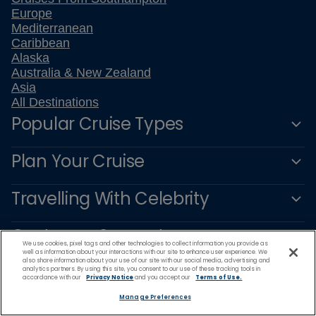
Europe
Mediterranean
Caribbean
Alaska
Australia & New Zealand
Asia
All Destinations
Popular Cruise Types
Plan Your Cruise
Travelling With Celebrity
Customer Support
We use cookies, pixel tags and other technologies to collect information you provide as
well as information about your interactions with our site to enhance user experience. We
also share information about your use of our site with our social media, advertising and
analytics partners. By using this site, you consent to our use of these tracking tools in
accordance with our
Privacy Notice
and you accept our
Terms of Use.
Manage Preferences