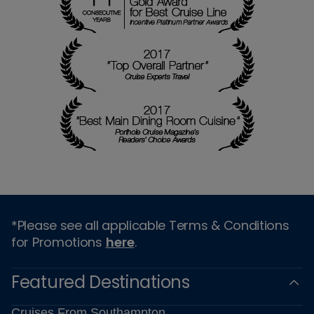
*Please see all applicable Terms & Conditions
for Promotions
here
.
Featured Destinations
Cruises From Southampton