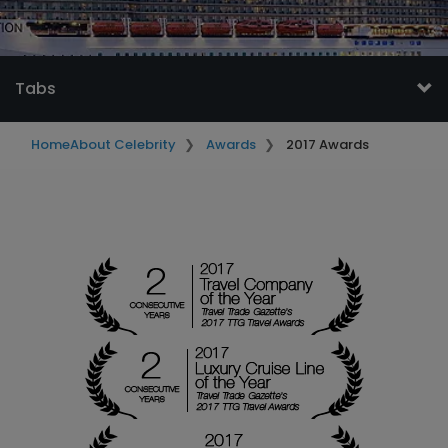
Tabs
Home
About Celebrity
Awards
2017 Awards