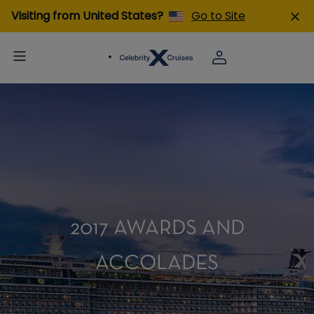
Visiting from United States?
Go to Site
2017 AWARDS AND
ACCOLADES