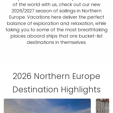
of the world with us, check out our new
2026/2027 season of sailings in Northern
Europe. Vacations here deliver the perfect
balance of exploration and relaxation, while
taking you to some of the most breathtaking
places aboard ships that are bucket-list
destinations in themselves.
2026 Northern Europe
Destination Highlights