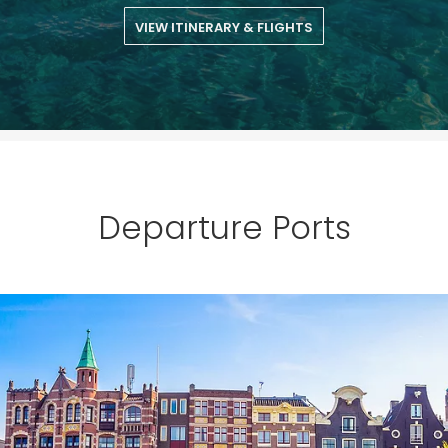
£100
on your next holiday.
VIEW ITINERARY & FLIGHTS
Departure Ports
I would like to receive electronic Promotional messages from
Celebrity Cruises Inc. You can unsubscribe at anytime. Please view
our
Privacy Policy.
SUBMIT