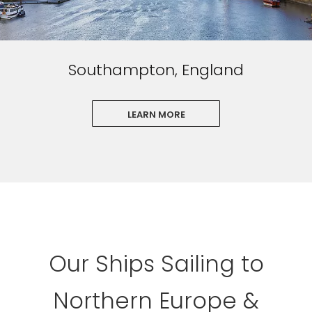
Southampton, England
LEARN MORE
Our Ships Sailing to
Northern Europe &