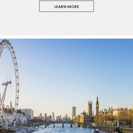
LEARN MORE