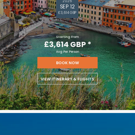
2026
SEP 12
£3,614 GBP
Starting From
£3,614 GBP
*
Avg Per Person
BOOK NOW
VIEW ITINERARY & FLIGHTS