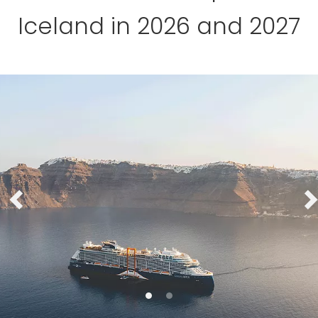
Iceland in 2026 and 2027