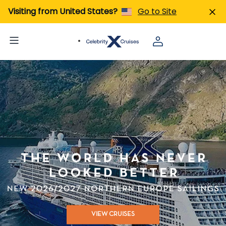
Visiting from United States?
Go to Site
VIEW CRUISES