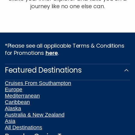
journey like no one else can.
*Please see all applicable Terms & Conditions
for Promotions
here
.
Featured Destinations
Cruises From Southampton
Europe
Mediterranean
Caribbean
Alaska
Australia & New Zealand
Asia
All Destinations