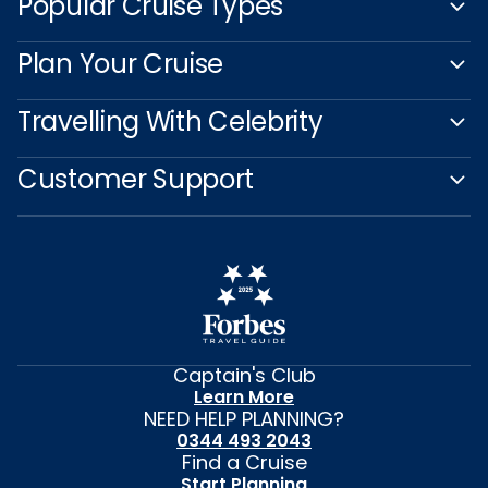
Popular Cruise Types
Plan Your Cruise
Travelling With Celebrity
Customer Support
Captain's Club
Learn More
NEED HELP PLANNING?
0344 493 2043
Find a Cruise
Start Planning