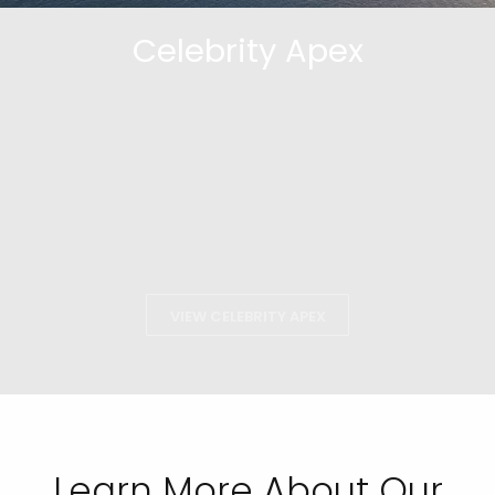
Celebrity Apex
VIEW CELEBRITY APEX
Learn More About Our