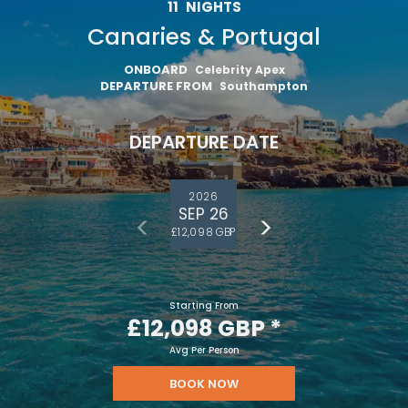
11
NIGHTS
Canaries & Portugal
ONBOARD
Celebrity Apex
DEPARTURE FROM
Southampton
DEPARTURE DATE
2026
SEP 26
£12,098 GBP
Starting From
£12,098 GBP
*
Avg Per Person
Sign up and save an extra
BOOK NOW