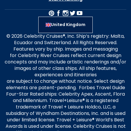
United Kingdom
© 2026 Celebrity Cruises®, Inc. Ship’s registry: Malta,
Ecuador and Switzerland. All Rights Reserved.
Features vary by ship. Images and messaging
for Celebrity River Cruises reflect current design
concepts and may include artistic renderings and/or
images of other class ships. All ship features,
experiences and itineraries
are subject to change without notice. Select design
elements are patent-pending. Forbes Travel Guide
Four-Star Rated ships: Celebrity Apex, Ascent, Flora
and Millennium. Travel+Leisure® is a registered
trademark of Travel + Leisure Holdco, LLC, a
subsidiary of Wyndham Destinations, Inc. and is used
under limited license. Travel + Leisure® World’s Best
Awards is used under license. Celebrity Cruises is not