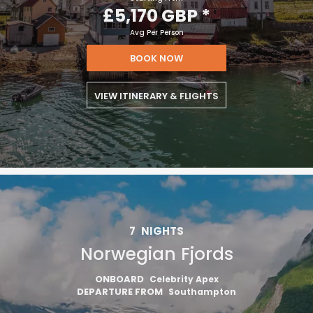
£5,170 GBP
*
Avg Per Person
BOOK NOW
VIEW ITINERARY & FLIGHTS
7
NIGHTS
Norwegian Fjords
ONBOARD
Celebrity Apex
DEPARTURE FROM
Southampton