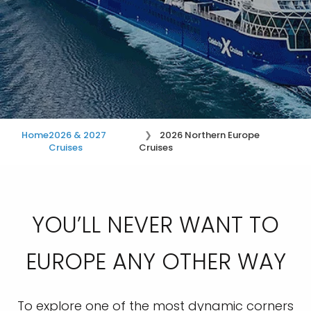
Home
2026 & 2027
2026 Northern Europe
Cruises
Cruises
YOU’LL NEVER WANT TO
EUROPE ANY OTHER WAY
To explore one of the most dynamic corners