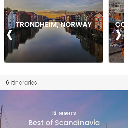
‹
›
TRONDHEIM, NORWAY
CO
6
Itineraries
12
NIGHTS
Best of Scandinavia