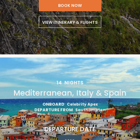
BOOK NOW
VIEW ITINERARY & FLIGHTS
14
NIGHTS
Mediterranean, Italy & Spain
ONBOARD
Celebrity Apex
DEPARTURE FROM
Southampton
DEPARTURE DATE