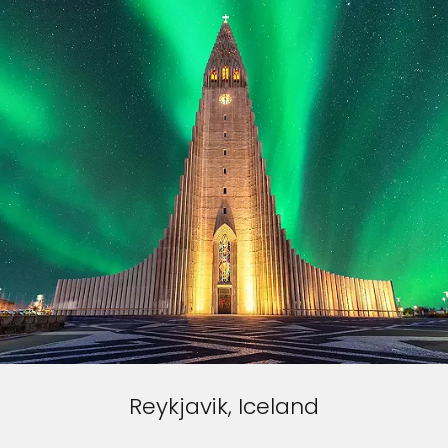
Reykjavik, Iceland