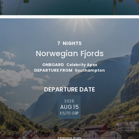
7
NIGHTS
Norwegian Fjords
ONBOARD
Celebrity Apex
DEPARTURE FROM
Southampton
DEPARTURE DATE
2026
AUG 15
£5,170 GBP
Starting From