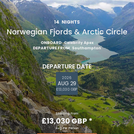
14
NIGHTS
Norwegian Fjords & Arctic Circle
ONBOARD
Celebrity Apex
DEPARTURE FROM
Southampton
DEPARTURE DATE
2026
AUG 29
£13,030 GBP
Starting From
£13,030 GBP
*
Avg Per Person