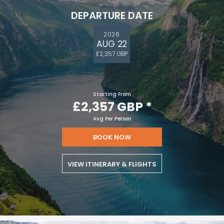
DEPARTURE DATE
2026
AUG 22
£2,357 GBP
Starting From
£2,357 GBP
*
Avg Per Person
BOOK NOW
VIEW ITINERARY & FLIGHTS