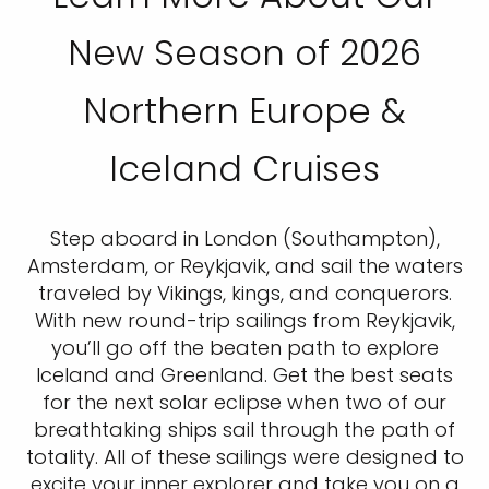
New Season of 2026
Northern Europe &
Iceland Cruises
Step aboard in London (Southampton),
Amsterdam, or Reykjavik, and sail the waters
traveled by Vikings, kings, and conquerors.
With new round-trip sailings from Reykjavik,
you’ll go off the beaten path to explore
Iceland and Greenland. Get the best seats
for the next solar eclipse when two of our
breathtaking ships sail through the path of
totality. All of these sailings were designed to
excite your inner explorer and take you on a