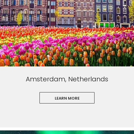
Amsterdam, Netherlands
LEARN MORE