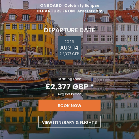
ONBOARD
Celebrity Eclipse
DEPARTURE FROM
Amsterdam
DEPARTURE DATE
2026
AUG 14
£2,377 GBP
Starting From
£2,377 GBP
*
Avg Per Person
BOOK NOW
VIEW ITINERARY & FLIGHTS