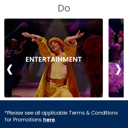
Do
‹
›
ENTERTAINMENT
*Please see all applicable Terms & Conditions
for Promotions
here
.