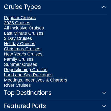
Cruise Types
Popular Cruises
2026 Cruises
All Inclusive Cruises
Last Minute Cruises
3 Day Cruises
Holiday Cruises
Christmas Cruises
New Year's Cruises
Family Cruises
Summer Cruises
Repositioning Cruises
Land and Sea Packages
Meetings, Incentives & Charters
River Cruises
Top Destinations
Featured Ports