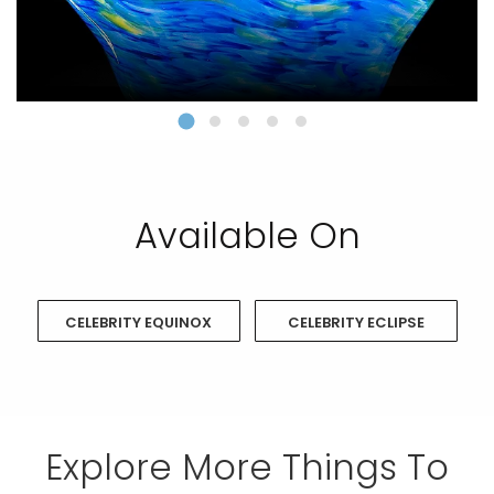
Available On
CELEBRITY EQUINOX
CELEBRITY ECLIPSE
Explore More Things To