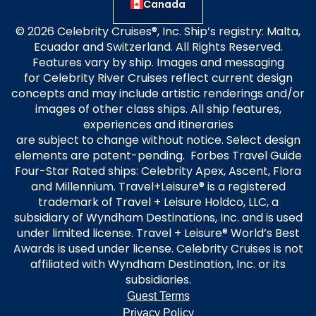
Canada
© 2026 Celebrity Cruises®, Inc. Ship’s registry: Malta,
Ecuador and Switzerland. All Rights Reserved.
Features vary by ship. Images and messaging
for Celebrity River Cruises reflect current design
concepts and may include artistic renderings and/or
images of other class ships. All ship features,
experiences and itineraries
are subject to change without notice. Select design
elements are patent-pending. Forbes Travel Guide
Four-Star Rated ships: Celebrity Apex, Ascent, Flora
and Millennium. Travel+Leisure® is a registered
trademark of Travel + Leisure Holdco, LLC, a
subsidiary of Wyndham Destinations, Inc. and is used
under limited license. Travel + Leisure® World’s Best
Awards is used under license. Celebrity Cruises is not
affiliated with Wyndham Destination, Inc. or its
subsidiaries.
Guest Terms
Privacy Policy