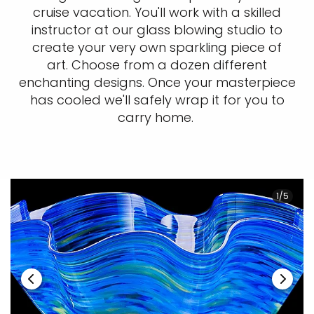
cruise vacation. You'll work with a skilled
instructor at our glass blowing studio to
create your very own sparkling piece of
art. Choose from a dozen different
enchanting designs. Once your masterpiece
has cooled we'll safely wrap it for you to
carry home.
1/5