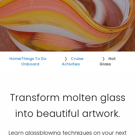
Home
Things To Do
Cruise
Hot
Onboard
Activities
Glass
Transform molten glass
into beautiful artwork.
Learn glassblowing techniques on your next