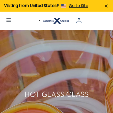
Visiting from United States?
Go to Site
HOT GLASS CLASS