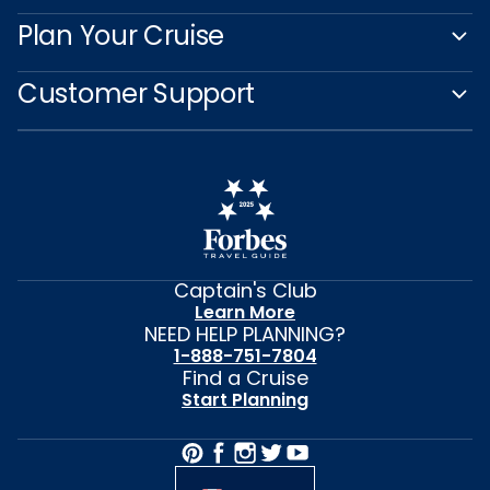
Plan Your Cruise
Customer Support
Captain's Club
Learn More
NEED HELP PLANNING?
1-888-751-7804
Find a Cruise
Start Planning