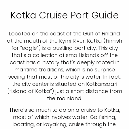
Kotka Cruise Port Guide
Located on the coast of the Gulf of Finland
at the mouth of the Kymi River, Kotka (Finnish
for “eagle”) is a bustling port city. This city
that’s a collection of small islands off the
coast has a history that’s deeply rooted in
maritime traditions, which is no surprise
seeing that most of the city is water. In fact,
the city center is situated on Kotkansaari
(“Island of Kotka”) just a short distance from
the mainland.
There’s so much to do on a cruise to Kotka,
most of which involves water. Go fishing,
boating, or kayaking; cruise through the