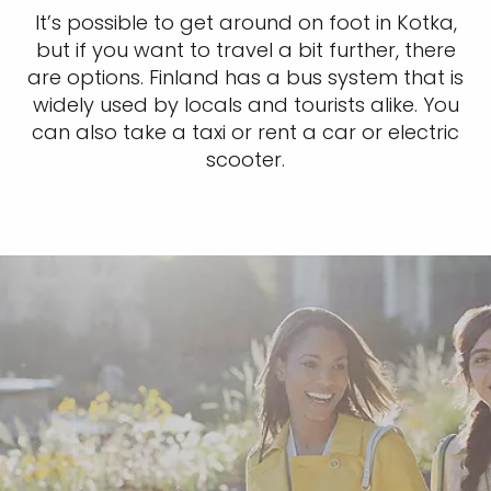
It’s possible to get around on foot in Kotka,
but if you want to travel a bit further, there
are options. Finland has a bus system that is
widely used by locals and tourists alike. You
can also take a taxi or rent a car or electric
scooter.