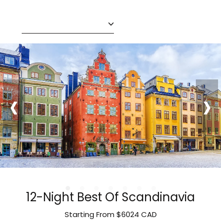
‹
›
12-Night Best Of Scandinavia
Starting From
$6024
CAD