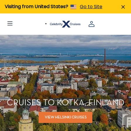
Visiting from United States?
Go to Site
CRUISES TO KOTKA, FINLAND
VIEW HELSINKI CRUISES