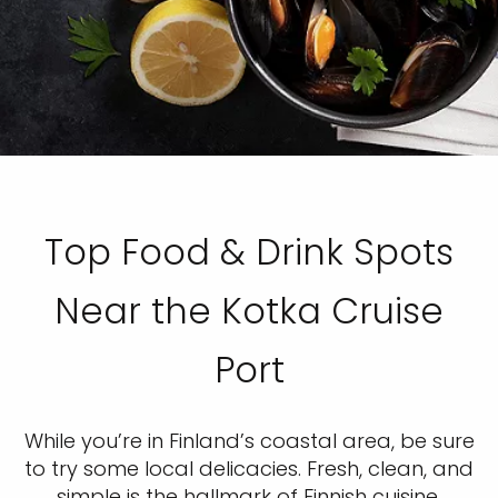
Top Food & Drink Spots
Near the Kotka Cruise
Port
While you’re in Finland’s coastal area, be sure
to try some local delicacies. Fresh, clean, and
simple is the hallmark of Finnish cuisine.