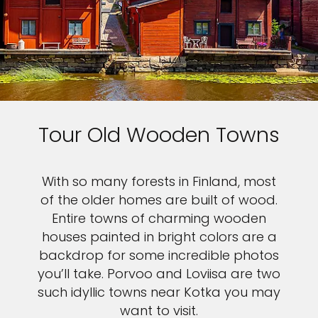
Tour Old Wooden Towns
With so many forests in Finland, most
of the older homes are built of wood.
Entire towns of charming wooden
houses painted in bright colors are a
backdrop for some incredible photos
you’ll take. Porvoo and Loviisa are two
such idyllic towns near Kotka you may
want to visit.