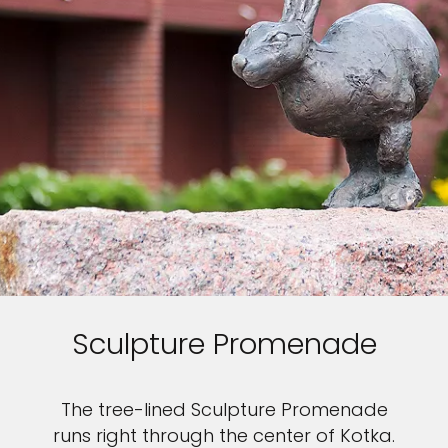
Sculpture Promenade
The tree-lined Sculpture Promenade
runs right through the center of Kotka.