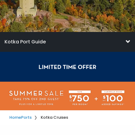
Kotka Port Guide
Home
Ports
Kotka Cruises