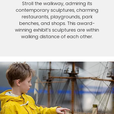
Stroll the walkway, admiring its
contemporary sculptures, charming
restaurants, playgrounds, park
benches, and shops. This award-
winning exhibit’s sculptures are within
walking distance of each other.