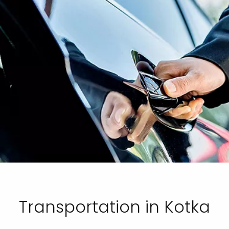
Transportation in Kotka