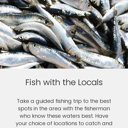
Fish with the Locals
Take a guided fishing trip to the best
spots in the area with the fisherman
who know these waters best. Have
your choice of locations to catch and