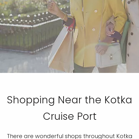
Shopping Near the Kotka
Cruise Port
There are wonderful shops throughout Kotka