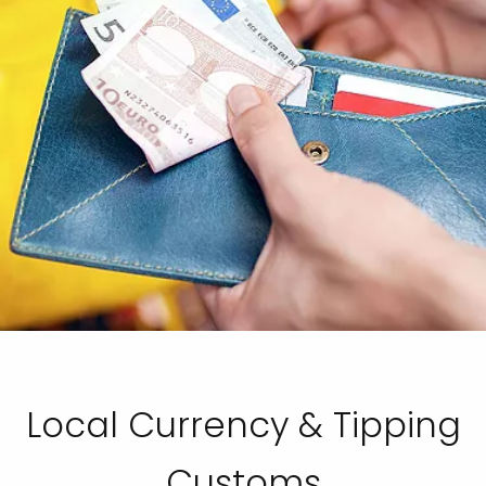
Local Currency & Tipping
Customs