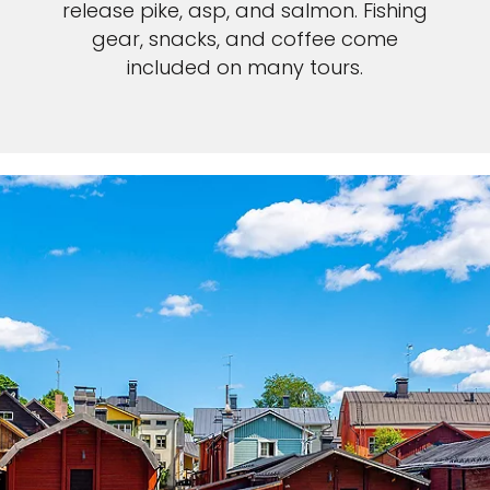
release pike, asp, and salmon. Fishing
gear, snacks, and coffee come
included on many tours.