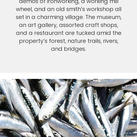
demos of ironworking, a working mill
wheel, and an old smith’s workshop all
set in a charming village. The museum,
an art gallery, assorted craft shops,
and a restaurant are tucked amid the
property’s forest, nature trails, rivers,
and bridges.