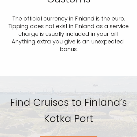
The official currency in Finland is the euro.
Tipping does not exist in Finland as a service
charge is usually included in your bill.
Anything extra you give is an unexpected
bonus.
Find Cruises to Finland’s
Kotka Port