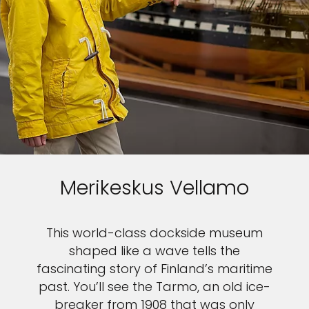
Merikeskus Vellamo
This world-class dockside museum
shaped like a wave tells the
fascinating story of Finland’s maritime
past. You’ll see the Tarmo, an old ice-
breaker from 1908 that was only