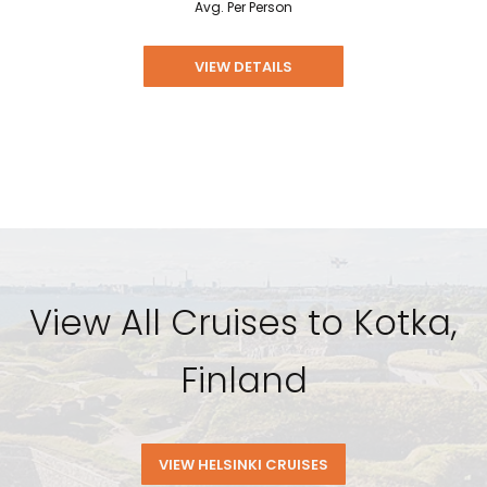
Avg. Per Person
VIEW DETAILS
View All Cruises to Kotka,
Finland
VIEW HELSINKI CRUISES