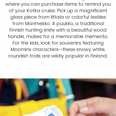
where you can purchase items to remind you
of your Kotka cruise. Pick up a magnificent
glass piece from Iittala or colorful textiles
from Marimekko. A puukko, a traditional
Finnish hunting knife with a beautiful wood
handle, makes for a memorable memento.
For the kids, look for souvenirs featuring
Moomins characters—these snowy white,
roundish trolls are wildly popular in Finland.