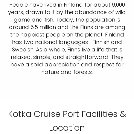
People have lived in Finland for about 9,000
years, drawn to it by the abundance of wild
game and fish. Today, the population is
around 5.5 million and the Finns are among
the happiest people on the planet. Finland
has two national languages—Finnish and
Swedish. As a whole, Finns live a life that is
relaxed, simple, and straightforward. They
have a solid appreciation and respect for
nature and forests.
Kotka Cruise Port Facilities &
Location