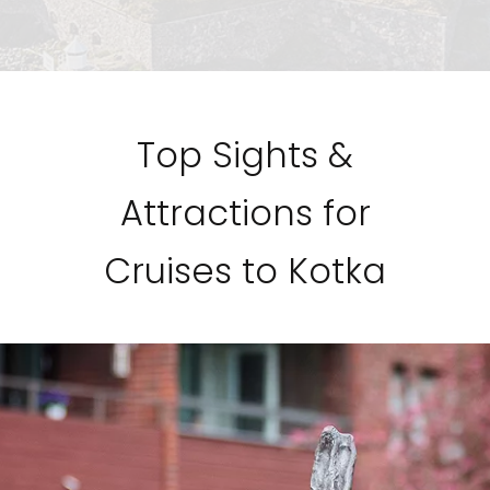
Top Sights &
Attractions for
Cruises to Kotka