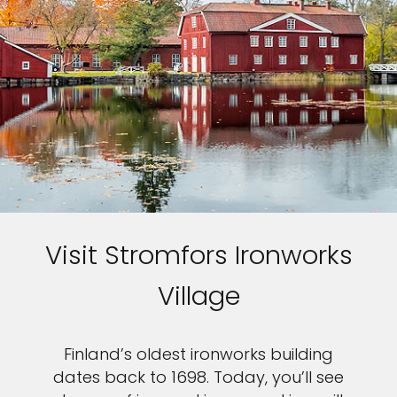
Visit Stromfors Ironworks
Village
Finland’s oldest ironworks building
dates back to 1698. Today, you’ll see