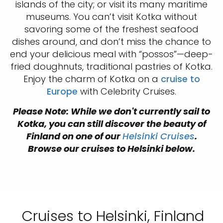
islands of the city; or visit its many maritime
museums. You can’t visit Kotka without
savoring some of the freshest seafood
dishes around, and don’t miss the chance to
end your delicious meal with “possos”—deep-
fried doughnuts, traditional pastries of Kotka.
Enjoy the charm of Kotka on a
cruise to
Europe
with Celebrity Cruises.
Please Note: While we don't currently sail to
Kotka, you can still discover the beauty of
Finland on one of our
Helsinki Cruises
.
Browse our cruises to Helsinki below.
Cruises to Helsinki, Finland