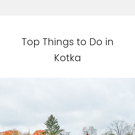
Top Things to Do in
Kotka