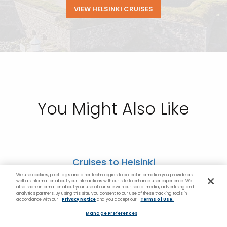
VIEW HELSINKI CRUISES
You Might Also Like
Cruises to Helsinki
We use cookies, pixel tags and other technologies to collect information you provide as
Cruises to Amsterdam
well as information about your interactions with our site to enhance user experience. We
also share information about your use of our site with our social media, advertising and
analytics partners. By using this site, you consent to our use of these tracking tools in
accordance with our
Privacy Notice
and you accept our
Terms of Use.
Cruises to St. Petersburg, Russia
Manage Preferences
Copenhagen Cruises