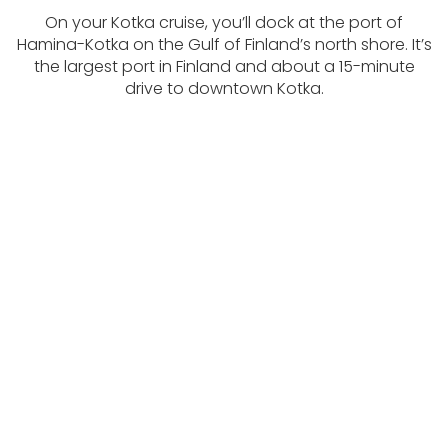
On your Kotka cruise, you’ll dock at the port of
Hamina-Kotka on the Gulf of Finland’s north shore. It’s
the largest port in Finland and about a 15-minute
drive to downtown Kotka.