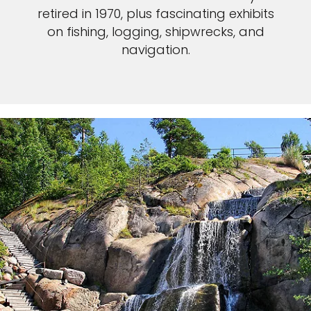
retired in 1970, plus fascinating exhibits
on fishing, logging, shipwrecks, and
navigation.