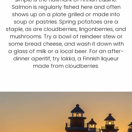
Salmon is regularly fished here and often
shows up on a plate grilled or made into
soup or pastries. Spring potatoes are a
staple, as are cloudberries, lingonberries, and
mushrooms. Try a bowl of reindeer stew or
some bread cheese, and wash it down with
a glass of milk or a local beer. For an after-
dinner aperitif, try lakka, a Finnish liqueur
made from cloudberries.