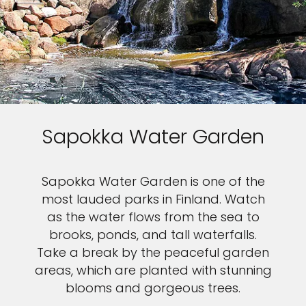
Sapokka Water Garden
Sapokka Water Garden is one of the
most lauded parks in Finland. Watch
as the water flows from the sea to
brooks, ponds, and tall waterfalls.
Take a break by the peaceful garden
areas, which are planted with stunning
blooms and gorgeous trees.