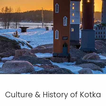
Culture & History of Kotka