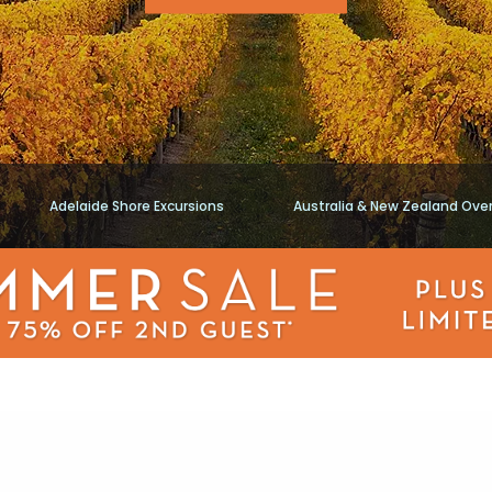
Adelaide Shore Excursions
Australia & New Zealand Ove