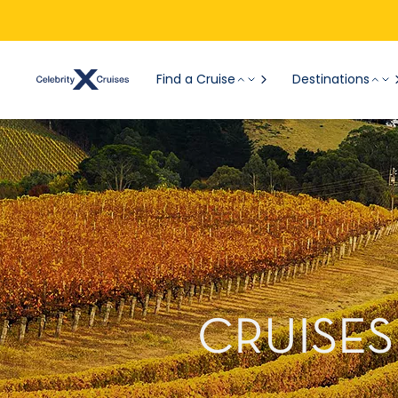
Find a Cruise
Destinations
CRUISES