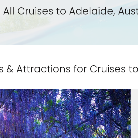
 All Cruises to Adelaide, Aust
s & Attractions for Cruises t