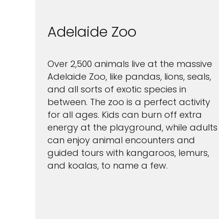
Adelaide Zoo
Over 2,500 animals live at the massive
Adelaide Zoo, like pandas, lions, seals,
and all sorts of exotic species in
between. The zoo is a perfect activity
for all ages. Kids can burn off extra
energy at the playground, while adults
can enjoy animal encounters and
guided tours with kangaroos, lemurs,
and koalas, to name a few.