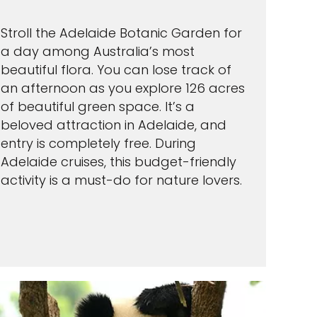
Stroll the Adelaide Botanic Garden for
a day among Australia’s most
beautiful flora. You can lose track of
an afternoon as you explore 126 acres
of beautiful green space. It’s a
beloved attraction in Adelaide, and
entry is completely free. During
Adelaide cruises, this budget-friendly
activity is a must-do for nature lovers.