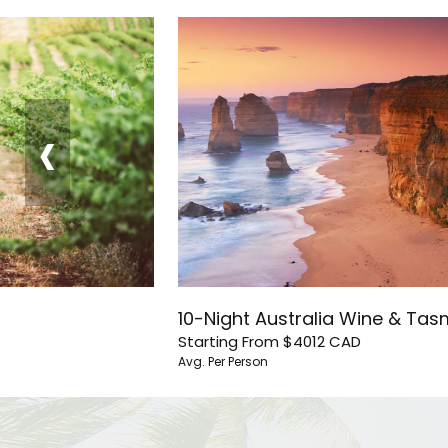
‹
10-Night Australia Wine & Ta
Starting From
$4012
CAD
Avg. Per Person