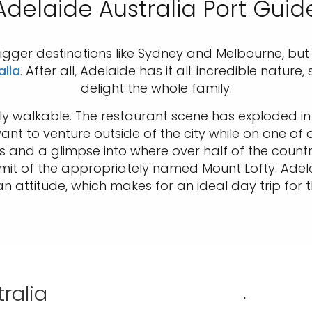
Adelaide Australia Port Guid
igger destinations like Sydney and Melbourne, but
alia
. After all, Adelaide has it all: incredible natur
delight the whole family.
 walkable. The restaurant scene has exploded in 
want to venture outside of the city while on one of
gs and a glimpse into where over half of the coun
mit of the appropriately named Mount Lofty. Adel
n attitude, which makes for an ideal day trip for t
ralia
.