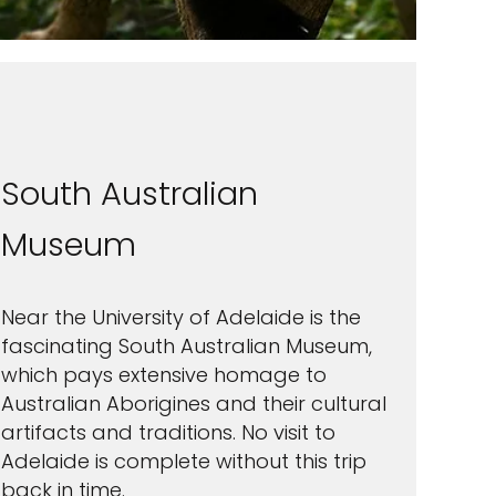
South Australian
Museum
Near the University of Adelaide is the
fascinating South Australian Museum,
which pays extensive homage to
Australian Aborigines and their cultural
artifacts and traditions. No visit to
Adelaide is complete without this trip
back in time.