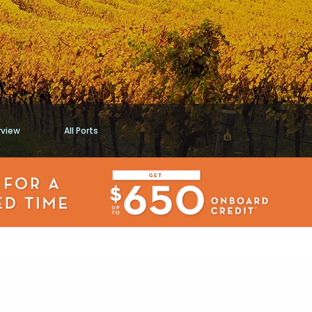
rview
All Ports