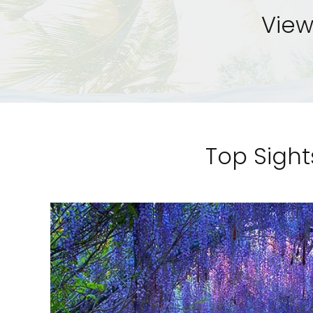
View
Top Sight