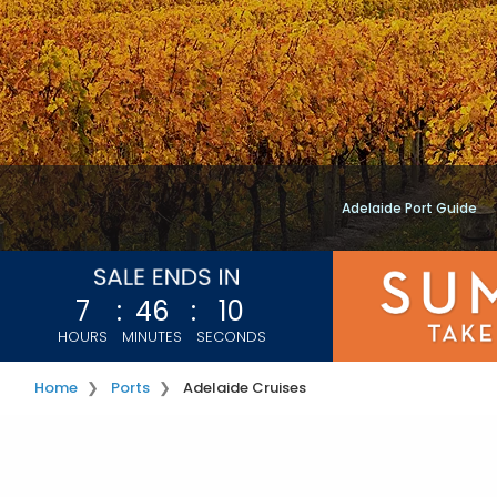
Adelaide Port Guide
7
:
46
:
07
HOURS
MINUTES
SECONDS
Home
Ports
Adelaide Cruises