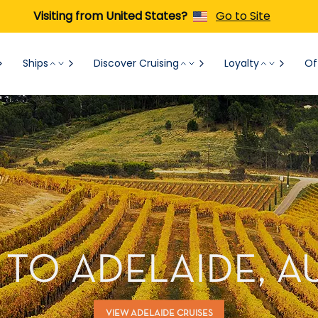
Visiting from United States?
Go to Site
Ships
Discover Cruising
Loyalty
Of
 TO ADELAIDE, A
VIEW ADELAIDE CRUISES