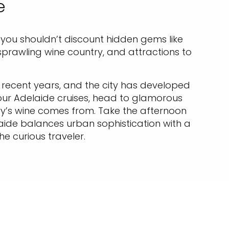
e
 you shouldn’t discount hidden gems like
e, sprawling wine country, and attractions to
recent years, and the city has developed
 our Adelaide cruises, head to glamorous
try’s wine comes from. Take the afternoon
aide balances urban sophistication with a
he curious traveler.