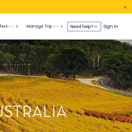
Sign in
fers
Manage Trip
Need help?
USTRALIA