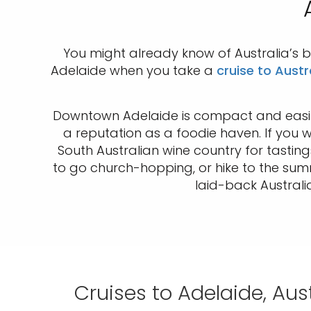
You might already know of Australia’s b
Adelaide when you take a
cruise to Austr
Downtown Adelaide is compact and easily
a reputation as a foodie haven. If you 
South Australian wine country for tastin
to go church-hopping, or hike to the sum
laid-back Australia
Cruises to Adelaide, Aust