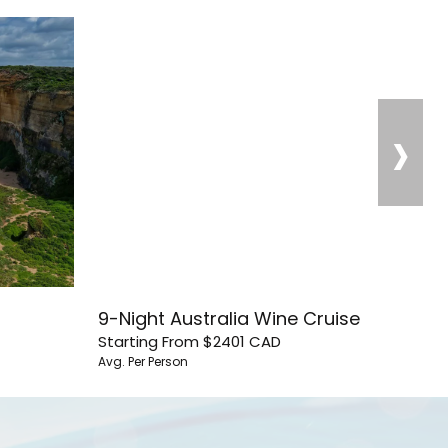
›
9-Night Australia Wine Cruise
Starting From
$2401
CAD
Avg. Per Person