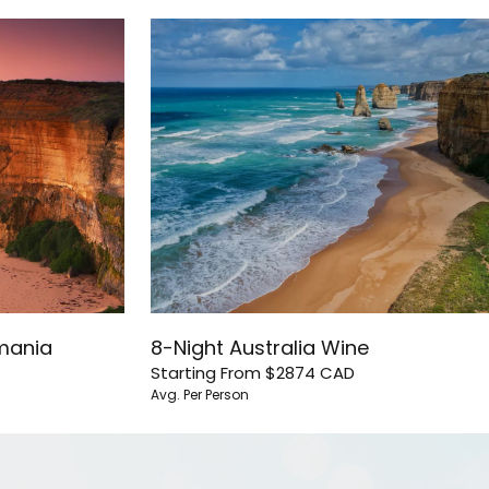
smania
8-Night Australia Wine
Starting From
$2874
CAD
Avg. Per Person