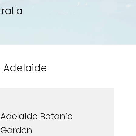
ralia
o Adelaide
Adelaide Botanic
Garden