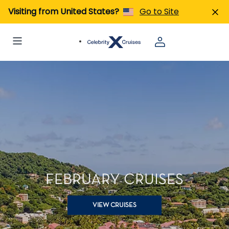
Visiting from United States?
Go to Site
FEBRUARY CRUISES
VIEW CRUISES