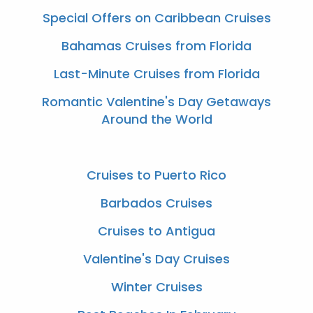
Special Offers on Caribbean Cruises
Bahamas Cruises from Florida
Last-Minute Cruises from Florida
Romantic Valentine's Day Getaways
Around the World
Cruises to Puerto Rico
Barbados Cruises
Cruises to Antigua
Valentine's Day Cruises
Winter Cruises