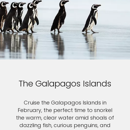
The Galapagos Islands
Cruise the Galapagos Islands in
February, the perfect time to snorkel
the warm, clear water amid shoals of
dazzling fish, curious penguins, and