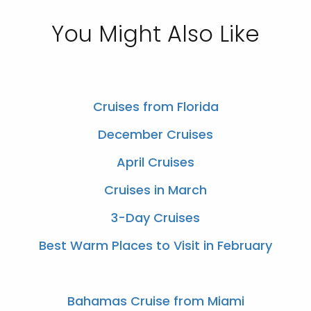
You Might Also Like
Cruises from Florida
December Cruises
April Cruises
Cruises in March
3-Day Cruises
Best Warm Places to Visit in February
Bahamas Cruise from Miami