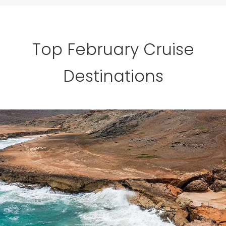
Top February Cruise
Destinations