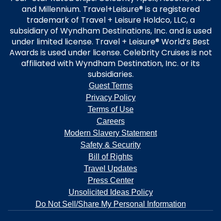
and Millennium. Travel+Leisure® is a registered
trademark of Travel + Leisure Holdco, LLC, a
subsidiary of Wyndham Destinations, Inc. and is used
under limited license. Travel + Leisure® World’s Best
Awards is used under license. Celebrity Cruises is not
affiliated with Wyndham Destination, Inc. or its
subsidiaries.
Guest Terms
Privacy Policy
Terms of Use
Careers
Modern Slavery Statement
Safety & Security
Bill of Rights
Travel Updates
Press Center
Unsolicited Ideas Policy
Do Not Sell/Share My Personal Information