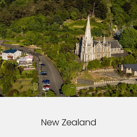
New Zealand