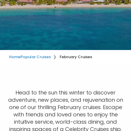
Home
Popular Cruises
February Cruises
Head to the sun this winter to discover
adventure, new places, and rejuvenation on
one of our thrilling February cruises. Escape
with friends and loved ones to enjoy the
intuitive service, world-class dining, and
inspiring spaces of a Celebrity Cruises ship.