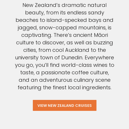
New Zealand’s dramatic natural
beauty, from its endless sandy
beaches to island-specked bays and
jagged, snow-capped mountains, is
captivating. There’s ancient Māori
culture to discover, as well as buzzing
cities, from cool Auckland to the
university town of Dunedin. Everywhere
you go, you’ll find world-class wines to
taste, a passionate coffee culture,
and an adventurous culinary scene
featuring the finest local ingredients.
VIEW NEW ZEALAND CRUISES