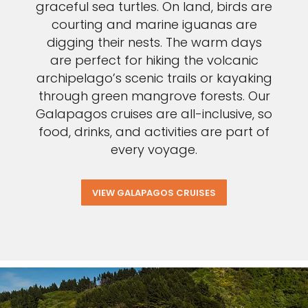
graceful sea turtles. On land, birds are
courting and marine iguanas are
digging their nests. The warm days
are perfect for hiking the volcanic
archipelago’s scenic trails or kayaking
through green mangrove forests. Our
Galapagos cruises are all-inclusive, so
food, drinks, and activities are part of
every voyage.
VIEW GALAPAGOS CRUISES