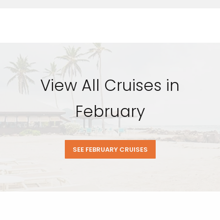
View All Cruises in
February
SEE FEBRUARY CRUISES