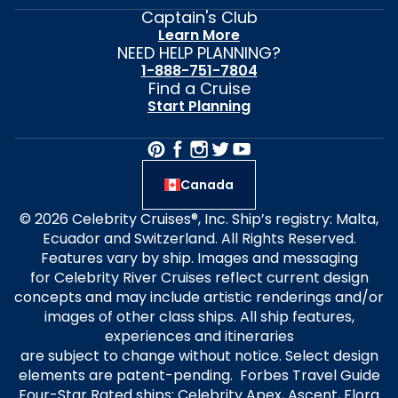
Captain's Club
Learn More
NEED HELP PLANNING?
1-888-751-7804
Find a Cruise
Start Planning
Canada
© 2026 Celebrity Cruises®, Inc. Ship’s registry: Malta,
Ecuador and Switzerland. All Rights Reserved.
Features vary by ship. Images and messaging
for Celebrity River Cruises reflect current design
concepts and may include artistic renderings and/or
images of other class ships. All ship features,
experiences and itineraries
are subject to change without notice. Select design
elements are patent-pending. Forbes Travel Guide
Four-Star Rated ships: Celebrity Apex, Ascent, Flora