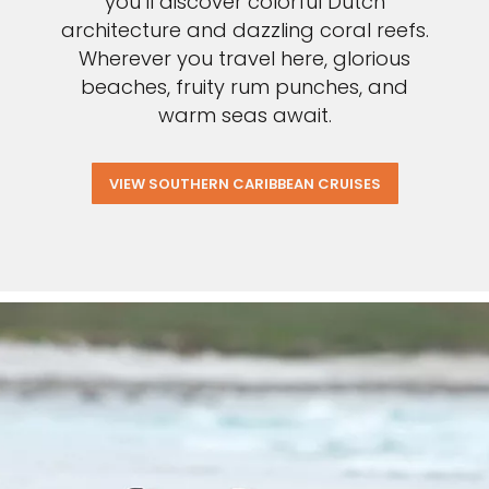
you’ll discover colorful Dutch
architecture and dazzling coral reefs.
Wherever you travel here, glorious
beaches, fruity rum punches, and
warm seas await.
VIEW SOUTHERN CARIBBEAN CRUISES