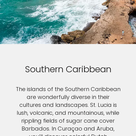
Southern Caribbean
The islands of the Southern Caribbean
are wonderfully diverse in their
cultures and landscapes. St. Lucia is
lush, volcanic, and mountainous, while
rippling fields of sugar cane cover
Barbados. In Curaçao and Aruba,