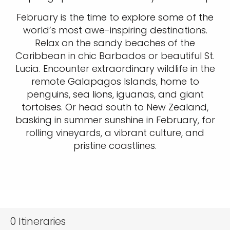
February is the time to explore some of the
world’s most awe-inspiring destinations.
Relax on the sandy beaches of the
Caribbean in chic Barbados or beautiful St.
Lucia. Encounter extraordinary wildlife in the
remote Galapagos Islands, home to
penguins, sea lions, iguanas, and giant
tortoises. Or head south to New Zealand,
basking in summer sunshine in February, for
rolling vineyards, a vibrant culture, and
pristine coastlines.
0
Itineraries