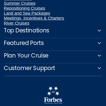
Summer Cruises
Repositioning Cruises
Land and Sea Packages
Meetings, Incentives & Charters
River Cruises
Top Destinations
Featured Ports
Plan Your Cruise
Customer Support