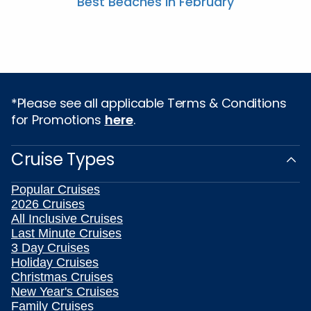
Best Beaches In February
*Please see all applicable Terms & Conditions
for Promotions
here
.
Cruise Types
Popular Cruises
2026 Cruises
All Inclusive Cruises
Last Minute Cruises
3 Day Cruises
Holiday Cruises
Christmas Cruises
New Year's Cruises
Family Cruises