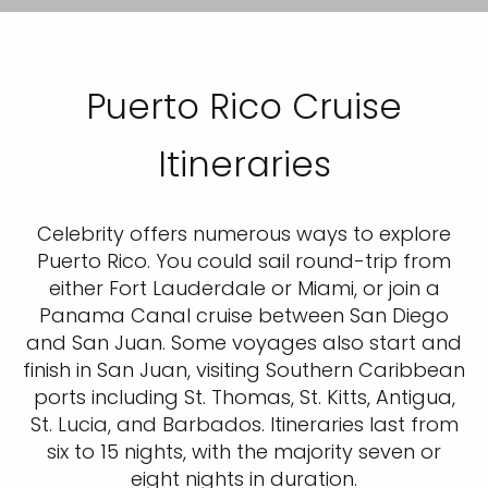
Puerto Rico Cruise
Itineraries
Celebrity offers numerous ways to explore
Puerto Rico. You could sail round-trip from
either Fort Lauderdale or Miami, or join a
Panama Canal cruise between San Diego
and San Juan. Some voyages also start and
finish in San Juan, visiting Southern Caribbean
ports including St. Thomas, St. Kitts, Antigua,
St. Lucia, and Barbados. Itineraries last from
six to 15 nights, with the majority seven or
eight nights in duration.