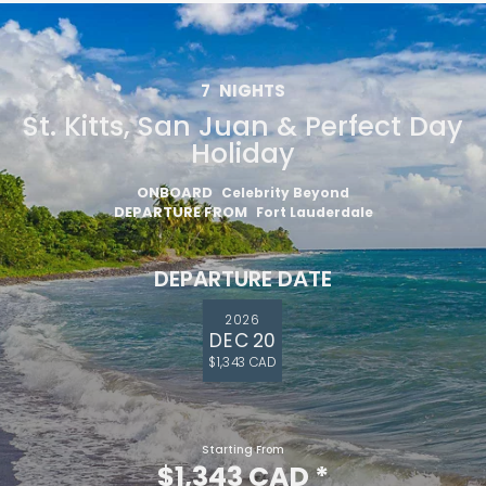
7
NIGHTS
St. Kitts, San Juan & Perfect Day
Holiday
ONBOARD
Celebrity Beyond
DEPARTURE FROM
Fort Lauderdale
DEPARTURE DATE
2026
DEC 20
$1,343 CAD
Starting From
$1,343 CAD
*