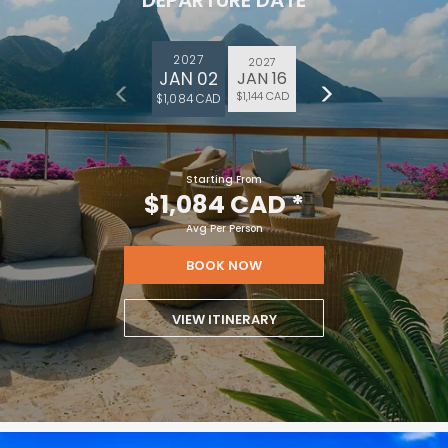
DEPARTURE DATE
2027
2027
JAN 02
JAN 16
$1,144 CAD
$1,084 CAD
Starting From
$1,084 CAD
*
Avg Per Person
BOOK NOW
VIEW ITINERARY