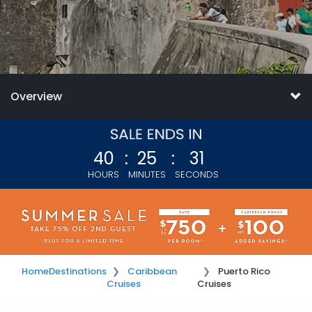
Overview
40
:
25
:
28
HOURS
MINUTES
SECONDS
Home
Destinations
Caribbean
Puerto Rico
Cruises
Cruises