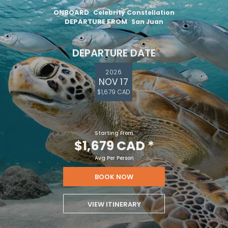
ONBOARD
Celebrity Constellation
DEPARTURE FROM
San Juan
DEPARTURE DATE
2026
NOV 17
$1,679 CAD
Starting From
$1,679 CAD
*
Avg Per Person
BOOK NOW
VIEW ITINERARY