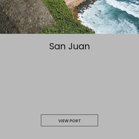
San Juan
VIEW PORT