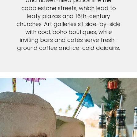
and flower-filled patios line the
cobblestone streets, which lead to
leafy plazas and 16th-century
churches. Art galleries sit side-by-side
with cool, boho boutiques, while
inviting bars and cafés serve fresh-
ground coffee and ice-cold daiquiris.