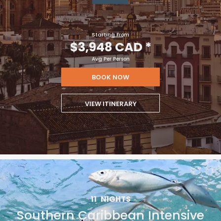
Starting From
$3,948 CAD
*
Avg Per Person
BOOK NOW
VIEW ITINERARY
11
NIGHTS
Southern Caribbean Intensive