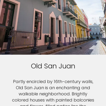
Old San Juan
Partly encircled by 16th-century walls,
Old San Juan is an enchanting and
walkable neighborhood. Brightly
colored houses with painted balconies