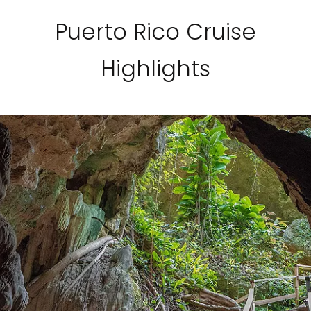
Puerto Rico Cruise
Highlights