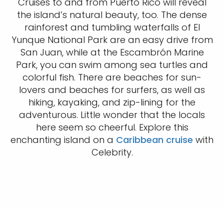
Cruises to and from Puerto Rico will reveal
the island’s natural beauty, too. The dense
rainforest and tumbling waterfalls of El
Yunque National Park are an easy drive from
San Juan, while at the Escambrón Marine
Park, you can swim among sea turtles and
colorful fish. There are beaches for sun-
lovers and beaches for surfers, as well as
hiking, kayaking, and zip-lining for the
adventurous. Little wonder that the locals
here seem so cheerful. Explore this
enchanting island on a
Caribbean cruise
with
Celebrity.