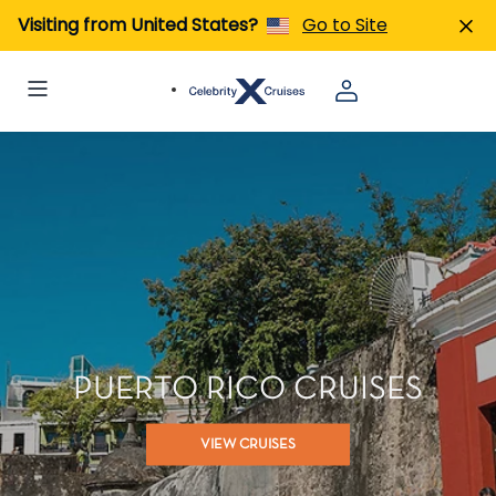
Visiting from United States?
Go to Site
PUERTO RICO CRUISES
VIEW CRUISES