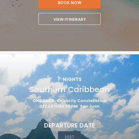
BOOK NOW
VIEW ITINERARY
7
NIGHTS
Southern Caribbean
ONBOARD
Celebrity Constellation
DEPARTURE FROM
San Juan
DEPARTURE DATE
2027