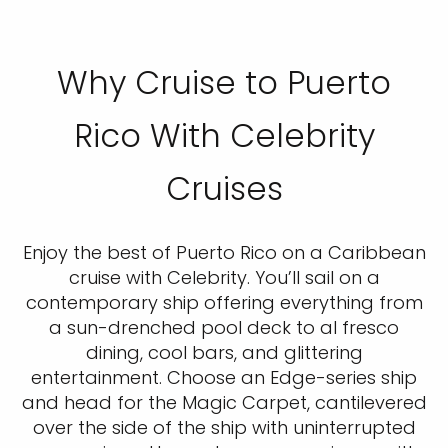
Why Cruise to Puerto
Rico With Celebrity
Cruises
Enjoy the best of Puerto Rico on a Caribbean
cruise with Celebrity. You’ll sail on a
contemporary ship offering everything from
a sun-drenched pool deck to al fresco
dining, cool bars, and glittering
entertainment. Choose an Edge-series ship
and head for the Magic Carpet, cantilevered
over the side of the ship with uninterrupted