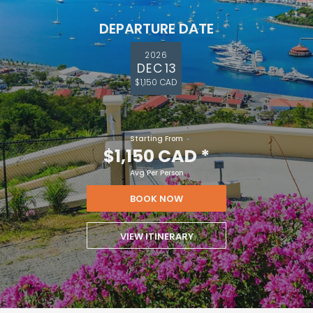
DEPARTURE DATE
2026
DEC 13
$1,150 CAD
Starting From
$1,150 CAD
*
Avg Per Person
BOOK NOW
VIEW ITINERARY