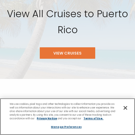
View All Cruises to Puerto
Rico
VIEW CRUISES
We use cookies, pixel tags and other technologies to collect information you provide as
well as information about your interactions with our site to enhance user experience. We
You Might Also Like
also share information about your use of our site with our social media, advertising and
analytics partners. By using this site, you consent to our use of these tracking tools in
accordance with our
Privacy Notice
and you accept our
Terms of Use.
Manage Preferences