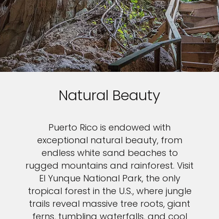
Natural Beauty
Puerto Rico is endowed with
exceptional natural beauty, from
endless white sand beaches to
rugged mountains and rainforest. Visit
El Yunque National Park, the only
tropical forest in the U.S., where jungle
trails reveal massive tree roots, giant
ferns, tumbling waterfalls, and cool