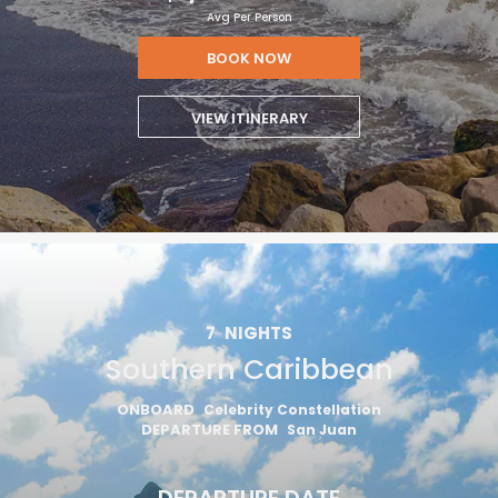
Avg Per Person
BOOK NOW
VIEW ITINERARY
7
NIGHTS
Southern Caribbean
ONBOARD
Celebrity Constellation
DEPARTURE FROM
San Juan