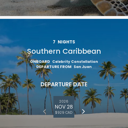
7
NIGHTS
Southern Caribbean
ONBOARD
Celebrity Constellation
DEPARTURE FROM
San Juan
DEPARTURE DATE
2026
NOV 28
$929 CAD