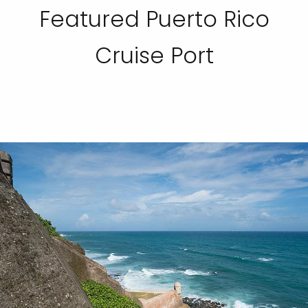
Featured Puerto Rico
Cruise Port