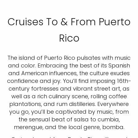
Cruises To & From Puerto
Rico
The island of Puerto Rico pulsates with music
and color. Embracing the best of its Spanish
and American influences, the culture exudes
confidence and joy. You’ll find imposing 16th-
century fortresses and vibrant street art, as
well as a rich culinary scene, rolling coffee
plantations, and rum distilleries. Everywhere
you go, you’ll be captivated by music, from
the sensual beat of salsa to cumbia,
merengue, and the local genre, bomba.