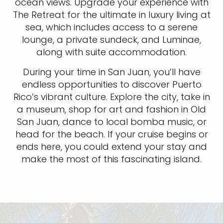
ocean views. Upgrade your experience with
The Retreat for the ultimate in luxury living at
sea, which includes access to a serene
lounge, a private sundeck, and Luminae,
along with suite accommodation.
During your time in San Juan, you’ll have
endless opportunities to discover Puerto
Rico’s vibrant culture. Explore the city, take in
a museum, shop for art and fashion in Old
San Juan, dance to local bomba music, or
head for the beach. If your cruise begins or
ends here, you could extend your stay and
make the most of this fascinating island.