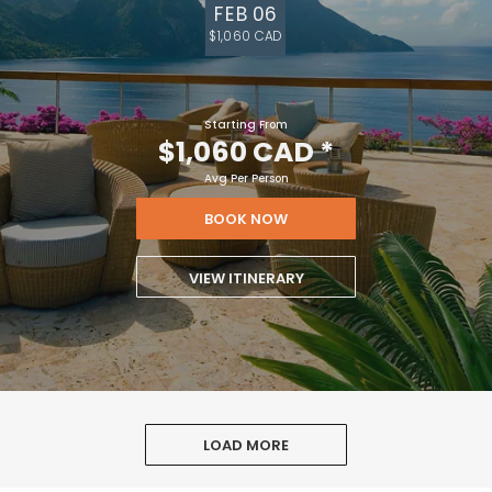
FEB 06
$1,060 CAD
Starting From
$1,060 CAD
*
Avg Per Person
BOOK NOW
VIEW ITINERARY
LOAD MORE