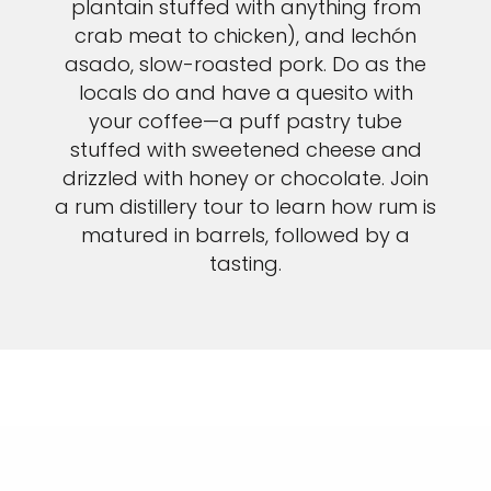
plantain stuffed with anything from
crab meat to chicken), and lechón
asado, slow-roasted pork. Do as the
locals do and have a quesito with
your coffee—a puff pastry tube
stuffed with sweetened cheese and
drizzled with honey or chocolate. Join
a rum distillery tour to learn how rum is
matured in barrels, followed by a
tasting.