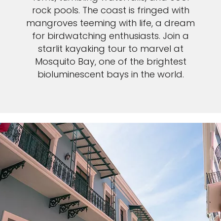
rock pools. The coast is fringed with
mangroves teeming with life, a dream
for birdwatching enthusiasts. Join a
starlit kayaking tour to marvel at
Mosquito Bay, one of the brightest
bioluminescent bays in the world.