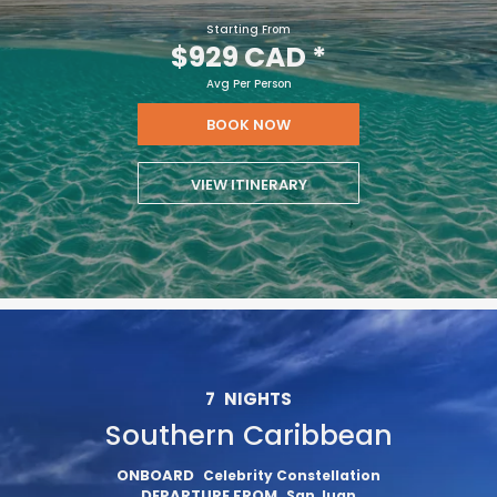
Starting From
$929 CAD
*
Avg Per Person
BOOK NOW
VIEW ITINERARY
7
NIGHTS
Southern Caribbean
ONBOARD
Celebrity Constellation
DEPARTURE FROM
San Juan