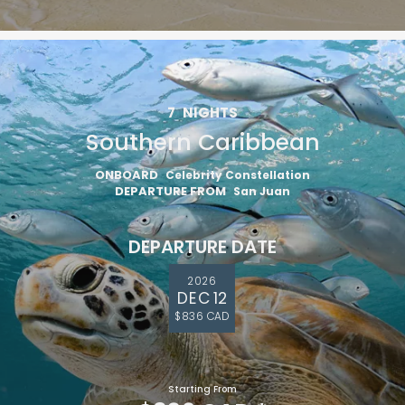
7
NIGHTS
Southern Caribbean
ONBOARD
Celebrity Constellation
DEPARTURE FROM
San Juan
DEPARTURE DATE
2026
DEC 12
$836 CAD
Starting From