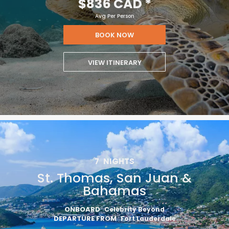
$836 CAD
*
Avg Per Person
BOOK NOW
VIEW ITINERARY
7
NIGHTS
St. Thomas, San Juan &
Bahamas
ONBOARD
Celebrity Beyond
DEPARTURE FROM
Fort Lauderdale