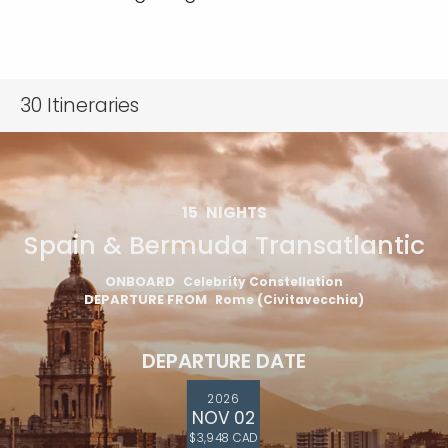
30
Itineraries
15
NIGHTS
Spain & Bermuda Transatlantic
ONBOARD
Celebrity Constellation
DEPARTURE FROM
Rome (Civitavecchia)
DEPARTURE DATE
2026
NOV 02
$3,948 CAD