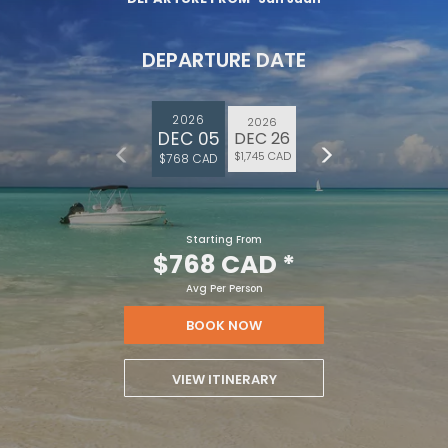
DEPARTURE DATE
2026
2026
DEC 05
DEC 26
$1,745 CAD
$768 CAD
Starting From
$768 CAD
*
Avg Per Person
BOOK NOW
VIEW ITINERARY