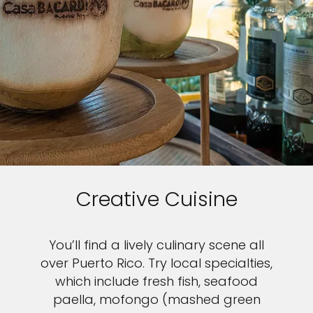
Creative Cuisine
You’ll find a lively culinary scene all
over Puerto Rico. Try local specialties,
which include fresh fish, seafood
paella, mofongo (mashed green