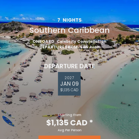
7
NIGHTS
Southern Caribbean
ONBOARD
Celebrity Constellation
DEPARTURE FROM
San Juan
DEPARTURE DATE
2027
JAN 09
$1,135 CAD
Starting From
$1,135 CAD
*
Avg Per Person