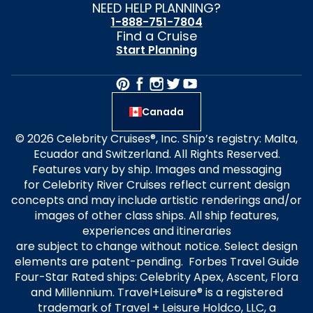
NEED HELP PLANNING?
1-888-751-7804
Find a Cruise
Start Planning
Canada
© 2026 Celebrity Cruises®, Inc. Ship’s registry: Malta,
Ecuador and Switzerland. All Rights Reserved.
Features vary by ship. Images and messaging
for Celebrity River Cruises reflect current design
concepts and may include artistic renderings and/or
images of other class ships. All ship features,
experiences and itineraries
are subject to change without notice. Select design
elements are patent-pending. Forbes Travel Guide
Four-Star Rated ships: Celebrity Apex, Ascent, Flora
and Millennium. Travel+Leisure® is a registered
trademark of Travel + Leisure Holdco, LLC, a