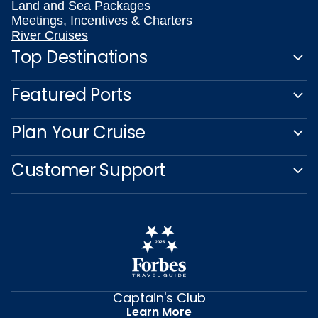
Land and Sea Packages
Meetings, Incentives & Charters
River Cruises
Top Destinations
Featured Ports
Plan Your Cruise
Customer Support
Captain's Club
Learn More