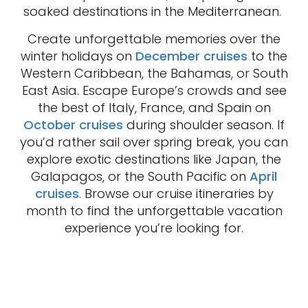
soaked destinations in the Mediterranean.
Create unforgettable memories over the
winter holidays on
December cruises
to the
Western Caribbean, the Bahamas, or South
East Asia. Escape Europe’s crowds and see
the best of Italy, France, and Spain on
October cruises
during shoulder season. If
you’d rather sail over spring break, you can
explore exotic destinations like Japan, the
Galapagos, or the South Pacific on
April
cruises
. Browse our cruise itineraries by
month to find the unforgettable vacation
experience you’re looking for.