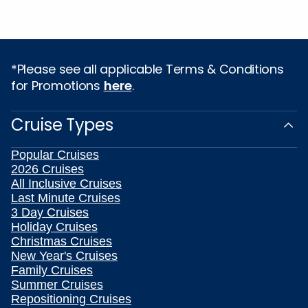
*Please see all applicable Terms & Conditions
for Promotions
here
.
Cruise Types
Popular Cruises
2026 Cruises
All Inclusive Cruises
Last Minute Cruises
3 Day Cruises
Holiday Cruises
Christmas Cruises
New Year's Cruises
Family Cruises
Summer Cruises
Repositioning Cruises