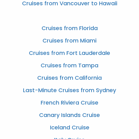
Cruises from Vancouver to Hawaii
Cruises from Florida
Cruises from Miami
Cruises from Fort Lauderdale
Cruises from Tampa
Cruises from California
Last-Minute Cruises from Sydney
French Riviera Cruise
Canary Islands Cruise
Iceland Cruise