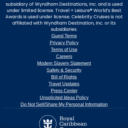
subsidiary of Wyndham Destinations, Inc. and is used
under limited license. Travel + Leisure® World’s Best
Awards is used under license. Celebrity Cruises is not
affiliated with Wyndham Destination, Inc. or its
subsidiaries.
Guest Terms
Privacy Policy
Terms of Use
Careers
Modern Slavery Statement
Safety & Security
Bill of Rights
Travel Updates
Press Center
Unsolicited Ideas Policy
Do Not Sell/Share My Personal Information