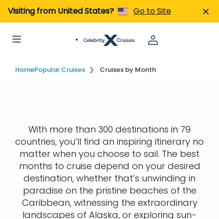
Visiting from United States?
Go to Site
Home
Popular Cruises
Cruises by Month
With more than 300 destinations in 79
countries, you’ll find an inspiring itinerary no
matter when you choose to sail. The best
months to cruise depend on your desired
destination, whether that’s unwinding in
paradise on the pristine beaches of the
Caribbean, witnessing the extraordinary
landscapes of Alaska, or exploring sun-