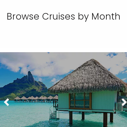
Browse Cruises by Month