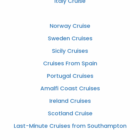
Italy Cruise
Norway Cruise
Sweden Cruises
Sicily Cruises
Cruises From Spain
Portugal Cruises
Amalfi Coast Cruises
Ireland Cruises
Scotland Cruise
Last-Minute Cruises from Southampton