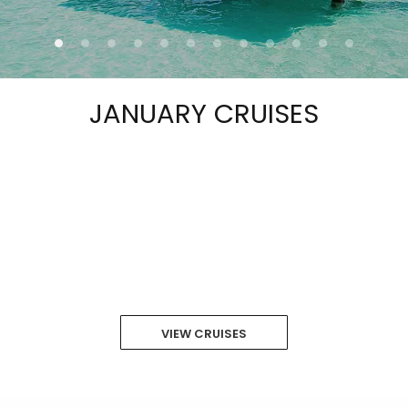
JANUARY CRUISES
VIEW CRUISES