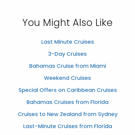
You Might Also Like
Last Minute Cruises
3-Day Cruises
Bahamas Cruise from Miami
Weekend Cruises
Special Offers on Caribbean Cruises
Bahamas Cruises from Florida
Cruises to New Zealand from Sydney
Last-Minute Cruises from Florida