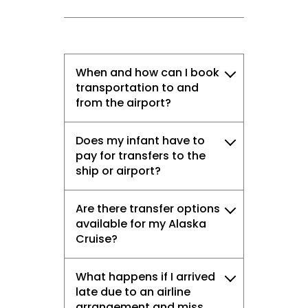
When and how can I book
transportation to and
from the airport?
Does my infant have to
pay for transfers to the
ship or airport?
Are there transfer options
available for my Alaska
Cruise?
What happens if I arrived
late due to an airline
arrangement and miss