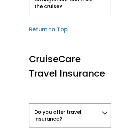
the cruise?
Return to Top
CruiseCare
Travel Insurance
Do you offer travel
insurance?