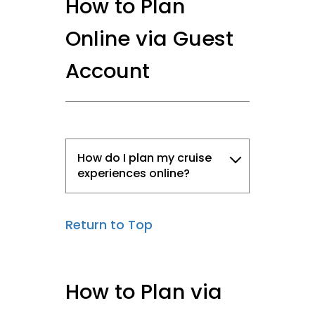
How to Plan
Online via Guest
Account
How do I plan my cruise
experiences online?
Return to Top
How to Plan via