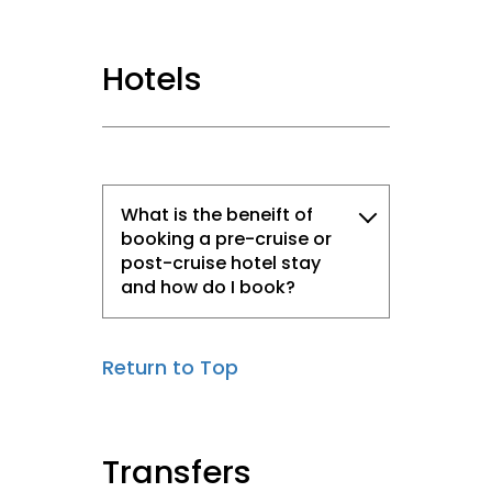
Hotels
What is the beneift of
booking a pre-cruise or
post-cruise hotel stay
and how do I book?
Return to Top
Transfers