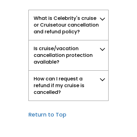
What is Celebrity's cruise
or Cruisetour cancellation
and refund policy?
Is cruise/vacation
cancellation protection
available?
How can I request a
refund if my cruise is
cancelled?
Return to Top