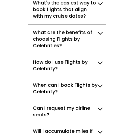
What's the easiest way to
book flights that align
with my cruise dates?
What are the benefits of
choosing Flights by
Celebrities?
How do I use Flights by
Celebrity?
When can I book Flights by
Celebrity?
Can I request my airline
seats?
Will I accumulate miles if