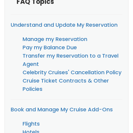
FAQ Topics
Understand and Update My Reservation
Manage my Reservation
Pay my Balance Due
Transfer my Reservation to a Travel
Agent
Celebrity Cruises' Cancellation Policy
Cruise Ticket Contracts & Other
Policies
Book and Manage My Cruise Add-Ons
Flights
Hotels