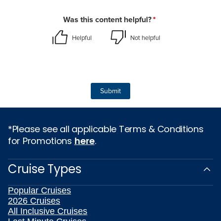
*Please see all applicable Terms & Conditions
for Promotions
here
.
Cruise Types
Popular Cruises
2026 Cruises
All Inclusive Cruises