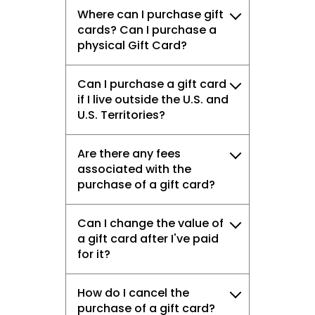
Where can I purchase gift
cards? Can I purchase a
physical Gift Card?
Can I purchase a gift card
if I live outside the U.S. and
U.S. Territories?
Are there any fees
associated with the
purchase of a gift card?
Can I change the value of
a gift card after I've paid
for it?
How do I cancel the
purchase of a gift card?