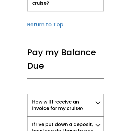
cruise?
Return to Top
Pay my Balance
Due
How will I receive an
invoice for my cruise?
If I've put down a deposit,
how long do I have to pay