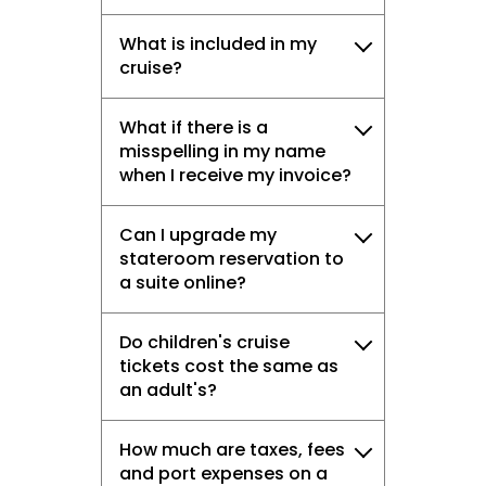
What is included in my
cruise?
What if there is a
misspelling in my name
when I receive my invoice?
Can I upgrade my
stateroom reservation to
a suite online?
Do children's cruise
tickets cost the same as
an adult's?
How much are taxes, fees
and port expenses on a