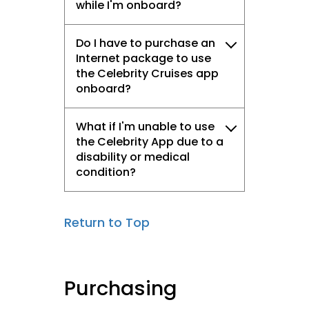
while I'm onboard?
Do I have to purchase an
Internet package to use
the Celebrity Cruises app
onboard?
What if I'm unable to use
the Celebrity App due to a
disability or medical
condition?
Return to Top
Purchasing