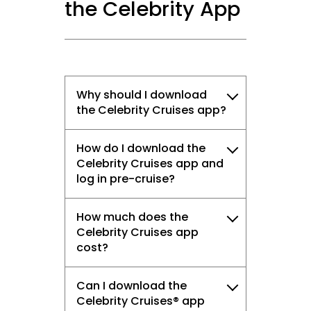
the Celebrity App
Why should I download
the Celebrity Cruises app?
How do I download the
Celebrity Cruises app and
log in pre-cruise?
How much does the
Celebrity Cruises app
cost?
Can I download the
Celebrity Cruises® app