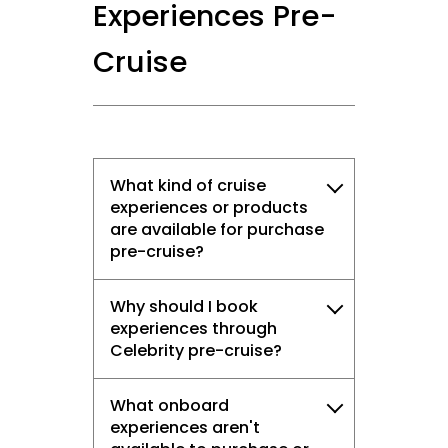
Experiences Pre-
Cruise
What kind of cruise
experiences or products
are available for purchase
pre-cruise?
Why should I book
experiences through
Celebrity pre-cruise?
What onboard
experiences aren't