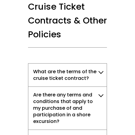
Cruise Ticket
Contracts & Other
Policies
What are the terms of the
cruise ticket contract?
Are there any terms and
conditions that apply to
my purchase of and
participation in a shore
excursion?