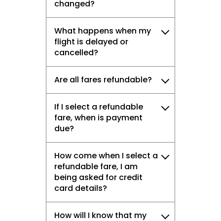
changed?
What happens when my
flight is delayed or
cancelled?
Are all fares refundable?
If I select a refundable
fare, when is payment
due?
How come when I select a
refundable fare, I am
being asked for credit
card details?
How will I know that my