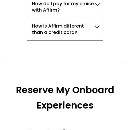
How do I pay for my cruise
with Affirm?
How is Affirm different
than a credit card?
Reserve My Onboard
Experiences