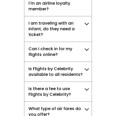
I'm an airline loyalty
member?
I am traveling with an
infant, do they need a
ticket?
Can I check in for my
flights online?
Is Flights by Celebrity
available to all residents?
Is there a fee to use
Flights by Celebrity?
What type of air fares do
you offer?