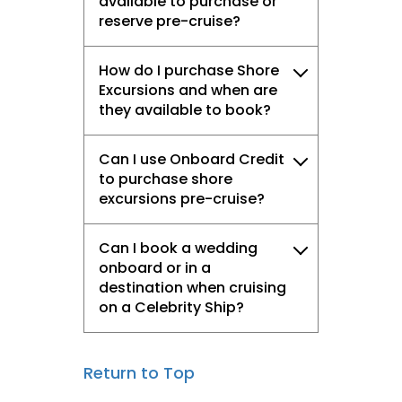
available to purchase or
reserve pre-cruise?
How do I purchase Shore
Excursions and when are
they available to book?
Can I use Onboard Credit
to purchase shore
excursions pre-cruise?
Can I book a wedding
onboard or in a
destination when cruising
on a Celebrity Ship?​
Return to Top