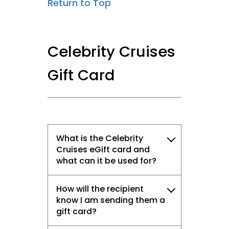
Return to Top
Celebrity Cruises
Gift Card
What is the Celebrity
Cruises eGift card and
what can it be used for?
How will the recipient
know I am sending them a
gift card?