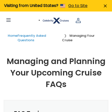
Visiting from United States?
Go to Site
Home
Frequently Asked
Managing Your
Questions
Cruise
Managing and Planning
Your Upcoming Cruise
FAQs