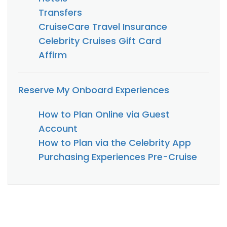
Transfers
CruiseCare Travel Insurance
Celebrity Cruises Gift Card
Affirm
Reserve My Onboard Experiences
How to Plan Online via Guest
Account
How to Plan via the Celebrity App
Purchasing Experiences Pre-Cruise