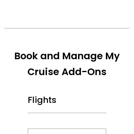
Book and Manage My
Cruise Add-Ons
Flights