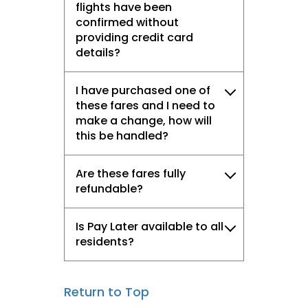
flights have been
confirmed without
providing credit card
details?
I have purchased one of
these fares and I need to
make a change, how will
this be handled?
Are these fares fully
refundable?
Is Pay Later available to all
residents?
Return to Top