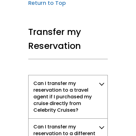
Return to Top
Transfer my
Reservation
Can I transfer my
reservation to a travel
agent if I purchased my
cruise directly from
Celebrity Cruises?
Can I transfer my
reservation to a different