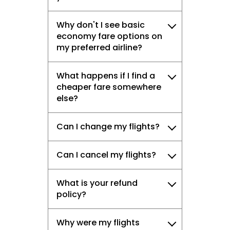
Why don't I see basic
economy fare options on
my preferred airline?
What happens if I find a
cheaper fare somewhere
else?
Can I change my flights?
Can I cancel my flights?
What is your refund
policy?
Why were my flights