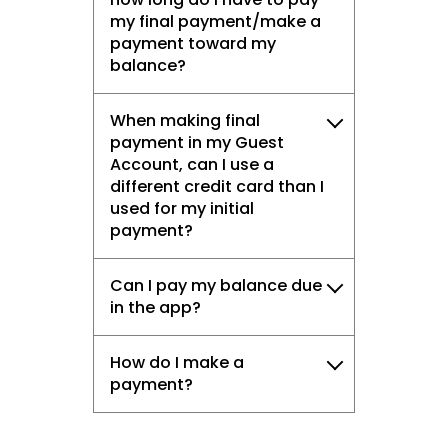
my final payment/make a
payment toward my
balance?
When making final
payment in my Guest
Account, can I use a
different credit card than I
used for my initial
payment?
Can I pay my balance due
in the app?
How do I make a
payment?