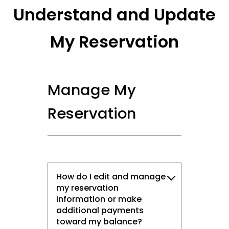
Understand and Update
My Reservation
Manage My
Reservation
How do I edit and manage
my reservation
information or make
additional payments
toward my balance?