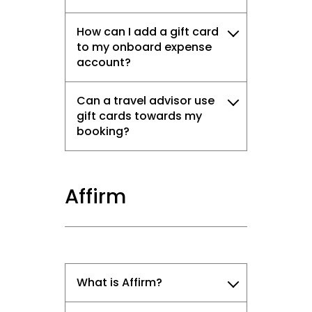
How can I add a gift card
to my onboard expense
account?
Can a travel advisor use
gift cards towards my
booking?
Affirm
What is Affirm?