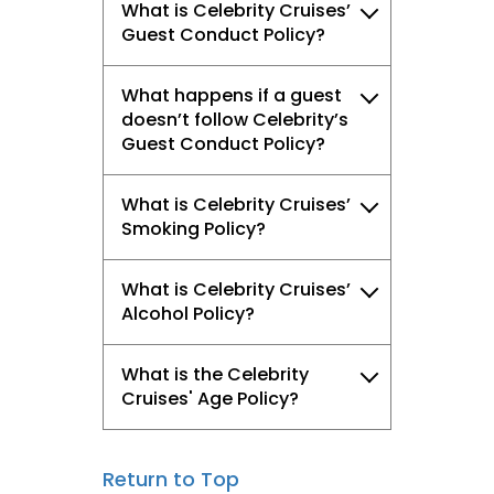
What is Celebrity Cruises’
Guest Conduct Policy?
What happens if a guest
doesn’t follow Celebrity’s
Guest Conduct Policy?
What is Celebrity Cruises’
Smoking Policy?
What is Celebrity Cruises’
Alcohol Policy?
What is the Celebrity
Cruises' Age Policy?
Return to Top