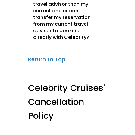
travel advisor than my
current one or can I
transfer my reservation
from my current travel
advisor to booking
directly with Celebrity?
Return to Top
Celebrity Cruises'
Cancellation
Policy