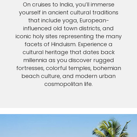
On cruises to India, you’ll immerse
yourself in ancient cultural traditions
that include yoga, European-
influenced old town districts, and
iconic holy sites representing the many
facets of Hinduism. Experience a
cultural heritage that dates back
millennia as you discover rugged
fortresses, colorful temples, bohemian
beach culture, and modern urban
cosmopolitan life.