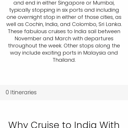
and end in either Singapore or Mumbai,
typically stopping in six ports and including
one overnight stop in either of those cities, as
well as Cochin, India, and Colombo, Sri Lanka.
These fabulous cruises to India sail between
November and March with departures
throughout the week. Other stops along the
way include exciting ports in Malaysia and
Thailand.
0
Itineraries
Why Cruise to India With