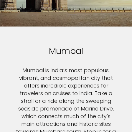
Mumbai
Mumbai is India’s most populous,
vibrant, and cosmopolitan city that
offers incredible experiences for
travelers on cruises to India. Take a
stroll or a ride along the sweeping
seaside promenade of Marine Drive,
which connects much of the city’s
main attractions and historic sites
towards Mumbai’s south. Stop in for a