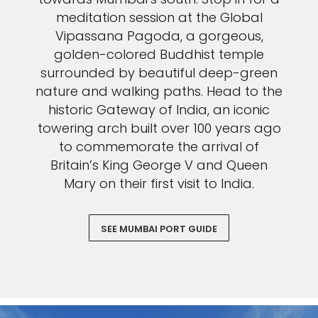
meditation session at the Global
Vipassana Pagoda, a gorgeous,
golden-colored Buddhist temple
surrounded by beautiful deep-green
nature and walking paths. Head to the
historic Gateway of India, an iconic
towering arch built over 100 years ago
to commemorate the arrival of
Britain’s King George V and Queen
Mary on their first visit to India.
SEE MUMBAI PORT GUIDE