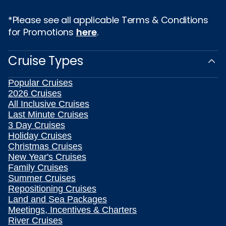
*Please see all applicable Terms & Conditions
for Promotions
here
.
Cruise Types
Popular Cruises
2026 Cruises
All Inclusive Cruises
Last Minute Cruises
3 Day Cruises
Holiday Cruises
Christmas Cruises
New Year's Cruises
Family Cruises
Summer Cruises
Repositioning Cruises
Land and Sea Packages
Meetings, Incentives & Charters
River Cruises