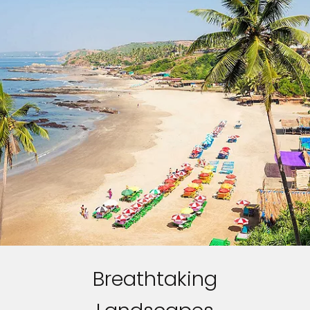
Breathtaking