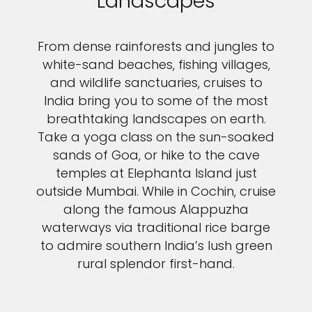
Landscapes
From dense rainforests and jungles to
white-sand beaches, fishing villages,
and wildlife sanctuaries, cruises to
India bring you to some of the most
breathtaking landscapes on earth.
Take a yoga class on the sun-soaked
sands of Goa, or hike to the cave
temples at Elephanta Island just
outside Mumbai. While in Cochin, cruise
along the famous Alappuzha
waterways via traditional rice barge
to admire southern India’s lush green
rural splendor first-hand.