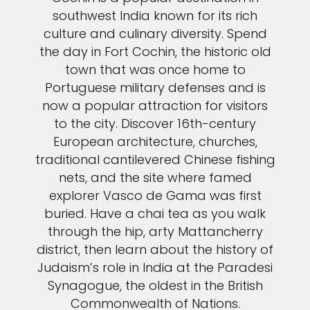
southwest India known for its rich
culture and culinary diversity. Spend
the day in Fort Cochin, the historic old
town that was once home to
Portuguese military defenses and is
now a popular attraction for visitors
to the city. Discover 16th-century
European architecture, churches,
traditional cantilevered Chinese fishing
nets, and the site where famed
explorer Vasco de Gama was first
buried. Have a chai tea as you walk
through the hip, arty Mattancherry
district, then learn about the history of
Judaism’s role in India at the Paradesi
Synagogue, the oldest in the British
Commonwealth of Nations.