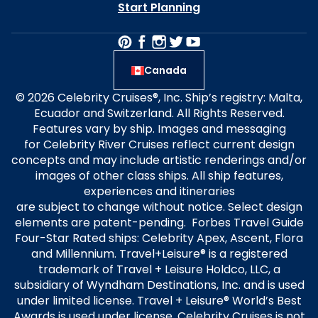
Start Planning
Canada
© 2026 Celebrity Cruises®, Inc. Ship’s registry: Malta,
Ecuador and Switzerland. All Rights Reserved.
Features vary by ship. Images and messaging
for Celebrity River Cruises reflect current design
concepts and may include artistic renderings and/or
images of other class ships. All ship features,
experiences and itineraries
are subject to change without notice. Select design
elements are patent-pending. Forbes Travel Guide
Four-Star Rated ships: Celebrity Apex, Ascent, Flora
and Millennium. Travel+Leisure® is a registered
trademark of Travel + Leisure Holdco, LLC, a
subsidiary of Wyndham Destinations, Inc. and is used
under limited license. Travel + Leisure® World’s Best
Awards is used under license. Celebrity Cruises is not