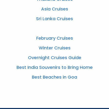
Asia Cruises
Sri Lanka Cruises
February Cruises
Winter Cruises
Overnight Cruises Guide
Best India Souvenirs to Bring Home
Best Beaches in Goa