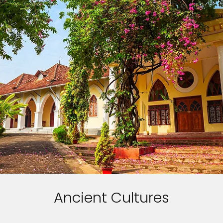
Ancient Cultures