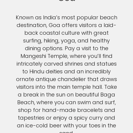
Known as India’s most popular beach
destination, Goa offers visitors a laid-
back coastal culture with great
surfing, hiking, yoga, and healthy
dining options. Pay a visit to the
Mangeshi Temple, where you’ll find
intricately carved shrines and statues
to Hindu deities and an incredibly
ornate antique chandelier that draws
visitors into the main temple hall. Take
a break in the sun on beautiful Baga
Beach, where you can swim and surf,
shop for hand-made bracelets and
tapestries or enjoy a spicy curry and
an ice-cold beer with your toes in the