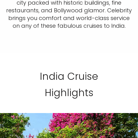
city packed with historic buildings, fine
restaurants, and Bollywood glamor. Celebrity
brings you comfort and world-class service
on any of these fabulous cruises to India.
India Cruise
Highlights