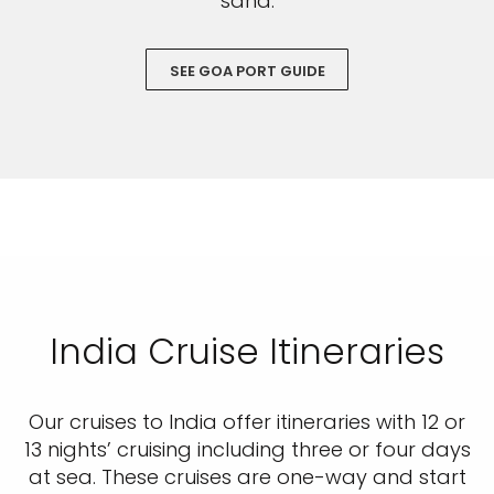
sand.
SEE GOA PORT GUIDE
India Cruise Itineraries
Our cruises to India offer itineraries with 12 or
13 nights’ cruising including three or four days
at sea. These cruises are one-way and start