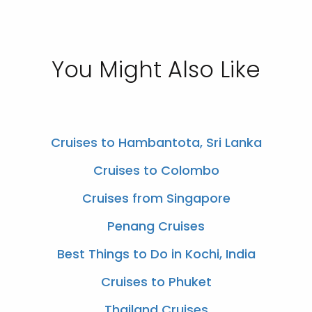
You Might Also Like
Cruises to Hambantota, Sri Lanka
Cruises to Colombo
Cruises from Singapore
Penang Cruises
Best Things to Do in Kochi, India
Cruises to Phuket
Thailand Cruises