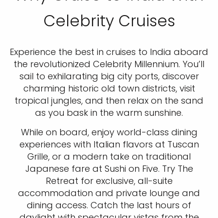
Celebrity Cruises
Experience the best in cruises to India aboard
the revolutionized Celebrity Millennium. You’ll
sail to exhilarating big city ports, discover
charming historic old town districts, visit
tropical jungles, and then relax on the sand
as you bask in the warm sunshine.
While on board, enjoy world-class dining
experiences with Italian flavors at Tuscan
Grille, or a modern take on traditional
Japanese fare at Sushi on Five. Try The
Retreat for exclusive, all-suite
accommodation and private lounge and
dining access. Catch the last hours of
daylight with spectacular vistas from the