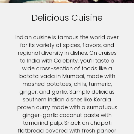
Delicious Cuisine
Indian cuisine is famous the world over
for its variety of spices, flavors, and
regional diversity in dishes. On cruises
to India with Celebrity, you’ll taste a
wide cross-section of foods like a
batata vada in Mumbai, made with
mashed potatoes, chilis, turmeric,
ginger, and garlic. Sample delicious
southern Indian dishes like Kerala
prawn curry made with a sumptuous
ginger-garlic coconut paste with
tamarind pulp. Snack on chapati
flatbread covered with fresh paneer