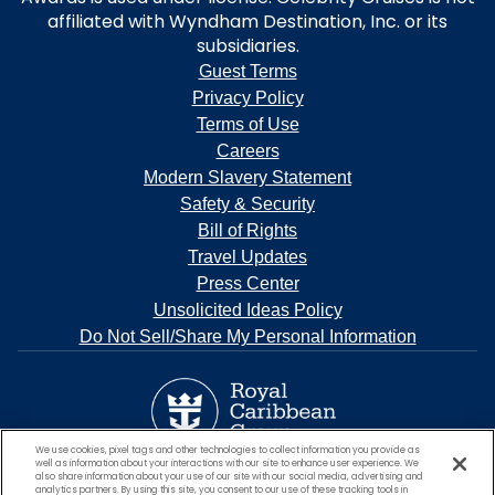
affiliated with Wyndham Destination, Inc. or its
subsidiaries.
Guest Terms
Privacy Policy
Terms of Use
Careers
Modern Slavery Statement
Safety & Security
Bill of Rights
Travel Updates
Press Center
Unsolicited Ideas Policy
Do Not Sell/Share My Personal Information
We use cookies, pixel tags and other technologies to collect information you provide as
well as information about your interactions with our site to enhance user experience. We
also share information about your use of our site with our social media, advertising and
analytics partners. By using this site, you consent to our use of these tracking tools in