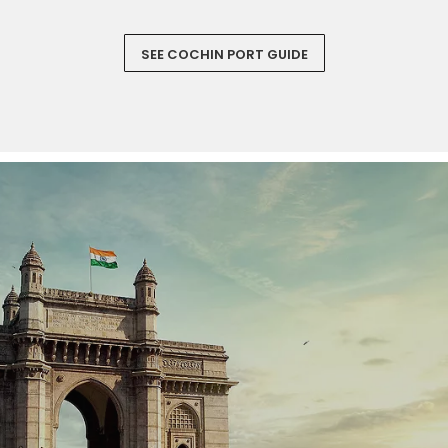
SEE COCHIN PORT GUIDE