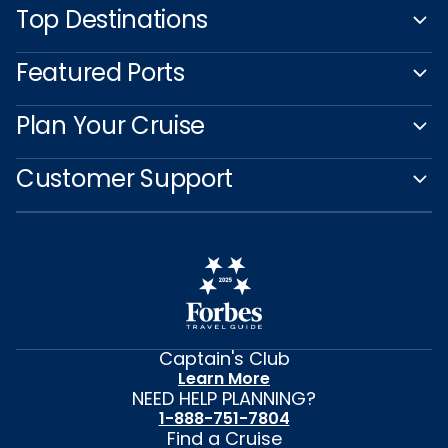
Top Destinations
Featured Ports
Plan Your Cruise
Customer Support
Captain's Club
Learn More
NEED HELP PLANNING?
1-888-751-7804
Find a Cruise