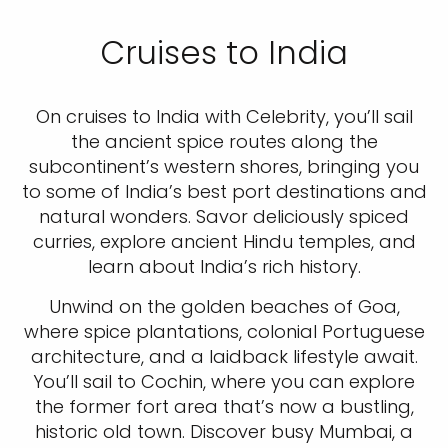
Cruises to India
On cruises to India with Celebrity, you’ll sail
the ancient spice routes along the
subcontinent’s western shores, bringing you
to some of India’s best port destinations and
natural wonders. Savor deliciously spiced
curries, explore ancient Hindu temples, and
learn about India’s rich history.
Unwind on the golden beaches of Goa,
where spice plantations, colonial Portuguese
architecture, and a laidback lifestyle await.
You’ll sail to Cochin, where you can explore
the former fort area that’s now a bustling,
historic old town. Discover busy Mumbai, a