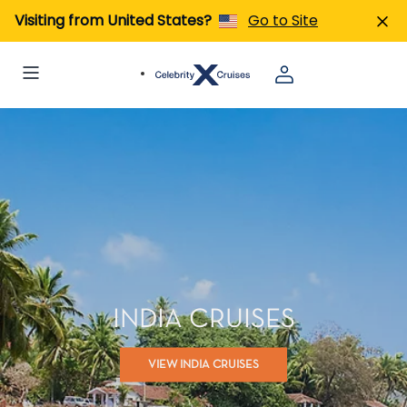
Visiting from United States?
Go to Site
INDIA CRUISES
VIEW INDIA CRUISES