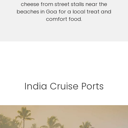
cheese from street stalls near the
beaches in Goa for a local treat and
comfort food.
India Cruise Ports