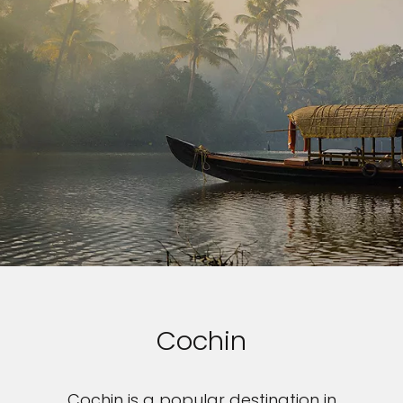
Cochin
Cochin is a popular destination in