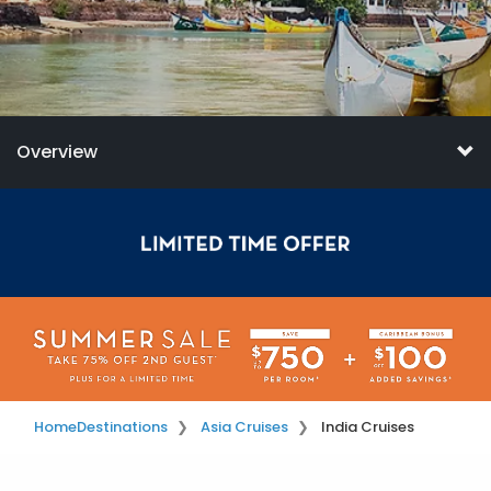
Overview
Home
Destinations
Asia Cruises
India Cruises