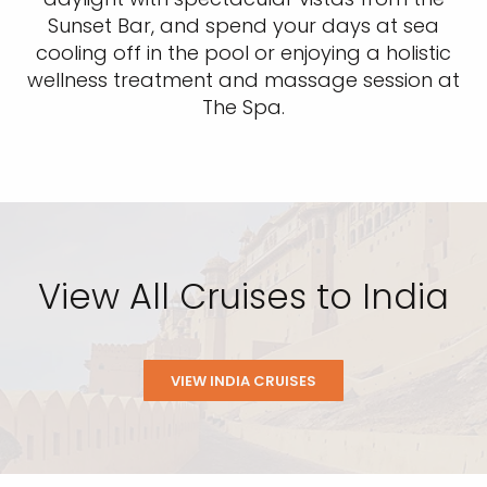
Sunset Bar, and spend your days at sea
cooling off in the pool or enjoying a holistic
wellness treatment and massage session at
The Spa.
View All Cruises to India
VIEW INDIA CRUISES