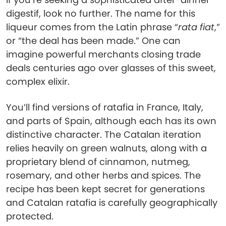
digestif, look no further. The name for this
liqueur comes from the Latin phrase “
rata fiat
,”
or “the deal has been made.” One can
imagine powerful merchants closing trade
deals centuries ago over glasses of this sweet,
complex elixir.
You’ll find versions of ratafia in France, Italy,
and parts of Spain, although each has its own
distinctive character. The Catalan iteration
relies heavily on green walnuts, along with a
proprietary blend of cinnamon, nutmeg,
rosemary, and other herbs and spices. The
recipe has been kept secret for generations
and Catalan ratafia is carefully geographically
protected.