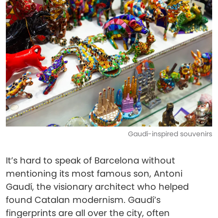
Gaudí-inspired souvenirs
It’s hard to speak of Barcelona without
mentioning its most famous son, Antoni
Gaudí, the visionary architect who helped
found Catalan modernism. Gaudí’s
fingerprints are all over the city, often