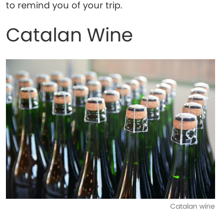
to remind you of your trip.
Catalan Wine
Catalan wine