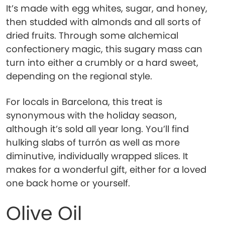
It’s made with egg whites, sugar, and honey,
then studded with almonds and all sorts of
dried fruits. Through some alchemical
confectionery magic, this sugary mass can
turn into either a crumbly or a hard sweet,
depending on the regional style.
For locals in Barcelona, this treat is
synonymous with the holiday season,
although it’s sold all year long. You’ll find
hulking slabs of turrón as well as more
diminutive, individually wrapped slices. It
makes for a wonderful gift, either for a loved
one back home or yourself.
Olive Oil