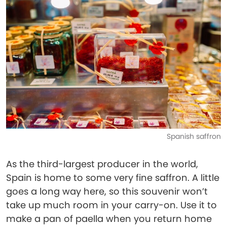
Spanish saffron
As the third-largest producer in the world,
Spain is home to some very fine saffron. A little
goes a long way here, so this souvenir won’t
take up much room in your carry-on. Use it to
make a pan of paella when you return home