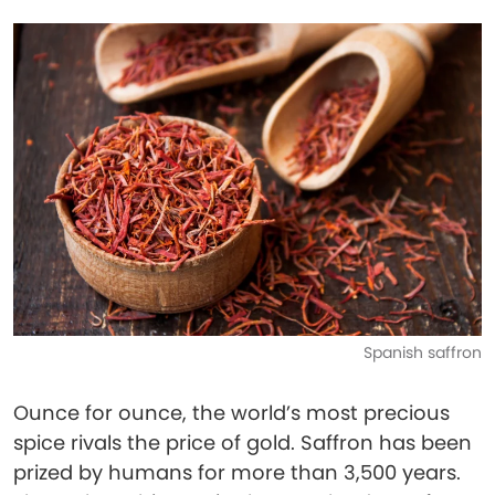
Spanish saffron
Ounce for ounce, the world’s most precious
spice rivals the price of gold. Saffron has been
prized by humans for more than 3,500 years.