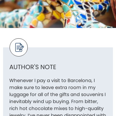
AUTHOR'S NOTE
Whenever I pay a visit to Barcelona, I
make sure to leave extra room in my
luggage for all of the gifts and souvenirs I
inevitably wind up buying. From bitter,
rich hot chocolate mixes to high-quality
jewelry, I’ve never been disappointed with