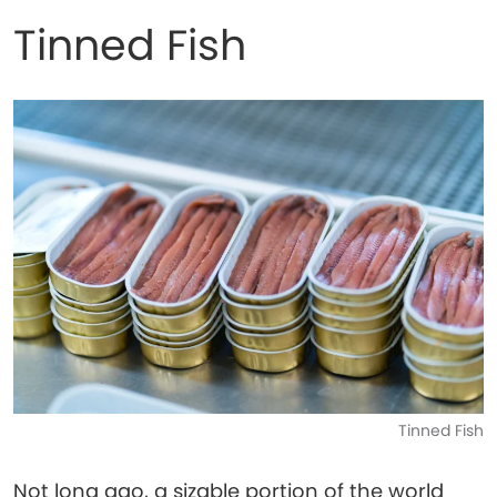
Tinned Fish
Tinned Fish
Not long ago, a sizable portion of the world