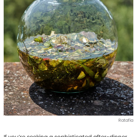
Ratafia
If you’re seeking a sophisticated after-dinner