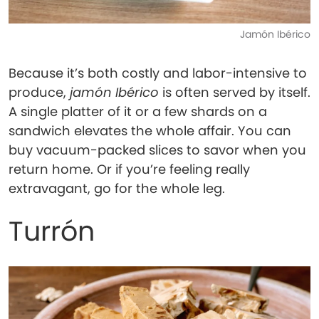
Jamón Ibérico
Because it’s both costly and labor-intensive to
produce,
jamón Ibérico
is often served by itself.
A single platter of it or a few shards on a
sandwich elevates the whole affair. You can
buy vacuum-packed slices to savor when you
return home. Or if you’re feeling really
extravagant, go for the whole leg.
Turrón