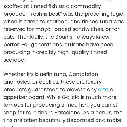
scoffed at tinned fish as a commodity
product. “Fresh is best” was the prevailing logic
when it came to seafood, and tinned tuna was
reserved for mayo-loaded sandwiches, or for
cats. Thankfully, the Spanish always knew
better. For generations, artisans have been
producing incredibly high-quality tinned
seafood.
Whether it’s bluefin tuna, Cantabrian
anchovies, or cockles, these are luxury
products guaranteed to elevate any
dish
or
appetizer board. While Galicia is much more
famous for producing tinned fish, you can still
shop for rare tins in Barcelona. As a bonus, the
tins are often beautifully decorated and make