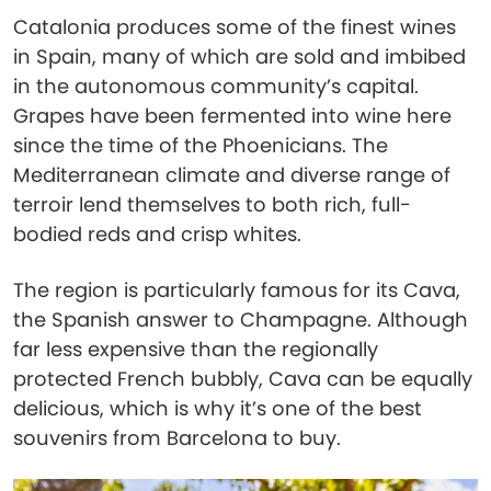
Catalonia produces some of the finest wines
in Spain, many of which are sold and imbibed
in the autonomous community’s capital.
Grapes have been fermented into wine here
since the time of the Phoenicians. The
Mediterranean climate and diverse range of
terroir lend themselves to both rich, full-
bodied reds and crisp whites.
The region is particularly famous for its Cava,
the Spanish answer to Champagne. Although
far less expensive than the regionally
protected French bubbly, Cava can be equally
delicious, which is why it’s one of the best
souvenirs from Barcelona to buy.