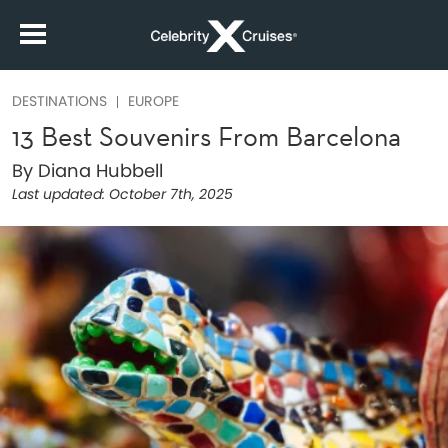
DESTINATIONS
EUROPE
13 Best Souvenirs From Barcelona
By Diana Hubbell
Last updated:
October 7th, 2025