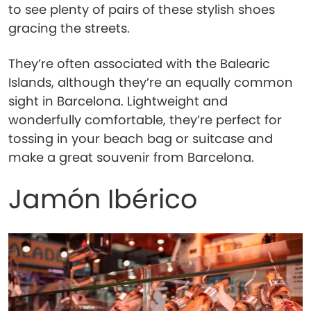
to see plenty of pairs of these stylish shoes
gracing the streets.
They’re often associated with the Balearic
Islands, although they’re an equally common
sight in Barcelona. Lightweight and
wonderfully comfortable, they’re perfect for
tossing in your beach bag or suitcase and
make a great souvenir from Barcelona.
Jamón Ibérico