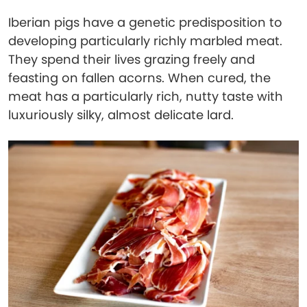
Iberian pigs have a genetic predisposition to
developing particularly richly marbled meat.
They spend their lives grazing freely and
feasting on fallen acorns. When cured, the
meat has a particularly rich, nutty taste with
luxuriously silky, almost delicate lard.