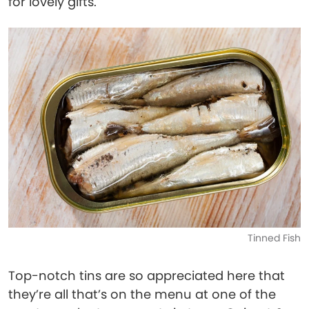
for lovely gifts.
Tinned Fish
Top-notch tins are so appreciated here that
they’re all that’s on the menu at one of the