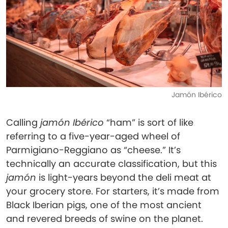
Jamón Ibérico
Calling
jamón Ibérico
“ham” is sort of like
referring to a five-year-aged wheel of
Parmigiano-Reggiano as “cheese.” It’s
technically an accurate classification, but this
jamón
is light-years beyond the deli meat at
your grocery store. For starters, it’s made from
Black Iberian pigs, one of the most ancient
and revered breeds of swine on the planet.