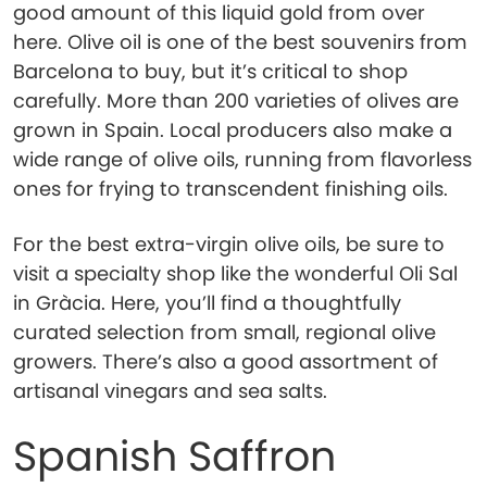
good amount of this liquid gold from over
here. Olive oil is one of the best souvenirs from
Barcelona to buy, but it’s critical to shop
carefully. More than 200 varieties of olives are
grown in Spain. Local producers also make a
wide range of olive oils, running from flavorless
ones for frying to transcendent finishing oils.
For the best extra-virgin olive oils, be sure to
visit a specialty shop like the wonderful Oli Sal
in Gràcia. Here, you’ll find a thoughtfully
curated selection from small, regional olive
growers. There’s also a good assortment of
artisanal vinegars and sea salts.
Spanish Saffron