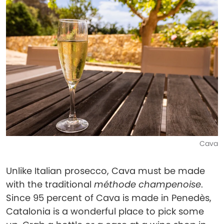
Cava
Unlike Italian prosecco, Cava must be made
with the traditional
méthode champenoise
.
Since 95 percent of Cava is made in Penedès,
Catalonia is a wonderful place to pick some