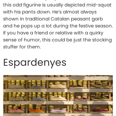
this odd figurine is usually depicted mid-squat
with his pants down. He’s almost always
shown in traditional Catalan peasant garb
and he pops up a lot during the festive season.
If you have a friend or relative with a quirky
sense of humor, this could be just the stocking
stuffer for them.
Espardenyes