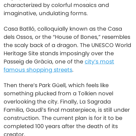
characterized by colorful mosaics and
imaginative, undulating forms.
Casa Batlló, colloquially known as the Casa
dels Ossos, or the “House of Bones,” resembles
the scaly back of a dragon. The UNESCO World
Heritage Site stands imposingly over the
Passeig de Gràcia, one of the
city’s most
famous shopping streets
.
Then there’s Park Güell, which feels like
something plucked from a Tolkien novel
overlooking the city. Finally, La Sagrada
Familia, Gaudí’s final masterpiece, is still under
construction. The current plan is for it to be
completed 100 years after the death of its
creator.