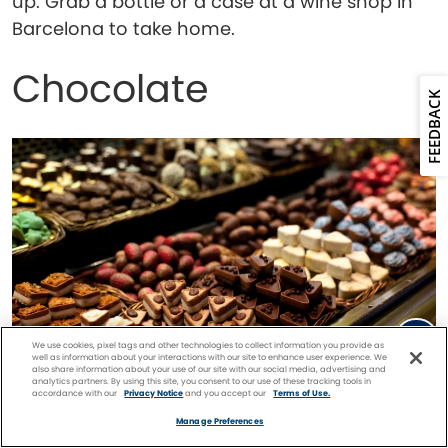
up. Grab a bottle or a case at a wine shop in
Barcelona to take home.
Chocolate
FEEDBACK
We use cookies, pixel tags and other technologies to collect information you provide as
well as information about your interactions with our site to enhance user experience. We
also share information about your use of our site with our social media, advertising and
analytics partners. By using this site, you consent to our use of these tracking tools in
accordance with our
Privacy Notice
and you accept our
Terms of Use.
Facebook
Twitter
Pinterest
FIND A
CRUISE
Manage Preferences
Chocolates