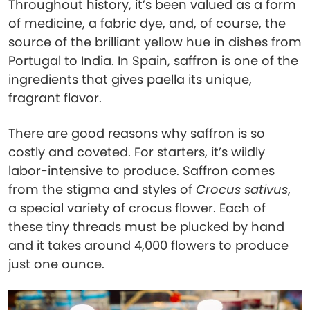
Throughout history, it’s been valued as a form
of medicine, a fabric dye, and, of course, the
source of the brilliant yellow hue in dishes from
Portugal to India. In Spain, saffron is one of the
ingredients that gives paella its unique,
fragrant flavor.
There are good reasons why saffron is so
costly and coveted. For starters, it’s wildly
labor-intensive to produce. Saffron comes
from the stigma and styles of
Crocus sativus
,
a special variety of crocus flower. Each of
these tiny threads must be plucked by hand
and it takes around 4,000 flowers to produce
just one ounce.