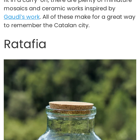
mosaics and ceramic works inspired by
Gaudí’s work
. All of these make for a great way
to remember the Catalan city.
Ratafia