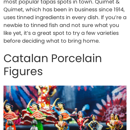
most popular tapas spots in town. Quimet &
Quimet, which has been in business since 1914,
uses tinned ingredients in every dish. If you’re a
newbie to tinned fish and not sure what you
like yet, it’s a great spot to try a few varieties
before deciding what to bring home.
Catalan Porcelain
Figures