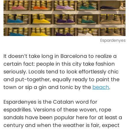
Espardenyes
It doesn’t take long in Barcelona to realize a
certain fact: people in this city take fashion
seriously. Locals tend to look effortlessly chic
and put-together, equally ready to paint the
town or sip a gin and tonic by the
beach
.
Espardenyes is the Catalan word for
espadrilles. Versions of these woven, rope
sandals have been popular here for at least a
century and when the weather is fair, expect