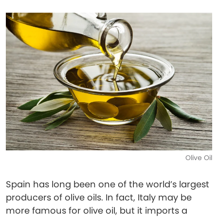
Olive Oil
Spain has long been one of the world’s largest
producers of olive oils. In fact, Italy may be
more famous for olive oil, but it imports a