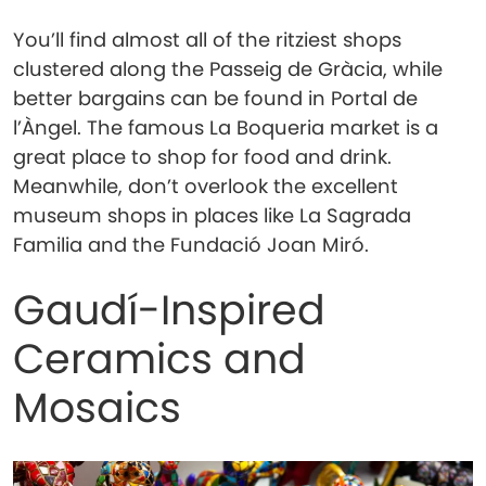
You’ll find almost all of the ritziest shops
clustered along the Passeig de Gràcia, while
better bargains can be found in Portal de
l’Àngel. The famous La Boqueria market is a
great place to shop for food and drink.
Meanwhile, don’t overlook the excellent
museum shops in places like La Sagrada
Familia and the Fundació Joan Miró.
Gaudí-Inspired
Ceramics and
Mosaics