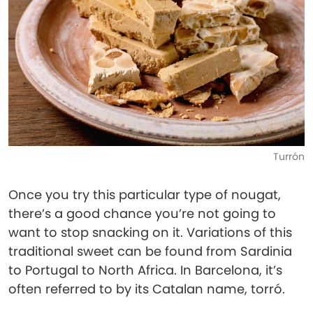
Turrón
Once you try this particular type of nougat,
there’s a good chance you’re not going to
want to stop snacking on it. Variations of this
traditional sweet can be found from Sardinia
to Portugal to North Africa. In Barcelona, it’s
often referred to by its Catalan name, torró.