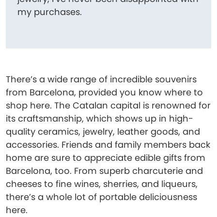
my purchases.
There’s a wide range of incredible souvenirs
from Barcelona, provided you know where to
shop here. The Catalan capital is renowned for
its craftsmanship, which shows up in high-
quality ceramics, jewelry, leather goods, and
accessories. Friends and family members back
home are sure to appreciate edible gifts from
Barcelona, too. From superb charcuterie and
cheeses to fine wines, sherries, and liqueurs,
there’s a whole lot of portable deliciousness
here.