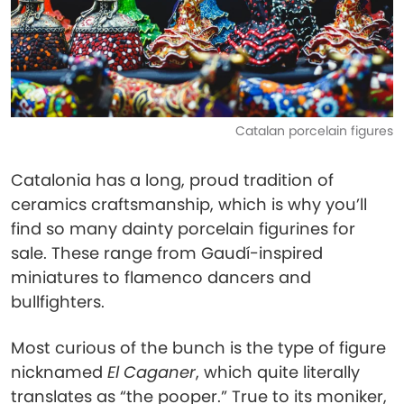
Catalan porcelain figures
Catalonia has a long, proud tradition of
ceramics craftsmanship, which is why you’ll
find so many dainty porcelain figurines for
sale. These range from Gaudí-inspired
miniatures to flamenco dancers and
bullfighters.
Most curious of the bunch is the type of figure
nicknamed
El Caganer
, which quite literally
translates as “the pooper.” True to its moniker,