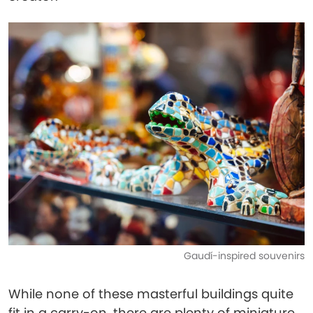
Gaudí-inspired souvenirs
While none of these masterful buildings quite
fit in a carry-on, there are plenty of miniature