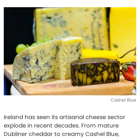
Cashel Blue
Ireland has seen its artisanal cheese sector
explode in recent decades. From mature
Dubliner cheddar to creamy Cashel Blue,