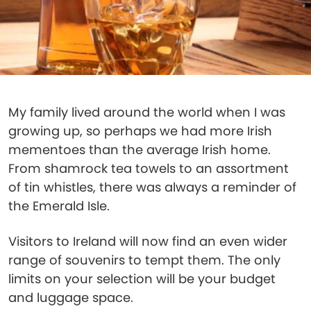
My family lived around the world when I was
growing up, so perhaps we had more Irish
mementoes than the average Irish home.
From shamrock tea towels to an assortment
of tin whistles, there was always a reminder of
the Emerald Isle.
Visitors to Ireland will now find an even wider
range of souvenirs to tempt them. The only
limits on your selection will be your budget
and luggage space.