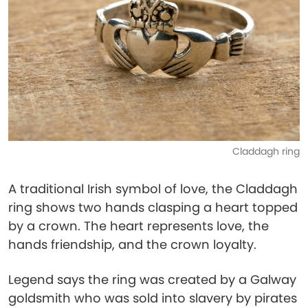
Claddagh ring
A traditional Irish symbol of love, the Claddagh
ring shows two hands clasping a heart topped
by a crown. The heart represents love, the
hands friendship, and the crown loyalty.
Legend says the ring was created by a Galway
goldsmith who was sold into slavery by pirates