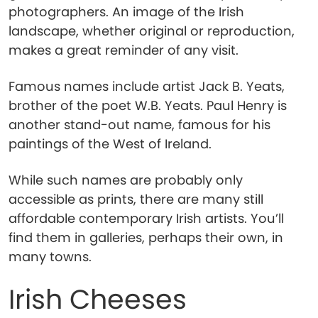
photographers. An image of the Irish
landscape, whether original or reproduction,
makes a great reminder of any visit.
Famous names include artist Jack B. Yeats,
brother of the poet W.B. Yeats. Paul Henry is
another stand-out name, famous for his
paintings of the West of Ireland.
While such names are probably only
accessible as prints, there are many still
affordable contemporary Irish artists. You’ll
find them in galleries, perhaps their own, in
many towns.
Irish Cheeses