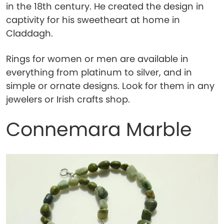
in the 18th century. He created the design in
captivity for his sweetheart at home in
Claddagh.
Rings for women or men are available in
everything from platinum to silver, and in
simple or ornate designs. Look for them in any
jewelers or Irish crafts shop.
Connemara Marble