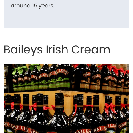
around 15 years.
Baileys Irish Cream