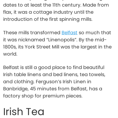
dates to at least the 11th century. Made from
flax, it was a cottage industry until the
introduction of the first spinning mills.
These mills transformed
Belfast
so much that
it was nicknamed “Linenopolis”. By the mid-
1800s, its York Street Mill was the largest in the
world.
Belfast is still a good place to find beautiful
Irish table linens and bed linens, tea towels,
and clothing. Ferguson’s Irish Linen in
Banbridge, 45 minutes from Belfast, has a
factory shop for premium pieces.
Irish Tea