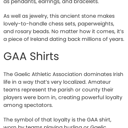
as pendants, earrings, and bracelets.
As well as jewelry, this ancient stone makes
lovely-to-handle chess sets, paperweights,
and rosary beads. No matter how it comes, it’s
a piece of Ireland dating back millions of years.
GAA Shirts
The Gaelic Athletic Association dominates Irish
life in a way that’s very localized. Amateur
teams represent the parish or county their
players were born in, creating powerful loyalty
among spectators.
The symbol of that loyalty is the GAA shirt,
worn by teams playing hurling or Gaelic