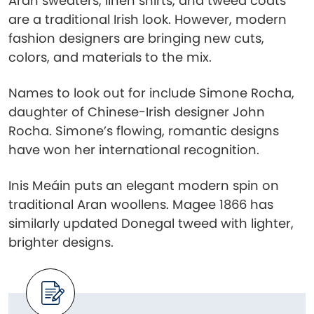
Aran sweaters, linen shirts, and tweed coats
are a traditional Irish look. However, modern
fashion designers are bringing new cuts,
colors, and materials to the mix.
Names to look out for include Simone Rocha,
daughter of Chinese-Irish designer John
Rocha. Simone’s flowing, romantic designs
have won her international recognition.
Inis Meáin puts an elegant modern spin on
traditional Aran woollens. Magee 1866 has
similarly updated Donegal tweed with lighter,
brighter designs.