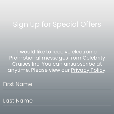
Sign Up for Special Offers
I would like to receive electronic
Promotional messages from Celebrity
Cruises Inc. You can unsubscribe at
anytime. Please view our
Privacy Policy
.
First
Name
Last
Name