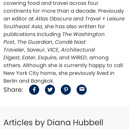
covering food and travel across four
continents for more than a decade. Previously
an editor at
Atlas Obscura
and
Travel + Leisure
Southeast Asia
, she has also written for
publications including
The Washington
Post
,
The Guardian
,
Condé Nast
Traveler
,
Saveur
,
VICE
,
Archit
ectural
Digest
,
Eater
,
Esquire
, and
WIRED
, among
others. Although she is currently happy to call
New York City home, she previously lived in
Berlin and Bangkok.
Share:
Articles by Diana Hubbell