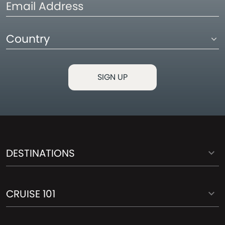
Email
Address
Country
DESTINATIONS
CRUISE 101