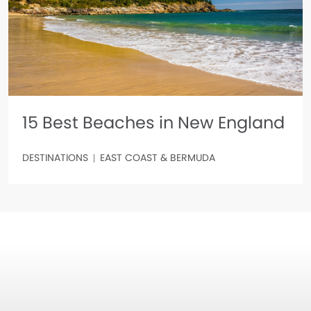
15 Best Beaches in New England
DESTINATIONS
EAST COAST & BERMUDA