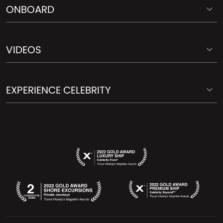
ONBOARD
VIDEOS
EXPERIENCE CELEBRITY