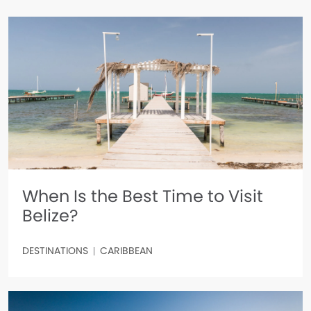
When Is the Best Time to Visit
Belize?
DESTINATIONS
CARIBBEAN