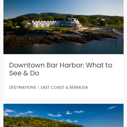
Downtown Bar Harbor: What to
See & Do
DESTINATIONS
EAST COAST & BERMUDA