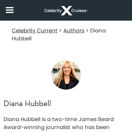
Celebrity Current
>
Authors
>
Diana
Hubbell
Diana Hubbell
Diana Hubbell is a two-time James Beard
Award-winning journalist who has been