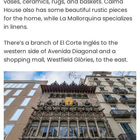
vases, ceramics, rugs, and baskets. Calma
House also has some beautiful rustic pieces
for the home, while La Mallorquina specializes
in linens.
There’s a branch of El Corte Inglés to the
western side of Avenida Diagonal and a
shopping mall, Westfield Glòries, to the east.