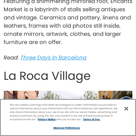
Featuring a shimmering mirrored roof, Encants
Market is a labyrinth of stalls selling antiques
and vintage. Ceramics and pottery, linens and
leathers, frames with old photos still inside,
ornate mirrors, artwork, clothes, and larger
furniture are on offer.
Read:
Three Days in Barcelona
La Roca Village
We use cookies, pixel tags and other technologies to collect information you provide as
well as information about your interactions with our site to enhance user experience. We
also share information about your use of our site with our social media, advertising and
analytics partners. By using this site, you consent to our use of these tracking tools in
accordance with our
Privacy Notice
and you accept our
Terms of Use.
Facebook
Twitter
Pinterest
FIND A
CRUISE
Manage Preferences