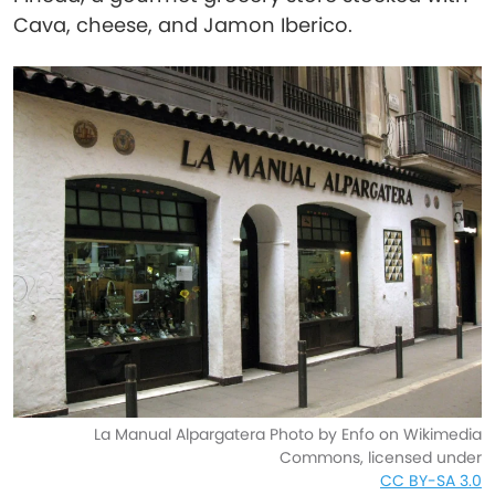
Cava, cheese, and Jamon Iberico.
La Manual Alpargatera Photo by Enfo on Wikimedia
Commons, licensed under
CC BY-SA 3.0