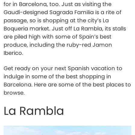
for in Barcelona, too. Just as visiting the
Gaudí-designed Sagrada Familia is a rite of
passage, so is shopping at the city’s La
Boqueria market. Just off La Rambla, its stalls
are piled high with some of Spain’s best
produce, including the ruby-red Jamon
Iberico.
Get ready on your next Spanish vacation to
indulge in some of the best shopping in
Barcelona. Here are some of the best places to
browse.
La Rambla