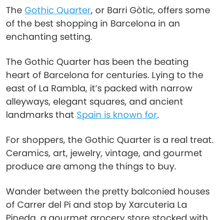
The
Gothic Quarter
, or Barri Gòtic, offers some
of the best shopping in Barcelona in an
enchanting setting.
The Gothic Quarter has been the beating
heart of Barcelona for centuries. Lying to the
east of La Rambla, it’s packed with narrow
alleyways, elegant squares, and ancient
landmarks that
Spain is known for
.
For shoppers, the Gothic Quarter is a real treat.
Ceramics, art, jewelry, vintage, and gourmet
produce are among the things to buy.
Wander between the pretty balconied houses
of Carrer del Pi and stop by Xarcuteria La
Pineda, a gourmet grocery store stocked with