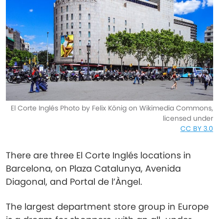
El Corte Inglés Photo by Felix König on Wikimedia Commons,
licensed under
CC BY 3.0
There are three El Corte Inglés locations in
Barcelona, on Plaza Catalunya, Avenida
Diagonal, and Portal de l’Àngel.
The largest department store group in Europe