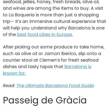
seafood, jellies, honey, fresh breads, olive oil,
and wines are among the items to buy. A visit
to La Boqueria is more than just a shopping
trip— it’s an immersive cultural experience that
will help you understand why Barcelona is one
of the
best food cities in Europe
.
After picking out some produce to take home,
such as olive oil or Jamon Iberico, slip onto a
counter stool at Clemen’s for fresh seafood
dishes and tasty tapas that
Barcelona is
known for
.
Read:
The Ultimate Barcelona Food Guide
Passeig de Gràcia