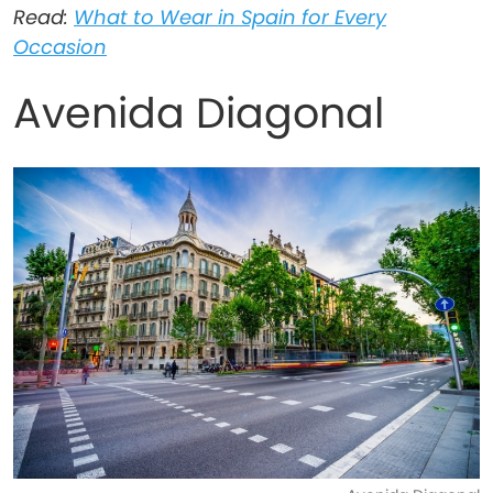
Read:
What to Wear in Spain for Every
Occasion
Avenida Diagonal