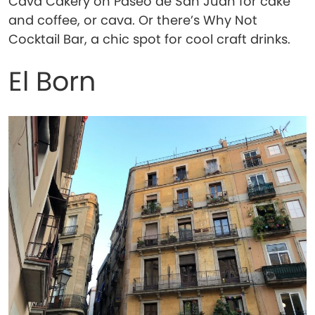
Cava Cakery on Paseo de San Juan for cake
and coffee, or cava. Or there’s Why Not
Cocktail Bar, a chic spot for cool craft drinks.
El Born