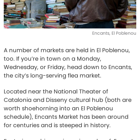
Encants, El Poblenou
A number of markets are held in El Poblenou,
too. If you’re in town on a Monday,
Wednesday, or Friday, head down to Encants,
the city’s long-serving flea market.
Located near the National Theater of
Catalonia and Disseny cultural hub (both are
worth shoehorning into an El Poblenou
schedule), Encants Market has been around
for centuries and is steeped in history.