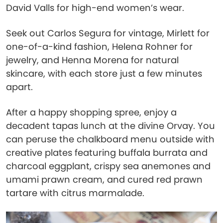
David Valls for high-end women’s wear.
Seek out Carlos Segura for vintage, Mirlett for
one-of-a-kind fashion, Helena Rohner for
jewelry, and Henna Morena for natural
skincare, with each store just a few minutes
apart.
After a happy shopping spree, enjoy a
decadent tapas lunch at the divine Orvay. You
can peruse the chalkboard menu outside with
creative plates featuring buffala burrata and
charcoal eggplant, crispy sea anemones and
umami prawn cream, and cured red prawn
tartare with citrus marmalade.