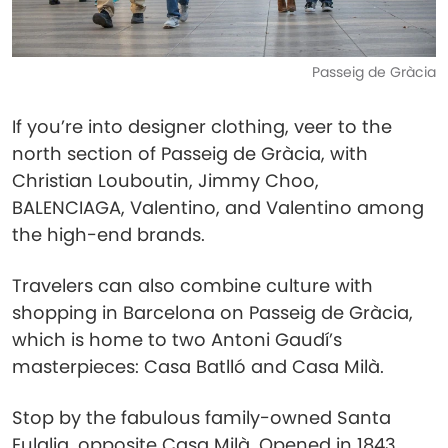
Passeig de Gràcia
If you’re into designer clothing, veer to the
north section of Passeig de Gràcia, with
Christian Louboutin, Jimmy Choo,
BALENCIAGA, Valentino, and Valentino among
the high-end brands.
Travelers can also combine culture with
shopping in Barcelona on Passeig de Gràcia,
which is home to two Antoni Gaudí’s
masterpieces: Casa Batlló and Casa Milà.
Stop by the fabulous family-owned Santa
Eulalia, opposite Casa Milà. Opened in 1843,