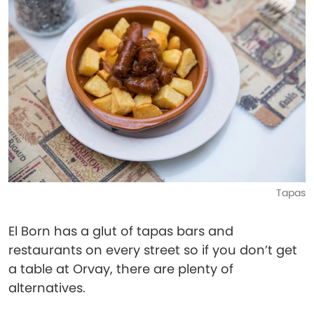
Tapas
El Born has a glut of tapas bars and
restaurants on every street so if you don’t get
a table at Orvay, there are plenty of
alternatives.