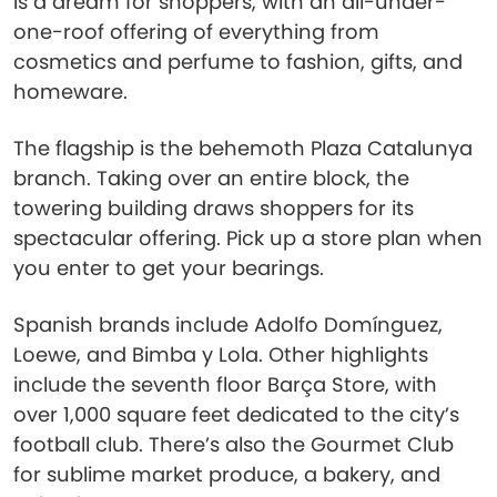
is a dream for shoppers, with an all-under-
one-roof offering of everything from
cosmetics and perfume to fashion, gifts, and
homeware.
The flagship is the behemoth Plaza Catalunya
branch. Taking over an entire block, the
towering building draws shoppers for its
spectacular offering. Pick up a store plan when
you enter to get your bearings.
Spanish brands include Adolfo Domínguez,
Loewe, and Bimba y Lola. Other highlights
include the seventh floor Barça Store, with
over 1,000 square feet dedicated to the city’s
football club. There’s also the Gourmet Club
for sublime market produce, a bakery, and