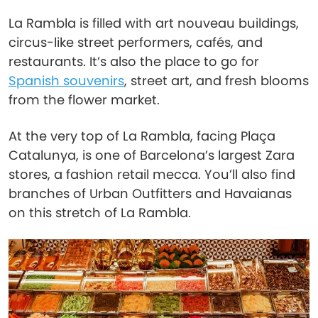
La Rambla is filled with art nouveau buildings,
circus-like street performers, cafés, and
restaurants. It’s also the place to go for
Spanish souvenirs
, street art, and fresh blooms
from the flower market.
At the very top of La Rambla, facing Plaça
Catalunya, is one of Barcelona’s largest Zara
stores, a fashion retail mecca. You’ll also find
branches of Urban Outfitters and Havaianas
on this stretch of La Rambla.