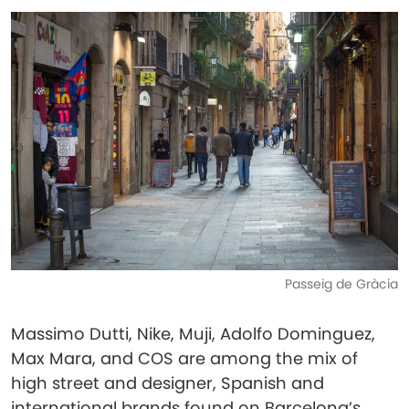
Passeig de Gràcia
Massimo Dutti, Nike, Muji, Adolfo Dominguez,
Max Mara, and COS are among the mix of
high street and designer, Spanish and
international brands found on Barcelona’s