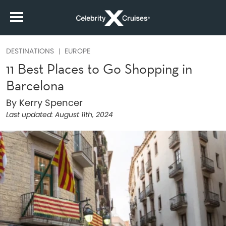
DESTINATIONS
EUROPE
11 Best Places to Go Shopping in
Barcelona
By Kerry Spencer
Last updated:
August 11th, 2024