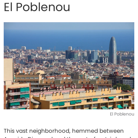
El Poblenou
El Poblenou
This vast neighborhood, hemmed between