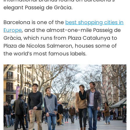
elegant Passeig de Gràcia.
Barcelona is one of the
best shopping cities in
Europe
, and the almost-one-mile Passeig de
Gràcia, which runs from Plaza Catalunya to
Plaza de Nicolas Salmeron, houses some of
the world’s most famous labels.