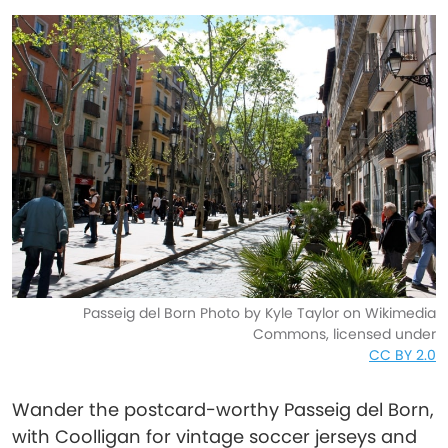
Passeig del Born Photo by Kyle Taylor on Wikimedia
Commons, licensed under
CC BY 2.0
Wander the postcard-worthy Passeig del Born,
with Coolligan for vintage soccer jerseys and