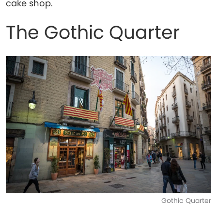
cake shop.
The Gothic Quarter
Gothic Quarter