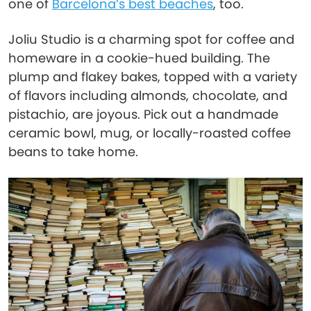
one of
Barcelona’s best beaches
, too.
Joliu Studio is a charming spot for coffee and
homeware in a cookie-hued building. The
plump and flakey bakes, topped with a variety
of flavors including almonds, chocolate, and
pistachio, are joyous. Pick out a handmade
ceramic bowl, mug, or locally-roasted coffee
beans to take home.