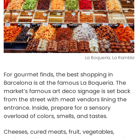
La Boqueria, La Rambla
For gourmet finds, the best shopping in
Barcelona is at the famous La Boqueria. The
market’s famous art deco signage is set back
from the street with meat vendors lining the
entrance. Inside, prepare for a sensory
overload of colors, smells, and tastes.
Cheeses, cured meats, fruit, vegetables,