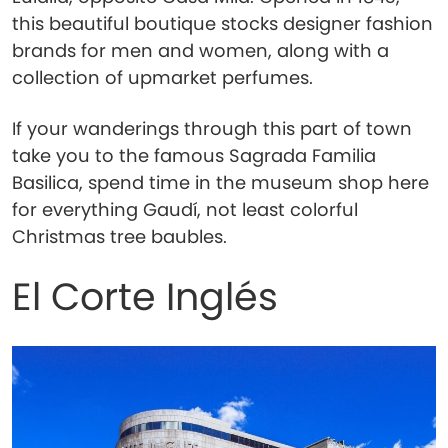
this beautiful boutique stocks designer fashion
brands for men and women, along with a
collection of upmarket perfumes.
If your wanderings through this part of town
take you to the famous Sagrada Familia
Basilica, spend time in the museum shop here
for everything Gaudí, not least colorful
Christmas tree baubles.
El Corte Inglés