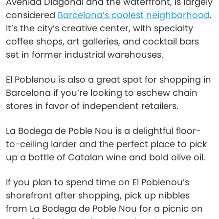
Avenida Diagonal and the waterfront, is largely
considered
Barcelona’s coolest neighborhood
.
It’s the city’s creative center, with specialty
coffee shops, art galleries, and cocktail bars
set in former industrial warehouses.
El Poblenou is also a great spot for shopping in
Barcelona if you’re looking to eschew chain
stores in favor of independent retailers.
La Bodega de Poble Nou is a delightful floor-
to-ceiling larder and the perfect place to pick
up a bottle of Catalan wine and bold olive oil.
If you plan to spend time on El Poblenou’s
shorefront after shopping, pick up nibbles
from La Bodega de Poble Nou for a picnic on