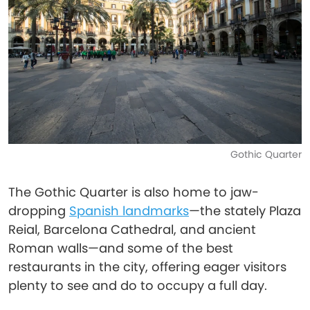
Gothic Quarter
The Gothic Quarter is also home to jaw-
dropping
Spanish landmarks
—the stately Plaza
Reial, Barcelona Cathedral, and ancient
Roman walls—and some of the best
restaurants in the city, offering eager visitors
plenty to see and do to occupy a full day.