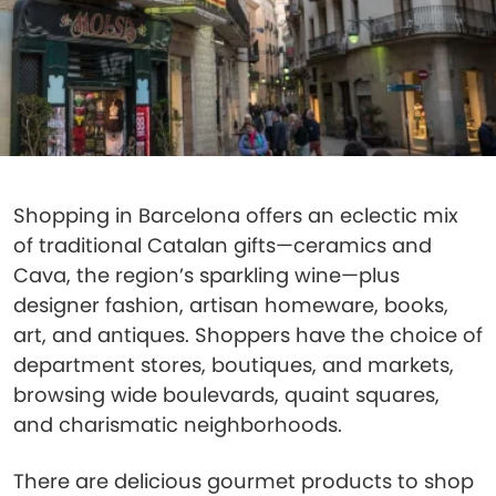
Shopping in Barcelona offers an eclectic mix
of traditional Catalan gifts—ceramics and
Cava, the region’s sparkling wine—plus
designer fashion, artisan homeware, books,
art, and antiques. Shoppers have the choice of
department stores, boutiques, and markets,
browsing wide boulevards, quaint squares,
and charismatic neighborhoods.
There are delicious gourmet products to shop