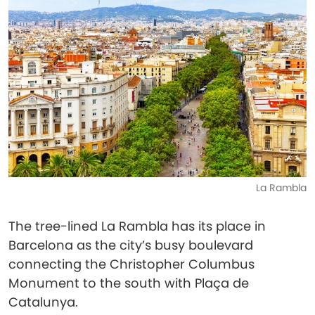
La Rambla
The tree-lined La Rambla has its place in
Barcelona as the city’s busy boulevard
connecting the Christopher Columbus
Monument to the south with Plaça de
Catalunya.