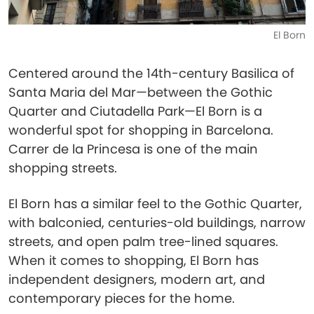
El Born
Centered around the 14th-century Basilica of
Santa Maria del Mar—between the Gothic
Quarter and Ciutadella Park—El Born is a
wonderful spot for shopping in Barcelona.
Carrer de la Princesa is one of the main
shopping streets.
El Born has a similar feel to the Gothic Quarter,
with balconied, centuries-old buildings, narrow
streets, and open palm tree-lined squares.
When it comes to shopping, El Born has
independent designers, modern art, and
contemporary pieces for the home.