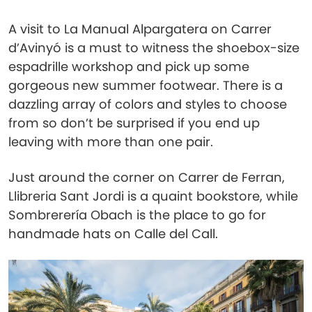
A visit to La Manual Alpargatera on Carrer
d’Avinyó is a must to witness the shoebox-size
espadrille workshop and pick up some
gorgeous new summer footwear. There is a
dazzling array of colors and styles to choose
from so don’t be surprised if you end up
leaving with more than one pair.
Just around the corner on Carrer de Ferran,
Llibreria Sant Jordi is a quaint bookstore, while
Sombrerería Obach is the place to go for
handmade hats on Calle del Call.