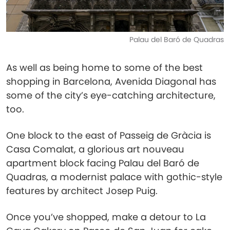
Palau del Baró de Quadras
As well as being home to some of the best
shopping in Barcelona, Avenida Diagonal has
some of the city’s eye-catching architecture,
too.
One block to the east of Passeig de Gràcia is
Casa Comalat, a glorious art nouveau
apartment block facing Palau del Baró de
Quadras, a modernist palace with gothic-style
features by architect Josep Puig.
Once you’ve shopped, make a detour to La