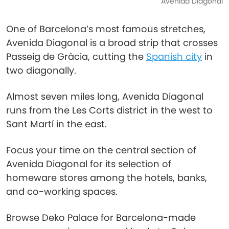
Avenida Diagonal
One of Barcelona’s most famous stretches,
Avenida Diagonal is a broad strip that crosses
Passeig de Gràcia, cutting the
Spanish city
in
two diagonally.
Almost seven miles long, Avenida Diagonal
runs from the Les Corts district in the west to
Sant Martí in the east.
Focus your time on the central section of
Avenida Diagonal for its selection of
homeware stores among the hotels, banks,
and co-working spaces.
Browse Deko Palace for Barcelona-made