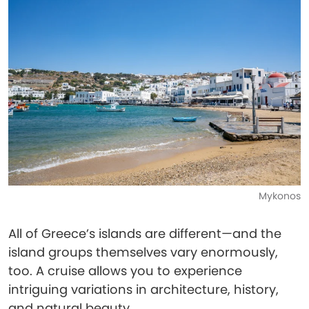
Mykonos
All of Greece’s islands are different—and the
island groups themselves vary enormously,
too. A cruise allows you to experience
intriguing variations in architecture, history,
and natural beauty.