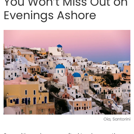
You Won’t Miss Out on
Evenings Ashore
Oia, Santorini