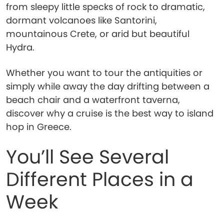
from sleepy little specks of rock to dramatic,
dormant volcanoes like Santorini,
mountainous Crete, or arid but beautiful
Hydra.
Whether you want to tour the antiquities or
simply while away the day drifting between a
beach chair and a waterfront taverna,
discover why a cruise is the best way to island
hop in Greece.
You’ll See Several
Different Places in a
Week