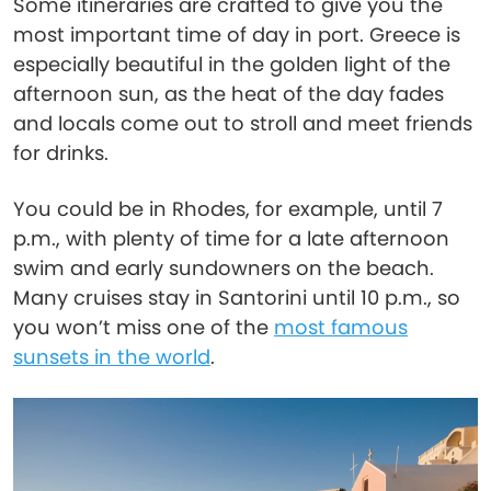
Some itineraries are crafted to give you the
most important time of day in port. Greece is
especially beautiful in the golden light of the
afternoon sun, as the heat of the day fades
and locals come out to stroll and meet friends
for drinks.
You could be in Rhodes, for example, until 7
p.m., with plenty of time for a late afternoon
swim and early sundowners on the beach.
Many cruises stay in Santorini until 10 p.m., so
you won’t miss one of the
most famous
sunsets in the world
.