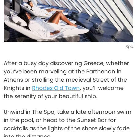
Spa
After a busy day discovering Greece, whether
you’ve been marveling at the Parthenon in
Athens or strolling the medieval Street of the
Knights in
Rhodes Old Town
, you’ll welcome
the serenity of your beautiful ship.
Unwind in The Spa, take a late afternoon swim
in the pool, or head to the Sunset Bar for
cocktails as the lights of the shore slowly fade
into the distance.