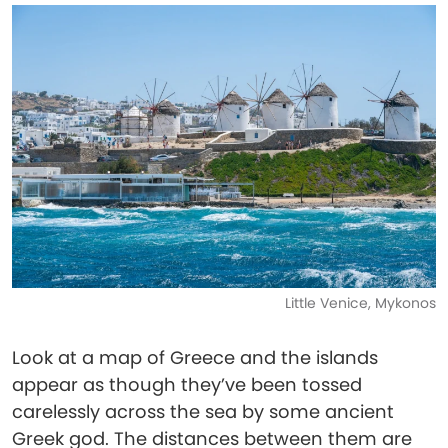
Little Venice, Mykonos
Look at a map of Greece and the islands
appear as though they’ve been tossed
carelessly across the sea by some ancient
Greek god. The distances between them are