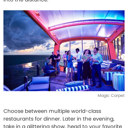
Magic Carpet
Choose between multiple world-class
restaurants for dinner. Later in the evening,
take in a glittering show, head to your favorite