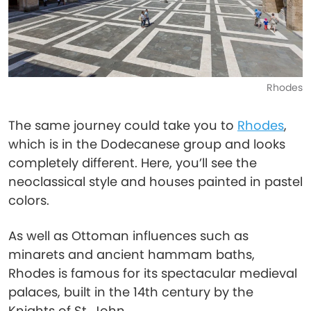
Rhodes
The same journey could take you to
Rhodes
,
which is in the Dodecanese group and looks
completely different. Here, you’ll see the
neoclassical style and houses painted in pastel
colors.
As well as Ottoman influences such as
minarets and ancient hammam baths,
Rhodes is famous for its spectacular medieval
palaces, built in the 14th century by the
Knights of St. John.