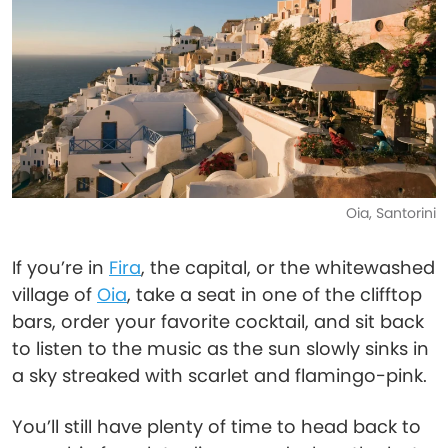
Oia, Santorini
If you’re in
Fira
, the capital, or the whitewashed
village of
Oia
, take a seat in one of the clifftop
bars, order your favorite cocktail, and sit back
to listen to the music as the sun slowly sinks in
a sky streaked with scarlet and flamingo-pink.
You’ll still have plenty of time to head back to