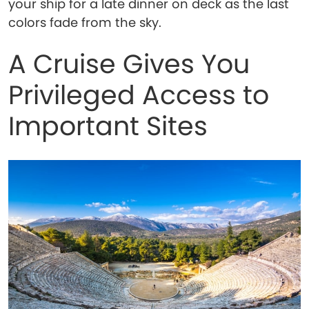
your ship for a late dinner on deck as the last
colors fade from the sky.
A Cruise Gives You
Privileged Access to
Important Sites