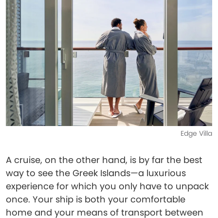
Edge Villa
A cruise, on the other hand, is by far the best
way to see the Greek Islands—a luxurious
experience for which you only have to unpack
once. Your ship is both your comfortable
home and your means of transport between