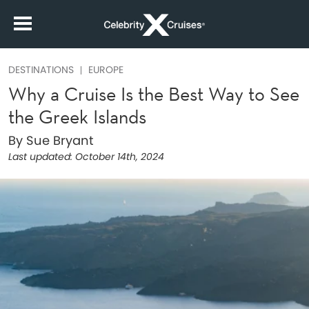
DESTINATIONS
EUROPE
Why a Cruise Is the Best Way to See
the Greek Islands
By Sue Bryant
Last updated:
October 14th, 2024