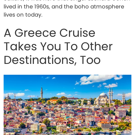
lived in the 1960s, and the boho atmosphere
lives on today.
A Greece Cruise
Takes You To Other
Destinations, Too