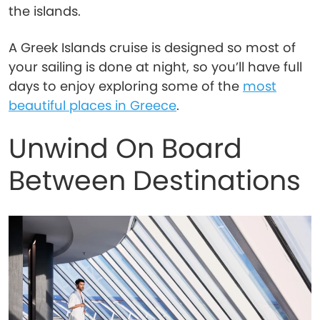
the islands.
A Greek Islands cruise is designed so most of
your sailing is done at night, so you’ll have full
days to enjoy exploring some of the
most
beautiful places in Greece
.
Unwind On Board
Between Destinations