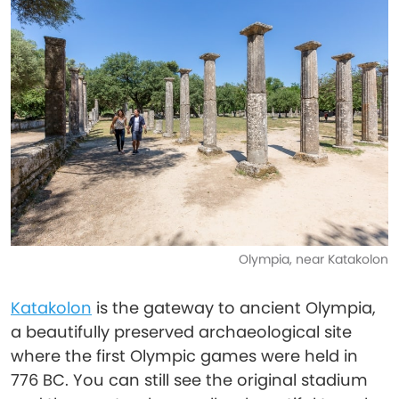
Olympia, near Katakolon
Katakolon
is the gateway to ancient Olympia,
a beautifully preserved archaeological site
where the first Olympic games were held in
776 BC. You can still see the original stadium