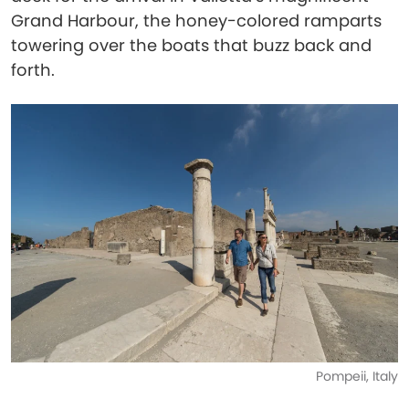
Grand Harbour, the honey-colored ramparts
towering over the boats that buzz back and
forth.
Pompeii, Italy