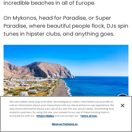
incredible beaches in all of Europe.
On Mykonos, head for Paradise, or Super
Paradise, where beautiful people flock, DJs spin
tunes in hipster clubs, and anything goes.
We use cookies, pixel tags and other technologies to collect information you provide as
well as information about your interactions with our site to enhance user experience. We
also share information about your use of our site with our social media, advertising and
analytics partners. By using this site, you consent to our use of these tracking tools in
accordance with our
Privacy Notice
and you accept our
Terms of Use.
Facebook
Twitter
Pinterest
FIND A
CRUISE
Manage Preferences