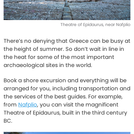
Theatre of Epidaurus, near Nafplio
There’s no denying that Greece can be busy at
the height of summer. So don’t wait in line in
the heat for some of the most important
archaeological sites in the world.
Book a shore excursion and everything will be
arranged for you, including transportation and
the services of the best guides. For example,
from
Nafplio
, you can visit the magnificent
Theatre of Epidaurus, built in the third century
BC.