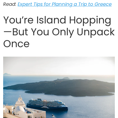
Read:
Expert Tips for Planning a Trip to Greece
You’re Island Hopping
—But You Only Unpack
Once