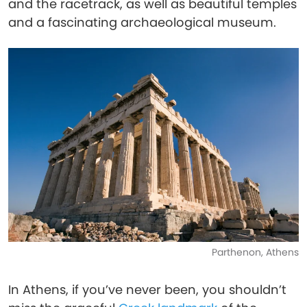
and the racetrack, as well as beautiful temples
and a fascinating archaeological museum.
Parthenon, Athens
In Athens, if you’ve never been, you shouldn’t