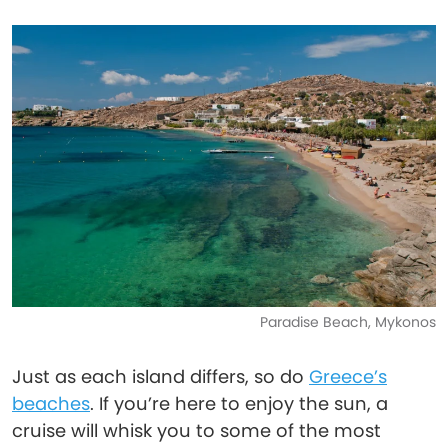
Paradise Beach, Mykonos
Just as each island differs, so do
Greece’s
beaches
. If you’re here to enjoy the sun, a
cruise will whisk you to some of the most