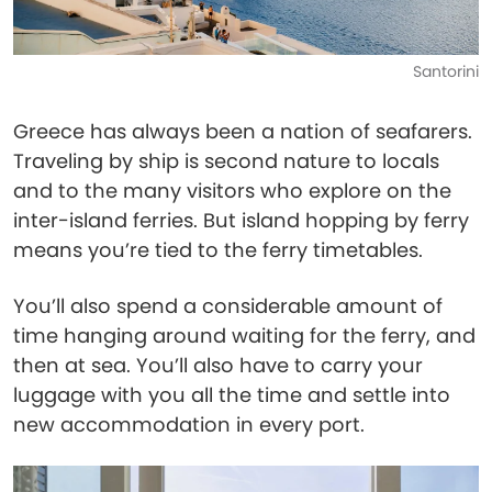
Santorini
Greece has always been a nation of seafarers.
Traveling by ship is second nature to locals
and to the many visitors who explore on the
inter-island ferries. But island hopping by ferry
means you’re tied to the ferry timetables.
You’ll also spend a considerable amount of
time hanging around waiting for the ferry, and
then at sea. You’ll also have to carry your
luggage with you all the time and settle into
new accommodation in every port.