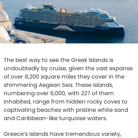
The best way to see the Greek Islands is
undoubtedly by cruise, given the vast expanse
of over 8,200 square miles they cover in the
shimmering Aegean Sea. These islands,
numbering over 6,000, with 227 of them
inhabited, range from hidden rocky coves to
captivating beaches with pristine white sand
and Caribbean-like turquoise waters.
Greece’s islands have tremendous variety,