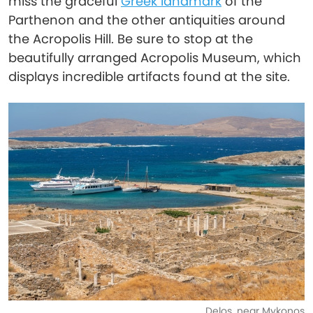
miss the graceful
Greek landmark
of the
Parthenon and the other antiquities around
the Acropolis Hill. Be sure to stop at the
beautifully arranged Acropolis Museum, which
displays incredible artifacts found at the site.
Delos, near Mykonos