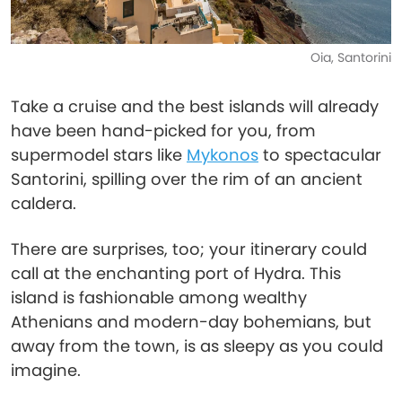
Oia, Santorini
Take a cruise and the best islands will already
have been hand-picked for you, from
supermodel stars like
Mykonos
to spectacular
Santorini, spilling over the rim of an ancient
caldera.
There are surprises, too; your itinerary could
call at the enchanting port of Hydra. This
island is fashionable among wealthy
Athenians and modern-day bohemians, but
away from the town, is as sleepy as you could
imagine.