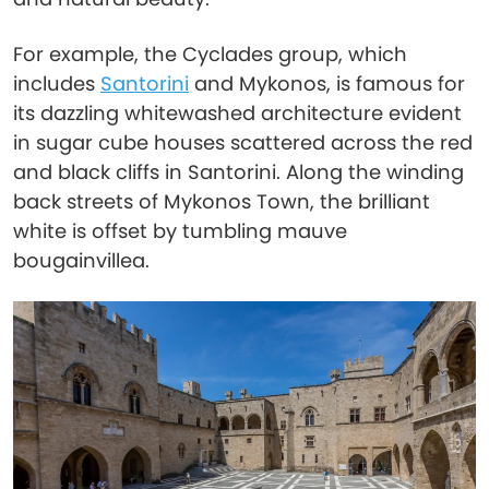
For example, the Cyclades group, which
includes
Santorini
and Mykonos, is famous for
its dazzling whitewashed architecture evident
in sugar cube houses scattered across the red
and black cliffs in Santorini. Along the winding
back streets of Mykonos Town, the brilliant
white is offset by tumbling mauve
bougainvillea.