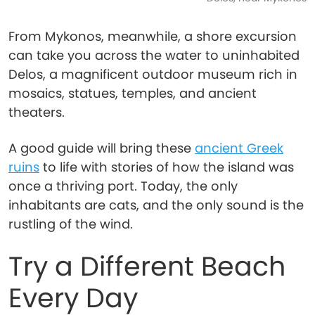
From Mykonos, meanwhile, a shore excursion
can take you across the water to uninhabited
Delos, a magnificent outdoor museum rich in
mosaics, statues, temples, and ancient
theaters.
A good guide will bring these
ancient Greek
ruins
to life with stories of how the island was
once a thriving port. Today, the only
inhabitants are cats, and the only sound is the
rustling of the wind.
Try a Different Beach
Every Day