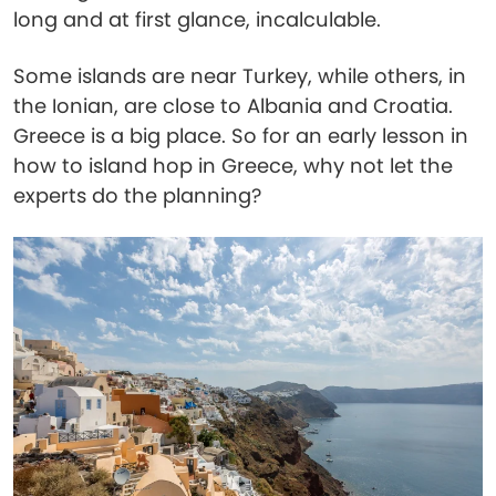
long and at first glance, incalculable.
Some islands are near Turkey, while others, in
the Ionian, are close to Albania and Croatia.
Greece is a big place. So for an early lesson in
how to island hop in Greece, why not let the
experts do the planning?