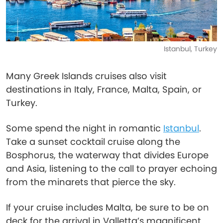
Istanbul, Turkey
Many Greek Islands cruises also visit
destinations in Italy, France, Malta, Spain, or
Turkey.
Some spend the night in romantic
Istanbul
.
Take a sunset cocktail cruise along the
Bosphorus, the waterway that divides Europe
and Asia, listening to the call to prayer echoing
from the minarets that pierce the sky.
If your cruise includes Malta, be sure to be on
deck for the arrival in Valletta’s magnificent