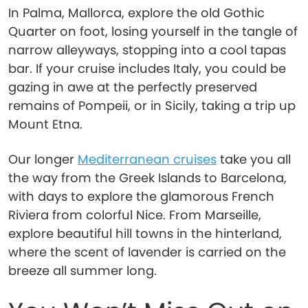
In Palma, Mallorca, explore the old Gothic
Quarter on foot, losing yourself in the tangle of
narrow alleyways, stopping into a cool tapas
bar. If your cruise includes Italy, you could be
gazing in awe at the perfectly preserved
remains of Pompeii, or in Sicily, taking a trip up
Mount Etna.
Our longer
Mediterranean cruises
take you all
the way from the Greek Islands to Barcelona,
with days to explore the glamorous French
Riviera from colorful Nice. From Marseille,
explore beautiful hill towns in the hinterland,
where the scent of lavender is carried on the
breeze all summer long.