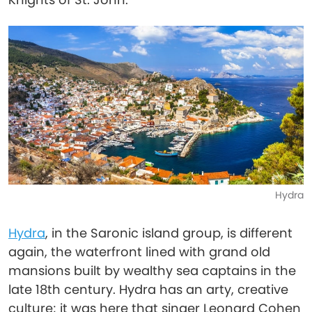
Hydra
Hydra
, in the Saronic island group, is different
again, the waterfront lined with grand old
mansions built by wealthy sea captains in the
late 18th century. Hydra has an arty, creative
culture; it was here that singer Leonard Cohen