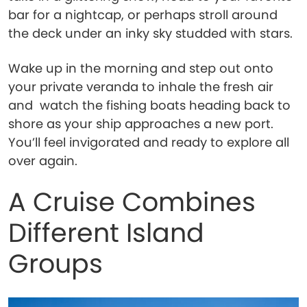
bar for a nightcap, or perhaps stroll around
the deck under an inky sky studded with stars.
Wake up in the morning and step out onto
your private veranda to inhale the fresh air
and watch the fishing boats heading back to
shore as your ship approaches a new port.
You’ll feel invigorated and ready to explore all
over again.
A Cruise Combines
Different Island
Groups