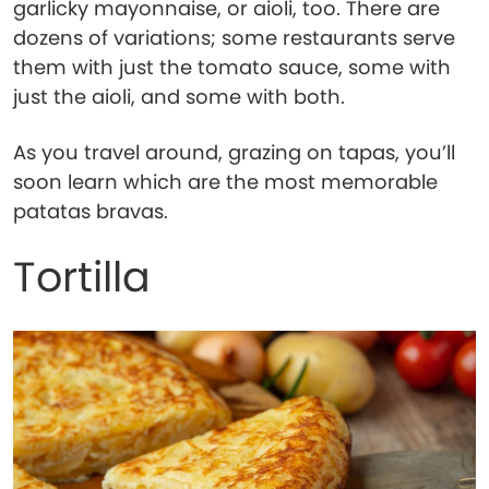
garlicky mayonnaise, or aioli, too. There are
dozens of variations; some restaurants serve
them with just the tomato sauce, some with
just the aioli, and some with both.
As you travel around, grazing on tapas, you’ll
soon learn which are the most memorable
patatas bravas.
Tortilla