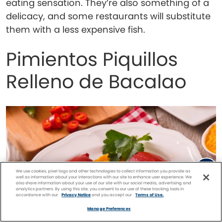
eating sensation. They’re also something of a
delicacy, and some restaurants will substitute
them with a less expensive fish.
Pimientos Piquillos
Relleno de Bacalao
We use cookies, pixel tags and other technologies to collect information you provide as
well as information about your interactions with our site to enhance user experience. We
also share information about your use of our site with our social media, advertising and
analytics partners. By using this site, you consent to our use of these tracking tools in
accordance with our
Privacy Notice
and you accept our
Terms of Use.
Facebook
Twitter
Pinterest
FIND A
CRUISE
Manage Preferences