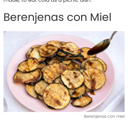
Berenjenas con Miel
Berenjenas con miel