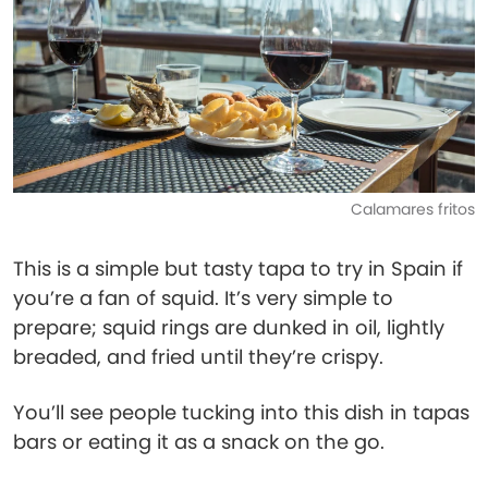
Calamares fritos
This is a simple but tasty tapa to try in Spain if
you’re a fan of squid. It’s very simple to
prepare; squid rings are dunked in oil, lightly
breaded, and fried until they’re crispy.
You’ll see people tucking into this dish in tapas
bars or eating it as a snack on the go.