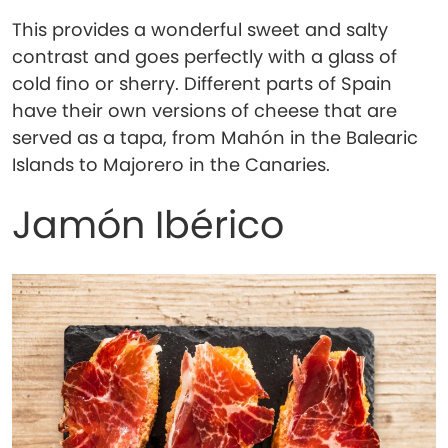
This provides a wonderful sweet and salty
contrast and goes perfectly with a glass of
cold fino or sherry. Different parts of Spain
have their own versions of cheese that are
served as a tapa, from Mahón in the Balearic
Islands to Majorero in the Canaries.
Jamón Ibérico