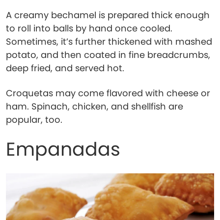
A creamy bechamel is prepared thick enough
to roll into balls by hand once cooled.
Sometimes, it’s further thickened with mashed
potato, and then coated in fine breadcrumbs,
deep fried, and served hot.
Croquetas may come flavored with cheese or
ham. Spinach, chicken, and shellfish are
popular, too.
Empanadas