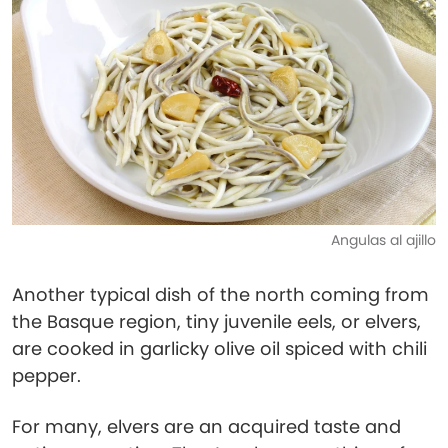
Angulas al ajillo
Another typical dish of the north coming from
the Basque region, tiny juvenile eels, or elvers,
are cooked in garlicky olive oil spiced with chili
pepper.
For many, elvers are an acquired taste and