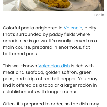
Paella
Colorful paella originated in
Valencia
, a city
that’s surrounded by paddy fields where
arborio rice is grown. It’s usually served as a
main course, prepared in enormous, flat-
bottomed pans.
This well-known
Valencian dish
is rich with
meat and seafood, golden saffron, green
peas, and strips of red bell pepper. You may
find it offered as a tapa or a larger ración in
establishments with longer menus.
Often, it’s prepared to order, so the dish may