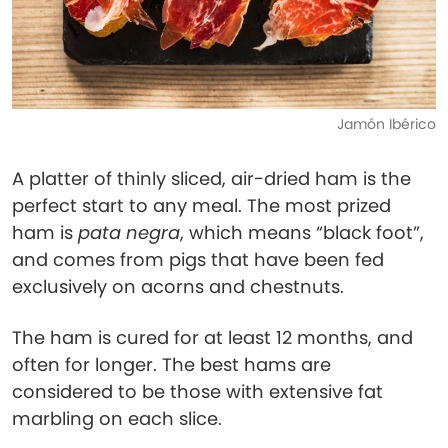
Jamón Ibérico
A platter of thinly sliced, air-dried ham is the
perfect start to any meal. The most prized
ham is
pata negra
, which means “black foot”,
and comes from pigs that have been fed
exclusively on acorns and chestnuts.
The ham is cured for at least 12 months, and
often for longer. The best hams are
considered to be those with extensive fat
marbling on each slice.