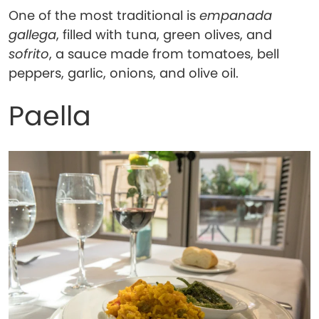
One of the most traditional is
empanada
gallega
, filled with tuna, green olives, and
sofrito
, a sauce made from tomatoes, bell
peppers, garlic, onions, and olive oil.
Paella