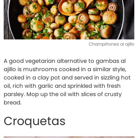
Champiñones al ajillo
A good vegetarian alternative to gambas al
ajillo is mushrooms cooked in a similar style,
cooked in a clay pot and served in sizzling hot
oil, rich with garlic and sprinkled with fresh
parsley. Mop up the oil with slices of crusty
bread.
Croquetas