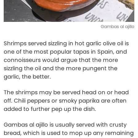
Gambas al ajillo
Shrimps served sizzling in hot garlic olive oil is
one of the most popular tapas in Spain, and
connoisseurs would argue that the more
sizzling the oil and the more pungent the
garlic, the better.
The shrimps may be served head on or head
off. Chili peppers or smoky paprika are often
added to further pep up the dish.
Gambas al ajillo is usually served with crusty
bread, which is used to mop up any remaining