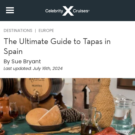
DESTINATIONS
EUROPE
The Ultimate Guide to Tapas in
Spain
By Sue Bryant
Last updated:
July 16th, 2024