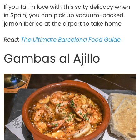
If you fall in love with this salty delicacy when
in Spain, you can pick up vacuum-packed
jamón Ibérico at the airport to take home.
Read:
The Ultimate Barcelona Food Guide
Gambas al Ajillo