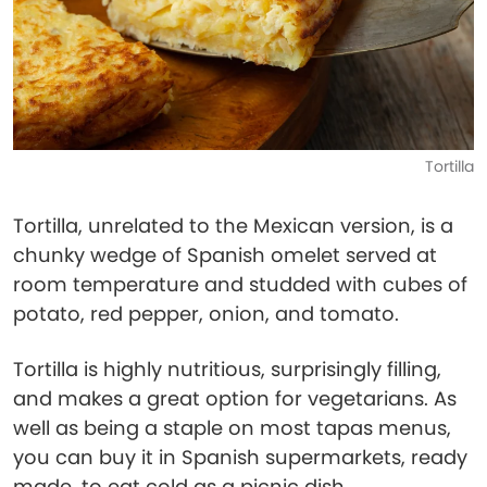
Tortilla
Tortilla, unrelated to the Mexican version, is a
chunky wedge of Spanish omelet served at
room temperature and studded with cubes of
potato, red pepper, onion, and tomato.
Tortilla is highly nutritious, surprisingly filling,
and makes a great option for vegetarians. As
well as being a staple on most tapas menus,
you can buy it in Spanish supermarkets, ready
made, to eat cold as a picnic dish.