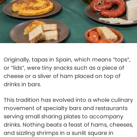
Originally, tapas in Spain, which means “tops”,
or “lids”, were tiny snacks such as a piece of
cheese or a sliver of ham placed on top of
drinks in bars.
This tradition has evolved into a whole culinary
movement of specialty bars and restaurants
serving small sharing plates to accompany
drinks. Nothing beats a feast of hams, cheeses,
and sizzling shrimps in a sunlit square in