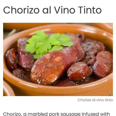
Chorizo al Vino Tinto
Chorizo al vino tinto
Chorizo, a marbled pork sausage infused with