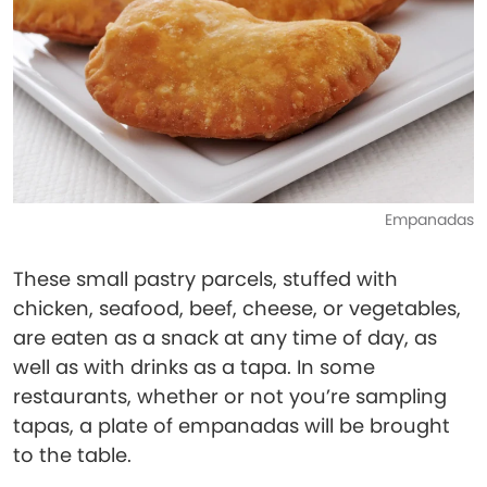
Empanadas
These small pastry parcels, stuffed with
chicken, seafood, beef, cheese, or vegetables,
are eaten as a snack at any time of day, as
well as with drinks as a tapa. In some
restaurants, whether or not you’re sampling
tapas, a plate of empanadas will be brought
to the table.