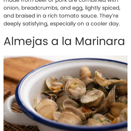
onion, breadcrumbs, and egg, lightly spiced,
and braised in a rich tomato sauce. They’re
deeply satisfying, especially on a cooler day.
Almejas a la Marinara