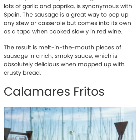
lots of garlic and paprika, is synonymous with
Spain. The sausage is a great way to pep up
any stew or casserole but comes into its own
as a tapa when cooked slowly in red wine.
The result is melt-in-the-mouth pieces of
sausage in a rich, smoky sauce, which is
absolutely delicious when mopped up with
crusty bread.
Calamares Fritos