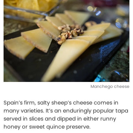
Manchego cheese
Spain’s firm, salty sheep’s cheese comes in
many varieties. It’s an enduringly popular tapa
served in slices and dipped in either runny
honey or sweet quince preserve.