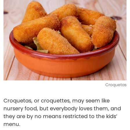
Croquetas
Croquetas, or croquettes, may seem like
nursery food, but everybody loves them, and
they are by no means restricted to the kids’
menu.