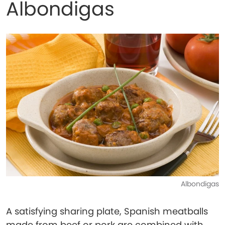
Albondigas
Albondigas
A satisfying sharing plate, Spanish meatballs
made from beef or pork are combined with