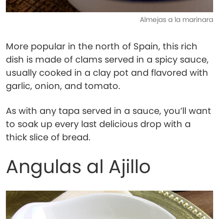
Almejas a la marinara
More popular in the north of Spain, this rich
dish is made of clams served in a spicy sauce,
usually cooked in a clay pot and flavored with
garlic, onion, and tomato.
As with any tapa served in a sauce, you’ll want
to soak up every last delicious drop with a
thick slice of bread.
Angulas al Ajillo