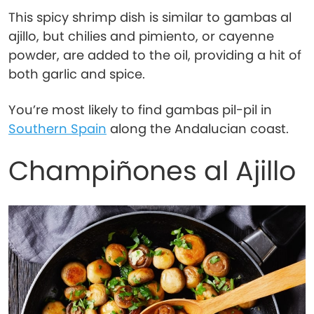
This spicy shrimp dish is similar to gambas al
ajillo, but chilies and pimiento, or cayenne
powder, are added to the oil, providing a hit of
both garlic and spice.
You’re most likely to find gambas pil-pil in
Southern Spain
along the Andalucian coast.
Champiñones al Ajillo