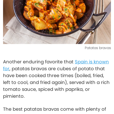
Patatas bravas
Another enduring favorite that
Spain is known
for
, patatas bravas are cubes of potato that
have been cooked three times (boiled, fried,
left to cool, and fried again), served with a rich
tomato sauce, spiced with paprika, or
pimiento.
The best patatas bravas come with plenty of