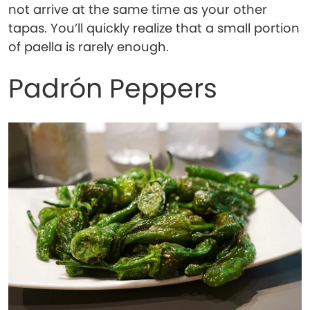
not arrive at the same time as your other
tapas. You’ll quickly realize that a small portion
of paella is rarely enough.
Padrón Peppers