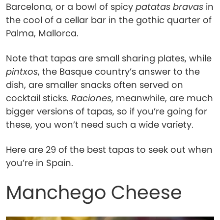
Barcelona, or a bowl of spicy
patatas bravas
in
the cool of a cellar bar in the gothic quarter of
Palma, Mallorca.
Note that tapas are small sharing plates, while
pintxos
, the Basque country’s answer to the
dish, are smaller snacks often served on
cocktail sticks.
Raciones
, meanwhile, are much
bigger versions of tapas, so if you’re going for
these, you won’t need such a wide variety.
Here are 29 of the best tapas to seek out when
you’re in Spain.
Manchego Cheese