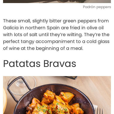
Padrón peppers
These small, slightly bitter green peppers from
Galicia in northern Spain are fried in olive oil
with lots of salt until they’re wilting. They’re the
perfect tangy accompaniment to a cold glass
of wine at the beginning of a meal.
Patatas Bravas