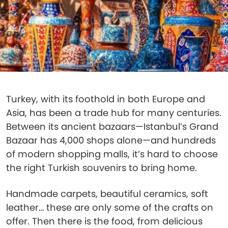
Turkey, with its foothold in both Europe and
Asia, has been a trade hub for many centuries.
Between its ancient bazaars—Istanbul’s Grand
Bazaar has 4,000 shops alone—and hundreds
of modern shopping malls, it’s hard to choose
the right Turkish souvenirs to bring home.
Handmade carpets, beautiful ceramics, soft
leather… these are only some of the crafts on
offer. Then there is the food, from delicious