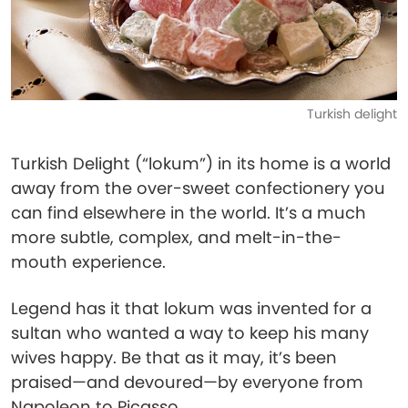
Turkish delight
Turkish Delight (“lokum”) in its home is a world
away from the over-sweet confectionery you
can find elsewhere in the world. It’s a much
more subtle, complex, and melt-in-the-
mouth experience.
Legend has it that lokum was invented for a
sultan who wanted a way to keep his many
wives happy. Be that as it may, it’s been
praised—and devoured—by everyone from
Napoleon to Picasso.