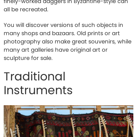
finely-worked daggers in Byzantine-style can
all be recreated.
You will discover versions of such objects in
many shops and bazaars. Old prints or art
photography also make great souvenirs, while
many art galleries have original art or
sculpture for sale.
Traditional
Instruments