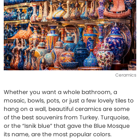
Ceramics
Whether you want a whole bathroom, a
mosaic, bowls, pots, or just a few lovely tiles to
hang on a wall, beautiful ceramics are some
of the best souvenirs from Turkey. Turquoise,
or the “Isnik blue” that gave the Blue Mosque
its name, are the most popular colors.