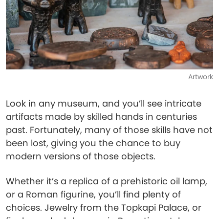
Artwork
Look in any museum, and you’ll see intricate
artifacts made by skilled hands in centuries
past. Fortunately, many of those skills have not
been lost, giving you the chance to buy
modern versions of those objects.
Whether it’s a replica of a prehistoric oil lamp,
or a Roman figurine, you’ll find plenty of
choices. Jewelry from the Topkapi Palace, or