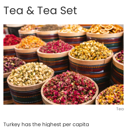
Tea & Tea Set
Tea
Turkey has the highest per capita