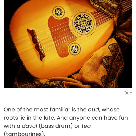
Oud
One of the most familiar is the
oud
, whose
roots lie in the lute. And anyone can have fun
with a
davul
(bass drum) or
tea
(tambourines).