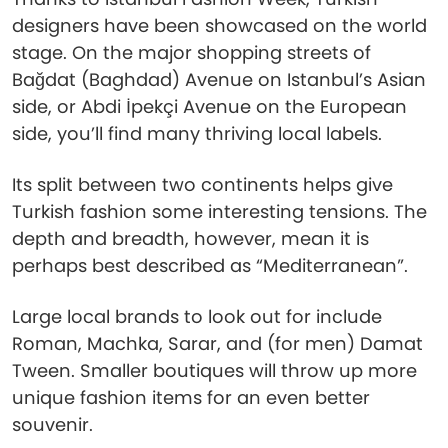
designers have been showcased on the world
stage. On the major shopping streets of
Bağdat (Baghdad) Avenue on Istanbul’s Asian
side, or Abdi İpekçi Avenue on the European
side, you’ll find many thriving local labels.
Its split between two continents helps give
Turkish fashion some interesting tensions. The
depth and breadth, however, mean it is
perhaps best described as “Mediterranean”.
Large local brands to look out for include
Roman, Machka, Sarar, and (for men) Damat
Tween. Smaller boutiques will throw up more
unique fashion items for an even better
souvenir.