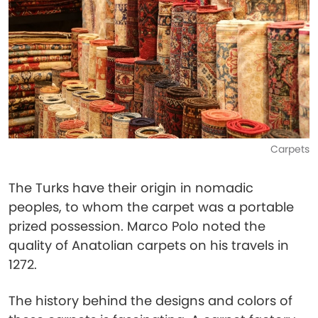
Carpets
The Turks have their origin in nomadic
peoples, to whom the carpet was a portable
prized possession. Marco Polo noted the
quality of Anatolian carpets on his travels in
1272.
The history behind the designs and colors of