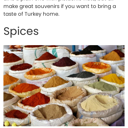
make great souvenirs if you want to bring a
taste of Turkey home.
Spices