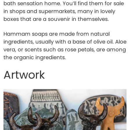
bath sensation home. You’ll find them for sale
in shops and supermarkets, many in lovely
boxes that are a souvenir in themselves.
Hammam soaps are made from natural
ingredients, usually with a base of olive oil. Aloe
vera, or scents such as rose petals, are among
the organic ingredients.
Artwork