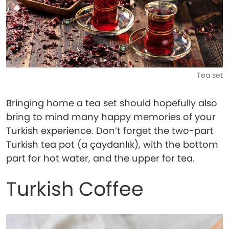
Tea set
Bringing home a tea set should hopefully also
bring to mind many happy memories of your
Turkish experience. Don’t forget the two-part
Turkish tea pot (a çaydanlık), with the bottom
part for hot water, and the upper for tea.
Turkish Coffee