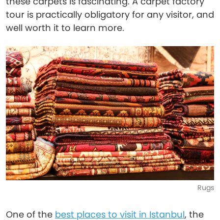
these carpets is fascinating. A carpet factory
tour is practically obligatory for any visitor, and
well worth it to learn more.
Rugs
One of the
best places to visit in Istanbul
, the