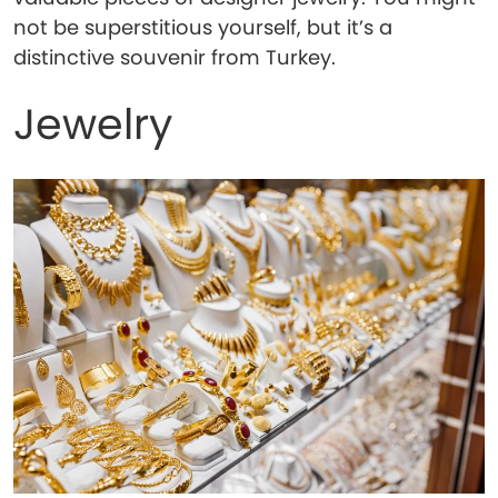
not be superstitious yourself, but it’s a
distinctive souvenir from Turkey.
Jewelry