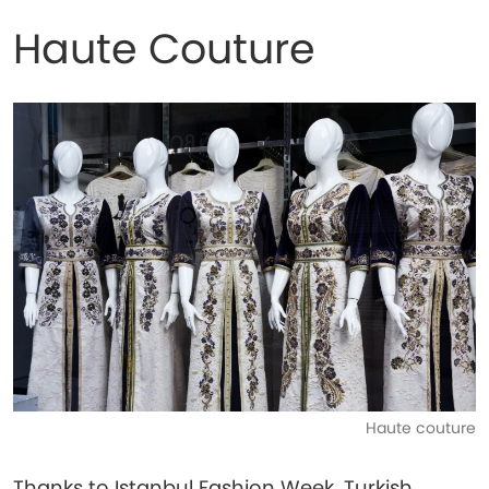
Haute Couture
Haute couture
Thanks to Istanbul Fashion Week, Turkish