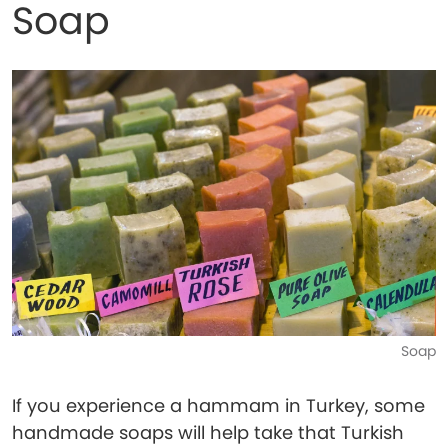
Soap
Soap
If you experience a hammam in Turkey, some
handmade soaps will help take that Turkish