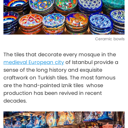
Ceramic bowls
The tiles that decorate every mosque in the
medieval European city
of Istanbul provide a
sense of the long history and exquisite
craftwork on Turkish tiles. The most famous
are the hand-painted Iznik tiles whose
production has been revived in recent
decades.