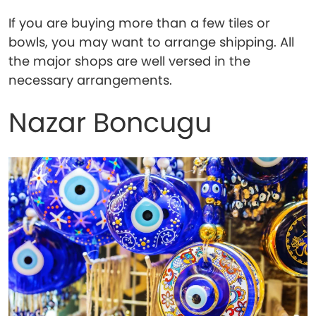
If you are buying more than a few tiles or
bowls, you may want to arrange shipping. All
the major shops are well versed in the
necessary arrangements.
Nazar Boncugu