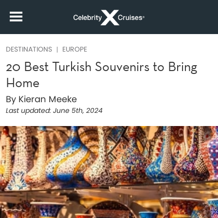
DESTINATIONS
EUROPE
20 Best Turkish Souvenirs to Bring
Home
By Kieran Meeke
Last updated:
June 5th, 2024