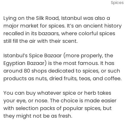
Spices
Lying on the Silk Road, Istanbul was also a
major market for spices. It’s an ancient history
recalled in its bazaars, where colorful spices
still fill the air with their scent.
Istanbul’s Spice Bazaar (more properly, the
Egyptian Bazaar) is the most famous. It has
around 80 shops dedicated to spices, or such
products as nuts, dried fruits, teas, and coffee.
You can buy whatever spice or herb takes
your eye, or nose. The choice is made easier
with selection packs of popular spices, but
they might not be as fresh.