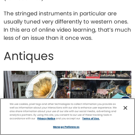
The stringed instruments in particular are
usually tuned very differently to western ones.
In this era of online video learning, that’s much
less of an issue than it once was.
Antiques
We use cookies, pixel tags and other technologies to collect information you provide as
well as information about your interactions with our site to enhance user experience. We
also share information about your use of our site with our social media, advertising and
analytics partners. By using this site, you consent to our use of these tracking tools in
accordance with our
Privacy Notice
and you accept our
Terms of Use.
Facebook
Twitter
Pinterest
FIND A
CRUISE
Manage Preferences