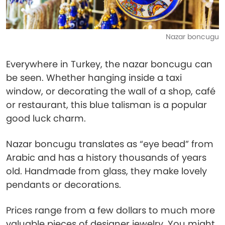
Nazar boncugu
Everywhere in Turkey, the nazar boncugu can
be seen. Whether hanging inside a taxi
window, or decorating the wall of a shop, café
or restaurant, this blue talisman is a popular
good luck charm.
Nazar boncugu translates as “eye bead” from
Arabic and has a history thousands of years
old. Handmade from glass, they make lovely
pendants or decorations.
Prices range from a few dollars to much more
valuable pieces of designer jewelry. You might