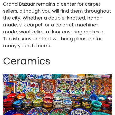
Grand Bazaar remains a center for carpet
sellers, although you will find them throughout
the city. Whether a double-knotted, hand-
made, silk carpet, or a colorful, machine-
made, wool kelim, a floor covering makes a
Turkish souvenir that will bring pleasure for
many years to come.
Ceramics