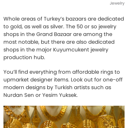
Jewelry
Whole areas of Turkey’s bazaars are dedicated
to gold, as well as silver. The 50 or so jewelry
shops in the Grand Bazaar are among the
most notable, but there are also dedicated
shops in the major Kuyumcukent jewelry
production hub.
You’ll find everything from affordable rings to
upmarket designer items. Look out for one-off
modern designs by Turkish artists such as
Nurdan Sen or Yesim Yuksek.