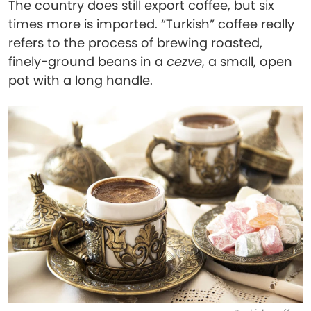
The country does still export coffee, but six
times more is imported. “Turkish” coffee really
refers to the process of brewing roasted,
finely-ground beans in a
cezve
, a small, open
pot with a long handle.