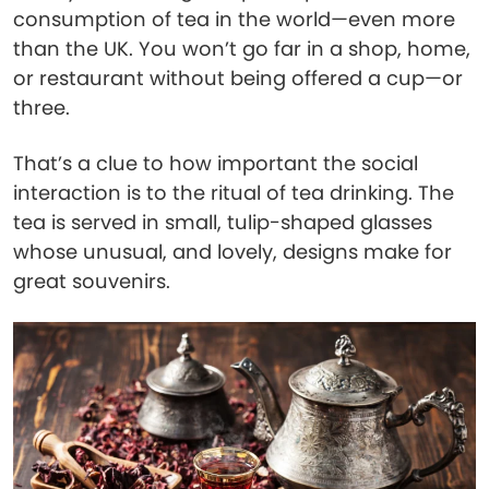
consumption of tea in the world—even more
than the UK. You won’t go far in a shop, home,
or restaurant without being offered a cup—or
three.
That’s a clue to how important the social
interaction is to the ritual of tea drinking. The
tea is served in small, tulip-shaped glasses
whose unusual, and lovely, designs make for
great souvenirs.