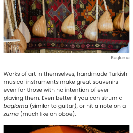
Baglama
Works of art in themselves, handmade Turkish
musical instruments make great souvenirs
even for those with no intention of ever
playing them. Even better if you can strum a
baglama
(similar to guitar), or hit a note on a
zurna
(much like an oboe).