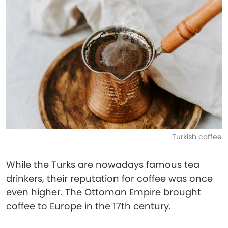
Turkish coffee
While the Turks are nowadays famous tea
drinkers, their reputation for coffee was once
even higher. The Ottoman Empire brought
coffee to Europe in the 17th century.