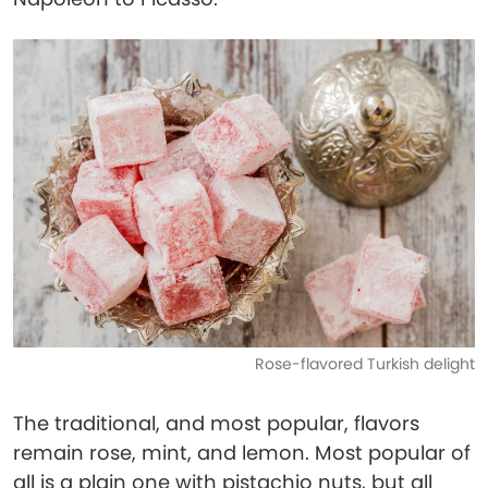
Rose-flavored Turkish delight
The traditional, and most popular, flavors
remain rose, mint, and lemon. Most popular of
all is a plain one with pistachio nuts, but all