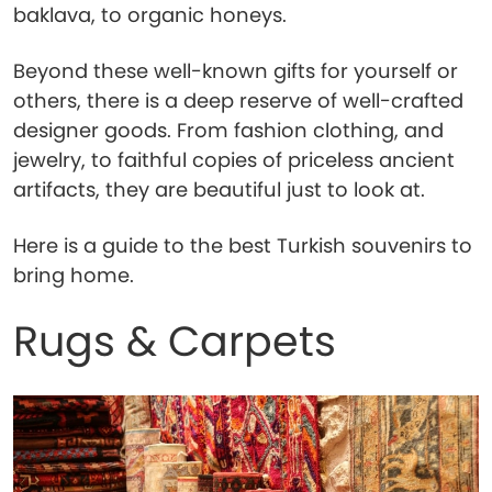
baklava, to organic honeys.
Beyond these well-known gifts for yourself or
others, there is a deep reserve of well-crafted
designer goods. From fashion clothing, and
jewelry, to faithful copies of priceless ancient
artifacts, they are beautiful just to look at.
Here is a guide to the best Turkish souvenirs to
bring home.
Rugs & Carpets