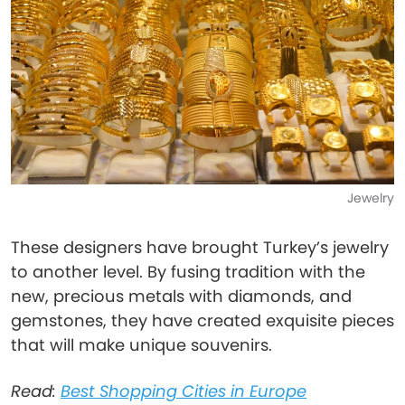
Jewelry
These designers have brought Turkey’s jewelry
to another level. By fusing tradition with the
new, precious metals with diamonds, and
gemstones, they have created exquisite pieces
that will make unique souvenirs.
Read:
Best Shopping Cities in Europe