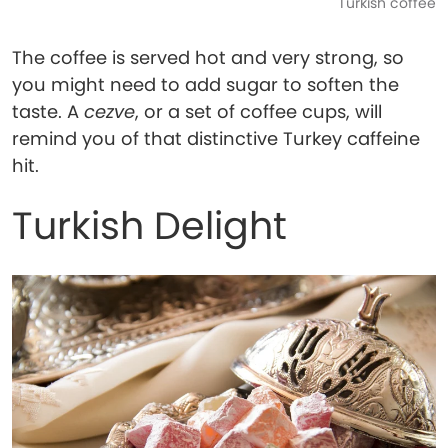
Turkish coffee
The coffee is served hot and very strong, so
you might need to add sugar to soften the
taste. A
cezve
, or a set of coffee cups, will
remind you of that distinctive Turkey caffeine
hit.
Turkish Delight