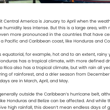
it Central America is January to April when the weathe
e humidity less intense. But this is a large area, with 
 even more pronounced in the countries that have ce
a Pacific and Caribbean coast, like Honduras and Co
 equatorial, for example, hot and to an extent, rainy 
 Honduras has a tropical climate, with more defined d
 Rica also has a tropical climate, but with rain all ye
ing of rainforest, and a drier season from December t
 days are in March, April, and May.
generally outside the Caribbean’s hurricane belt, alt
like Honduras and Belize can be affected. And while th
ive high rainfall, this doesn’t mean endless days of g