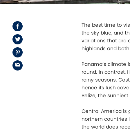
The best time to vis
Facebook
the sky blue, and th
Twitter
variations that are
highlands and both 
Pinterest
Panama’s climate is
Email
round. In contrast,
rainy seasons. Costa
hence its lush cover
Belize, the sunniest
Central America is 
northern countries 
the world does rece