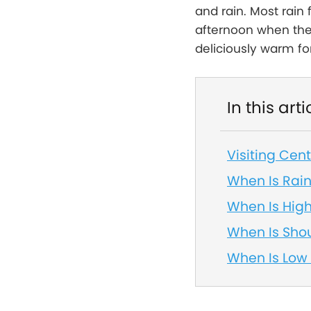
and rain. Most rain 
afternoon when the 
deliciously warm fo
In this arti
Visiting Cen
When Is Rai
When Is Hig
When Is Sho
When Is Low