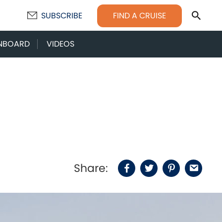
Sear
FIND A CRUISE
SUBSCRIBE
NBOARD
VIDEOS
Share:
Facebook
Twitter
Pinterest
Email