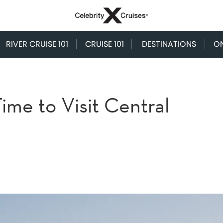
RIVER CRUISE 101
CRUISE 101
DESTINATIONS
O
ime to Visit Central