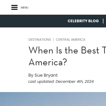
MENU
CELEBRITY BLOG
DESTINATIONS
CENTRAL AMERICA
When Is the Best T
America?
By Sue Bryant
Last updated:
December 4th, 2024