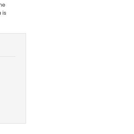
the
 is