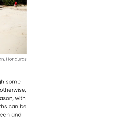
an, Honduras
ugh some
 otherwise,
ason, with
ths can be
green and