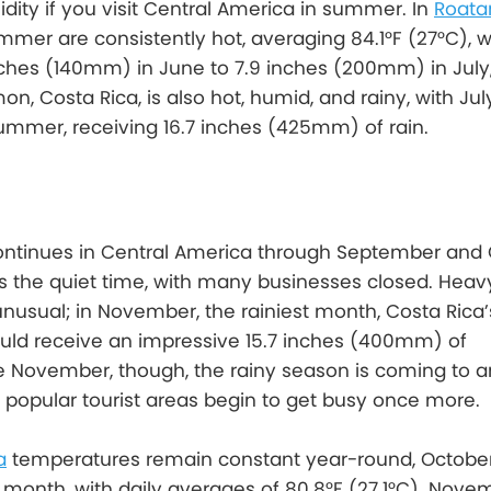
dity if you visit Central America in summer. In
Roata
mer are consistently hot, averaging 84.1°F (27°C), wit
ches (140mm) in June to 7.9 inches (200mm) in July, 
imon, Costa Rica, is also hot, humid, and rainy, with Jul
ummer, receiving 16.7 inches (425mm) of rain.
ontinues in Central America through September and 
s is the quiet time, with many businesses closed. Heav
nusual; in November, the rainiest month, Costa Rica’
uld receive an impressive 15.7 inches (400mm) of
ate November, though, the rainy season is coming to a
popular tourist areas begin to get busy once more.
a
temperatures remain constant year-round, October
t month, with daily averages of 80.8°F (27.1°C). Novem