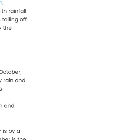
n
,
h rainfall
tailing off
y the
October;
y rain and
s
n end.
 is by a
ber is the