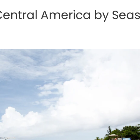
 Central America by Sea