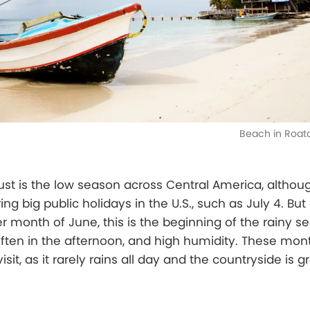
Beach in Roat
ust is the low season across Central America, altho
ng big public holidays in the U.S., such as July 4. But
 month of June, this is the beginning of the rainy se
ften in the afternoon, and high humidity. These mon
visit, as it rarely rains all day and the countryside is 