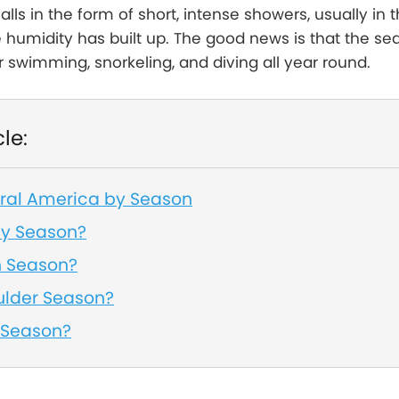
falls in the form of short, intense showers, usually in 
humidity has built up. The good news is that the sea
r swimming, snorkeling, and diving all year round.
cle:
tral America by Season
ny Season?
h Season?
ulder Season?
 Season?