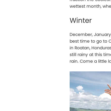
wettest month, when
Winter
December, January, 
best time to go to 
in Roatan, Honduras
still rainy at this
rain. Come a little l