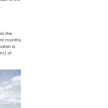
.
is the
ant months
oatan is
mm) of