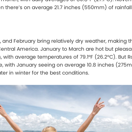
 there’s on average 21.7 inches (550mm) of rainfall
and February bring relatively dry weather, making th
Central America. January to March are hot but pleas
, with average temperatures of 79.1°F (26.2°C). But R
 time, with January seeing on average 10.8 inches (275
ater in winter for the best conditions.