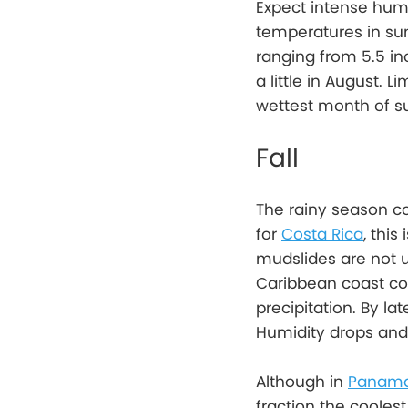
Expect intense humi
temperatures in sum
ranging from 5.5 in
a little in August. L
wettest month of s
Fall
The rainy season c
for
Costa Rica
, thi
mudslides are not u
Caribbean coast co
precipitation. By l
Humidity drops and 
Although in
Panam
fraction the cooles