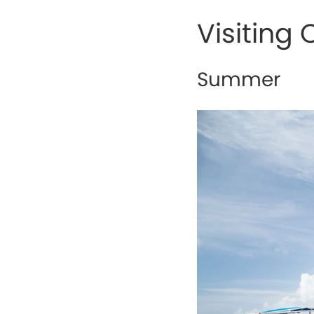
Visiting
Summer