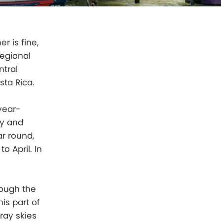
r is fine,
regional
ntral
sta Rica.
year-
ry and
ar round,
o April. In
hough the
is part of
ray skies