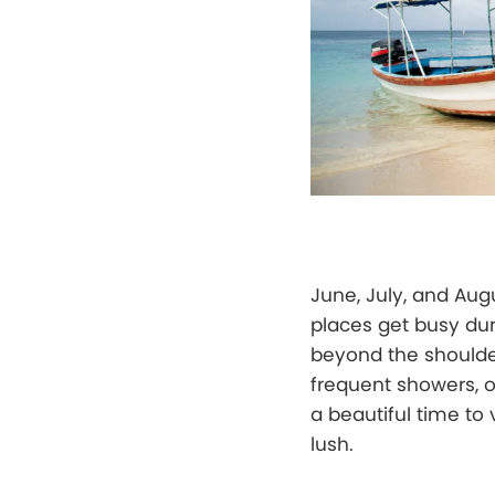
June, July, and Aug
places get busy duri
beyond the shoulder
frequent showers, o
a beautiful time to 
lush.