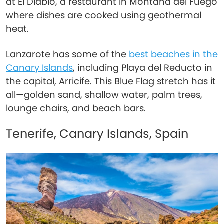
at El Diablo, a restaurant in Montaña del Fuego
where dishes are cooked using geothermal
heat.
Lanzarote has some of the
best beaches in the
Canary Islands
, including Playa del Reducto in
the capital, Arricife. This Blue Flag stretch has it
all—golden sand, shallow water, palm trees,
lounge chairs, and beach bars.
Tenerife, Canary Islands, Spain