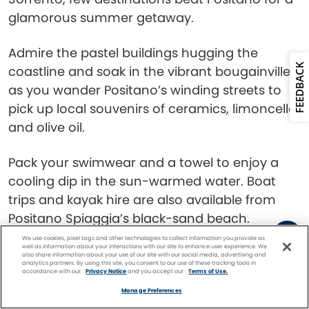
glamorous summer getaway.
Admire the pastel buildings hugging the
FEEDBACK
coastline and soak in the vibrant bougainvillea
as you wander Positano’s winding streets to
pick up local souvenirs of ceramics, limoncello,
and olive oil.
Pack your swimwear and a towel to enjoy a
cooling dip in the sun-warmed water. Boat
trips and kayak hire are also available from
Positano Spiaggia’s black-sand beach.
We use cookies, pixel tags and other technologies to collect information you provide as
well as information about your interactions with our site to enhance user experience. We
Reykjavik, Iceland
also share information about your use of our site with our social media, advertising and
analytics partners. By using this site, you consent to our use of these tracking tools in
accordance with our
Privacy Notice
and you accept our
Terms of Use.
Facebook
Twitter
Pinterest
FIND A
CRUISE
Manage Preferences