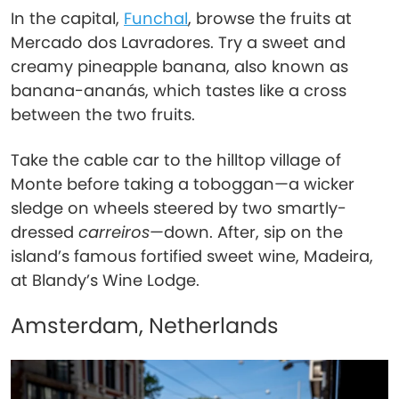
In the capital,
Funchal
, browse the fruits at
Mercado dos Lavradores. Try a sweet and
creamy pineapple banana, also known as
banana-ananás, which tastes like a cross
between the two fruits.
Take the cable car to the hilltop village of
Monte before taking a toboggan—a wicker
sledge on wheels steered by two smartly-
dressed
carreiros
—down. After, sip on the
island’s famous fortified sweet wine, Madeira,
at Blandy’s Wine Lodge.
Amsterdam, Netherlands