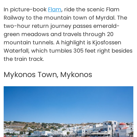
In picture-book
Flam
, ride the scenic Flam
Railway to the mountain town of Myrdal. The
two-hour return journey passes emerald-
green meadows and travels through 20
mountain tunnels. A highlight is Kjosfossen
Waterfall, which tumbles 305 feet right besides
the train track.
Mykonos Town, Mykonos