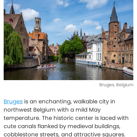
Bruges, Belgium
Bruges
is an enchanting, walkable city in
northwest Belgium with a mild May
temperature. The historic center is laced with
cute canals flanked by medieval buildings,
cobblestone streets, and attractive squares.