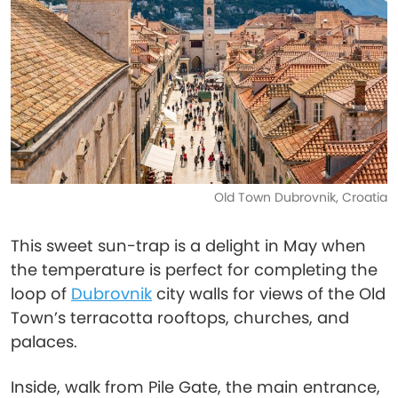
Old Town Dubrovnik, Croatia
This sweet sun-trap is a delight in May when
the temperature is perfect for completing the
loop of
Dubrovnik
city walls for views of the Old
Town’s terracotta rooftops, churches, and
palaces.
Inside, walk from Pile Gate, the main entrance,