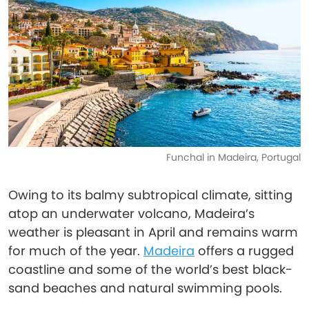
Funchal in Madeira, Portugal
Owing to its balmy subtropical climate, sitting
atop an underwater volcano, Madeira’s
weather is pleasant in April and remains warm
for much of the year.
Madeira
offers a rugged
coastline and some of the world’s best black-
sand beaches and natural swimming pools.