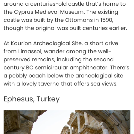
around a centuries-old castle that’s home to
the Cyprus Medieval Museum. The existing
castle was built by the Ottomans in 1590,
though the original was built centuries earlier.
At Kourion Archeological Site, a short drive
from Limassol, wander among the well-
preserved remains, including the second
century BC semicircular amphitheater. There’s
a pebbly beach below the archeological site
with a lovely taverna that offers sea views.
Ephesus, Turkey