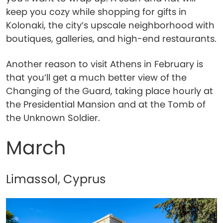
keep you cozy while shopping for gifts in
Kolonaki, the city’s upscale neighborhood with
boutiques, galleries, and high-end restaurants.
Another reason to visit Athens in February is
that you’ll get a much better view of the
Changing of the Guard, taking place hourly at
the Presidential Mansion and at the Tomb of
the Unknown Soldier.
March
Limassol, Cyprus