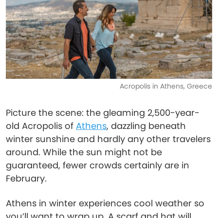
Acropolis in Athens, Greece
Picture the scene: the gleaming 2,500-year-
old Acropolis of
Athens
, dazzling beneath
winter sunshine and hardly any other travelers
around. While the sun might not be
guaranteed, fewer crowds certainly are in
February.
Athens in winter experiences cool weather so
you’ll want to wrap up. A scarf and hat will