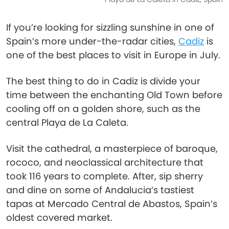
If you’re looking for sizzling sunshine in one of
Spain’s more under-the-radar cities,
Cadiz
is
one of the best places to visit in Europe in July.
The best thing to do in Cadiz is divide your
time between the enchanting Old Town before
cooling off on a golden shore, such as the
central Playa de La Caleta.
Visit the cathedral, a masterpiece of baroque,
rococo, and neoclassical architecture that
took 116 years to complete. After, sip sherry
and dine on some of Andalucia’s tastiest
tapas at Mercado Central de Abastos, Spain’s
oldest covered market.