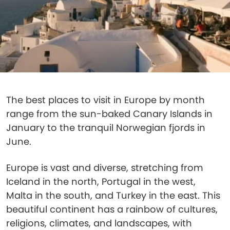
The best places to visit in Europe by month
range from the sun-baked Canary Islands in
January to the tranquil Norwegian fjords in
June.
Europe is vast and diverse, stretching from
Iceland in the north, Portugal in the west,
Malta in the south, and Turkey in the east. This
beautiful continent has a rainbow of cultures,
religions, climates, and landscapes, with