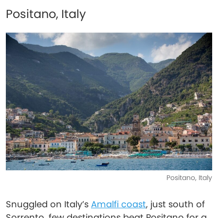
Positano, Italy
Positano, Italy
Snuggled on Italy’s
Amalfi coast
, just south of
Sorrento, few destinations beat Positano for a