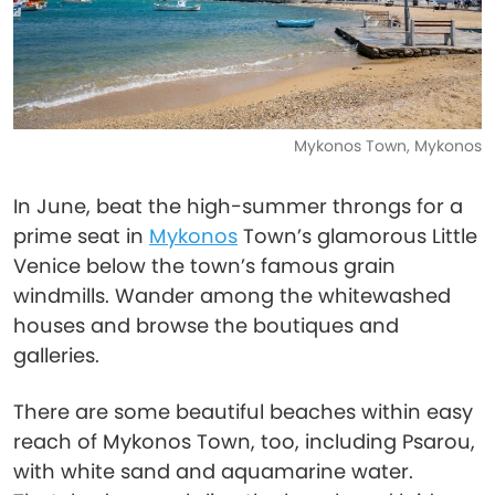
Mykonos Town, Mykonos
In June, beat the high-summer throngs for a
prime seat in
Mykonos
Town’s glamorous Little
Venice below the town’s famous grain
windmills. Wander among the whitewashed
houses and browse the boutiques and
galleries.
There are some beautiful beaches within easy
reach of Mykonos Town, too, including Psarou,
with white sand and aquamarine water.