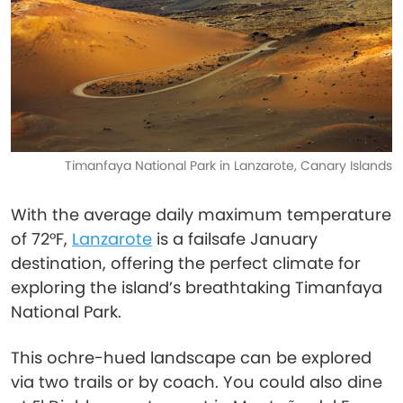
Timanfaya National Park in Lanzarote, Canary Islands
With the average daily maximum temperature
of 72°F,
Lanzarote
is a failsafe January
destination, offering the perfect climate for
exploring the island’s breathtaking Timanfaya
National Park.
This ochre-hued landscape can be explored
via two trails or by coach. You could also dine