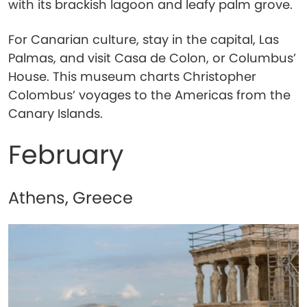
with its brackish lagoon and leafy palm grove.
For Canarian culture, stay in the capital, Las
Palmas, and visit Casa de Colon, or Columbus’
House. This museum charts Christopher
Colombus’ voyages to the Americas from the
Canary Islands.
February
Athens, Greece