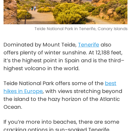
Teide National Park in Tenerife, Canary Islands
Dominated by Mount Teide,
Tenerife
also
offers plenty of winter sunshine. At 12,188 feet,
it’s the highest point in Spain and is the third–
highest volcano in the world.
Teide National Park offers some of the
best
hikes in Europe
, with views stretching beyond
the island to the hazy horizon of the Atlantic
Ocean.
If you’re more into beaches, there are some
cracking options in sun-soaked Tenerife,