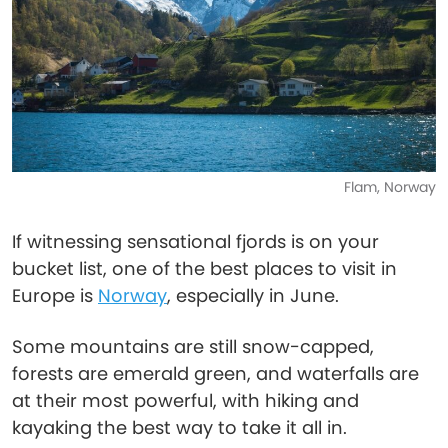
Flam, Norway
If witnessing sensational fjords is on your
bucket list, one of the best places to visit in
Europe is
Norway
, especially in June.
Some mountains are still snow-capped,
forests are emerald green, and waterfalls are
at their most powerful, with hiking and
kayaking the best way to take it all in.