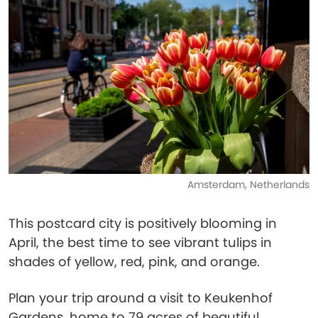
Amsterdam, Netherlands
This postcard city is positively blooming in
April, the best time to see vibrant tulips in
shades of yellow, red, pink, and orange.
Plan your trip around a visit to Keukenhof
Gardens, home to 79 acres of beautiful