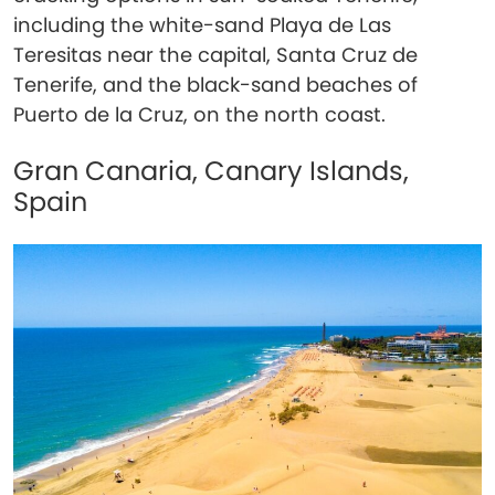
including the white-sand Playa de Las
Teresitas near the capital, Santa Cruz de
Tenerife, and the black-sand beaches of
Puerto de la Cruz, on the north coast.
Gran Canaria, Canary Islands,
Spain