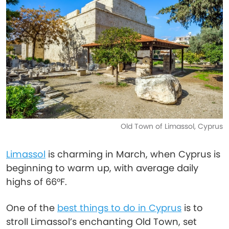
Old Town of Limassol, Cyprus
Limassol
is charming in March, when Cyprus is
beginning to warm up, with average daily
highs of 66°F.
One of the
best things to do in Cyprus
is to
stroll Limassol’s enchanting Old Town, set