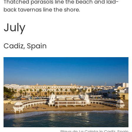
Thatched parasols line the beach and laid-
back tavernas line the shore.
July
Cadiz, Spain
Playa de La Caleta in Cadiz, Spain