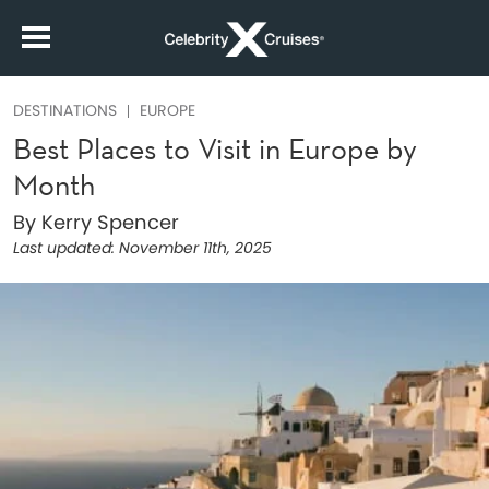
DESTINATIONS
EUROPE
Best Places to Visit in Europe by
Month
By Kerry Spencer
Last updated:
November 11th, 2025