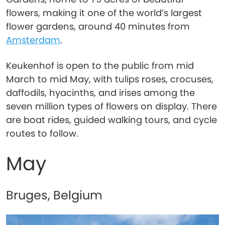
flowers, making it one of the world’s largest
flower gardens, around 40 minutes from
Amsterdam
.
Keukenhof is open to the public from mid
March to mid May, with tulips roses, crocuses,
daffodils, hyacinths, and irises among the
seven million types of flowers on display. There
are boat rides, guided walking tours, and cycle
routes to follow.
May
Bruges, Belgium