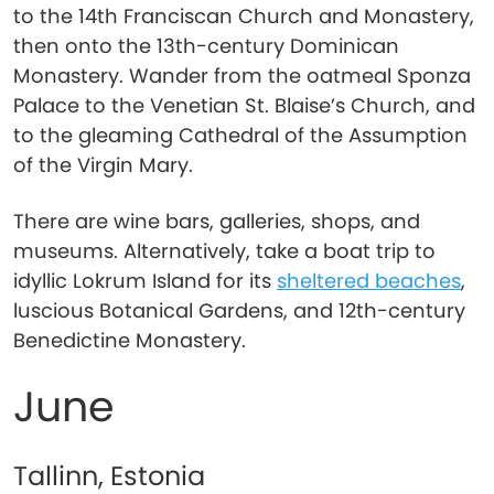
to the 14th Franciscan Church and Monastery,
then onto the 13th-century Dominican
Monastery. Wander from the oatmeal Sponza
Palace to the Venetian St. Blaise’s Church, and
to the gleaming Cathedral of the Assumption
of the Virgin Mary.
There are wine bars, galleries, shops, and
museums. Alternatively, take a boat trip to
idyllic Lokrum Island for its
sheltered beaches
,
luscious Botanical Gardens, and 12th-century
Benedictine Monastery.
June
Tallinn, Estonia