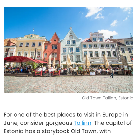
Old Town Tallinn, Estonia
For one of the best places to visit in Europe in
June, consider gorgeous
Tallinn
. The capital of
Estonia has a storybook Old Town, with