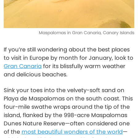
Maspalomas in Gran Canaria, Canary Islands
If you’re still wondering about the best places
to visit in Europe by month for January, look to
Gran Canaria
for its blissfully warm weather
and delicious beaches.
Sink your toes into the velvety-soft sand on
Playa de Maspalomas on the south coast. This
four-mile swathe wraps around the tip of the
island, flanked by the 998-acre Maspalomas
Dunes Nature Reserve—often considered one
of the
most beautiful wonders of the world
—