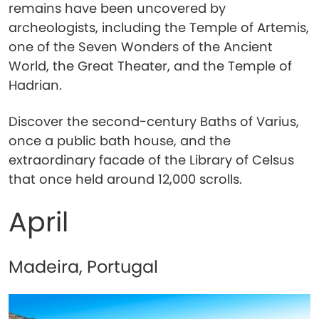
remains have been uncovered by
archeologists, including the Temple of Artemis,
one of the Seven Wonders of the Ancient
World, the Great Theater, and the Temple of
Hadrian.
Discover the second-century Baths of Varius,
once a public bath house, and the
extraordinary facade of the Library of Celsus
that once held around 12,000 scrolls.
April
Madeira, Portugal