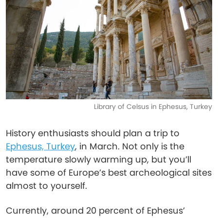
Library of Celsus in Ephesus, Turkey
History enthusiasts should plan a trip to
Ephesus, Turkey
, in March. Not only is the
temperature slowly warming up, but you’ll
have some of Europe’s best archeological sites
almost to yourself.
Currently, around 20 percent of Ephesus’