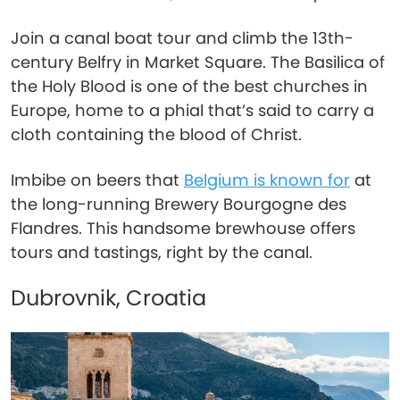
Join a canal boat tour and climb the 13th-
century Belfry in Market Square. The Basilica of
the Holy Blood is one of the best churches in
Europe, home to a phial that’s said to carry a
cloth containing the blood of Christ.
Imbibe on beers that
Belgium is known for
at
the long-running Brewery Bourgogne des
Flandres. This handsome brewhouse offers
tours and tastings, right by the canal.
Dubrovnik, Croatia