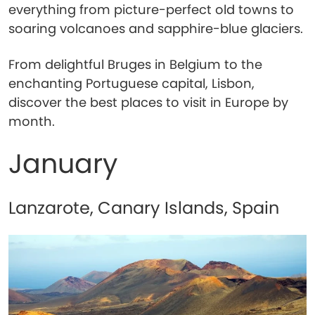
everything from picture-perfect old towns to
soaring volcanoes and sapphire-blue glaciers.
From delightful Bruges in Belgium to the
enchanting Portuguese capital, Lisbon,
discover the best places to visit in Europe by
month.
January
Lanzarote, Canary Islands, Spain