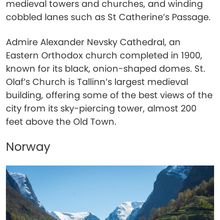
medieval towers and churches, and winding
cobbled lanes such as St Catherine’s Passage.
Admire Alexander Nevsky Cathedral, an
Eastern Orthodox church completed in 1900,
known for its black, onion-shaped domes. St.
Olaf’s Church is Tallinn’s largest medieval
building, offering some of the best views of the
city from its sky-piercing tower, almost 200
feet above the Old Town.
Norway