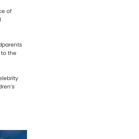
ce of
l
ndparents
 to the
lebrity
dren’s