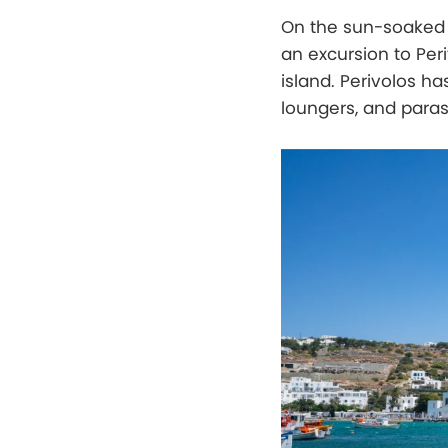
On the sun-soaked 
an excursion to Per
island. Perivolos has
loungers, and paras