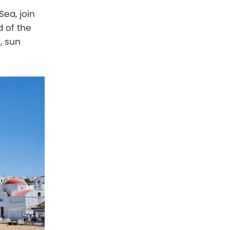
Sea, join
d of the
s, sun