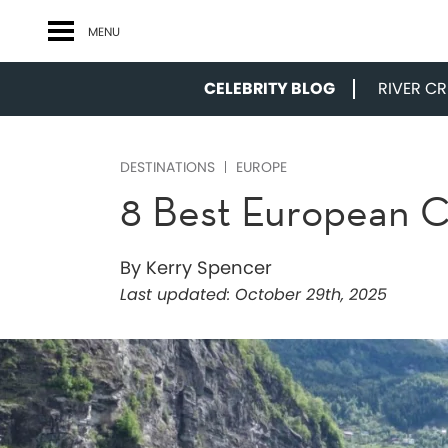
MENU
CELEBRITY BLOG
RIVER CRU
DESTINATIONS
EUROPE
8 Best European Cr
By Kerry Spencer
Last updated:
October 29th, 2025