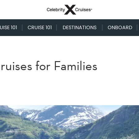
ISE 101
CRUISE 101
DESTINATIONS
ONBOARD
uises for Families