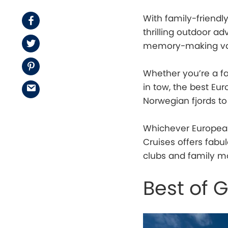
With family-friendl
Facebook
thrilling outdoor a
Twitter
memory-making va
Pinterest
Whether you’re a fa
in tow, the best Eur
Email
Norwegian fjords t
Whichever European
Cruises offers fabul
clubs and family mo
Best of 