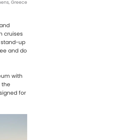
thens, Greece
sand
n cruises
o stand-up
see and do
seum with
 the
signed for