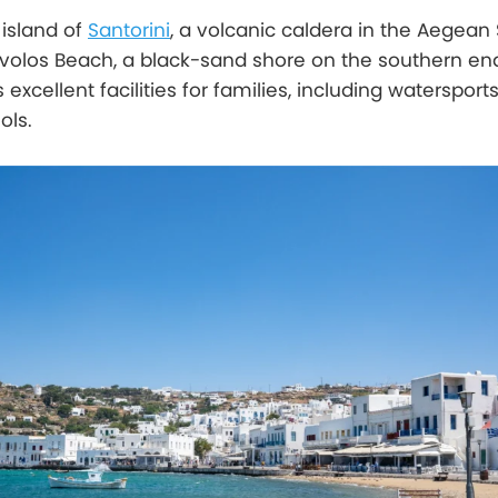
island of
Santorini
, a volcanic caldera in the Aegean 
ivolos Beach, a black-sand shore on the southern en
 excellent facilities for families, including watersport
ols.