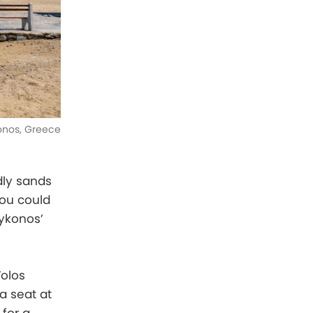
nos, Greece
dly sands
You could
Mykonos’
Volos
a seat at