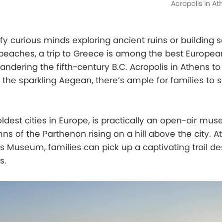
Acropolis in A
sfy curious minds exploring ancient ruins or building 
beaches, a trip to Greece is among the best Europea
wandering the fifth-century B.C. Acropolis in Athens t
the sparkling Aegean, there’s ample for families to 
oldest cities in Europe, is practically an open-air mu
s of the Parthenon rising on a hill above the city. At
is Museum, families can pick up a captivating trail de
s.