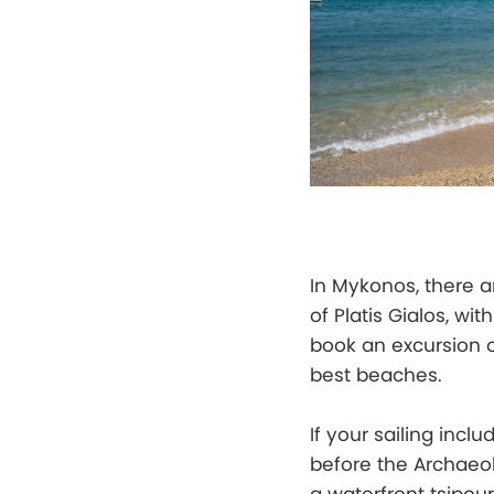
In Mykonos, there a
of Platis Gialos, w
book an excursion o
best beaches.
If your sailing inclu
before the Archaeol