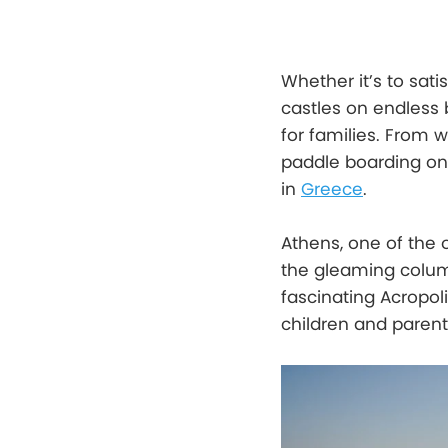
Whether it’s to sati
castles on endless 
for families. From 
paddle boarding on 
in
Greece
.
Athens, one of the 
the gleaming column
fascinating Acropol
children and parent