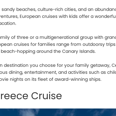
y sandy beaches, culture-rich cities, and an abundan
dventures, European cruises with kids offer a wonderfu
cation.
mily of three or a multigenerational group with gra
opean cruises for families range from outdoorsy trips
o beach-hopping around the Canary Islands.
 destination you choose for your family getaway, Ce
ous dining, entertainment, and activities such as chil
vie nights on its fleet of award-winning ships.
Greece Cruise