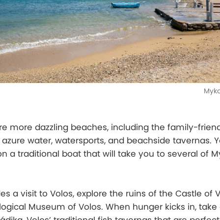
Myko
re more dazzling beaches, including the family-frien
ith azure water, watersports, and beachside tavernas. 
n a traditional boat that will take you to several of 
des a visit to Volos, explore the ruins of the Castle of 
ogical Museum of Volos. When hunger kicks in, take 