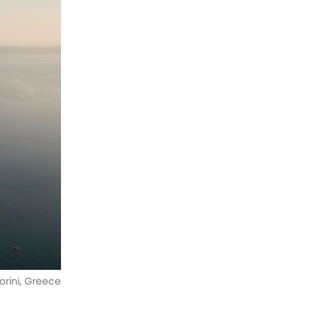
orini, Greece