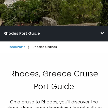
Rhodes Port Guide
Home
Ports
Rhodes Cruises
Rhodes, Greece Cruise
Port Guide
On a cruise to Rhodes, you’ll discover the
island’s long, sandy beaches, vibrant culture,