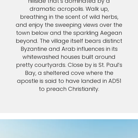
hillside that’s dominated by a
dramatic acropolis. Walk up,
breathing in the scent of wild herbs,
and enjoy the sweeping views over the
town below and the sparkling Aegean
beyond. The village itself bears distinct
Byzantine and Arab influences in its
whitewashed houses built around
pretty courtyards. Close by is St. Paul’s
Bay, a sheltered cove where the
apostle is said to have landed in AD51
to preach Christianity.