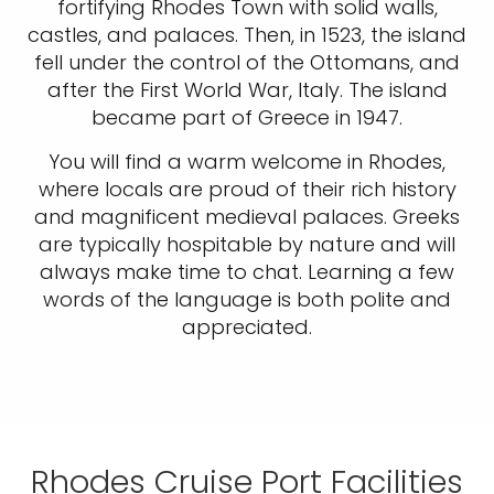
fortifying Rhodes Town with solid walls,
castles, and palaces. Then, in 1523, the island
fell under the control of the Ottomans, and
after the First World War, Italy. The island
became part of Greece in 1947.
You will find a warm welcome in Rhodes,
where locals are proud of their rich history
and magnificent medieval palaces. Greeks
are typically hospitable by nature and will
always make time to chat. Learning a few
words of the language is both polite and
appreciated.
Rhodes Cruise Port Facilities