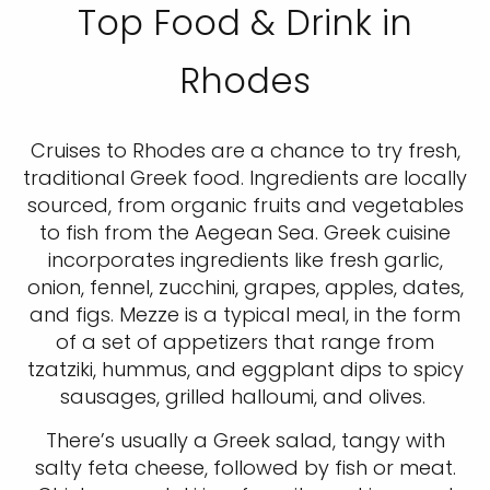
Top Food & Drink in
Rhodes
Cruises to Rhodes are a chance to try fresh,
traditional Greek food. Ingredients are locally
sourced, from organic fruits and vegetables
to fish from the Aegean Sea. Greek cuisine
incorporates ingredients like fresh garlic,
onion, fennel, zucchini, grapes, apples, dates,
and figs. Mezze is a typical meal, in the form
of a set of appetizers that range from
tzatziki, hummus, and eggplant dips to spicy
sausages, grilled halloumi, and olives.
There’s usually a Greek salad, tangy with
salty feta cheese, followed by fish or meat.