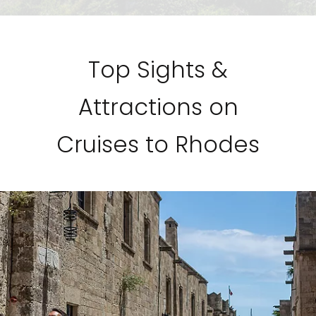
Top Sights &
Attractions on
Cruises to Rhodes