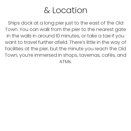
& Location
Ships dock at a long pier just to the east of the Old
Town. You can walk from the pier to the nearest gate
in the walls in around 10 minutes, or take a taxi if you
want to travel further afield. There’s little in the way of
facilities at the pier, but the minute you reach the Old
Town, you’re immersed in shops, tavernas, cafés, and
ATMs.