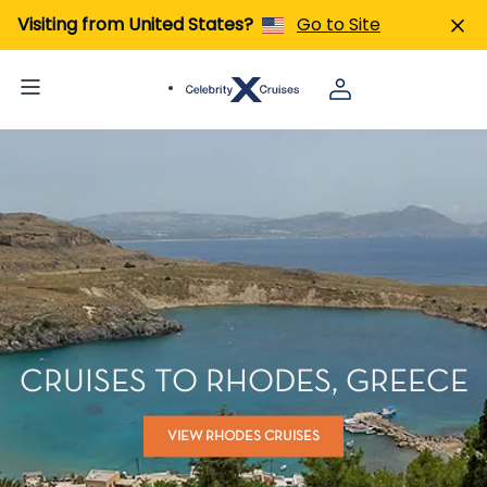
Visiting from United States?
Go to Site
CRUISES TO RHODES, GREECE
VIEW RHODES CRUISES