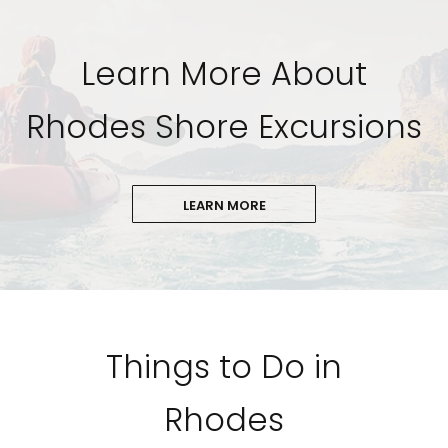
Learn More About
Rhodes Shore Excursions
LEARN MORE
Things to Do in
Rhodes