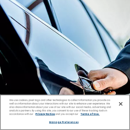
We use cookies, pixel tags and other technologies to collect information you provide as
well as information about your interactions with our site to enhance user experience. We
also share information about your use of our site with our social media, advertising and
analytics partners. By using this site, you consent to our use of these tracking tools in
accordance with our
Privacy Notice
and you accept our
Terms of Use.
Manage Preferences