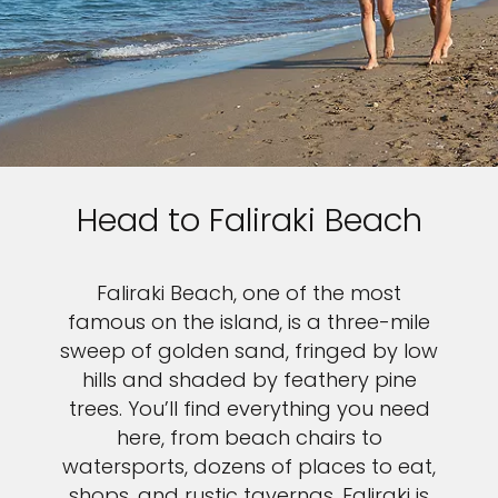
Head to Faliraki Beach
Faliraki Beach, one of the most
famous on the island, is a three-mile
sweep of golden sand, fringed by low
hills and shaded by feathery pine
trees. You’ll find everything you need
here, from beach chairs to
watersports, dozens of places to eat,
shops, and rustic tavernas. Faliraki is