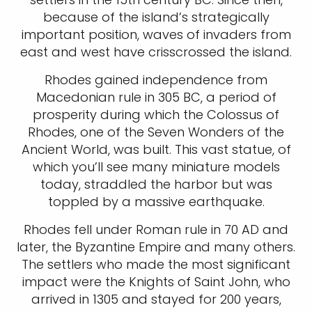
because of the island’s strategically
important position, waves of invaders from
east and west have crisscrossed the island.
Rhodes gained independence from
Macedonian rule in 305 BC, a period of
prosperity during which the Colossus of
Rhodes, one of the Seven Wonders of the
Ancient World, was built. This vast statue, of
which you’ll see many miniature models
today, straddled the harbor but was
toppled by a massive earthquake.
Rhodes fell under Roman rule in 70 AD and
later, the Byzantine Empire and many others.
The settlers who made the most significant
impact were the Knights of Saint John, who
arrived in 1305 and stayed for 200 years,