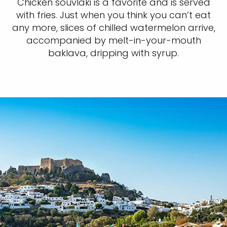
Chicken souvlaki is a favorite and is served
with fries. Just when you think you can’t eat
any more, slices of chilled watermelon arrive,
accompanied by melt-in-your-mouth
baklava, dripping with syrup.