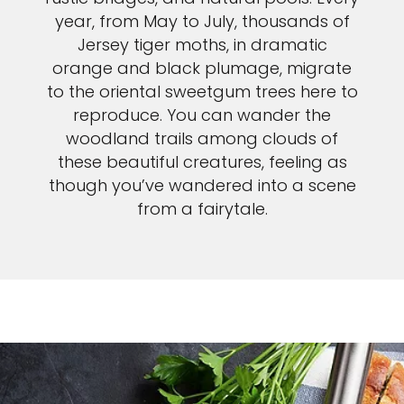
year, from May to July, thousands of
Jersey tiger moths, in dramatic
orange and black plumage, migrate
to the oriental sweetgum trees here to
reproduce. You can wander the
woodland trails among clouds of
these beautiful creatures, feeling as
though you’ve wandered into a scene
from a fairytale.