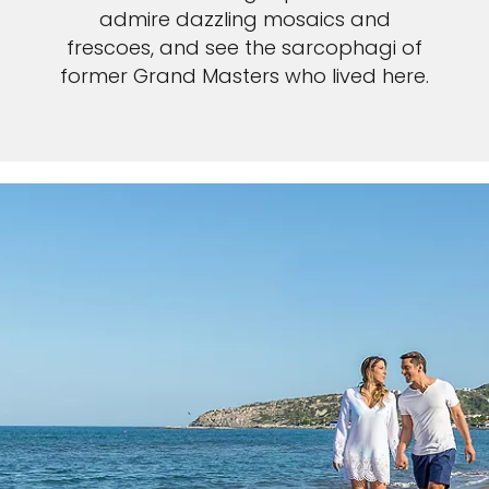
admire dazzling mosaics and
frescoes, and see the sarcophagi of
former Grand Masters who lived here.