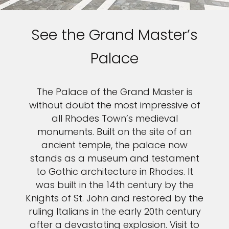
See the Grand Master’s
Palace
The Palace of the Grand Master is
without doubt the most impressive of
all Rhodes Town’s medieval
monuments. Built on the site of an
ancient temple, the palace now
stands as a museum and testament
to Gothic architecture in Rhodes. It
was built in the 14th century by the
Knights of St. John and restored by the
ruling Italians in the early 20th century
after a devastating explosion. Visit to