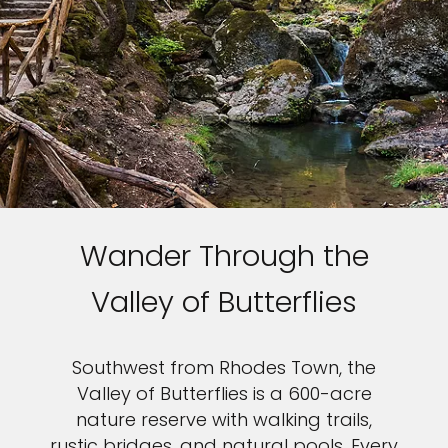
Wander Through the
Valley of Butterflies
Southwest from Rhodes Town, the
Valley of Butterflies is a 600-acre
nature reserve with walking trails,
rustic bridges, and natural pools. Every