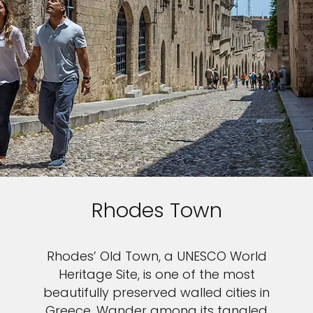
Rhodes Town
Rhodes’ Old Town, a UNESCO World
Heritage Site, is one of the most
beautifully preserved walled cities in
Greece. Wander among its tangled