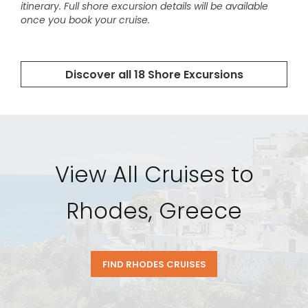
View All Cruises to
Rhodes, Greece
FIND RHODES CRUISES