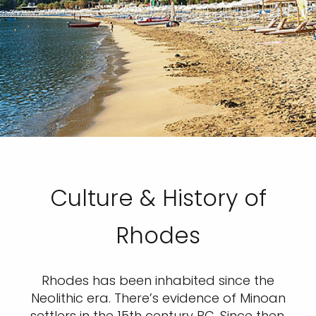
Culture & History of
Rhodes
Rhodes has been inhabited since the
Neolithic era. There’s evidence of Minoan
settlers in the 15th century BC. Since then,