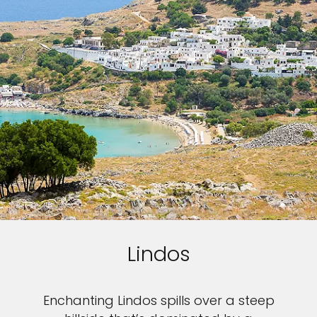
Lindos
Enchanting Lindos spills over a steep