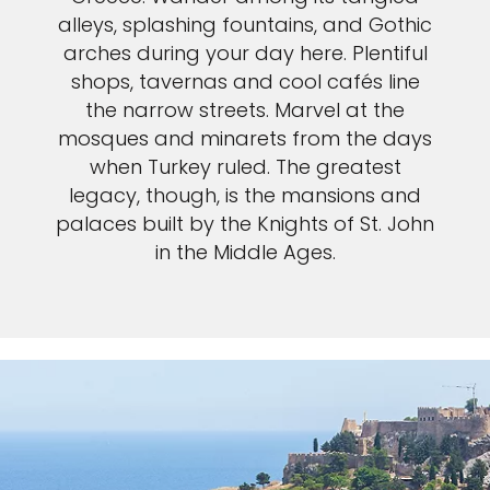
alleys, splashing fountains, and Gothic
arches during your day here. Plentiful
shops, tavernas and cool cafés line
the narrow streets. Marvel at the
mosques and minarets from the days
when Turkey ruled. The greatest
legacy, though, is the mansions and
palaces built by the Knights of St. John
in the Middle Ages.