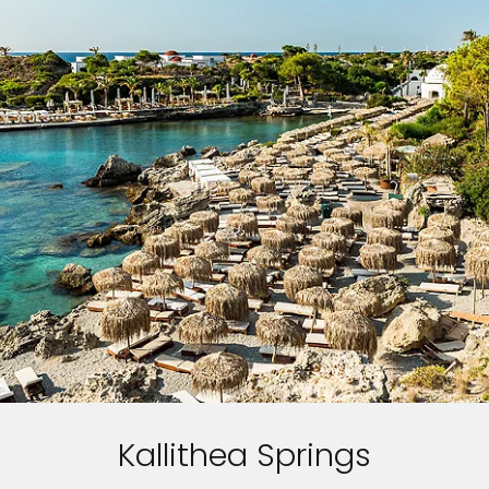
Kallithea Springs