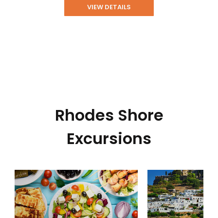
VIEW DETAILS
Rhodes Shore
Excursions