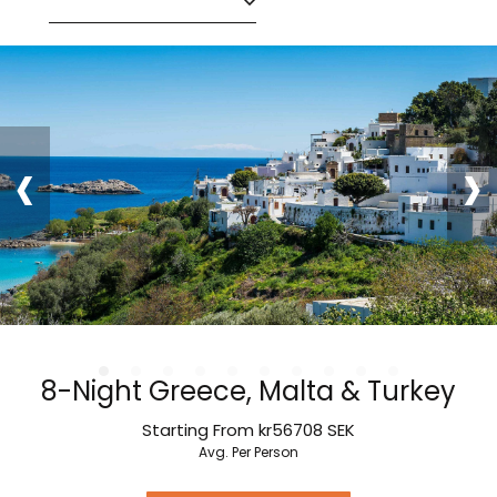
‹
›
8-Night Greece, Malta & Turkey
Starting From
kr56708
SEK
Avg. Per Person