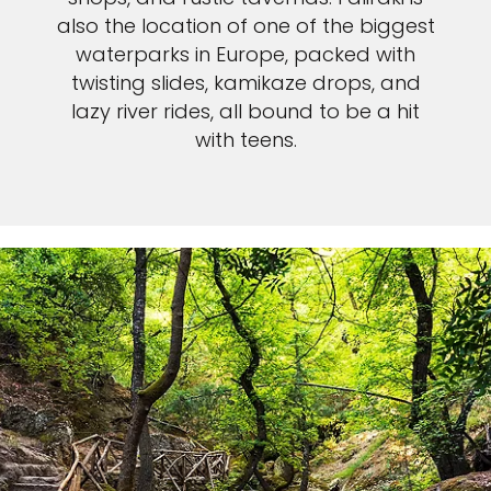
also the location of one of the biggest
waterparks in Europe, packed with
twisting slides, kamikaze drops, and
lazy river rides, all bound to be a hit
with teens.