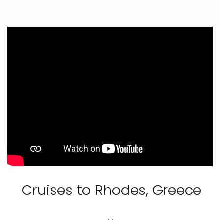
Cruises to Rhodes, Greece