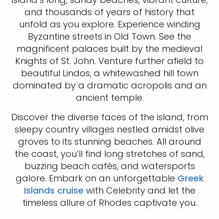
and thousands of years of history that
unfold as you explore. Experience winding
Byzantine streets in Old Town. See the
magnificent palaces built by the medieval
Knights of St. John. Venture further afield to
beautiful Lindos, a whitewashed hill town
dominated by a dramatic acropolis and an
ancient temple.
Discover the diverse faces of the island, from
sleepy country villages nestled amidst olive
groves to its stunning beaches. All around
the coast, you’ll find long stretches of sand,
buzzing beach cafés, and watersports
galore. Embark on an unforgettable
Greek
Islands cruise
with Celebrity and let the
timeless allure of Rhodes captivate you.