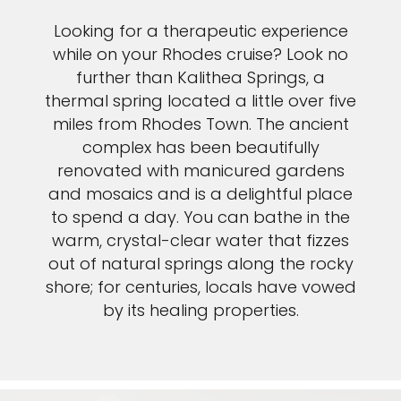
Looking for a therapeutic experience
while on your Rhodes cruise? Look no
further than Kalithea Springs, a
thermal spring located a little over five
miles from Rhodes Town. The ancient
complex has been beautifully
renovated with manicured gardens
and mosaics and is a delightful place
to spend a day. You can bathe in the
warm, crystal-clear water that fizzes
out of natural springs along the rocky
shore; for centuries, locals have vowed
by its healing properties.