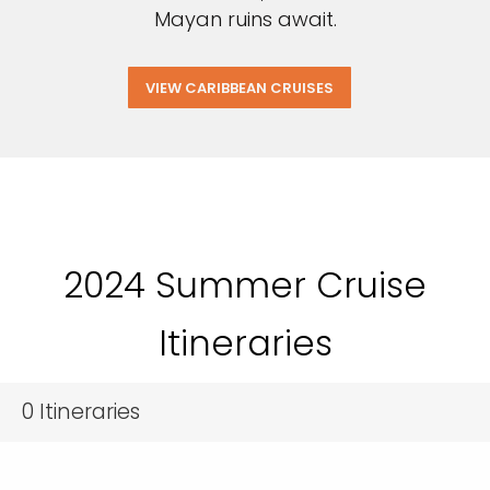
Mayan ruins await.
VIEW CARIBBEAN CRUISES
2024 Summer Cruise
Itineraries
0
Itineraries