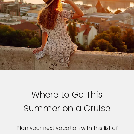
Where to Go This
Summer on a Cruise
Plan your next vacation with this list of