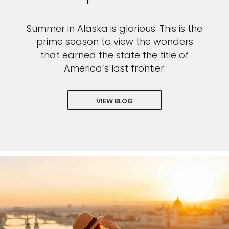
Summer in Alaska is glorious. This is the
prime season to view the wonders
that earned the state the title of
America’s last frontier.
VIEW BLOG