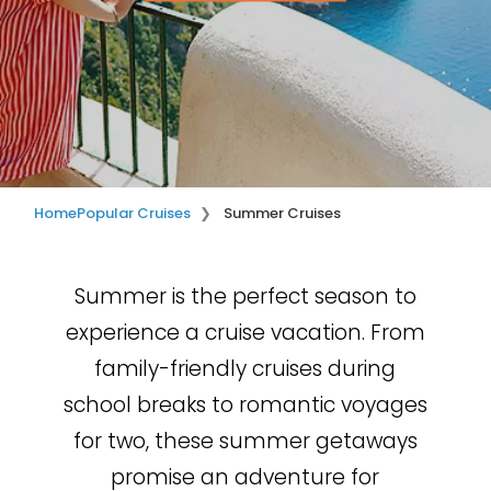
Home
Popular Cruises
Summer Cruises
Summer is the perfect season to
experience a cruise vacation. From
family-friendly cruises during
school breaks to romantic voyages
for two, these summer getaways
promise an adventure for