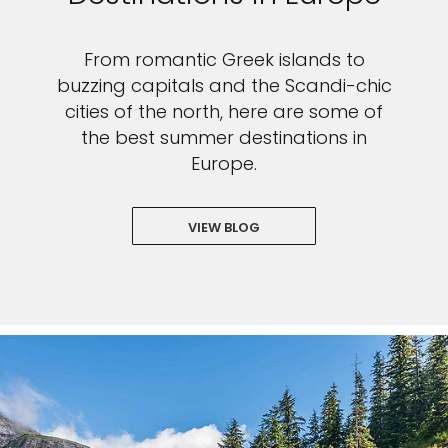
From romantic Greek islands to
buzzing capitals and the Scandi-chic
cities of the north, here are some of
the best summer destinations in
Europe.
VIEW BLOG