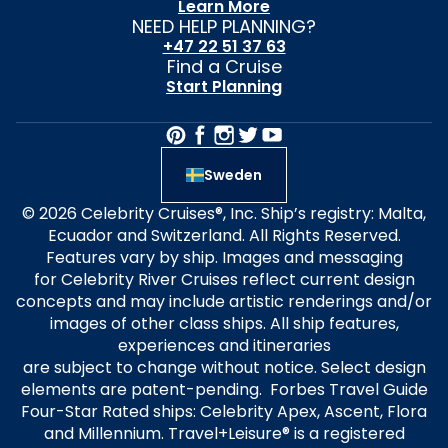
Learn More
NEED HELP PLANNING?
+47 22 51 37 63
Find a Cruise
Start Planning
Sweden
© 2026 Celebrity Cruises®, Inc. Ship’s registry: Malta,
Ecuador and Switzerland. All Rights Reserved.
Features vary by ship. Images and messaging
for Celebrity River Cruises reflect current design
concepts and may include artistic renderings and/or
images of other class ships. All ship features,
experiences and itineraries
are subject to change without notice. Select design
elements are patent-pending. Forbes Travel Guide
Four-Star Rated ships: Celebrity Apex, Ascent, Flora
and Millennium. Travel+Leisure® is a registered