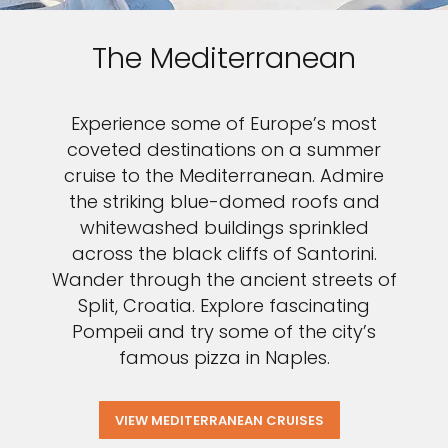
The Mediterranean
Experience some of Europe’s most
coveted destinations on a summer
cruise to the Mediterranean. Admire
the striking blue-domed roofs and
whitewashed buildings sprinkled
across the black cliffs of Santorini.
Wander through the ancient streets of
Split, Croatia. Explore fascinating
Pompeii and try some of the city’s
famous pizza in Naples.
VIEW MEDITERRANEAN CRUISES