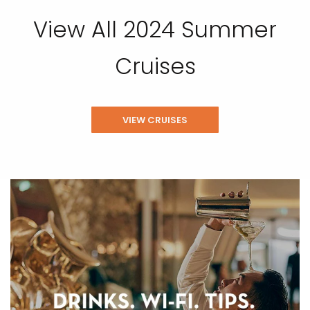
View All 2024 Summer
Cruises
VIEW CRUISES