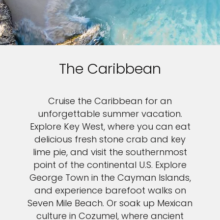
The Caribbean
Cruise the Caribbean for an
unforgettable summer vacation.
Explore Key West, where you can eat
delicious fresh stone crab and key
lime pie, and visit the southernmost
point of the continental U.S. Explore
George Town in the Cayman Islands,
and experience barefoot walks on
Seven Mile Beach. Or soak up Mexican
culture in Cozumel, where ancient