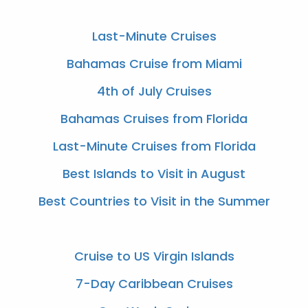
Last-Minute Cruises
Bahamas Cruise from Miami
4th of July Cruises
Bahamas Cruises from Florida
Last-Minute Cruises from Florida
Best Islands to Visit in August
Best Countries to Visit in the Summer
Cruise to US Virgin Islands
7-Day Caribbean Cruises