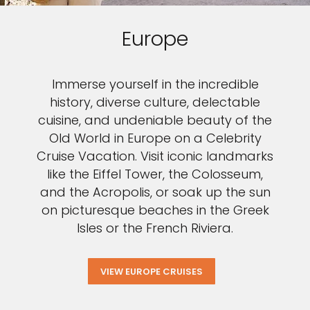
Europe
Immerse yourself in the incredible
history, diverse culture, delectable
cuisine, and undeniable beauty of the
Old World in Europe on a Celebrity
Cruise Vacation. Visit iconic landmarks
like the Eiffel Tower, the Colosseum,
and the Acropolis, or soak up the sun
on picturesque beaches in the Greek
Isles or the French Riviera.
VIEW EUROPE CRUISES