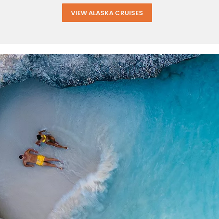
VIEW ALASKA CRUISES