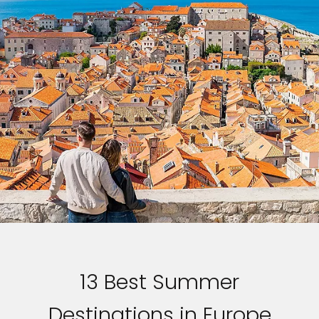
13 Best Summer
Destinations in Europe