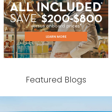
LEARN MORE
Featured Blogs