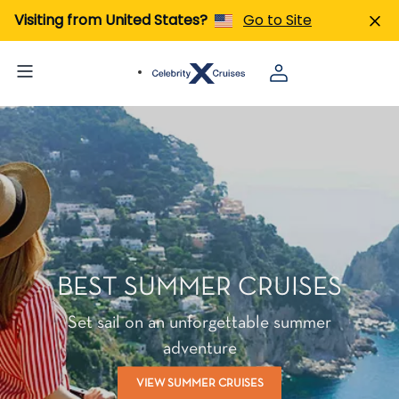
Visiting from United States?
Go to Site
BEST SUMMER CRUISES
Set sail on an unforgettable summer
adventure
VIEW SUMMER CRUISES