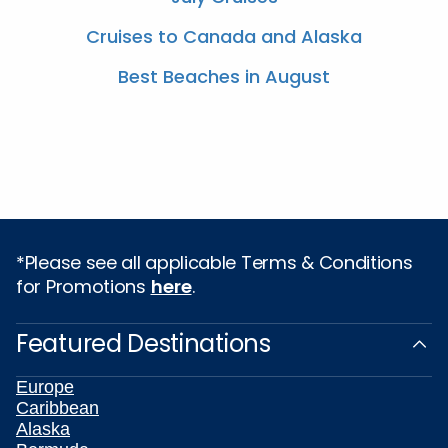
Cruises to Canada and Alaska
Best Beaches in August
*Please see all applicable Terms & Conditions
for Promotions
here
.
Featured Destinations
Europe
Caribbean
Alaska