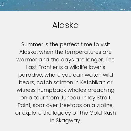
Alaska
Summer is the perfect time to visit
Alaska, when the temperatures are
warmer and the days are longer. The
Last Frontier is a wildlife lover’s
paradise, where you can watch wild
bears, catch salmon in Ketchikan or
witness humpback whales breaching
on a tour from Juneau. In Icy Strait
Point, soar over treetops on a zipline,
or explore the legacy of the Gold Rush
in Skagway.