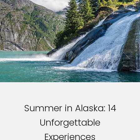
Summer in Alaska: 14
Unforgettable
Experiences