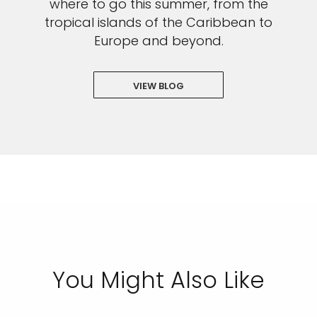
where to go this summer, from the
tropical islands of the Caribbean to
Europe and beyond.
VIEW BLOG
You Might Also Like