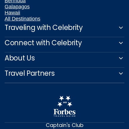
Bermuda
Galapagos
Hawaii
All Destinations
Traveling with Celebrity
Connect with Celebrity
About Us
Travel Partners
Captain's Club