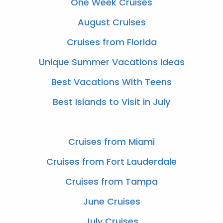
One Week Cruises
August Cruises
Cruises from Florida
Unique Summer Vacations Ideas
Best Vacations With Teens
Best Islands to Visit in July
Cruises from Miami
Cruises from Fort Lauderdale
Cruises from Tampa
June Cruises
July Cruises