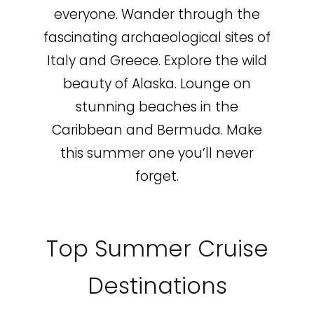
everyone. Wander through the
fascinating archaeological sites of
Italy and Greece. Explore the wild
beauty of Alaska. Lounge on
stunning beaches in the
Caribbean and Bermuda. Make
this summer one you’ll never
forget.
Top Summer Cruise
Destinations