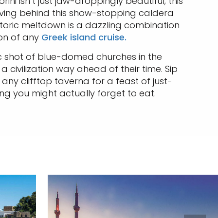
ni isn’t just jaw-droppingly beautiful; this
leaving behind this show-stopping caldera
storic meltdown is a dazzling combination
on of any
Greek island cruise.
onic shot of blue-domed churches in the
a civilization way ahead of their time. Sip
ny clifftop taverna for a feast of just-
ng you might actually forget to eat.