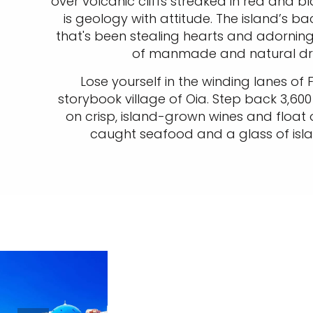
over volcanic cliffs streaked in red and bl
is geology with attitude. The island’s b
that's been stealing hearts and adorning
of manmade and natural dra
Lose yourself in the winding lanes of 
storybook village of Oia. Step back 3,600 
on crisp, island-grown wines and float 
caught seafood and a glass of islan