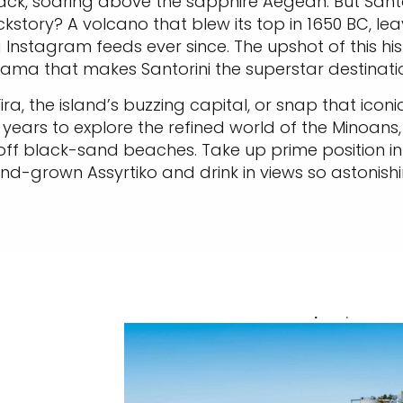
ack, soaring above the sapphire Aegean. But Santori
ackstory? A volcano that blew its top in 1650 BC, 
 Instagram feeds ever since. The upshot of this hi
ma that makes Santorini the superstar destinati
Fira, the island’s buzzing capital, or snap that ic
years to explore the refined world of the Minoans, 
off black-sand beaches. Take up prime position in a
d-grown Assyrtiko and drink in views so astonishi
.
.