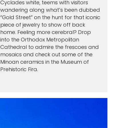
Cyclades white, teems with visitors
wandering along what’s been dubbed
“Gold Street” on the hunt for that iconic
piece of jewelry to show off back
home. Feeling more cerebral? Drop
into the Orthodox Metropolitan
Cathedral to admire the frescoes and
mosaics and check out some of the
Minoan ceramics in the Museum of
Prehistoric Fira.