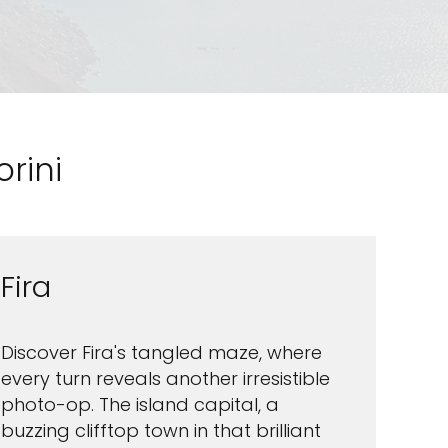
rini
Fira
Discover Fira's tangled maze, where
every turn reveals another irresistible
photo-op. The island capital, a
buzzing clifftop town in that brilliant