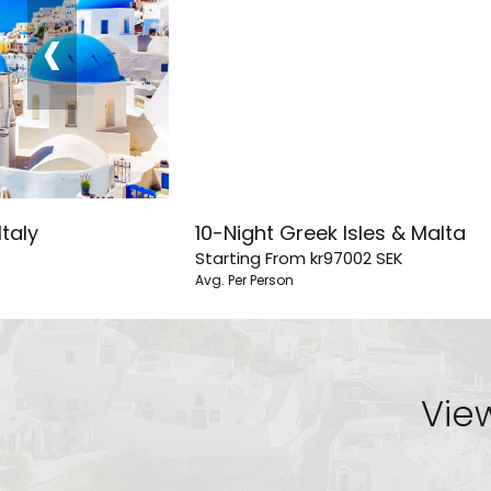
‹
Italy
10-Night Greek Isles & Malta
Starting From
kr97002
SEK
Avg. Per Person
View