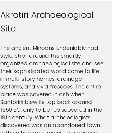
Akrotiri Archaeological
Site
The ancient Minoans undeniably had
style; stroll around this smartly
organized archaeological site and see
their sophisticated world come to life
in multi-story homes, drainage
systems, and vivid frescoes. The entire
place was covered in ash when
Santorini blew its top back around
1650 BC, only to be rediscovered in the
19th century. What archaeologists
discovered was an abandoned town
with no human remains; those savvy