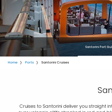
Santorini Port Gu
Home
Ports
Santorini Cruises
San
Cruises to Santorini deliver you straight i