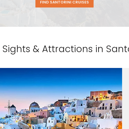
FIND SANTORINI CRUISES
 Sights & Attractions in Santo