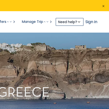
Sign in
fers
Manage Trip
Need help?
 GREECE