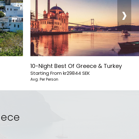
›
10-Night Best Of Greece & Turkey
Starting From
kr29844
SEK
Avg. Per Person
reece