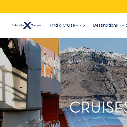
Find a Cruise
Destinations
CRUISE