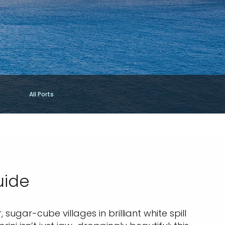
All Ports
uide
sugar-cube villages in brilliant white spill