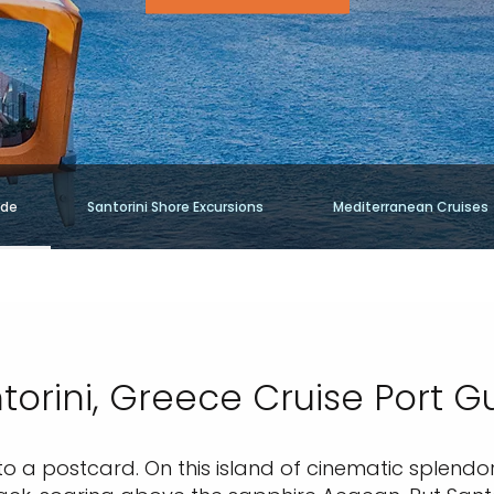
ide
Santorini Shore Excursions
Mediterranean Cruises
torini, Greece Cruise Port G
nto a postcard. On this island of cinematic splendor, 