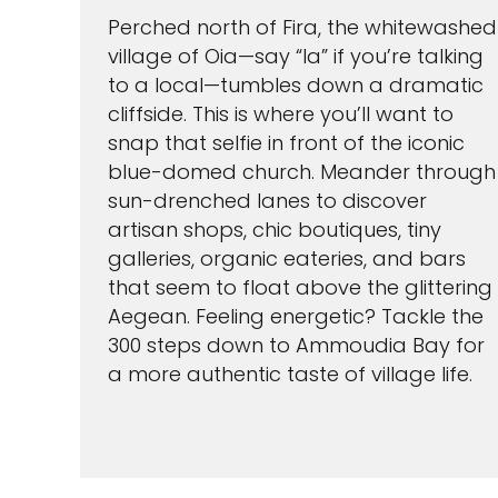
Perched north of Fira, the whitewashed
village of Oia—say “Ia” if you’re talking
to a local—tumbles down a dramatic
cliffside. This is where you’ll want to
snap that selfie in front of the iconic
blue-domed church. Meander through
sun-drenched lanes to discover
artisan shops, chic boutiques, tiny
galleries, organic eateries, and bars
that seem to float above the glittering
Aegean. Feeling energetic? Tackle the
300 steps down to Ammoudia Bay for
a more authentic taste of village life.