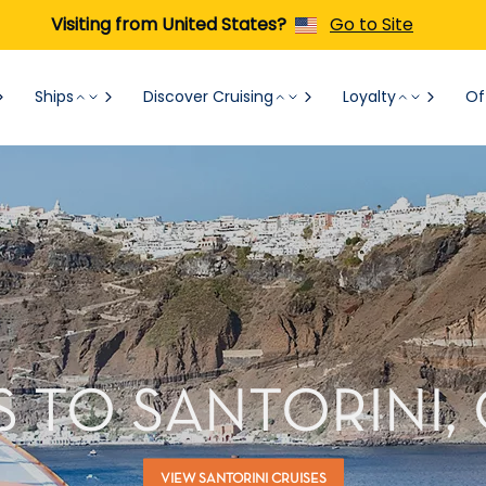
Visiting from United States?
Go to Site
Ships
Discover Cruising
Loyalty
Of
S TO SANTORINI,
VIEW SANTORINI CRUISES