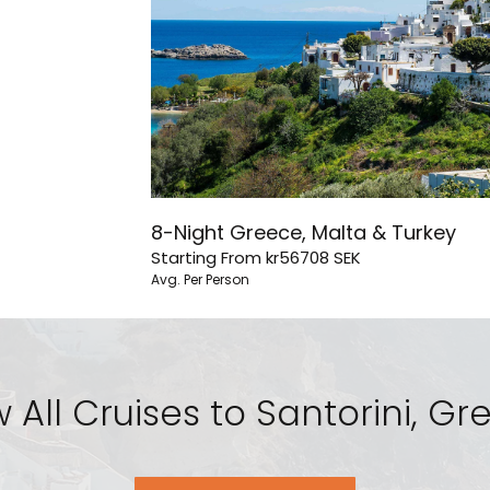
8-Night Greece, Malta & Turkey
Starting From
kr56708
SEK
Avg. Per Person
 All Cruises to Santorini, G