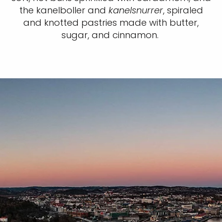
the kanelboller and
kanelsnurrer
, spiraled
and knotted pastries made with butter,
sugar, and cinnamon.