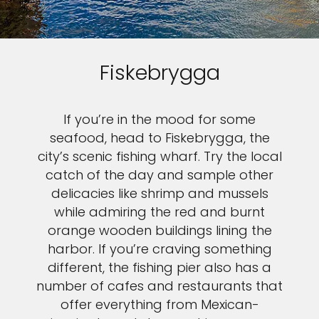
Fiskebrygga
If you’re in the mood for some
seafood, head to Fiskebrygga, the
city’s scenic fishing wharf. Try the local
catch of the day and sample other
delicacies like shrimp and mussels
while admiring the red and burnt
orange wooden buildings lining the
harbor. If you’re craving something
different, the fishing pier also has a
number of cafes and restaurants that
offer everything from Mexican-