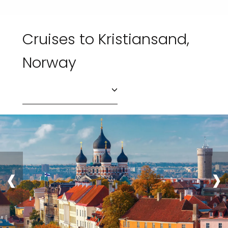
Cruises to Kristiansand,
Norway
‹
›