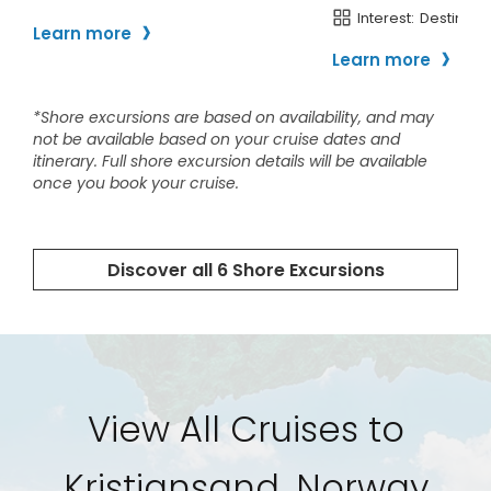
View All Cruises to
Kristiansand, Norway