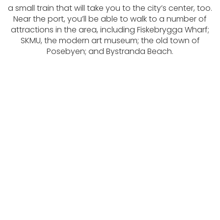
a small train that will take you to the city’s center, too.
Near the port, you’ll be able to walk to a number of
attractions in the area, including Fiskebrygga Wharf;
SKMU, the modern art museum; the old town of
Posebyen; and Bystranda Beach.