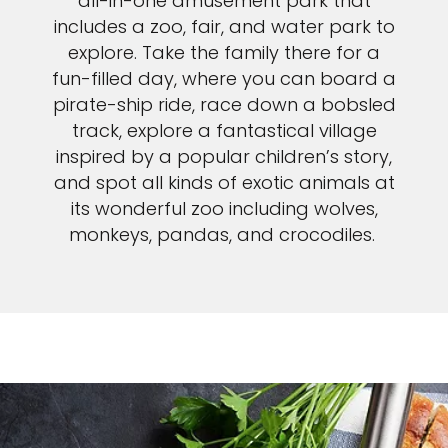
all-in-one amusement park that
includes a zoo, fair, and water park to
explore. Take the family there for a
fun-filled day, where you can board a
pirate-ship ride, race down a bobsled
track, explore a fantastical village
inspired by a popular children’s story,
and spot all kinds of exotic animals at
its wonderful zoo including wolves,
monkeys, pandas, and crocodiles.