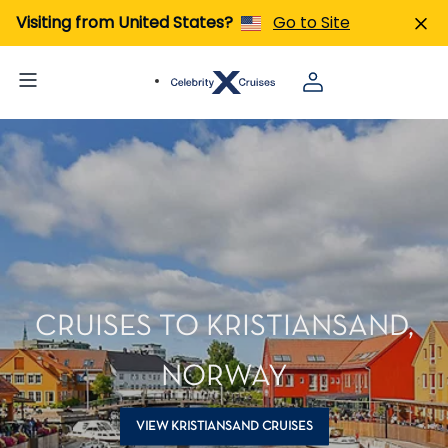
Visiting from United States?
Go to Site
CRUISES TO KRISTIANSAND,
NORWAY
VIEW KRISTIANSAND CRUISES