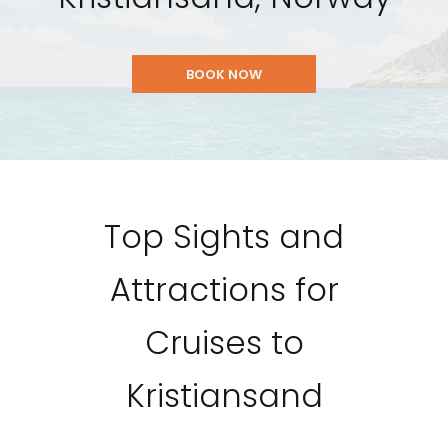
BOOK NOW
Top Sights and
Attractions for
Cruises to
Kristiansand