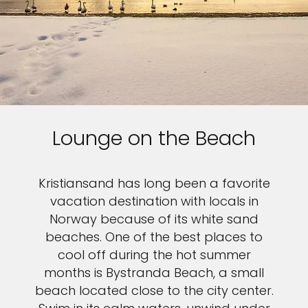
Lounge on the Beach
Kristiansand has long been a favorite
vacation destination with locals in
Norway because of its white sand
beaches. One of the best places to
cool off during the hot summer
months is Bystranda Beach, a small
beach located close to the city center.