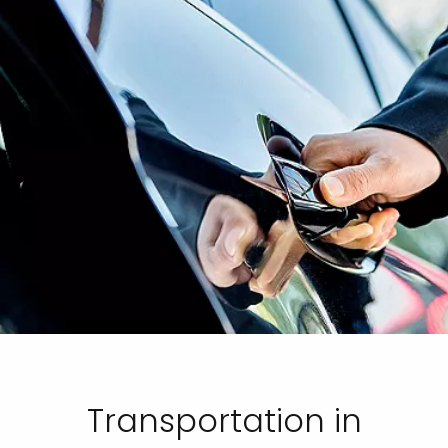
Transportation in