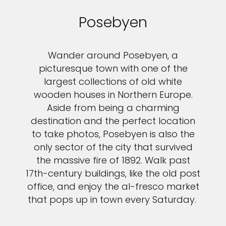
Posebyen
Wander around Posebyen, a
picturesque town with one of the
largest collections of old white
wooden houses in Northern Europe.
Aside from being a charming
destination and the perfect location
to take photos, Posebyen is also the
only sector of the city that survived
the massive fire of 1892. Walk past
17th-century buildings, like the old post
office, and enjoy the al-fresco market
that pops up in town every Saturday.