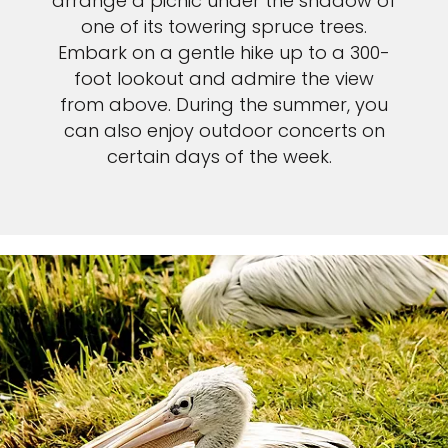
arrange a picnic under the shadow of
one of its towering spruce trees.
Embark on a gentle hike up to a 300-
foot lookout and admire the view
from above. During the summer, you
can also enjoy outdoor concerts on
certain days of the week.