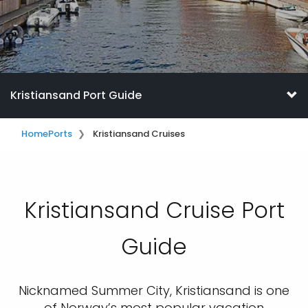
Kristiansand Port Guide
Home
Ports
Kristiansand Cruises
Kristiansand Cruise Port
Guide
Nicknamed Summer City, Kristiansand is one
of Norway’s most popular vacation