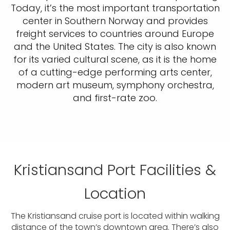
Today, it’s the most important transportation
center in Southern Norway and provides
freight services to countries around Europe
and the United States. The city is also known
for its varied cultural scene, as it is the home
of a cutting-edge performing arts center,
modern art museum, symphony orchestra,
and first-rate zoo.
Kristiansand Port Facilities &
Location
The Kristiansand cruise port is located within walking
distance of the town’s downtown area. There’s also