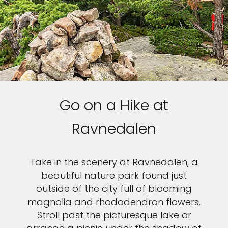
Go on a Hike at
Ravnedalen
Take in the scenery at Ravnedalen, a
beautiful nature park found just
outside of the city full of blooming
magnolia and rhododendron flowers.
Stroll past the picturesque lake or