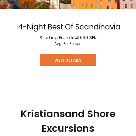
14-Night Best Of Scandinavia
Starting From
kr41530
SEK
Avg. Per Person
VIEW DETAILS
Kristiansand Shore
Excursions