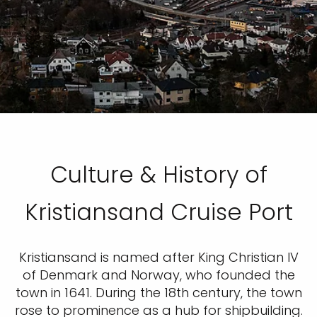
Culture & History of
Kristiansand Cruise Port
Kristiansand is named after King Christian IV
of Denmark and Norway, who founded the
town in 1641. During the 18th century, the town
rose to prominence as a hub for shipbuilding.