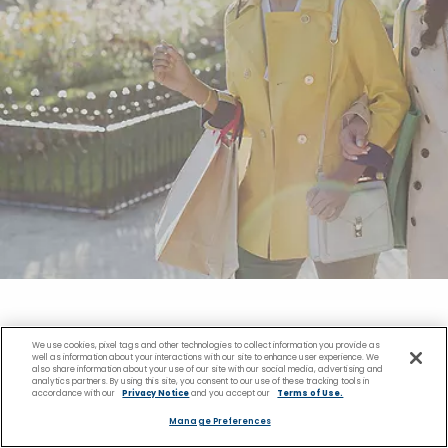
We use cookies, pixel tags and other technologies to collect information you provide as
Shopping Near the
well as information about your interactions with our site to enhance user experience. We
also share information about your use of our site with our social media, advertising and
analytics partners. By using this site, you consent to our use of these tracking tools in
accordance with our
Privacy Notice
and you accept our
Terms of Use.
Kristiansand Cruise Port
Manage Preferences