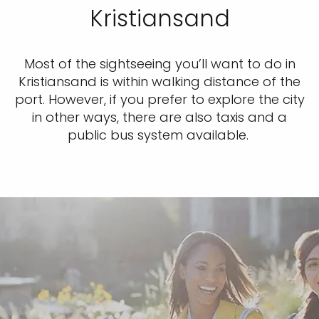
Kristiansand
Most of the sightseeing you’ll want to do in
Kristiansand is within walking distance of the
port. However, if you prefer to explore the city
in other ways, there are also taxis and a
public bus system available.