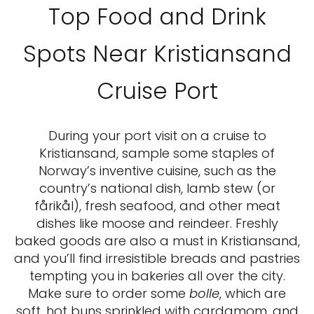
Top Food and Drink
Spots Near Kristiansand
Cruise Port
During your port visit on a cruise to
Kristiansand, sample some staples of
Norway’s inventive cuisine, such as the
country’s national dish, lamb stew (or
fårikål), fresh seafood, and other meat
dishes like moose and reindeer. Freshly
baked goods are also a must in Kristiansand,
and you’ll find irresistible breads and pastries
tempting you in bakeries all over the city.
Make sure to order some
bolle
, which are
soft, hot buns sprinkled with cardamom, and