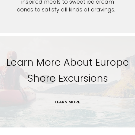
inspired meals to sweet ice cream
cones to satisfy all kinds of cravings.
Learn More About Europe
Shore Excursions
LEARN MORE