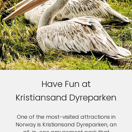
Have Fun at
Kristiansand Dyreparken
One of the most-visited attractions in
Norway is Kristiansand Dyreparken, an