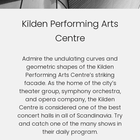
Kilden Performing Arts
Centre
Admire the undulating curves and
geometric shapes of the Kilden
Performing Arts Centre’s striking
facade. As the home of the city’s
theater group, symphony orchestra,
and opera company, the Kilden
Centre is considered one of the best
concert halls in all of Scandinavia. Try
and catch one of the many shows in
their daily program.