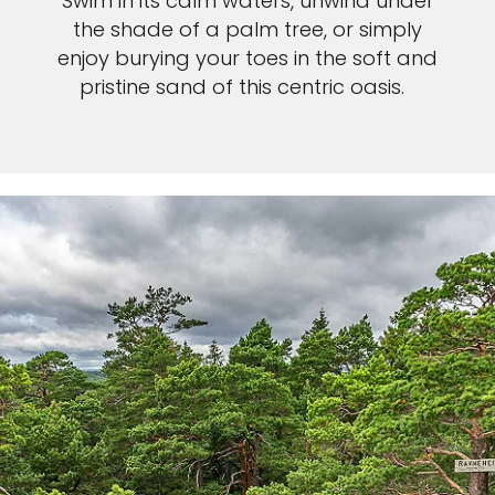
Swim in its calm waters, unwind under
the shade of a palm tree, or simply
enjoy burying your toes in the soft and
pristine sand of this centric oasis.