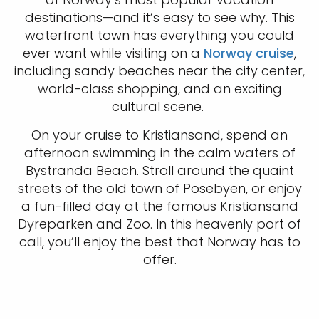
destinations—and it’s easy to see why. This
waterfront town has everything you could
ever want while visiting on a
Norway cruise
,
including sandy beaches near the city center,
world-class shopping, and an exciting
cultural scene.
On your cruise to Kristiansand, spend an
afternoon swimming in the calm waters of
Bystranda Beach. Stroll around the quaint
streets of the old town of Posebyen, or enjoy
a fun-filled day at the famous Kristiansand
Dyreparken and Zoo. In this heavenly port of
call, you’ll enjoy the best that Norway has to
offer.