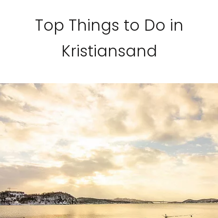
Top Things to Do in
Kristiansand