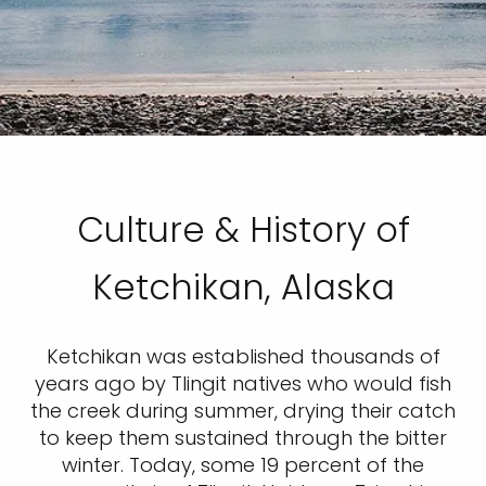
Culture & History of
Ketchikan, Alaska
Ketchikan was established thousands of
years ago by Tlingit natives who would fish
the creek during summer, drying their catch
to keep them sustained through the bitter
winter. Today, some 19 percent of the