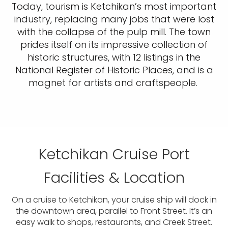
Today, tourism is Ketchikan’s most important
industry, replacing many jobs that were lost
with the collapse of the pulp mill. The town
prides itself on its impressive collection of
historic structures, with 12 listings in the
National Register of Historic Places, and is a
magnet for artists and craftspeople.
Ketchikan Cruise Port
Facilities & Location
On a cruise to Ketchikan, your cruise ship will dock in
the downtown area, parallel to Front Street. It’s an
easy walk to shops, restaurants, and Creek Street.