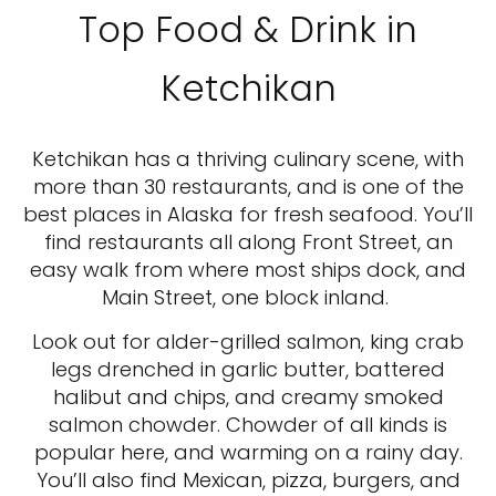
Top Food & Drink in
Ketchikan
Ketchikan has a thriving culinary scene, with
more than 30 restaurants, and is one of the
best places in Alaska for fresh seafood. You’ll
find restaurants all along Front Street, an
easy walk from where most ships dock, and
Main Street, one block inland.
Look out for alder-grilled salmon, king crab
legs drenched in garlic butter, battered
halibut and chips, and creamy smoked
salmon chowder. Chowder of all kinds is
popular here, and warming on a rainy day.
You’ll also find Mexican, pizza, burgers, and