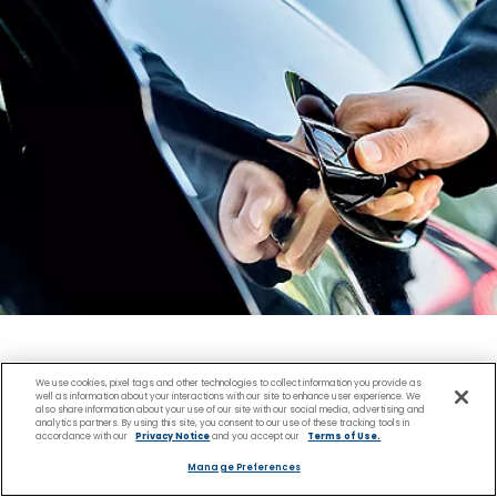
We use cookies, pixel tags and other technologies to collect information you provide as
Transportation in
well as information about your interactions with our site to enhance user experience. We
also share information about your use of our site with our social media, advertising and
analytics partners. By using this site, you consent to our use of these tracking tools in
accordance with our
Privacy Notice
and you accept our
Terms of Use.
Ketchikan, Alaska
Manage Preferences