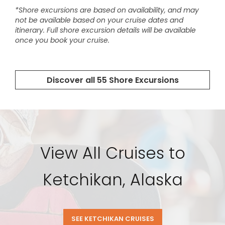
View All Cruises to
Ketchikan, Alaska
SEE KETCHIKAN CRUISES