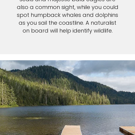
also a common sight, while you could
spot humpback whales and dolphins
as you sail the coastline. A naturalist
on board will help identify wildlife.