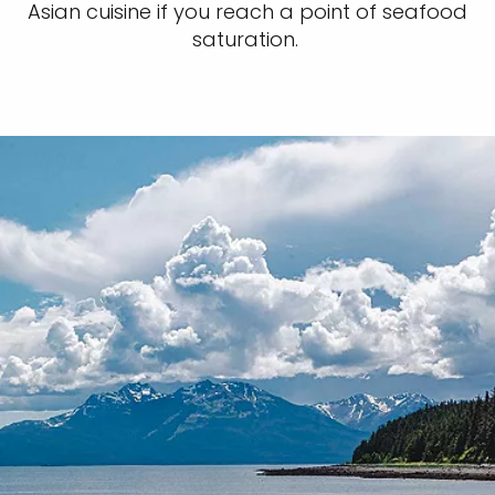
Asian cuisine if you reach a point of seafood
saturation.