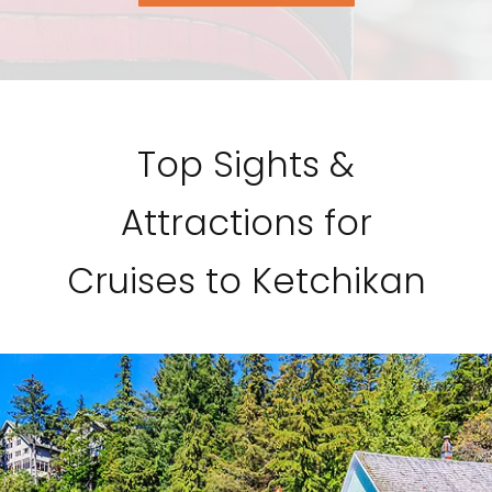
Top Sights &
Attractions for
Cruises to Ketchikan