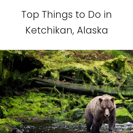
Top Things to Do in
Ketchikan, Alaska