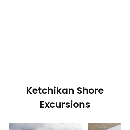
Ketchikan Shore
Excursions