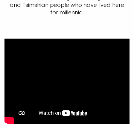
and Tsimshian people who have lived here
for millennia.