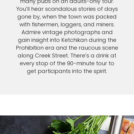
many pubs on an adults-only tour.
You’ll hear scandalous stories of days
gone by, when the town was packed
with fishermen, loggers, and miners.
Admire vintage photographs and
gain insight into Ketchikan during the
Prohibition era and the raucous scene
along Creek Street. There’s a drink at
every stop of the 90-minute tour to
get participants into the spirit.