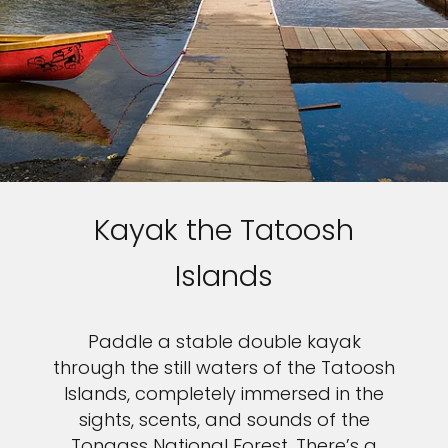
Kayak the Tatoosh
Islands
Paddle a stable double kayak
through the still waters of the Tatoosh
Islands, completely immersed in the
sights, scents, and sounds of the
Tongass National Forest. There’s a