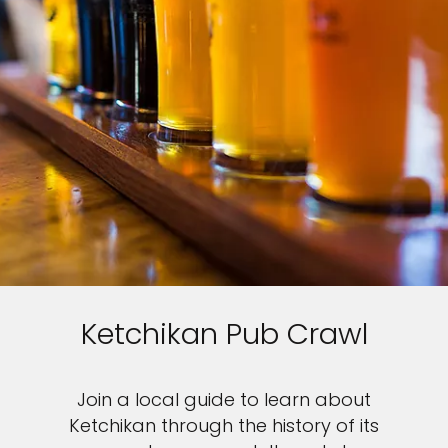
Ketchikan Pub Crawl
Join a local guide to learn about
Ketchikan through the history of its