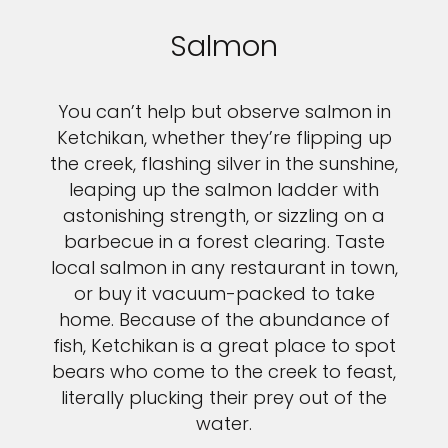
Salmon
You can’t help but observe salmon in
Ketchikan, whether they’re flipping up
the creek, flashing silver in the sunshine,
leaping up the salmon ladder with
astonishing strength, or sizzling on a
barbecue in a forest clearing. Taste
local salmon in any restaurant in town,
or buy it vacuum-packed to take
home. Because of the abundance of
fish, Ketchikan is a great place to spot
bears who come to the creek to feast,
literally plucking their prey out of the
water.