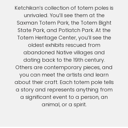
Ketchikan’s collection of totem poles is
unrivaled. You’ll see them at the
Saxman Totem Park, the Totem Bight
State Park, and Potlatch Park. At the
Totem Heritage Center, you’ll see the
oldest exhibits rescued from
abandoned Native villages and
dating back to the 19th century.
Others are contemporary pieces, and
you can meet the artists and learn
about their craft. Each totem pole tells
a story and represents anything from
a significant event to a person, an
animal, or a spirit.