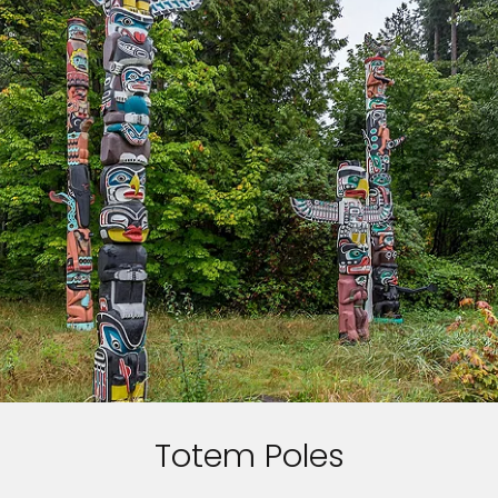
Totem Poles