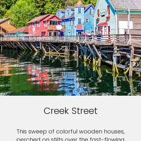
Creek Street
This sweep of colorful wooden houses,
perched on stilts over the fast-flowing