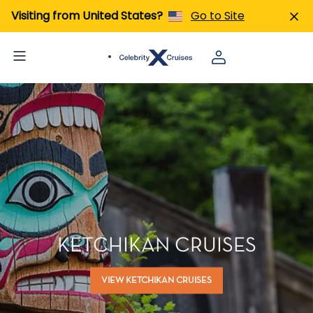
Visiting from United States?
Go to Site
KETCHIKAN CRUISES
VIEW KETCHIKAN CRUISES