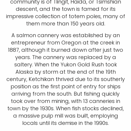
community is of Tlingit, Haida, or Tsimshian
descent, and the town is famed for its
impressive collection of totem poles, many of
them more than 150 years old.
A salmon cannery was established by an
entrepreneur from Oregon at the creek in
1887, although it burned down after just two
years. The cannery was replaced by a
saltery. When the Yukon Gold Rush took
Alaska by storm at the end of the 19th
century, Ketchikan thrived due to its southerly
position as the first point of entry for ships
arriving from the south. But fishing quickly
took over from mining, with 13 canneries in
town by the 1930s. When fish stocks declined,
a massive pulp mill was built, employing
locals until its demise in the 1990s.