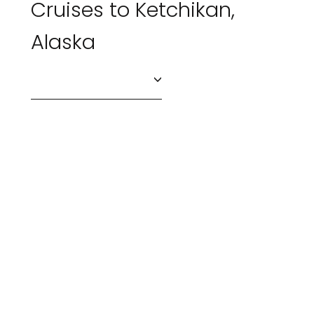
Cruises to Ketchikan,
Alaska