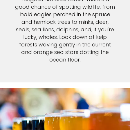
good chance of spotting wildlife, from
bald eagles perched in the spruce
and hemlock trees to minks, deer,
seals, sea lions, dolphins, and, if you’re
lucky, whales. Look down at kelp
forests waving gently in the current
and orange sea stars dotting the
ocean floor.