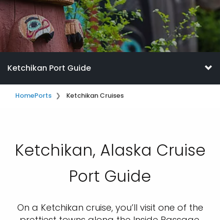
Ketchikan Port Guide
Home
Ports
Ketchikan Cruises
Ketchikan, Alaska Cruise
Port Guide
On a Ketchikan cruise, you’ll visit one of the
prettiest towns along the Inside Passage.