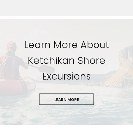
Learn More About
Ketchikan Shore
Excursions
LEARN MORE