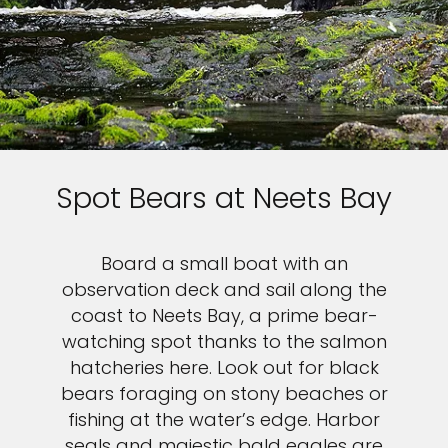
Spot Bears at Neets Bay
Board a small boat with an
observation deck and sail along the
coast to Neets Bay, a prime bear-
watching spot thanks to the salmon
hatcheries here. Look out for black
bears foraging on stony beaches or
fishing at the water’s edge. Harbor
seals and majestic bald eagles are