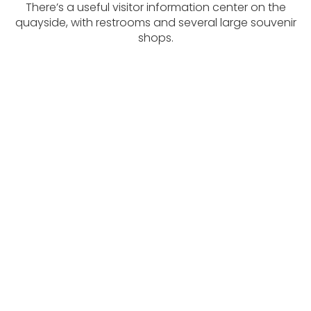
There’s a useful visitor information center on the
quayside, with restrooms and several large souvenir
shops.