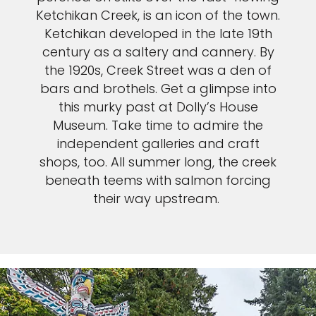
Ketchikan Creek, is an icon of the town.
Ketchikan developed in the late 19th
century as a saltery and cannery. By
the 1920s, Creek Street was a den of
bars and brothels. Get a glimpse into
this murky past at Dolly’s House
Museum. Take time to admire the
independent galleries and craft
shops, too. All summer long, the creek
beneath teems with salmon forcing
their way upstream.