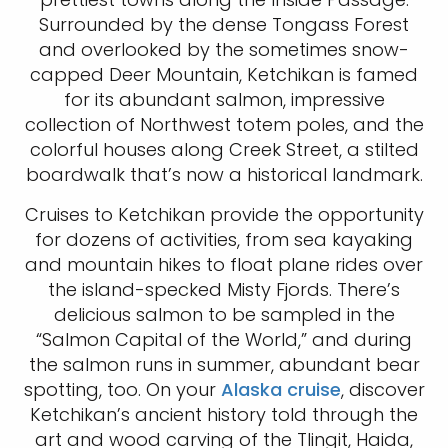
Surrounded by the dense Tongass Forest
and overlooked by the sometimes snow-
capped Deer Mountain, Ketchikan is famed
for its abundant salmon, impressive
collection of Northwest totem poles, and the
colorful houses along Creek Street, a stilted
boardwalk that’s now a historical landmark.
Cruises to Ketchikan provide the opportunity
for dozens of activities, from sea kayaking
and mountain hikes to float plane rides over
the island-specked Misty Fjords. There’s
delicious salmon to be sampled in the
“Salmon Capital of the World,” and during
the salmon runs in summer, abundant bear
spotting, too. On your
Alaska cruise
, discover
Ketchikan’s ancient history told through the
art and wood carving of the Tlingit, Haida,