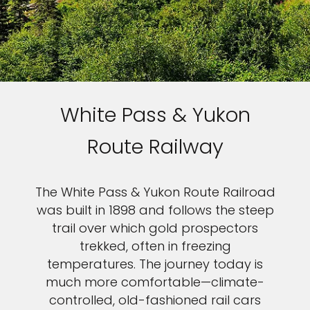
White Pass & Yukon
Route Railway
The White Pass & Yukon Route Railroad
was built in 1898 and follows the steep
trail over which gold prospectors
trekked, often in freezing
temperatures. The journey today is
much more comfortable—climate-
controlled, old-fashioned rail cars