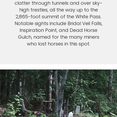
clatter through tunnels and over sky-
high trestles, all the way up to the
2,865-foot summit of the White Pass.
Notable sights include Bridal Veil Falls,
Inspiration Point, and Dead Horse
Gulch, named for the many miners
who lost horses in this spot.