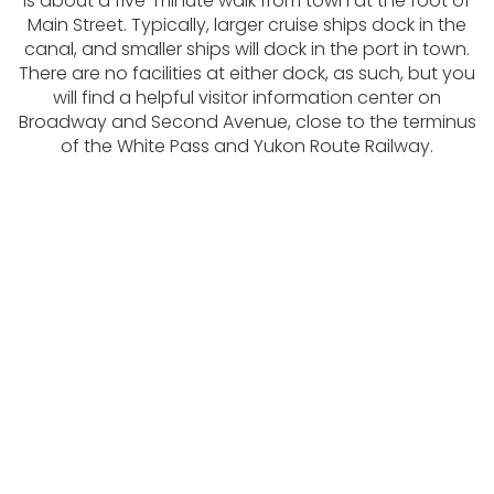
is about a five-minute walk from town at the foot of
Main Street. Typically, larger cruise ships dock in the
canal, and smaller ships will dock in the port in town.
There are no facilities at either dock, as such, but you
will find a helpful visitor information center on
Broadway and Second Avenue, close to the terminus
of the White Pass and Yukon Route Railway.