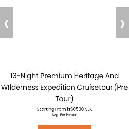
‹
›
13-Night Premium Heritage And
WIlderness Expedition Cruisetour (Pre
Tour)
Starting From
kr60530
SEK
Avg. Per Person