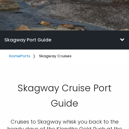
Skagway Port Guide
Home
Ports
Skagway Cruises
Skagway Cruise Port
Guide
Cruises to Skagway whisk you back to the
heady days of the Klondike Gold Rush at the