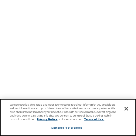
We use cookies, pixel tags and other technologies to collect information you provide as
well as information about your interactions with our site to enhance user experience. We
also share information about your use of our site with our social media, advertising and
analytics partners. By using this site, you consent to our use of these tracking tools in
accordance with our
Privacy Notice
and you accept our
Terms of Use.
Manage Preferences