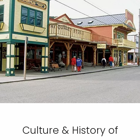
Culture & History of