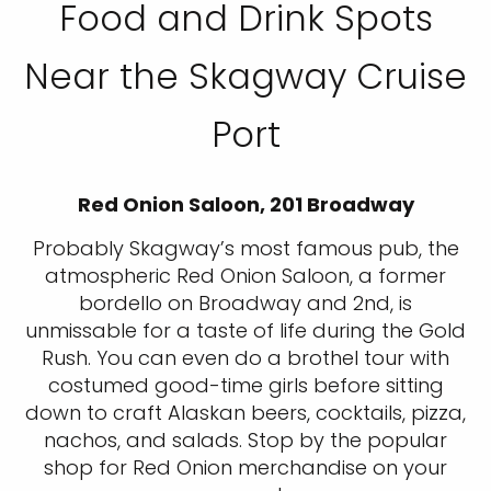
Food and Drink Spots
Near the Skagway Cruise
Port
Red Onion Saloon, 201 Broadway
Probably Skagway’s most famous pub, the
atmospheric Red Onion Saloon, a former
bordello on Broadway and 2nd, is
unmissable for a taste of life during the Gold
Rush. You can even do a brothel tour with
costumed good-time girls before sitting
down to craft Alaskan beers, cocktails, pizza,
nachos, and salads. Stop by the popular
shop for Red Onion merchandise on your