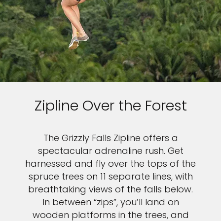
Zipline Over the Forest
The Grizzly Falls Zipline offers a
spectacular adrenaline rush. Get
harnessed and fly over the tops of the
spruce trees on 11 separate lines, with
breathtaking views of the falls below.
In between “zips”, you’ll land on
wooden platforms in the trees, and