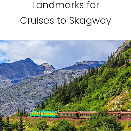
Landmarks for
Cruises to Skagway