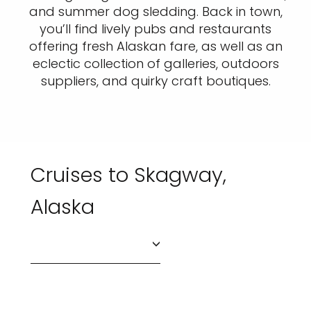
and summer dog sledding. Back in town,
you’ll find lively pubs and restaurants
offering fresh Alaskan fare, as well as an
eclectic collection of galleries, outdoors
suppliers, and quirky craft boutiques.
Cruises to Skagway,
Alaska