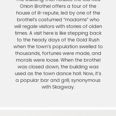
Onion Brothel offers a tour of the
house of ill-repute, led by one of the
brothel’s costumed “madams” who
will regale visitors with stories of olden
times. A visit here is like stepping back
to the heady days of the Gold Rush
when the town’s population swelled to
thousands, fortunes were made, and
morals were loose. When the brothel
was closed down, the building was
used as the town dance hall. Now, it’s
a popular bar and grill, synonymous
with Skagway.