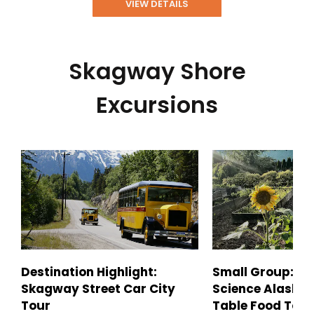
VIEW DETAILS
Skagway Shore
Excursions