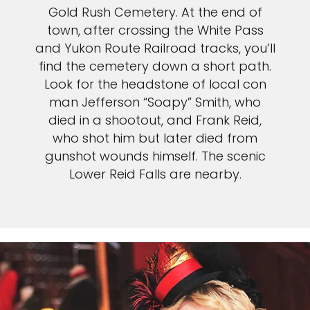
Gold Rush Cemetery. At the end of
town, after crossing the White Pass
and Yukon Route Railroad tracks, you’ll
find the cemetery down a short path.
Look for the headstone of local con
man Jefferson “Soapy” Smith, who
died in a shootout, and Frank Reid,
who shot him but later died from
gunshot wounds himself. The scenic
Lower Reid Falls are nearby.