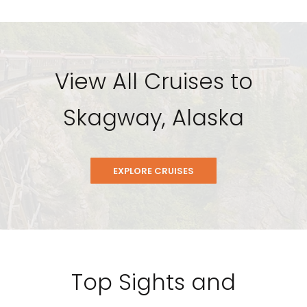
View All Cruises to
Skagway, Alaska
EXPLORE CRUISES
Top Sights and