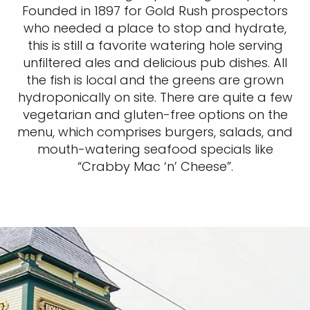
Founded in 1897 for Gold Rush prospectors
who needed a place to stop and hydrate,
this is still a favorite watering hole serving
unfiltered ales and delicious pub dishes. All
the fish is local and the greens are grown
hydroponically on site. There are quite a few
vegetarian and gluten-free options on the
menu, which comprises burgers, salads, and
mouth-watering seafood specials like
“Crabby Mac ‘n’ Cheese”.