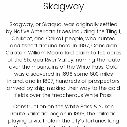
Skagway
Skagway, or Skaqua, was originally settled
by Native American tribes including the Tlingit,
Chilkoot, and Chilkat people, who hunted
and fished around here. In 1887, Canadian
Captain William Moore laid claim to 160 acres
of the Skaqua River Valley, naming the route
over the mountains of the White Pass. Gold
was discovered in 1896 some 600 miles
inland, and in 1897, hundreds of prospectors
arrived by ship, making their way to the gold
fields over the treacherous White Pass.
Construction on the White Pass & Yukon
Route Railroad began in 1898, the railroad
playing a vital role in the city’s fortunes long