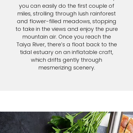
you can easily do the first couple of
miles, strolling through lush rainforest
and flower-filled meadows, stopping
to take in the views and enjoy the pure
mountain air. Once you reach the
Taiya River, there’s a float back to the
tidal estuary on an inflatable craft,
which drifts gently through
mesmerizing scenery.