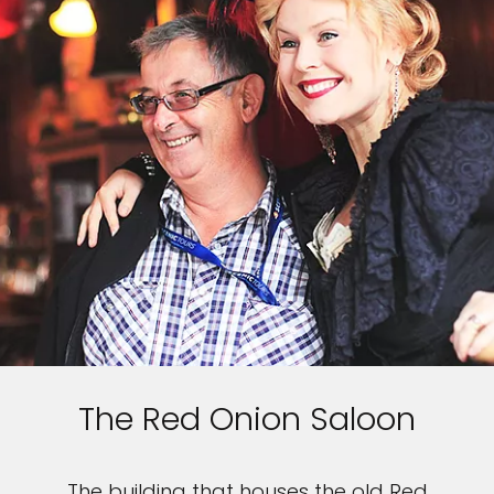
The Red Onion Saloon
The building that houses the old Red