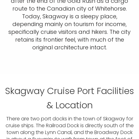
after the end of the Gold Rush as a cargo
route to the Canadian city of Whitehorse.
Today, Skagway is a sleepy place,
depending mainly on tourism for income,
specifically cruise visitors and hikers. The city
retains its frontier feel, with much of the
original architecture intact.
Skagway Cruise Port Facilities
& Location
There are two port docks in the town of Skagway for
cruise ships. The Railroad Dock is directly south of the
town along the Lynn Canal, and the Broadway Dock