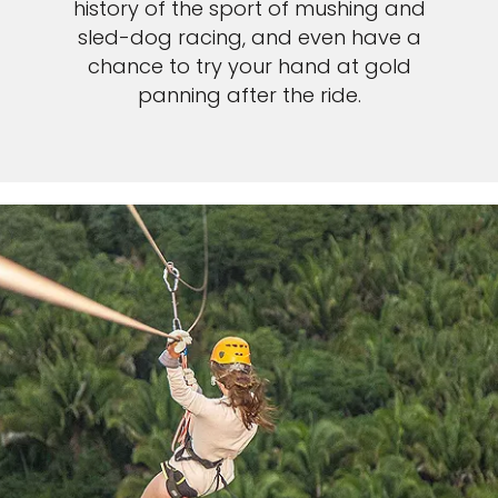
history of the sport of mushing and
sled-dog racing, and even have a
chance to try your hand at gold
panning after the ride.