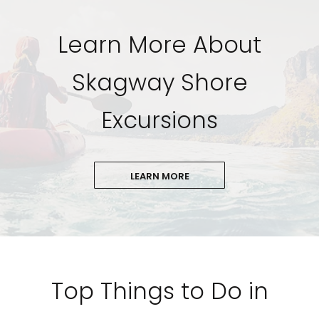
Learn More About
Skagway Shore
Excursions
LEARN MORE
Top Things to Do in