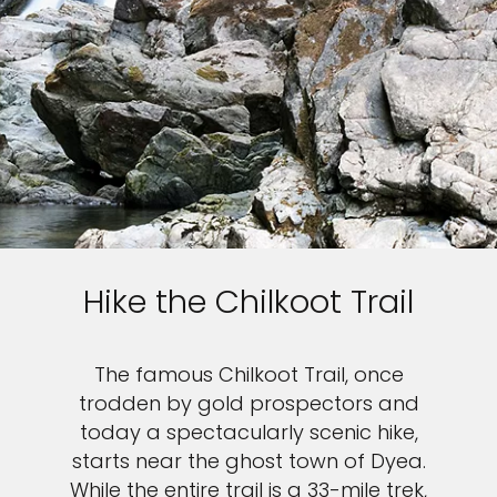
Hike the Chilkoot Trail
The famous Chilkoot Trail, once
trodden by gold prospectors and
today a spectacularly scenic hike,
starts near the ghost town of Dyea.
While the entire trail is a 33-mile trek,