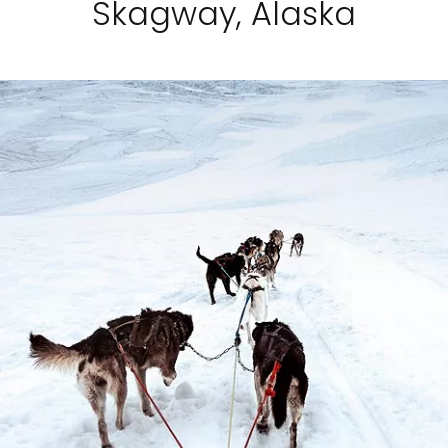
Skagway, Alaska