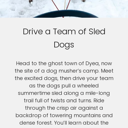
Drive a Team of Sled
Dogs
Head to the ghost town of Dyea, now
the site of a dog musher’s camp. Meet
the excited dogs, then drive your team
as the dogs pull a wheeled
summertime sled along a mile-long
trail full of twists and turns. Ride
through the crisp air against a
backdrop of towering mountains and
dense forest. You’ll learn about the