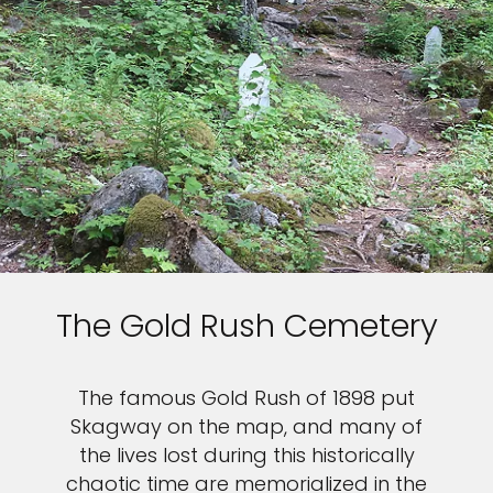
The Gold Rush Cemetery
The famous Gold Rush of 1898 put
Skagway on the map, and many of
the lives lost during this historically
chaotic time are memorialized in the