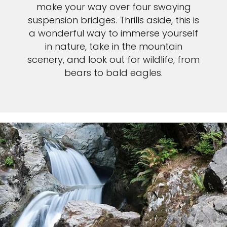
make your way over four swaying
suspension bridges. Thrills aside, this is
a wonderful way to immerse yourself
in nature, take in the mountain
scenery, and look out for wildlife, from
bears to bald eagles.