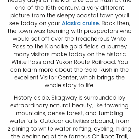
end of the 19th century, a very different
picture from the sleepy coastal town you’ll
see today on your
Alaska cruise
. Back then,
the town was teeming with prospectors who
would set off over the treacherous White
Pass to the Klondike gold fields, a journey
many visitors make today on the historic
White Pass and Yukon Route Railroad. You
can learn more about the Gold Rush in the
excellent Visitor Center, which brings the
whole story to life.
History aside, Skagway is surrounded by
extraordinary natural beauty, like towering
mountains, dense forest, and tumbling
waterfalls. Outdoor activities abound, from
ziplining to white water rafting, cycling, hiking
the beginning of the famous Chilkoot Trail,