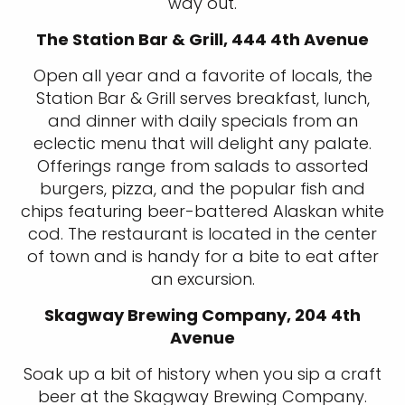
way out.
The Station Bar & Grill, 444 4th Avenue
Open all year and a favorite of locals, the
Station Bar & Grill serves breakfast, lunch,
and dinner with daily specials from an
eclectic menu that will delight any palate.
Offerings range from salads to assorted
burgers, pizza, and the popular fish and
chips featuring beer-battered Alaskan white
cod. The restaurant is located in the center
of town and is handy for a bite to eat after
an excursion.
Skagway Brewing Company, 204 4th
Avenue
Soak up a bit of history when you sip a craft
beer at the Skagway Brewing Company.