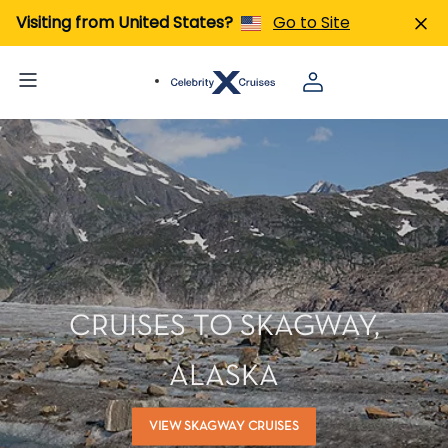
Visiting from United States?
Go to Site
CRUISES TO SKAGWAY,
ALASKA
VIEW SKAGWAY CRUISES