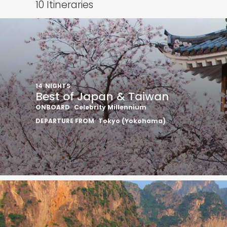
10
Itineraries
14
NIGHTS
Best of Japan & Taiwan
ONBOARD
Celebrity Millennium
DEPARTURE FROM
Tokyo (Yokohama)