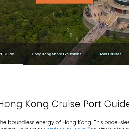
rt Guide
Hong Kong Shore Excursions
Asia Cruises
Hong Kong Cruise Port Guid
 the boundless energy of Hong Kong. This once-sl