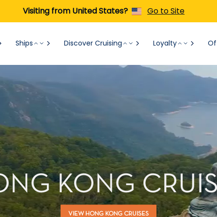
Visiting from United States?
Go to Site
Ships
Discover Cruising
Loyalty
Of
ONG KONG CRUIS
VIEW HONG KONG CRUISES