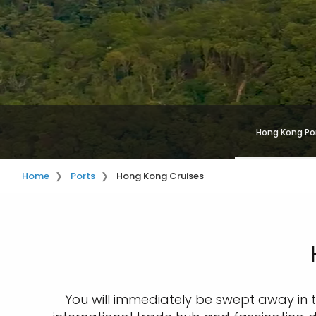
Hong Kong Po
Home
Ports
Hong Kong Cruises
You will immediately be swept away in