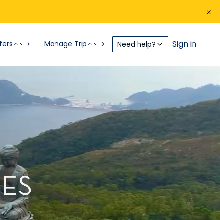
Sign in
fers
Manage Trip
Need help?
ES