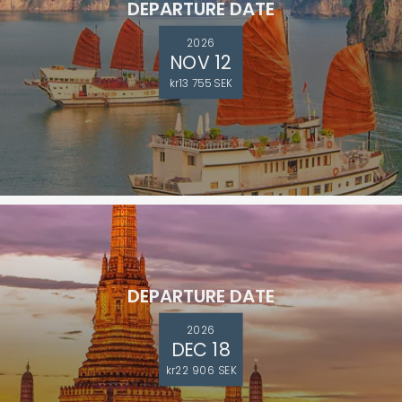
DEPARTURE DATE
2026
NOV 12
kr13 755 SEK
DEPARTURE DATE
2026
DEC 18
kr22 906 SEK