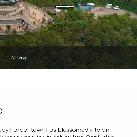
All Ports
e
eepy harbor town has blossomed into an