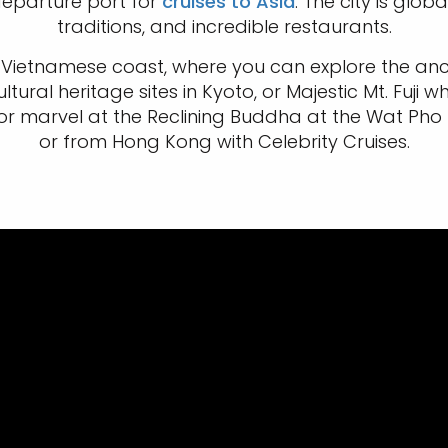
departure port for
cruises to Asia
. The city is glob
traditions, and incredible restaurants.
Vietnamese coast, where you can explore the ancie
tural heritage sites in Kyoto, or Majestic Mt. Fuji w
 or marvel at the Reclining Buddha at the Wat Pho
or from Hong Kong with Celebrity Cruises.