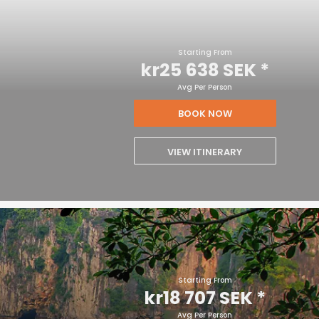
Starting From
kr25 638 SEK
*
Avg Per Person
BOOK NOW
VIEW ITINERARY
Starting From
kr18 707 SEK
*
Avg Per Person