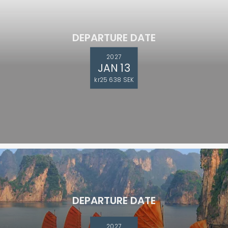
DEPARTURE DATE
2027
JAN 13
kr25 638 SEK
DEPARTURE DATE
2027