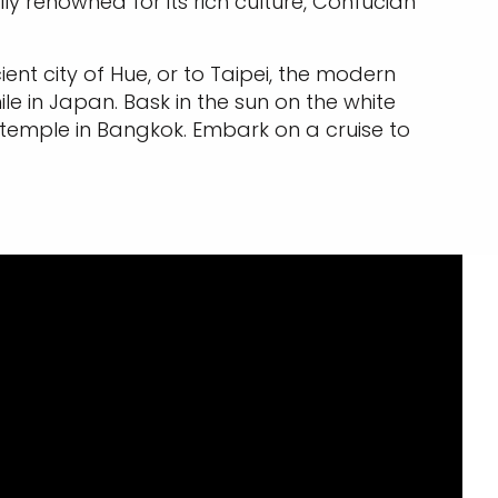
ally renowned for its rich culture, Confucian
nt city of Hue, or to Taipei, the modern
hile in Japan. Bask in the sun on the white
 temple in Bangkok. Embark on a cruise to