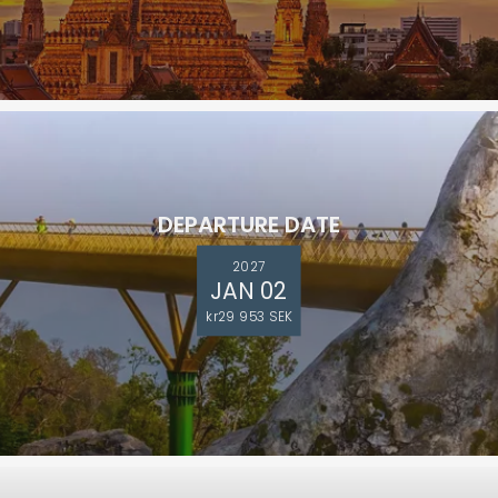
DEPARTURE DATE
2027
JAN 02
kr29 953 SEK