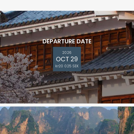
DEPARTURE DATE
2026
OCT 29
kr20 025 SEK