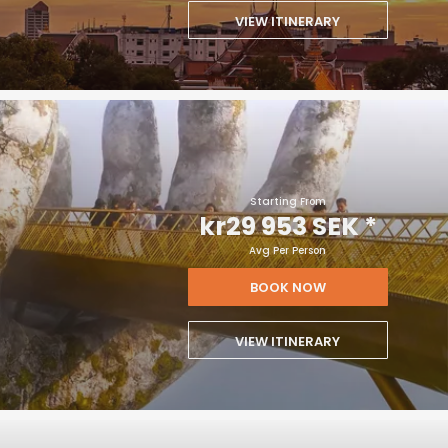
VIEW ITINERARY
Starting From
kr29 953 SEK
*
Avg Per Person
BOOK NOW
VIEW ITINERARY