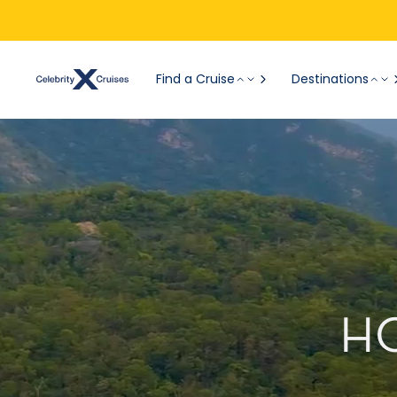
Find a Cruise
Destinations
H