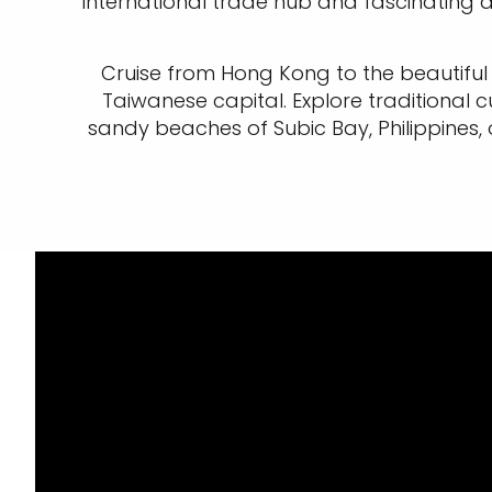
international trade hub and fascinating 
Cruise from Hong Kong to the beautiful 
Taiwanese capital. Explore traditional cul
sandy beaches of Subic Bay, Philippines,