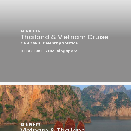
13
NIGHTS
Thailand & Vietnam Cruise
ONBOARD
Celebrity Solstice
DEPARTURE FROM
Singapore
12
NIGHTS
Vietnam & Thailand