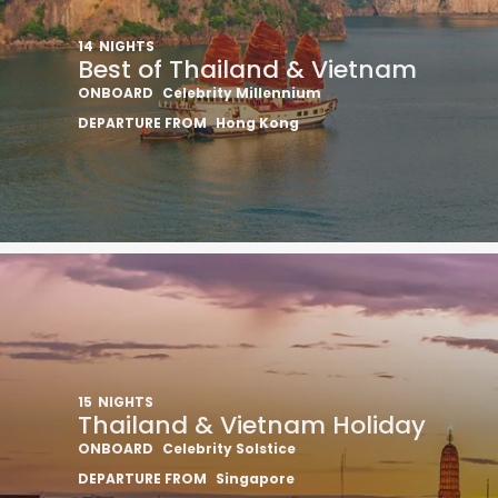
14
NIGHTS
Best of Thailand & Vietnam
ONBOARD
Celebrity Millennium
DEPARTURE FROM
Hong Kong
15
NIGHTS
Thailand & Vietnam Holiday
ONBOARD
Celebrity Solstice
DEPARTURE FROM
Singapore