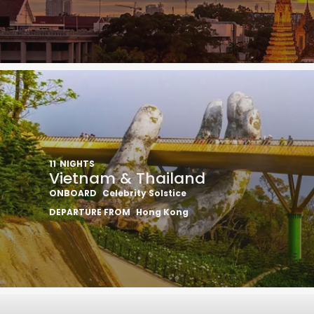
11
NIGHTS
Vietnam & Thailand
ONBOARD
Celebrity Solstice
DEPARTURE FROM
Hong Kong