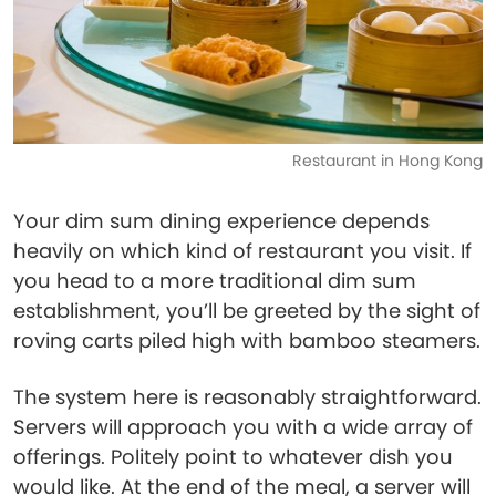
Restaurant in Hong Kong
Your dim sum dining experience depends
heavily on which kind of restaurant you visit. If
you head to a more traditional dim sum
establishment, you’ll be greeted by the sight of
roving carts piled high with bamboo steamers.
The system here is reasonably straightforward.
Servers will approach you with a wide array of
offerings. Politely point to whatever dish you
would like. At the end of the meal, a server will