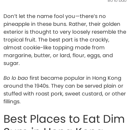
Bo lo bao
Don’t let the name fool you—there’s no
pineapple in these buns. Rather, their golden
exterior is thought to very loosely resemble the
tropical fruit. The best part is the crackly,
almost cookie-like topping made from
margarine, butter, or lard, flour, eggs, and
sugar.
Bo lo bao
first became popular in Hong Kong
around the 1940s. They can be served plain or
stuffed with roast pork, sweet custard, or other
fillings.
Best Places to Eat Dim