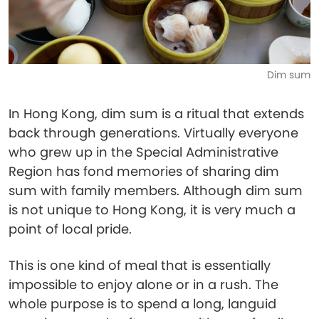
Dim sum
In Hong Kong, dim sum is a ritual that extends
back through generations. Virtually everyone
who grew up in the Special Administrative
Region has fond memories of sharing dim
sum with family members. Although dim sum
is not unique to Hong Kong, it is very much a
point of local pride.
This is one kind of meal that is essentially
impossible to enjoy alone or in a rush. The
whole purpose is to spend a long, languid