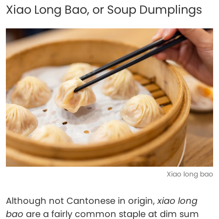
Xiao Long Bao, or Soup Dumplings
Xiao long bao
Although not Cantonese in origin,
xiao long
bao
are a fairly common staple at dim sum