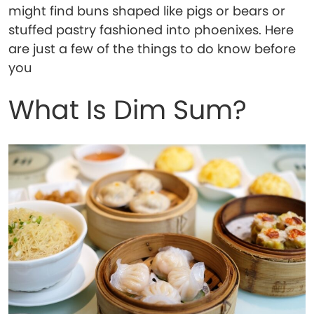
might find buns shaped like pigs or bears or
stuffed pastry fashioned into phoenixes. Here
are just a few of the things to do know before
you
What Is Dim Sum?