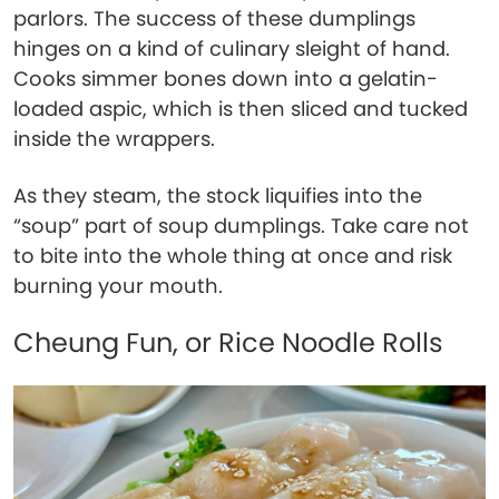
parlors. The success of these dumplings
hinges on a kind of culinary sleight of hand.
Cooks simmer bones down into a gelatin-
loaded aspic, which is then sliced and tucked
inside the wrappers.
As they steam, the stock liquifies into the
“soup” part of soup dumplings. Take care not
to bite into the whole thing at once and risk
burning your mouth.
Cheung Fun, or Rice Noodle Rolls