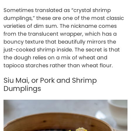
Sometimes translated as “crystal shrimp
dumplings,” these are one of the most classic
varieties of dim sum. The nickname comes
from the translucent wrapper, which has a
bouncy texture that beautifully mirrors the
just-cooked shrimp inside. The secret is that
the dough relies on a mix of wheat and
tapioca starches rather than wheat flour.
Siu Mai, or Pork and Shrimp
Dumplings