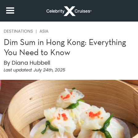
DESTINATIONS
ASIA
Dim Sum in Hong Kong: Everything
You Need to Know
By Diana Hubbell
Last updated:
July 24th, 2025