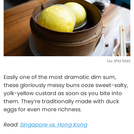
Liu sha bao
Easily one of the most dramatic dim sum,
these gloriously messy buns ooze sweet-salty,
yolk-yellow custard as soon as you bite into
them. They’re traditionally made with duck
eggs for even more richness.
Read:
Singapore vs. Hong Kong