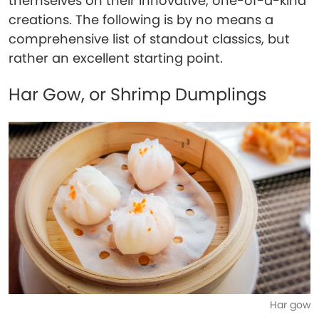
themselves on their innovative, one-of-a-kind
creations. The following is by no means a
comprehensive list of standout classics, but
rather an excellent starting point.
Har Gow, or Shrimp Dumplings
Har gow