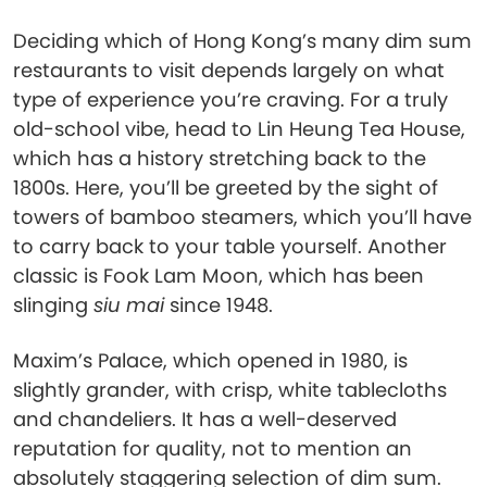
Deciding which of Hong Kong’s many dim sum
restaurants to visit depends largely on what
type of experience you’re craving. For a truly
old-school vibe, head to Lin Heung Tea House,
which has a history stretching back to the
1800s. Here, you’ll be greeted by the sight of
towers of bamboo steamers, which you’ll have
to carry back to your table yourself. Another
classic is Fook Lam Moon, which has been
slinging
siu mai
since 1948.
Maxim’s Palace, which opened in 1980, is
slightly grander, with crisp, white tablecloths
and chandeliers. It has a well-deserved
reputation for quality, not to mention an
absolutely staggering selection of dim sum.