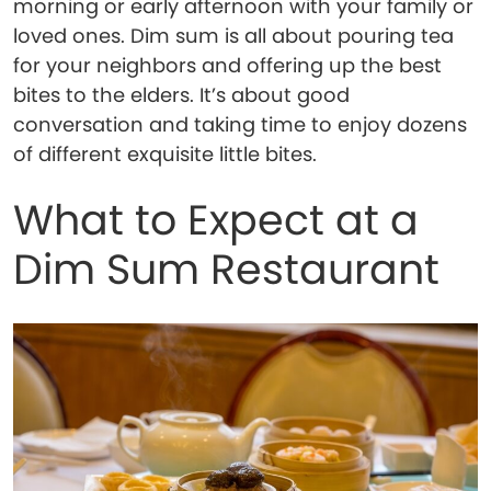
morning or early afternoon with your family or
loved ones. Dim sum is all about pouring tea
for your neighbors and offering up the best
bites to the elders. It’s about good
conversation and taking time to enjoy dozens
of different exquisite little bites.
What to Expect at a
Dim Sum Restaurant