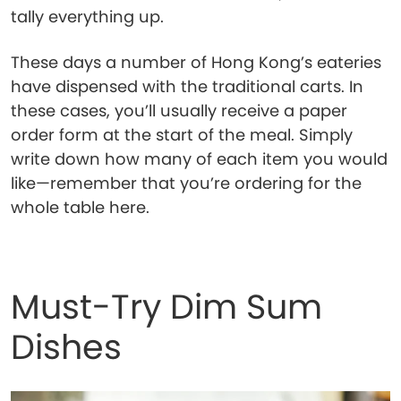
tally everything up.
These days a number of Hong Kong’s eateries
have dispensed with the traditional carts. In
these cases, you’ll usually receive a paper
order form at the start of the meal. Simply
write down how many of each item you would
like—remember that you’re ordering for the
whole table here.
Must-Try Dim Sum
Dishes