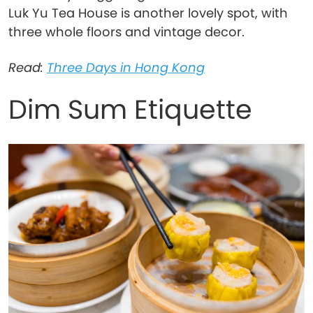
Luk Yu Tea House is another lovely spot, with
three whole floors and vintage decor.
Read:
Three Days in Hong Kong
Dim Sum Etiquette