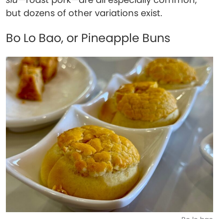
but dozens of other variations exist.
Bo Lo Bao, or Pineapple Buns