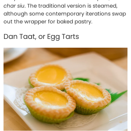
char siu
. The traditional version is steamed,
although some contemporary iterations swap
out the wrapper for baked pastry.
Dan Taat, or Egg Tarts