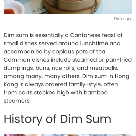
Dim sum
Dim sum is essentially a Cantonese feast of
small dishes served around lunchtime and
accompanied by copious pots of tea.
Common dishes include steamed or pan-fried
dumplings, buns, rice rolls, and meatballs,
among many, many others. Dim sum in Hong
Kong is always ordered family-style, often
from carts stacked high with bamboo
steamers.
History of Dim Sum