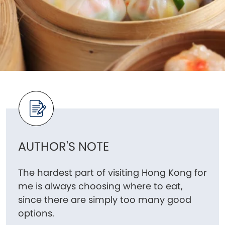
AUTHOR'S NOTE
The hardest part of visiting Hong Kong for
me is always choosing where to eat,
since there are simply too many good
options.