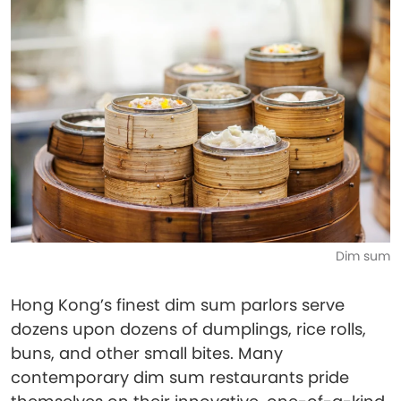
Dim sum
Hong Kong’s finest dim sum parlors serve
dozens upon dozens of dumplings, rice rolls,
buns, and other small bites. Many
contemporary dim sum restaurants pride