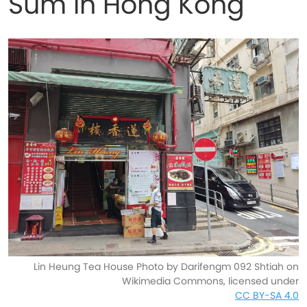
Sum in Hong Kong
Lin Heung Tea House Photo by Darifengm 092 Shtiah on
Wikimedia Commons, licensed under
CC BY-SA 4.0