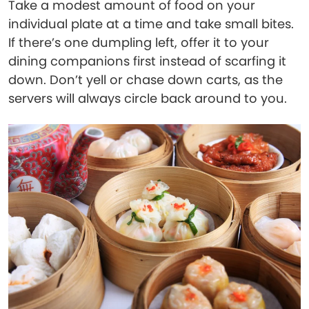
Take a modest amount of food on your
individual plate at a time and take small bites.
If there’s one dumpling left, offer it to your
dining companions first instead of scarfing it
down. Don’t yell or chase down carts, as the
servers will always circle back around to you.