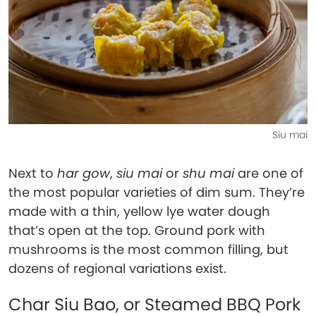
Siu mai
Next to
har gow
,
siu mai
or
shu mai
are one of
the most popular varieties of dim sum. They’re
made with a thin, yellow lye water dough
that’s open at the top. Ground pork with
mushrooms is the most common filling, but
dozens of regional variations exist.
Char Siu Bao, or Steamed BBQ Pork