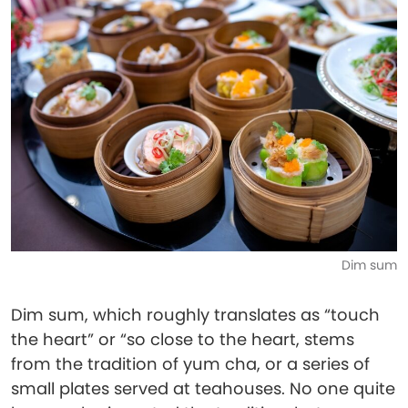
Dim sum
Dim sum, which roughly translates as “touch
the heart” or “so close to the heart, stems
from the tradition of yum cha, or a series of
small plates served at teahouses. No one quite