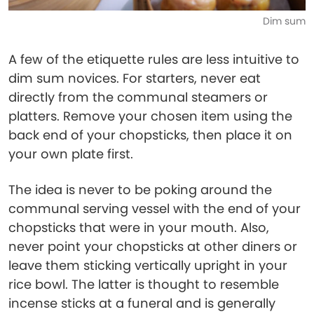
Dim sum
A few of the etiquette rules are less intuitive to
dim sum novices. For starters, never eat
directly from the communal steamers or
platters. Remove your chosen item using the
back end of your chopsticks, then place it on
your own plate first.
The idea is never to be poking around the
communal serving vessel with the end of your
chopsticks that were in your mouth. Also,
never point your chopsticks at other diners or
leave them sticking vertically upright in your
rice bowl. The latter is thought to resemble
incense sticks at a funeral and is generally