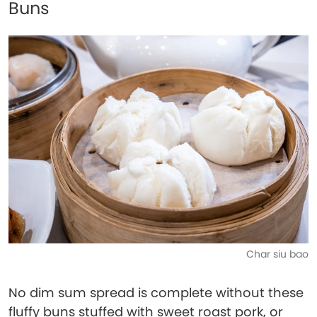
Buns
Char siu bao
No dim sum spread is complete without these
fluffy buns stuffed with sweet roast pork, or