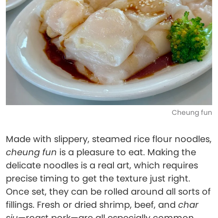
Cheung fun
Made with slippery, steamed rice flour noodles,
cheung fun
is a pleasure to eat. Making the
delicate noodles is a real art, which requires
precise timing to get the texture just right.
Once set, they can be rolled around all sorts of
fillings. Fresh or dried shrimp, beef, and
char
siu
—roast pork—are all especially common,