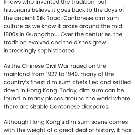
knows who invented the tradition, but
historians believe it goes back to the days of
the ancient Silk Road. Cantonese dim sum
culture as we know it arose around the mid-
1800s in Guangzhou. Over the centuries, the
tradition evolved and the dishes grew
increasingly sophisticated.
As the Chinese Civil War raged on the
mainland from 1927 to 1949, many of the
country’s finest dim sum chefs fled and settled
down in Hong Kong. Today, dim sum can be
found in many places around the world where
there are sizable Cantonese diasporas.
Although Hong Kong’s dim sum scene comes
with the weight of a great deal of history, it has