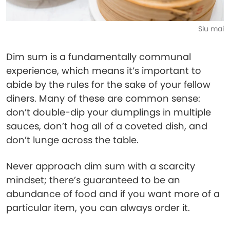
Siu mai
Dim sum is a fundamentally communal
experience, which means it’s important to
abide by the rules for the sake of your fellow
diners. Many of these are common sense:
don’t double-dip your dumplings in multiple
sauces, don’t hog all of a coveted dish, and
don’t lunge across the table.
Never approach dim sum with a scarcity
mindset; there’s guaranteed to be an
abundance of food and if you want more of a
particular item, you can always order it.