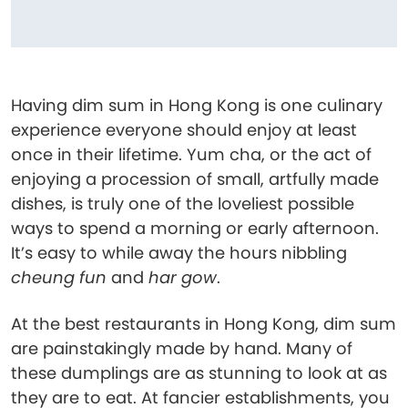
Having dim sum in Hong Kong is one culinary
experience everyone should enjoy at least
once in their lifetime. Yum cha, or the act of
enjoying a procession of small, artfully made
dishes, is truly one of the loveliest possible
ways to spend a morning or early afternoon.
It’s easy to while away the hours nibbling
cheung fun
and
har gow
.
At the best restaurants in Hong Kong, dim sum
are painstakingly made by hand. Many of
these dumplings are as stunning to look at as
they are to eat. At fancier establishments, you