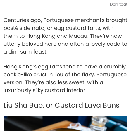
Dan taat
Centuries ago, Portuguese merchants brought
pastéis de nata, or egg custard tarts, with
them to Hong Kong and Macau. They’re now
utterly beloved here and often a lovely coda to
a dim sum feast.
Hong Kong’s egg tarts tend to have a crumbly,
cookie-like crust in lieu of the flaky, Portuguese
version. They’re also less sweet, with a
luxuriously silky custard interior.
Liu Sha Bao, or Custard Lava Buns