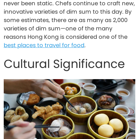
never been static. Chefs continue to craft new,
innovative varieties of dim sum to this day. By
some estimates, there are as many as 2,000
varieties of dim sum—one of the many
reasons Hong Kong is considered one of the
best places to travel for food
.
Cultural Significance