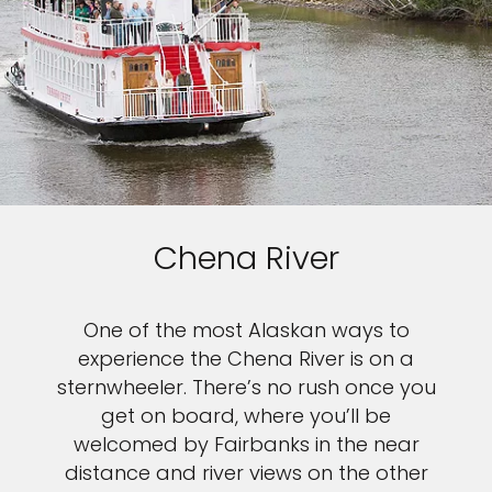
Chena River
One of the most Alaskan ways to
experience the Chena River is on a
sternwheeler. There’s no rush once you
get on board, where you’ll be
welcomed by Fairbanks in the near
distance and river views on the other