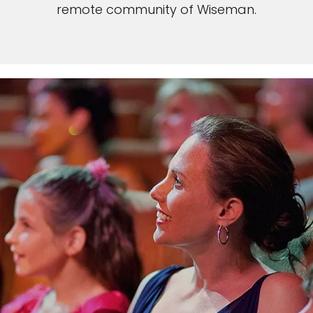
remote community of Wiseman.