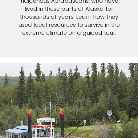
indigenous Athabascans, who have
lived in these parts of Alaska for
thousands of years. Learn how they
used local resources to survive in the
extreme climate on a guided tour.