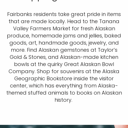
Fairbanks residents take great pride in items
that are made locally. Head to the Tanana
Valley Farmers Market for fresh Alaskan
produce, homemade jams and jellies, baked
goods, art, handmade goods, jewelry, and
more. Find Alaskan gemstones at Taylor’s
Gold & Stones, and Alaskan-made kitchen
bowls at the quirky Great Alaskan Bowl
Company. Shop for souvenirs at the Alaska
Geographic Bookstore inside the visitor
center, which has everything from Alaska-
themed stuffed animals to books on Alaskan
history.