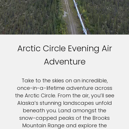
Arctic Circle Evening Air
Adventure
Take to the skies on an incredible,
once-in-a-lifetime adventure across
the Arctic Circle. From the air, you’ll see
Alaska’s stunning landscapes unfold
beneath you. Land amongst the
snow-capped peaks of the Brooks
Mountain Range and explore the