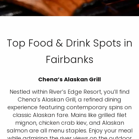
Top Food & Drink Spots in
Fairbanks
Chena’s Alaskan Grill
Nestled within River’s Edge Resort, you’ll find
Chena’s Alaskan Grill, a refined dining
experience featuring contemporary spins on
classic Alaskan fare. Mains like grilled filet
mignon, chicken crab kiev, and Alaskan
salmon are all menu staples. Enjoy your meal
while admiring the river views on the outdoor