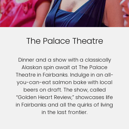
The Palace Theatre
Dinner and a show with a classically
Alaskan spin await at The Palace
Theatre in Fairbanks. Indulge in an all-
you-can-eat salmon bake with local
beers on draft. The show, called
“Golden Heart Review,” showcases life
in Fairbanks and all the quirks of living
in the last frontier.