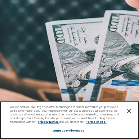
We use cookies, pixel tags and other technologies to collect information you provide as
well as information about your interactions with our site to enhance user experience. We
also share information about your use of our site with our social media, advertising and
analytics partners. By using this site, you consent to our use of these tracking tools in
accordance with our
Privacy Notice
and you accept our
Terms of Use.
Manage Preferences