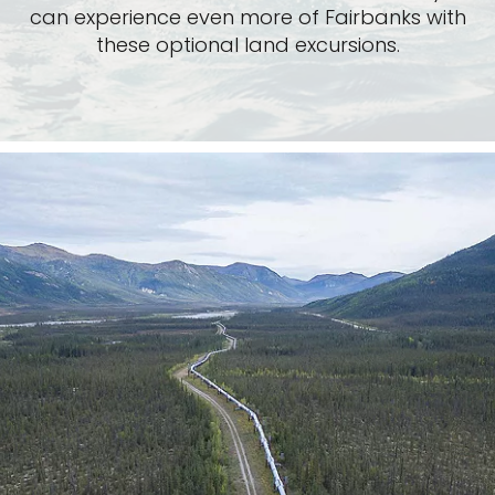
can experience even more of Fairbanks with
these optional land excursions.