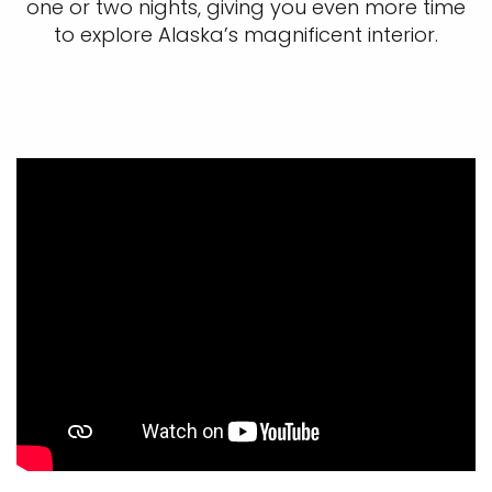
one or two nights, giving you even more time
to explore Alaska’s magnificent interior.