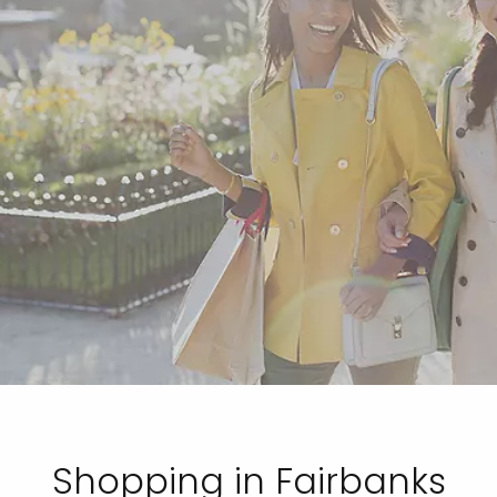
Shopping in Fairbanks