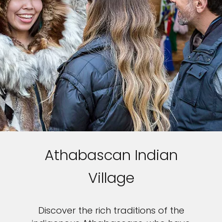
Athabascan Indian
Village
Discover the rich traditions of the