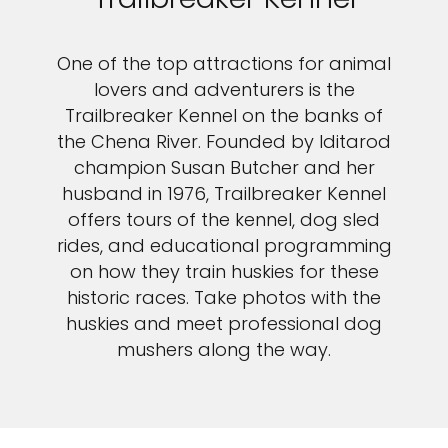
One of the top attractions for animal
lovers and adventurers is the
Trailbreaker Kennel on the banks of
the Chena River. Founded by Iditarod
champion Susan Butcher and her
husband in 1976, Trailbreaker Kennel
offers tours of the kennel, dog sled
rides, and educational programming
on how they train huskies for these
historic races. Take photos with the
huskies and meet professional dog
mushers along the way.