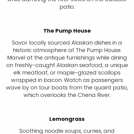
patio.
The Pump House
Savor locally sourced Alaskan dishes in a
historic atmosphere at The Pump House.
Marvel at the antique furnishings while dining
on freshly-caught Alaskan seafood, a unique
elk meatloaf, or maple-glazed scallops
wrapped in bacon. Watch as passengers
wave by on tour boats from the quaint patio,
which overlooks the Chena River.
Lemongrass
Soothing noodle soups, curries, and