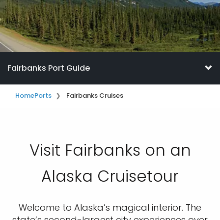
Fairbanks Port Guide
Home
Ports
Fairbanks Cruises
Visit Fairbanks on an
Alaska Cruisetour
Welcome to Alaska’s magical interior. The
state’s second-largest city experiences over