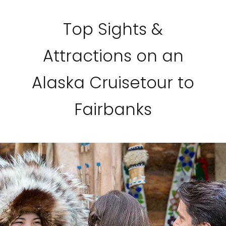
Top Sights &
Attractions on an
Alaska Cruisetour to
Fairbanks