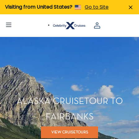
Visiting from United States?
Go to Site
ALASKA CRUISETOUR TO
FAIRBANKS
VIEW CRUISETOURS