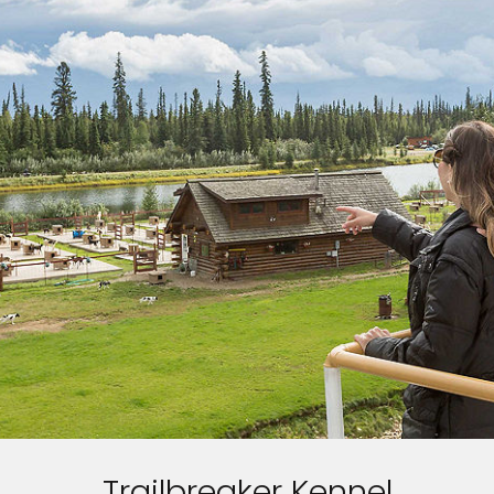
Trailbreaker Kennel