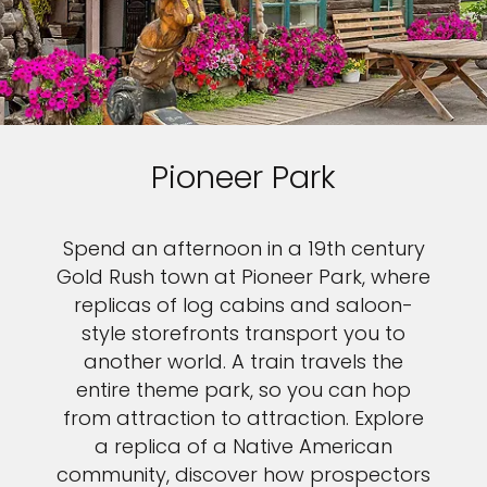
Pioneer Park
Spend an afternoon in a 19th century
Gold Rush town at Pioneer Park, where
replicas of log cabins and saloon-
style storefronts transport you to
another world. A train travels the
entire theme park, so you can hop
from attraction to attraction. Explore
a replica of a Native American
community, discover how prospectors