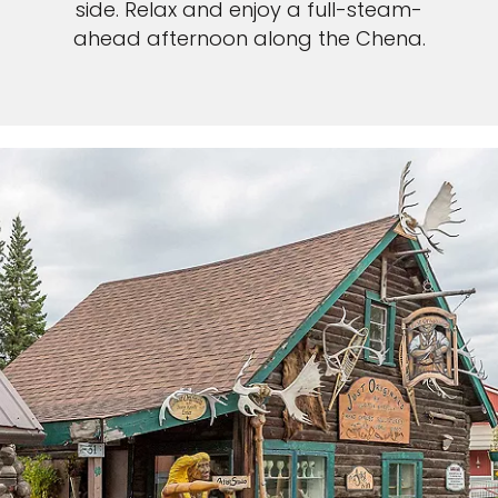
side. Relax and enjoy a full-steam-
ahead afternoon along the Chena.