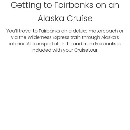
Getting to Fairbanks on an
Alaska Cruise
You’ll travel to Fairbanks on a deluxe motorcoach or
via the Wilderness Express train through Alaska’s
interior. All transportation to and from Fairbanks is
included with your Cruisetour.