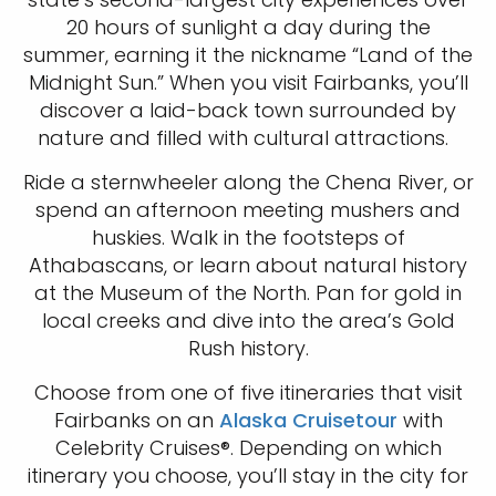
20 hours of sunlight a day during the
summer, earning it the nickname “Land of the
Midnight Sun.” When you visit Fairbanks, you’ll
discover a laid-back town surrounded by
nature and filled with cultural attractions.
Ride a sternwheeler along the Chena River, or
spend an afternoon meeting mushers and
huskies. Walk in the footsteps of
Athabascans, or learn about natural history
at the Museum of the North. Pan for gold in
local creeks and dive into the area’s Gold
Rush history.
Choose from one of five itineraries that visit
Fairbanks on an
Alaska Cruisetour
with
Celebrity Cruises®. Depending on which
itinerary you choose, you’ll stay in the city for