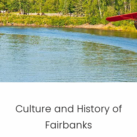
Culture and History of
Fairbanks