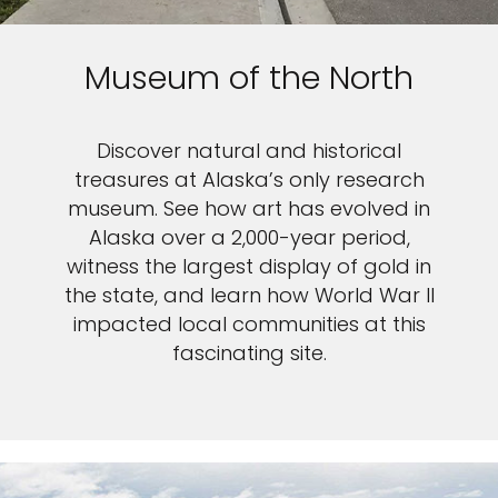
Museum of the North
Discover natural and historical
treasures at Alaska’s only research
museum. See how art has evolved in
Alaska over a 2,000-year period,
witness the largest display of gold in
the state, and learn how World War II
impacted local communities at this
fascinating site.