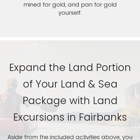
mined for gold, and pan for gold
yourself.
Expand the Land Portion
of Your Land & Sea
Package with Land
Excursions in Fairbanks
Aside from the included activities above, you