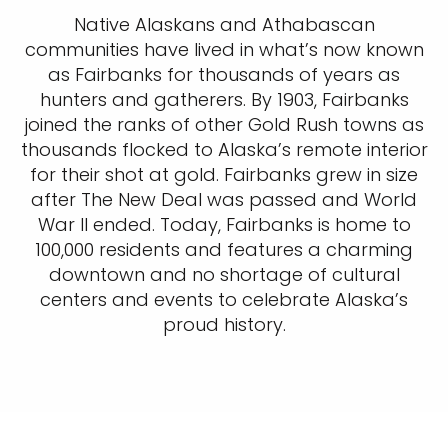
Native Alaskans and Athabascan
communities have lived in what’s now known
as Fairbanks for thousands of years as
hunters and gatherers. By 1903, Fairbanks
joined the ranks of other Gold Rush towns as
thousands flocked to Alaska’s remote interior
for their shot at gold. Fairbanks grew in size
after The New Deal was passed and World
War II ended. Today, Fairbanks is home to
100,000 residents and features a charming
downtown and no shortage of cultural
centers and events to celebrate Alaska’s
proud history.