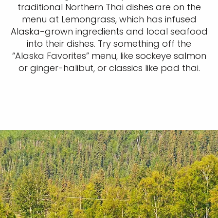
traditional Northern Thai dishes are on the
menu at Lemongrass, which has infused
Alaska-grown ingredients and local seafood
into their dishes. Try something off the
“Alaska Favorites” menu, like sockeye salmon
or ginger-halibut, or classics like pad thai.