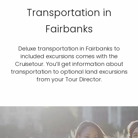
Transportation in
Fairbanks
Deluxe transportation in Fairbanks to
included excursions comes with the
Cruisetour. You’ll get information about
transportation to optional land excursions
from your Tour Director.