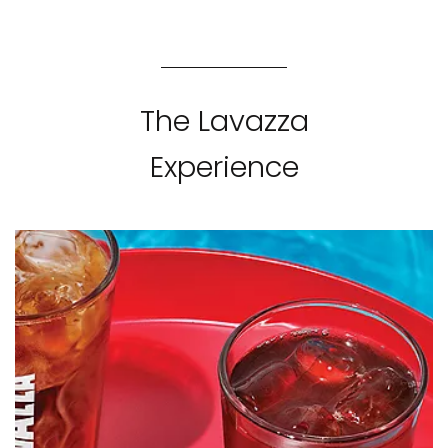
The Lavazza
Experience