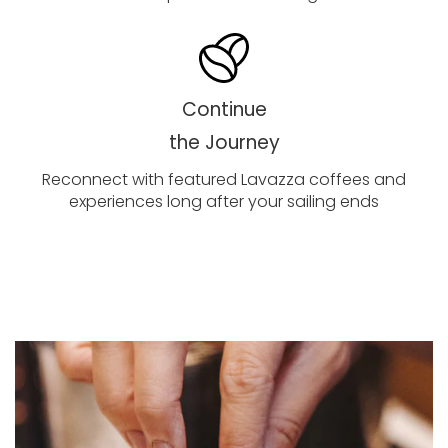
Continue
the Journey
Reconnect with featured Lavazza coffees and
experiences long after your sailing ends