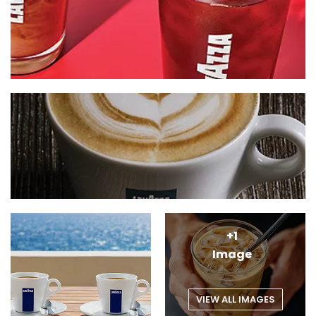
+1
Image
VIEW ALL IMAGES