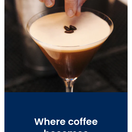
Where coffee