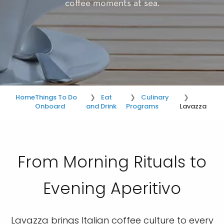
coffee moments at sea.
Home
Things To Do
Eat
Culinary
Onboard
and Drink
Programs
Lavazza
From Morning Rituals to
Evening Aperitivo
Lavazza brings Italian coffee culture to every