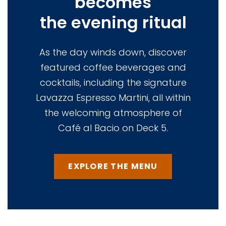
becomes
the evening ritual
As the day winds down, discover
featured coffee beverages and
cocktails, including the signature
Lavazza Espresso Martini, all within
the welcoming atmosphere of
Café al Bacio on Deck 5.
EXPLORE THE MENU