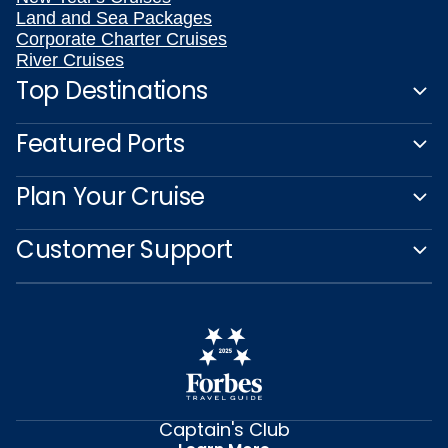
Land and Sea Packages
Corporate Charter Cruises
River Cruises
Top Destinations
Featured Ports
Plan Your Cruise
Customer Support
Captain's Club