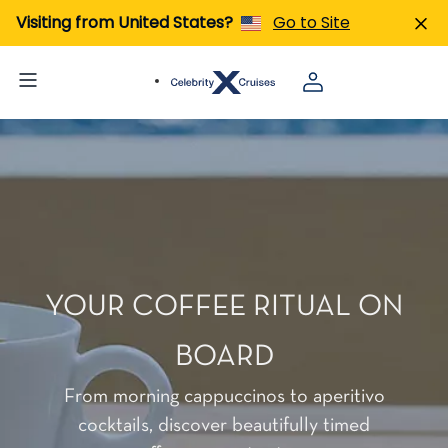
Visiting from United States?
Go to Site
YOUR COFFEE RITUAL ON
BOARD
From morning cappuccinos to aperitivo
cocktails, discover beautifully timed