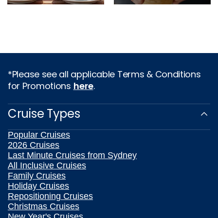
*Please see all applicable Terms & Conditions
for Promotions
here
.
Cruise Types
Popular Cruises
2026 Cruises
Last Minute Cruises from Sydney
All Inclusive Cruises
Family Cruises
Holiday Cruises
Repositioning Cruises
Christmas Cruises
New Year's Cruises