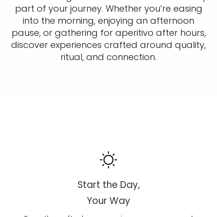
part of your journey. Whether you’re easing
into the morning, enjoying an afternoon
pause, or gathering for aperitivo after hours,
discover experiences crafted around quality,
ritual, and connection.
Start the Day,
Your Way