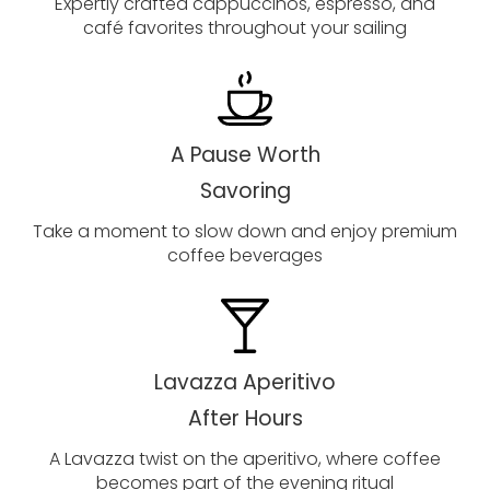
Expertly crafted cappuccinos, espresso, and
café favorites throughout your sailing
A Pause Worth
Savoring
Take a moment to slow down and enjoy premium
coffee beverages
Lavazza Aperitivo
After Hours
A Lavazza twist on the aperitivo, where coffee
becomes part of the evening ritual