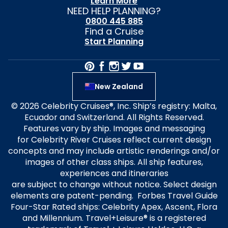
Learn More
NEED HELP PLANNING?
0800 445 885
Find a Cruise
Start Planning
New Zealand
© 2026 Celebrity Cruises®, Inc. Ship’s registry: Malta,
Ecuador and Switzerland. All Rights Reserved.
Features vary by ship. Images and messaging
for Celebrity River Cruises reflect current design
concepts and may include artistic renderings and/or
images of other class ships. All ship features,
experiences and itineraries
are subject to change without notice. Select design
elements are patent-pending. Forbes Travel Guide
Four-Star Rated ships: Celebrity Apex, Ascent, Flora
and Millennium. Travel+Leisure® is a registered