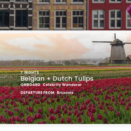
7
NIGHTS
Belgian + Dutch Tulips
ONBOARD
Celebrity Wanderer
DEPARTURE FROM
Brussels