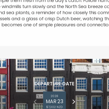
ample them fresh from the day’s catch. Follow narr
windmills turn slowly and the North Sea breeze carri
 and sea plants, a reminder of how closely this com
sels and a glass of crisp Dutch beer, watching the 
ey becomes one of simple pleasures and connection
DEPARTURE DATE
2028
MAR 23
$7,302 NZD