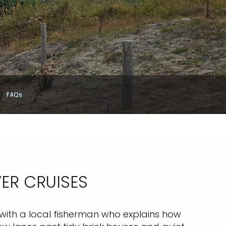
FAQs
VER CRUISES
r with a local fisherman who explains how