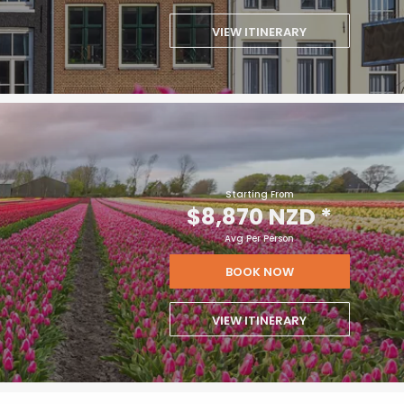
VIEW ITINERARY
Starting From
$8,870 NZD
*
Avg Per Person
BOOK NOW
VIEW ITINERARY