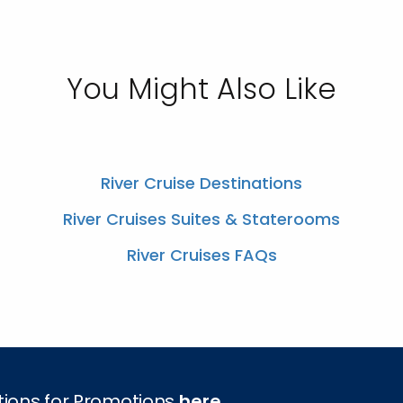
You Might Also Like
River Cruise Destinations
River Cruises Suites & Staterooms
River Cruises FAQs
tions for Promotions
here
.