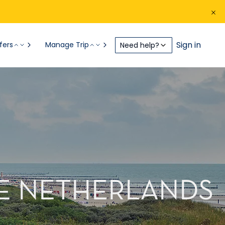
Sign in
fers
Manage Trip
Need help?
THE NETHERLANDS