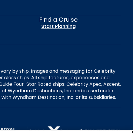
Find a Cruise
Start Planning
es vary by ship. Images and messaging for Celebrity
 class ships. All ship features, experiences and
Guide Four-Star Rated ships: Celebrity Apex, Ascent,
ry of Wyndham Destinations, Inc. and is used under
d with Wyndham Destination, Inc. or its subsidiaries.