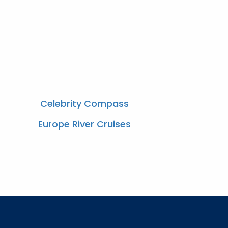
Celebrity Compass
Europe River Cruises