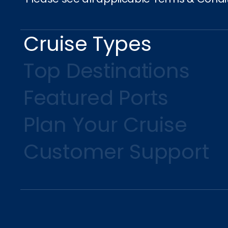
Cruise Types
Top Destinations
Featured Ports
Plan Your Cruise
Customer Support