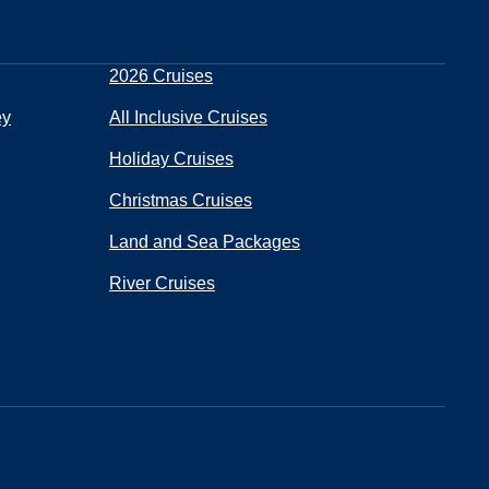
2026 Cruises
ey
All Inclusive Cruises
Holiday Cruises
Christmas Cruises
Land and Sea Packages
River Cruises