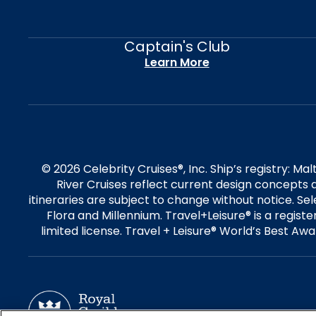
Captain's Club
Learn More
© 2026 Celebrity Cruises®, Inc. Ship’s registry: M
River Cruises reflect current design concepts a
itineraries are subject to change without notice. S
Flora and Millennium. Travel+Leisure® is a regist
limited license. Travel + Leisure® World’s Best Awar