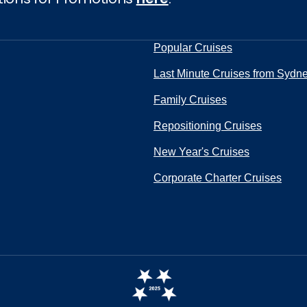
Popular Cruises
Last Minute Cruises from Sydn
Family Cruises
Repositioning Cruises
New Year's Cruises
Corporate Charter Cruises