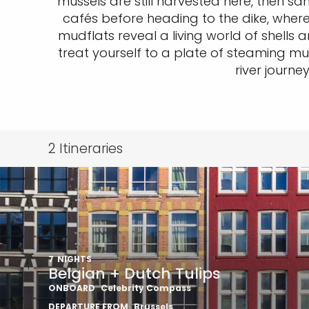
mussels are still harvested here, then s
cafés before heading to the dike, where 
mudflats reveal a living world of shells
treat yourself to a plate of steaming mus
river journ
2
Itineraries
7
NIGHTS
Belgian + Dutch Tulips
ONBOARD
Celebrity Compass
DEPARTURE FROM
Brussels