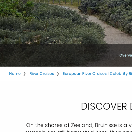
Overvi
Home
River Cruises
European River Cruises | Celebrity R
DISCOVER B
On the shores of Zeeland, Bruinisse is a