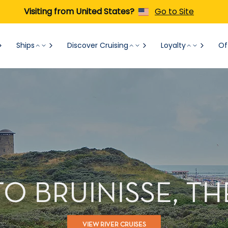
Visiting from United States?
Go to Site
Ships
Discover Cruising
Loyalty
Of
TO BRUINISSE, 
VIEW RIVER CRUISES