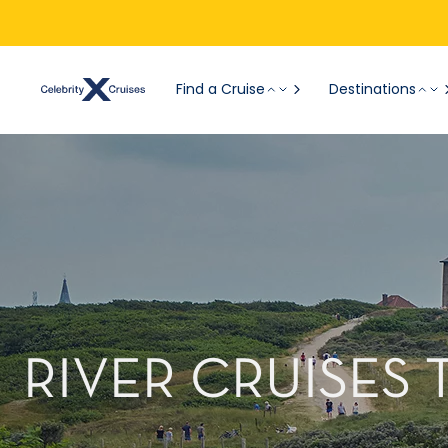
Find a Cruise
Destinations
RIVER CRUISES 