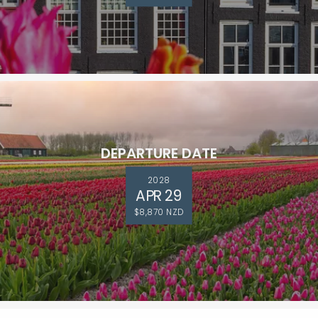
DEPARTURE DATE
2028
APR 29
$8,870 NZD