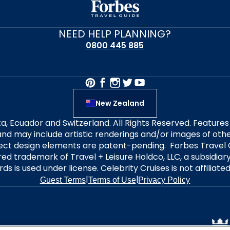
NEED HELP PLANNING?
0800 445 885
New Zealand
alta, Ecuador and Switzerland. All Rights Reserved. Featur
nd may include artistic renderings and/or images of other
elect design elements are patent-pending. Forbes Travel 
ered trademark of Travel + Leisure Holdco, LLC, a subsidia
ds is used under license. Celebrity Cruises is not affiliate
|
|
Guest Terms
Terms of Use
Privacy Policy