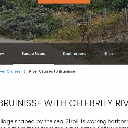
ew
Europe Rivers
Destinations
Ships
iver Cruises
River Cruises to Bruinisse
RUINISSE WITH CELEBRITY RI
 village shaped by the sea. Stroll its working harbo