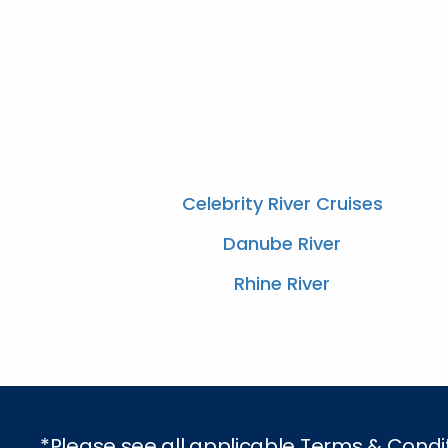
Celebrity River Cruises
Danube River
Rhine River
*Please see all applicable Terms & Condi