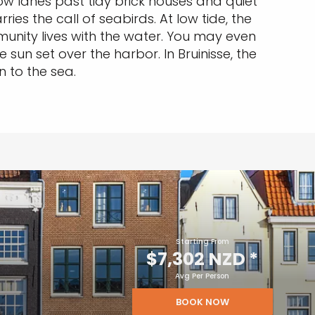
ow lanes past tidy brick houses and quiet
es the call of seabirds. At low tide, the
munity lives with the water. You may even
sun set over the harbor. In Bruinisse, the
 to the sea.
Starting From
$7,302 NZD
*
Avg Per Person
BOOK NOW