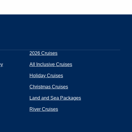
2026 Cruises
ey
All Inclusive Cruises
Holiday Cruises
Christmas Cruises
Land and Sea Packages
River Cruises