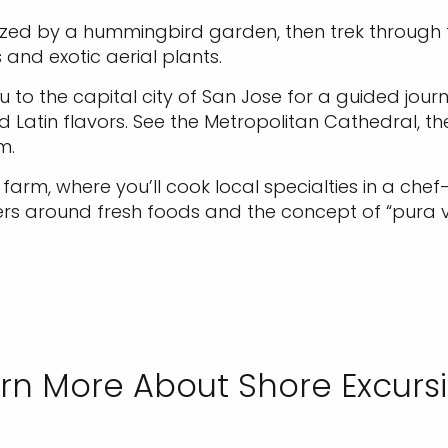
ized by a hummingbird garden, then trek through t
and exotic aerial plants.
to the capital city of San Jose for a guided journe
nd Latin flavors. See the Metropolitan Cathedral, 
m.
arm, where you’ll cook local specialties in a chef-
ers around fresh foods and the concept of “pura vid
rn More About Shore Excurs