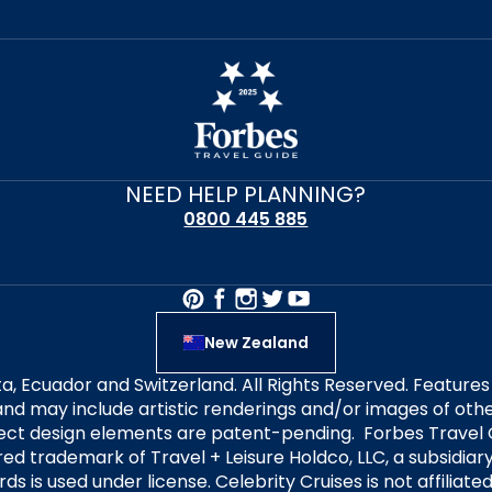
NEED HELP PLANNING?
0800 445 885
New Zealand
alta, Ecuador and Switzerland. All Rights Reserved. Featur
nd may include artistic renderings and/or images of other
elect design elements are patent-pending. Forbes Travel 
ered trademark of Travel + Leisure Holdco, LLC, a subsidia
ds is used under license. Celebrity Cruises is not affiliate