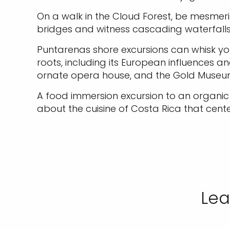
On a walk in the Cloud Forest, be mesmer
bridges and witness cascading waterfalls 
Puntarenas shore excursions can whisk you 
roots, including its European influences a
ornate opera house, and the Gold Museu
A food immersion excursion to an organic f
about the cuisine of Costa Rica that cent
Lea