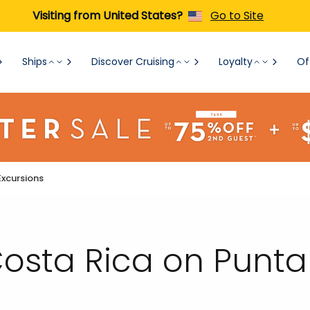
Visiting from United States?
Go to Site
Ships
Discover Cruising
Loyalty
Of
Excursions
 Costa Rica on Punt