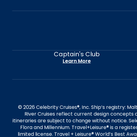
Captain's Club
Learn More
© 2026 Celebrity Cruises®, Inc. Ship’s registry: M
River Cruises reflect current design concepts a
itineraries are subject to change without notice. S
Flora and Millennium. Travel+Leisure® is a regist
limited license. Travel + Leisure® World’s Best Awar