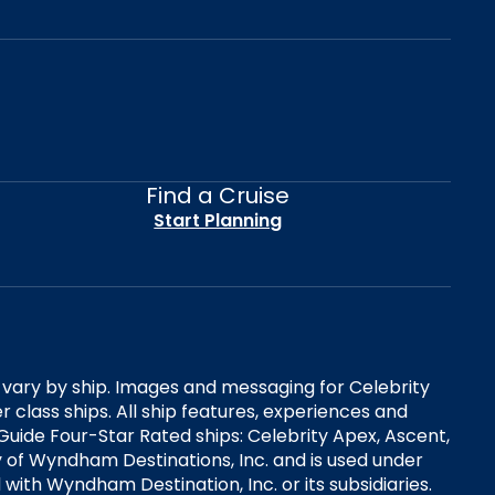
Find a Cruise
Start Planning
es vary by ship. Images and messaging for Celebrity
 class ships. All ship features, experiences and
Guide Four-Star Rated ships: Celebrity Apex, Ascent,
ry of Wyndham Destinations, Inc. and is used under
d with Wyndham Destination, Inc. or its subsidiaries.