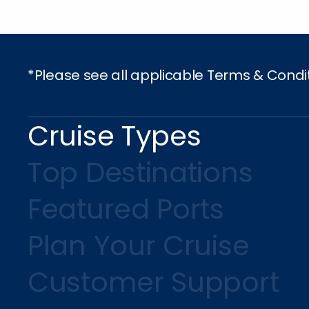
*Please see all applicable Terms & Condi
Cruise Types
Top Destinations
Featured Ports
Plan Your Cruise
Customer Support