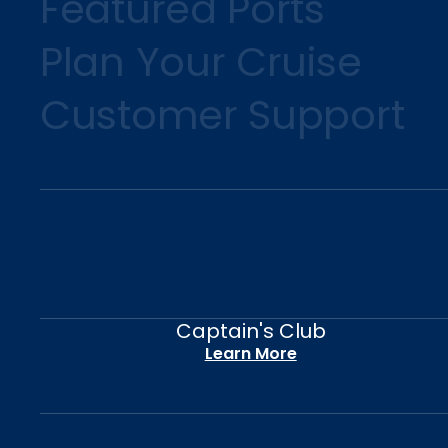
Featured Ports
Plan Your Cruise
Customer Support
Captain's Club
Learn More