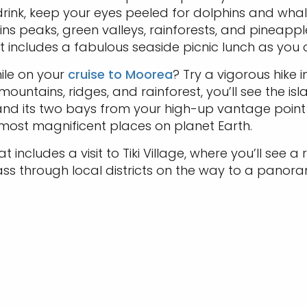
 drink, keep your eyes peeled for dolphins and w
ns peaks, green valleys, rainforests, and pineappl
t includes a fabulous seaside picnic lunch as you 
ile on your
cruise to Moorea
? Try a vigorous hike 
untains, ridges, and rainforest, you’ll see the islan
 and its two bays from your high-up vantage point
 most magnificent places on planet Earth.
 includes a visit to Tiki Village, where you’ll see 
s through local districts on the way to a panora