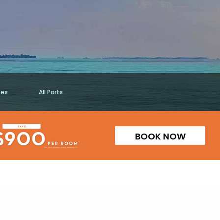
ses
All Ports
BOOK NOW