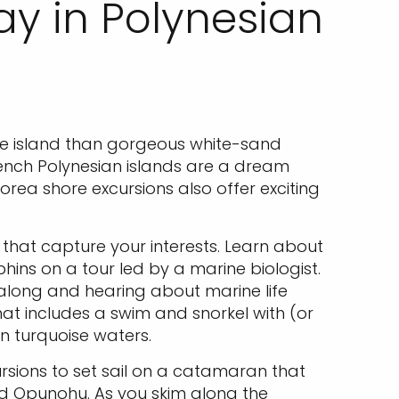
ay in Polynesian
the island than gorgeous white-sand
rench Polynesian islands are a dream
rea shore excursions also offer exciting
 that capture your interests. Learn about
hins on a tour led by a marine biologist.
 along and hearing about marine life
that includes a swim and snorkel with (or
in turquoise waters.
rsions to set sail on a catamaran that
nd Opunohu. As you skim along the