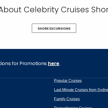
About Celebrity Cruises Shor
SHORE EXCURSIONS
tions for Promotions
here
.
Popular Cruises
Last Minute Cruises from Sydn
Family Cruises