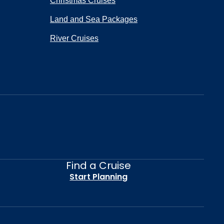
Christmas Cruises
Land and Sea Packages
River Cruises
Find a Cruise
Start Planning