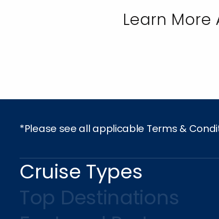
Learn More 
*Please see all applicable Terms & Condi
Cruise Types
Top Destinations