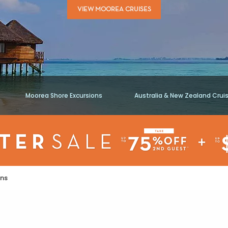
VIEW MOOREA CRUISES
Moorea Shore Excursions
Australia & New Zealand Crui
ons