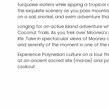
turquoise waters while sipping a tropical
the exquisite scenery as you pass mountai
on a sail, snorkel, and swim adventure tha
Longing for an active island adventure wh
Coconut Trails. As you trek over Moorea’s mo
life. Take in spectacular views of Moorea
and serenity of the moment in one of the
Experience Polynesian culture on a tour that
at an ancient sacred site (marae) and pas
Lookout.