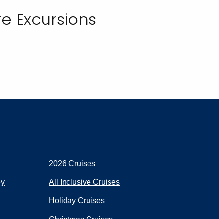
e Excursions
2026 Cruises
ey
All Inclusive Cruises
Holiday Cruises