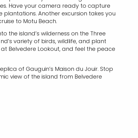
hales. Have your camera ready to capture
e plantations. Another excursion takes you
cruise to Motu Beach.
into the island’s wilderness on the Three
d’s variety of birds, wildlife, and plant
 at Belvedere Lookout, and feel the peace
a replica of Gauguin’s Maison du Jouir. Stop
mic view of the island from Belvedere