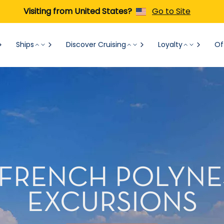
Visiting from United States?
Go to Site
Ships
Discover Cruising
Loyalty
Of
FRENCH POLYNE
EXCURSIONS