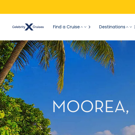
Find a Cruise
Destinations
MOOREA, 