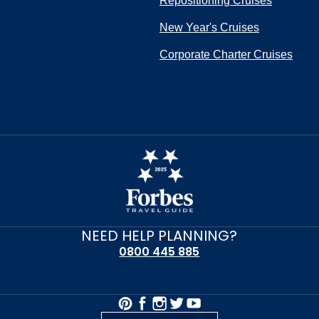
Repositioning Cruises
New Year's Cruises
Corporate Charter Cruises
NEED HELP PLANNING?
0800 445 885