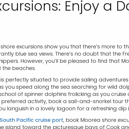
cursions: Enjoy a D
a shore excursions show you that there’s more to 
antly blue sea views. There’s no doubt that the F
ppers. However, you’ll be pleased to find that Moo
 the beaches.
is perfectly situated to provide sailing adventures
as you speed along the sea searching for wild dolp
hool of spinner dolphins frolicking as you cruise
a preferred activity, book a sail-and-snorkel tour 
ou languish in a lovely lagoon for a refreshing dip 
South Pacific cruise port
, book Moorea shore excu
he island toward the picturesque bays of Cook a