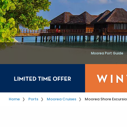
Moorea Port Guide
Home
Ports
Moorea Cruises
Moorea Shore Excursi