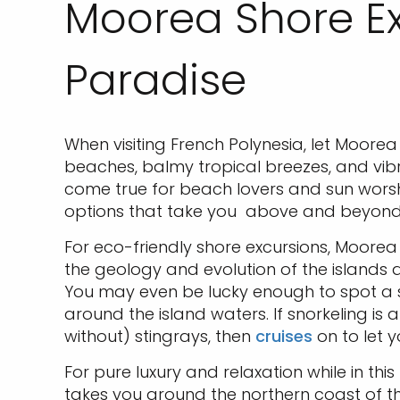
Moorea Shore Ex
Paradise
When visiting French Polynesia, let Moore
beaches, balmy tropical breezes, and vibr
come true for beach lovers and sun worshi
options that take you above and beyond
For eco-friendly shore excursions, Moorea 
the geology and evolution of the islands 
You may even be lucky enough to spot a sc
around the island waters. If snorkeling is 
without) stingrays, then
cruises
on to let y
For pure luxury and relaxation while in this
takes you around the northern coast of t