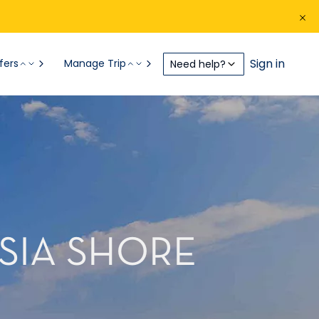
Sign in
fers
Manage Trip
Need help?
SIA SHORE