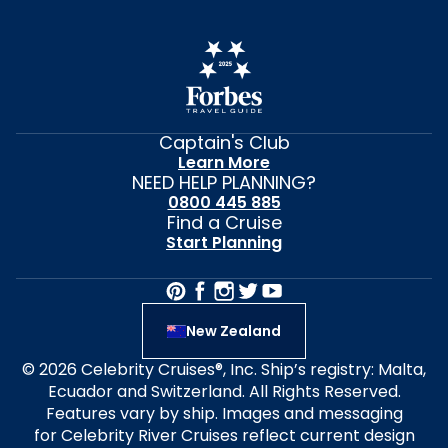
Captain's Club
Learn More
NEED HELP PLANNING?
0800 445 885
Find a Cruise
Start Planning
New Zealand
© 2026 Celebrity Cruises®, Inc. Ship’s registry: Malta,
Ecuador and Switzerland. All Rights Reserved.
Features vary by ship. Images and messaging
for Celebrity River Cruises reflect current design