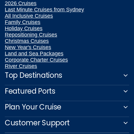
2026 Cruises
Last Minute Cruises from Sydney
All Inclusive Cruises
Family Cruises
Holiday Cruises
Repositioning Cruises
Christmas Cruises
New Year's Cruises
Land and Sea Packages
Corporate Charter Cruises
River Cruises
Top Destinations
Featured Ports
Plan Your Cruise
Customer Support