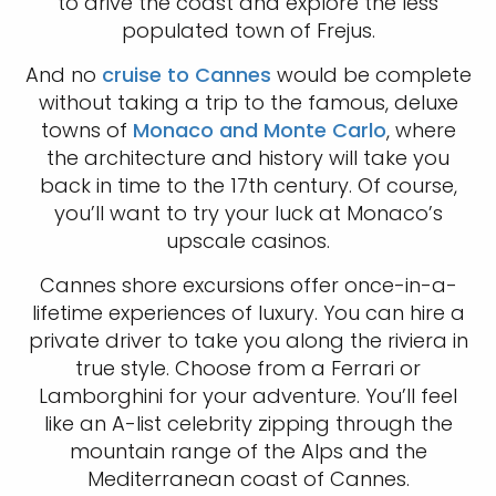
to drive the coast and explore the less
populated town of Frejus.
And no
cruise to Cannes
would be complete
without taking a trip to the famous, deluxe
towns of
Monaco and Monte Carlo
, where
the architecture and history will take you
back in time to the 17th century. Of course,
you’ll want to try your luck at Monaco’s
upscale casinos.
Cannes shore excursions offer once-in-a-
lifetime experiences of luxury. You can hire a
private driver to take you along the riviera in
true style. Choose from a Ferrari or
Lamborghini for your adventure. You’ll feel
like an A-list celebrity zipping through the
mountain range of the Alps and the
Mediterranean coast of Cannes.