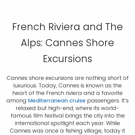
French Riviera and The
Alps: Cannes Shore
Excursions
Cannes shore excursions are nothing short of
luxurious. Today, Cannes is known as the
heart of the French riviera and a favorite
among
Mediterranean cruise
passengers. It’s
relaxed but high-end, where its world-
famous film festival brings the city into the
international spotlight each year. While
Cannes was once a fishing village, today it