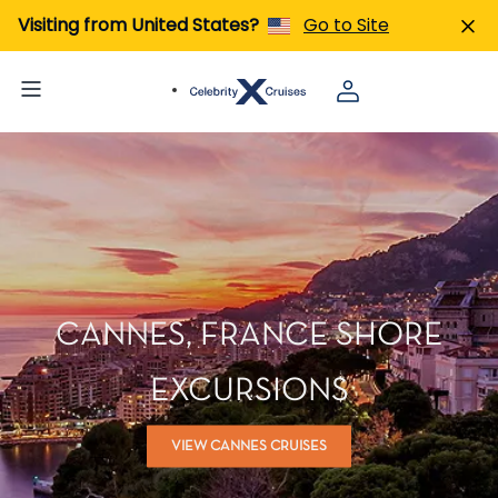
Visiting from United States?
Go to Site
CANNES, FRANCE SHORE
EXCURSIONS
VIEW CANNES CRUISES