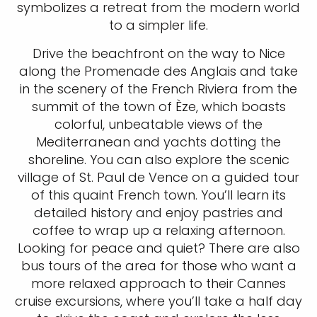
symbolizes a retreat from the modern world
to a simpler life.
Drive the beachfront on the way to Nice
along the Promenade des Anglais and take
in the scenery of the French Riviera from the
summit of the town of Èze, which boasts
colorful, unbeatable views of the
Mediterranean and yachts dotting the
shoreline. You can also explore the scenic
village of St. Paul de Vence on a guided tour
of this quaint French town. You’ll learn its
detailed history and enjoy pastries and
coffee to wrap up a relaxing afternoon.
Looking for peace and quiet? There are also
bus tours of the area for those who want a
more relaxed approach to their Cannes
cruise excursions, where you’ll take a half day