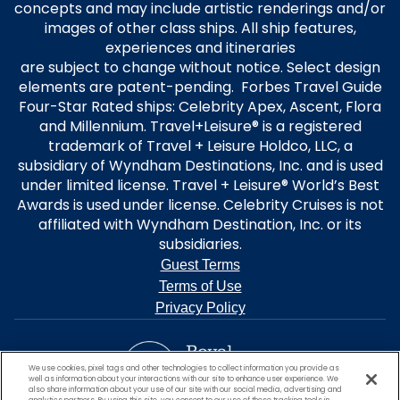
concepts and may include artistic renderings and/or
images of other class ships. All ship features,
experiences and itineraries
are subject to change without notice. Select design
elements are patent-pending. Forbes Travel Guide
Four-Star Rated ships: Celebrity Apex, Ascent, Flora
and Millennium. Travel+Leisure® is a registered
trademark of Travel + Leisure Holdco, LLC, a
subsidiary of Wyndham Destinations, Inc. and is used
under limited license. Travel + Leisure® World’s Best
Awards is used under license. Celebrity Cruises is not
affiliated with Wyndham Destination, Inc. or its
subsidiaries.
Guest Terms
Terms of Use
Privacy Policy
We use cookies, pixel tags and other technologies to collect information you provide as
well as information about your interactions with our site to enhance user experience. We
also share information about your use of our site with our social media, advertising and
analytics partners. By using this site, you consent to our use of these tracking tools in