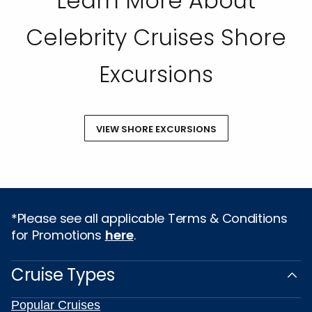
Learn More About
Celebrity Cruises Shore
Excursions
VIEW SHORE EXCURSIONS
*Please see all applicable Terms & Conditions
for Promotions
here
.
Cruise Types
Popular Cruises