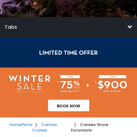
Tabs
BOOK NOW
Home
Ports
Cannes
Cannes Shore
Cruises
Excursions