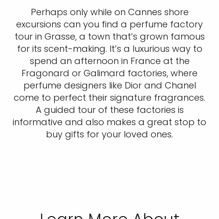
Perhaps only while on Cannes shore
excursions can you find a perfume factory
tour in Grasse, a town that’s grown famous
for its scent-making. It’s a luxurious way to
spend an afternoon in France at the
Fragonard or Galimard factories, where
perfume designers like Dior and Chanel
come to perfect their signature fragrances.
A guided tour of these factories is
informative and also makes a great stop to
buy gifts for your loved ones.