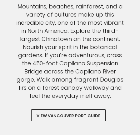
Mountains, beaches, rainforest, and a
variety of cultures make up this
incredible city, one of the most vibrant
in North America. Explore the third-
largest Chinatown on the continent.
Nourish your spirit in the botanical
gardens. If you’re adventurous, cross
the 450-foot Capilano Suspension
Bridge across the Capilano River
gorge. Walk among fragrant Douglas
firs on a forest canopy walkway and
feel the everyday melt away.
VIEW VANCOUVER PORT GUIDE