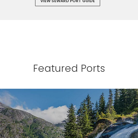
VIEW SEWARD PORT GUIDE
Featured Ports