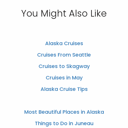
You Might Also Like
Alaska Cruises
Cruises From Seattle
Cruises to Skagway
Cruises in May
Alaska Cruise Tips
Most Beautiful Places in Alaska
Things to Do in Juneau