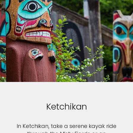
Ketchikan
In Ketchikan, take a serene kayak ride