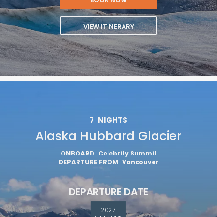
BOOK NOW
VIEW ITINERARY
7
NIGHTS
Alaska Hubbard Glacier
ONBOARD
Celebrity Summit
DEPARTURE FROM
Vancouver
DEPARTURE DATE
2027