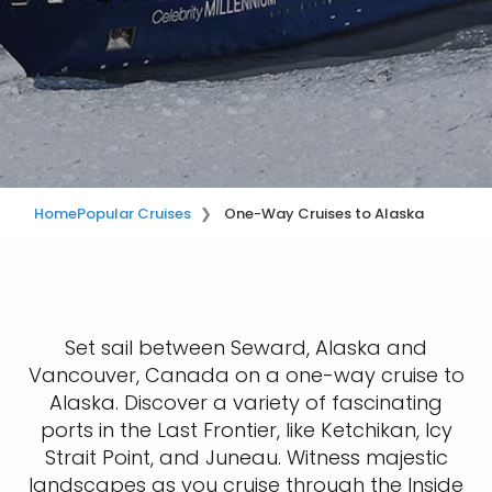
Home
Popular Cruises
One-Way Cruises to Alaska
Set sail between Seward, Alaska and
Vancouver, Canada on a one-way cruise to
Alaska. Discover a variety of fascinating
ports in the Last Frontier, like Ketchikan, Icy
Strait Point, and Juneau. Witness majestic
landscapes as you cruise through the Inside