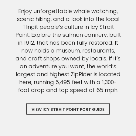
Enjoy unforgettable whale watching,
scenic hiking, and a look into the local
Tlingit people’s culture in Icy Strait
Point. Explore the salmon cannery, built
in 1912, that has been fully restored. It
now holds a museum, restaurants,
and craft shops owned by locals. If it’s
an adventure you want, the world’s
largest and highest ZipRider is located
here, running 5,495 feet with a 1,300-
foot drop and top speed of 65 mph.
VIEW ICY STRAIT POINT PORT GUIDE