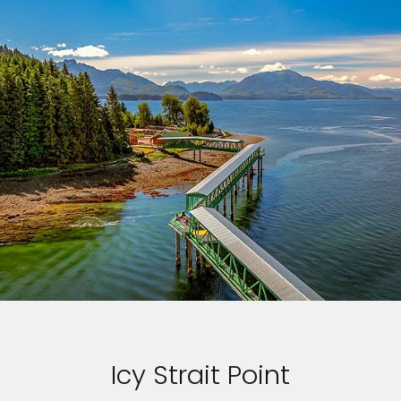
Icy Strait Point