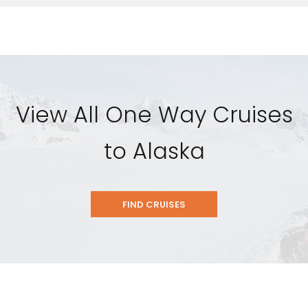
View All One Way Cruises
to Alaska
FIND CRUISES