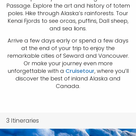
Passage. Explore the art and history of totem
poles. Hike through Alaska’s rainforests. Tour
Kenai Fjords to see orcas, puffins, Dall sheep,
and sea lions.
Arrive a few days early or spend a few days
at the end of your trip to enjoy the
remarkable cities of Seward and Vancouver.
Or make your journey even more
unforgettable with a
Cruisetour
, where you’ll
discover the best of inland Alaska and
Canada.
3
Itineraries