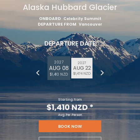
Alaska Hubbard Glacier
ONBOARD
Celebrity Summit
DEPARTURE FROM
Vancouver
DEPARTURE DATE
2027
2027
AUG 08
AUG 22
$1,474 NZD
$1,410 NZD
Starting From
$1,410 NZD
*
Avg Per Person
BOOK NOW