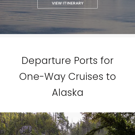
VIEW ITINERARY
Departure Ports for
One-Way Cruises to
Alaska