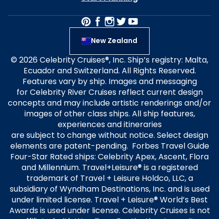
New Zealand
© 2026 Celebrity Cruises®, Inc. Ship’s registry: Malta,
Ecuador and Switzerland. All Rights Reserved.
Features vary by ship. Images and messaging
for Celebrity River Cruises reflect current design
concepts and may include artistic renderings and/or
images of other class ships. All ship features,
experiences and itineraries
are subject to change without notice. Select design
elements are patent-pending. Forbes Travel Guide
Four-Star Rated ships: Celebrity Apex, Ascent, Flora
and Millennium. Travel+Leisure® is a registered
trademark of Travel + Leisure Holdco, LLC, a
subsidiary of Wyndham Destinations, Inc. and is used
under limited license. Travel + Leisure® World’s Best
Awards is used under license. Celebrity Cruises is not