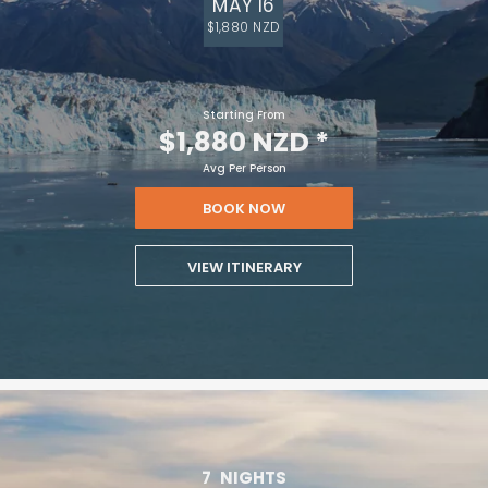
MAY 16
$1,880 NZD
Starting From
$1,880 NZD
*
Avg Per Person
BOOK NOW
VIEW ITINERARY
7
NIGHTS