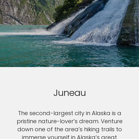
Juneau
The second-largest city in Alaska is a
pristine nature-lover’s dream. Venture
down one of the area’s hiking trails to
immerse yourself in Alaska’s great