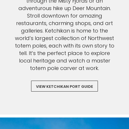
through the Misty Fjords or an
adventurous hike up Deer Mountain.
Stroll downtown for amazing
restaurants, charming shops, and art
galleries. Ketchikan is home to the
world’s largest collection of Northwest
totem poles, each with its own story to
tell. It’s the perfect place to explore
local heritage and watch a master
totem pole carver at work.
VIEW KETCHIKAN PORT GUIDE