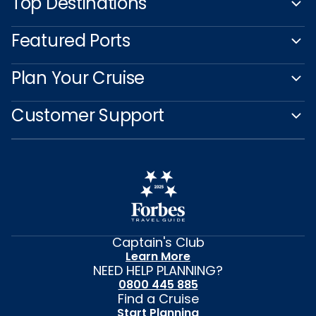
Top Destinations
Featured Ports
Plan Your Cruise
Customer Support
Captain's Club
Learn More
NEED HELP PLANNING?
0800 445 885
Find a Cruise
Start Planning