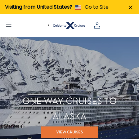
Visiting from United States?
Go to Site
ONE-WAY CRUISES TO
ALASKA
VIEW CRUISES