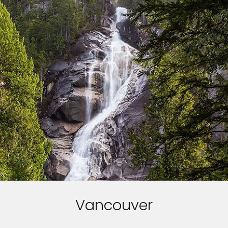
Vancouver