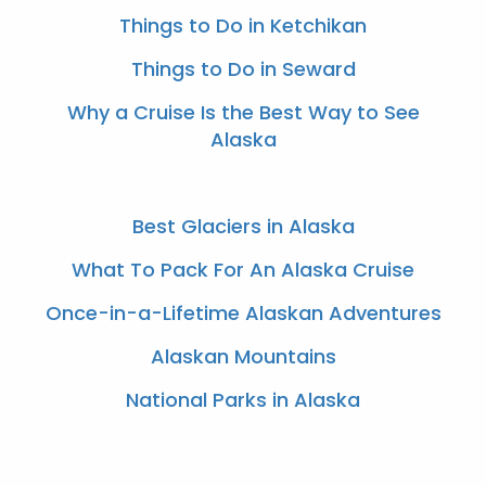
Things to Do in Ketchikan
Things to Do in Seward
Why a Cruise Is the Best Way to See
Alaska
Best Glaciers in Alaska
What To Pack For An Alaska Cruise
Once-in-a-Lifetime Alaskan Adventures
Alaskan Mountains
National Parks in Alaska