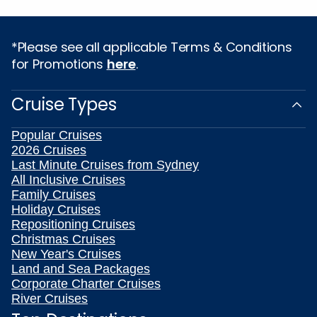
*Please see all applicable Terms & Conditions
for Promotions
here
.
Cruise Types
Popular Cruises
2026 Cruises
Last Minute Cruises from Sydney
All Inclusive Cruises
Family Cruises
Holiday Cruises
Repositioning Cruises
Christmas Cruises
New Year's Cruises
Land and Sea Packages
Corporate Charter Cruises
River Cruises