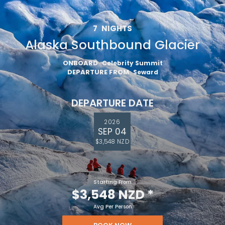
7
NIGHTS
Alaska Southbound Glacier
ONBOARD
Celebrity Summit
DEPARTURE FROM
Seward
DEPARTURE DATE
2026
SEP 04
$3,548 NZD
Starting From
$3,548 NZD
*
Avg Per Person