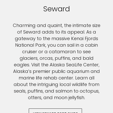
Seward
Charming and quaint, the intimate size
of Seward adds to its appeal. As a
gateway to the massive Kenai Fjords
National Park, you can sail in a cabin
cruiser or a catamaran to see
glaciers, orcas, puffins, and bald
eagles. Visit the Alaska SeaLife Center,
Alaska’s premier public aquarium and
marine life rehab center. Learn all
about the intriguing local wildlife from
seals, puffins, and salmon to octopus,
otters, and moon jellyfish.