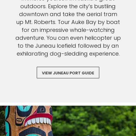
outdoors. Explore the city’s bustling
downtown and take the aerial tram
up Mt. Roberts. Tour Auke Bay by boat
for an impressive whale-watching
adventure. You can even helicopter up
to the Juneau Icefield followed by an
exhilarating dog-sledding experience.
VIEW JUNEAU PORT GUIDE