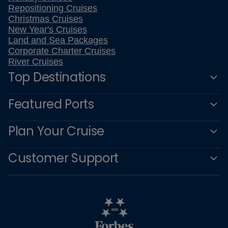
Repositioning Cruises
Christmas Cruises
New Year's Cruises
Land and Sea Packages
Corporate Charter Cruises
River Cruises
Top Destinations
Featured Ports
Plan Your Cruise
Customer Support