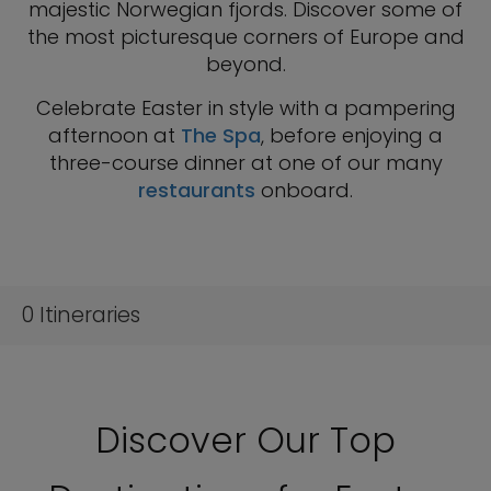
majestic Norwegian fjords. Discover some of
the most picturesque corners of Europe and
beyond.
Celebrate Easter in style with a pampering
afternoon at
The Spa
, before enjoying a
three-course dinner at one of our many
restaurants
onboard.
0
Itineraries
Discover Our Top