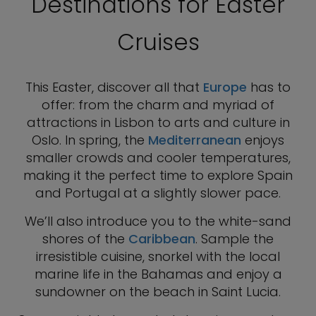
Destinations for Easter
Cruises
This Easter, discover all that
Europe
has to
offer: from the charm and myriad of
attractions in Lisbon to arts and culture in
Oslo. In spring, the
Mediterranean
enjoys
smaller crowds and cooler temperatures,
making it the perfect time to explore Spain
and Portugal at a slightly slower pace.
We’ll also introduce you to the white-sand
shores of the
Caribbean
. Sample the
irresistible cuisine, snorkel with the local
marine life in the Bahamas and enjoy a
sundowner on the beach in Saint Lucia.