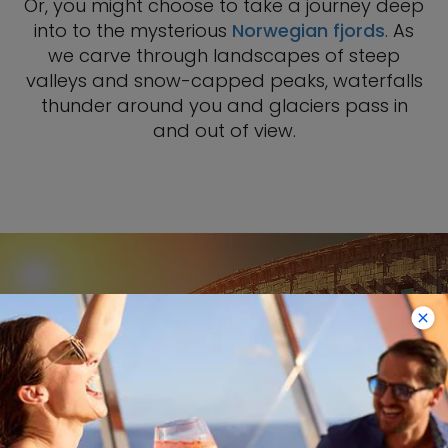
Or, you might choose to take a journey deep
into to the mysterious
Norwegian fjords
. As
we carve through landscapes of steep
valleys and snow-capped peaks, waterfalls
thunder around you and glaciers pass in
and out of view.