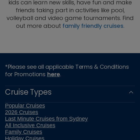
kids can learn new skills, have fun and make
friends taking part in activities like pool,
volleyball and video game tournaments. Find
out more about
family friendly cruises
.
*Please see all applicable Terms & Conditions
for Promotions
here
.
Cruise Types
Popular Cruises
2026 Cruises
Last Minute Cruises from Sydney
All Inclusive Cruises
Family Cruises
Holiday Cruises