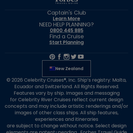
Captain's Club
Learn More
NEED HELP PLANNING?
0800 445 885
Find a Cruise
Start Planning
New Zealand
© 2026 Celebrity Cruises®, Inc. Ship’s registry: Malta,
Ecuador and Switzerland. All Rights Reserved.
Features vary by ship. Images and messaging
for Celebrity River Cruises reflect current design
concepts and may include artistic renderings and/or
images of other class ships. All ship features,
experiences and itineraries
are subject to change without notice. Select design
elements are patent-pending. Forbes Travel Guide