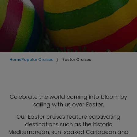
Home
Popular Cruises
Easter Cruises
Celebrate the world coming into bloom by
sailing with us over Easter.
Our Easter cruises feature captivating
destinations such as the historic
Mediterranean, sun-soaked Caribbean and