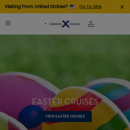
Visiting from United States?
Go to Site
EASTER CRUISES
VIEW EASTER CRUISES