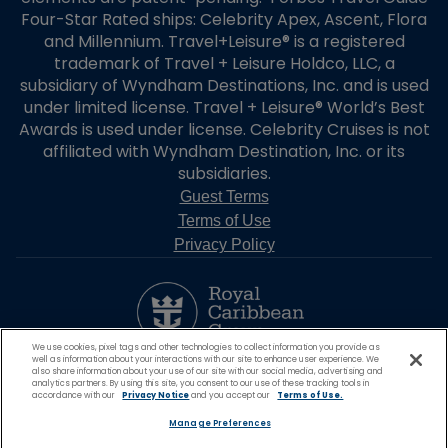
Four-Star Rated ships: Celebrity Apex, Ascent, Flora
and Millennium. Travel+Leisure® is a registered
trademark of Travel + Leisure Holdco, LLC, a
subsidiary of Wyndham Destinations, Inc. and is used
under limited license. Travel + Leisure® World’s Best
Awards is used under license. Celebrity Cruises is not
affiliated with Wyndham Destination, Inc. or its
subsidiaries.
Guest Terms
Terms of Use
Privacy Policy
We use cookies, pixel tags and other technologies to collect information you provide as
well as information about your interactions with our site to enhance user experience. We
also share information about your use of our site with our social media, advertising and
analytics partners. By using this site, you consent to our use of these tracking tools in
accordance with our
Privacy Notice
and you accept our
Terms of Use.
Manage Preferences