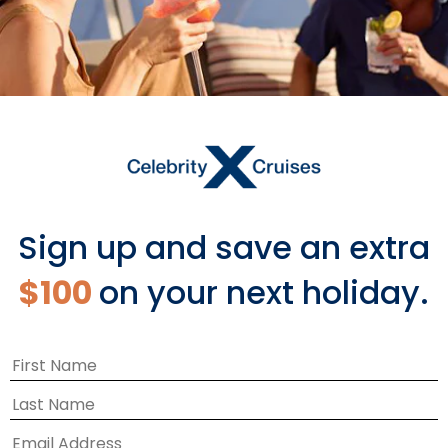
Europe
Sign up and save an extra
$100
on your next holiday.
EXPLORE EUROPE CRUISES