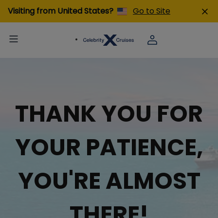
Visiting from United States?
Go to Site
THANK YOU FOR
YOUR PATIENCE,
YOU'RE ALMOST
THERE!