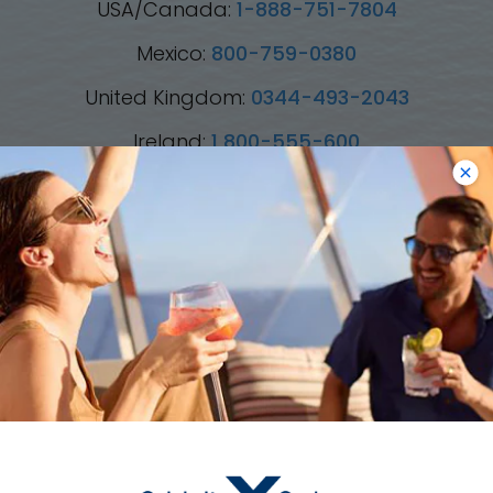
USA/Canada:
1-888-751-7804
Mexico:
800-759-0380
United Kingdom:
0344-493-2043
Ireland:
1 800-555-600
Australia:
1800-003-002
New Zealand:
0800-445-885
*Please see all applicable Terms & Conditions
for Promotions
here
.
Cruise Types