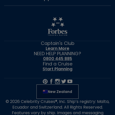
Captain's Club
Learn More
NEED HELP PLANNING?
0800 445 885
Find a Cruise
Start Planning
New Zealand
© 2026 Celebrity Cruises®, Inc. Ship’s registry: Malta,
Ecuador and Switzerland. All Rights Reserved.
Features vary by ship. Images and messaging