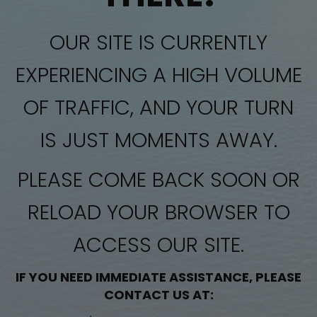
OUR SITE IS CURRENTLY
EXPERIENCING A HIGH VOLUME
OF TRAFFIC, AND YOUR TURN
IS JUST MOMENTS AWAY.
PLEASE COME BACK SOON OR
RELOAD YOUR BROWSER TO
ACCESS OUR SITE.
IF YOU NEED IMMEDIATE ASSISTANCE, PLEASE
CONTACT US AT: