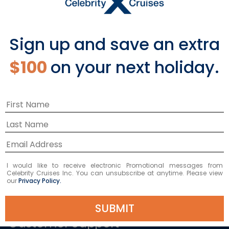
Popular Cruises
2026 Cruises
Last Minute Cruises from Sydney
Sign up and save an extra
All Inclusive Cruises
Family Cruises
$100
on your next holiday.
Holiday Cruises
Repositioning Cruises
Christmas Cruises
New Year's Cruises
Land and Sea Packages
Corporate Charter Cruises
River Cruises
Top Destinations
Featured Ports
I would like to receive electronic Promotional messages from
Celebrity Cruises Inc. You can unsubscribe at anytime. Please view
our
Privacy Policy.
Plan Your Cruise
SUBMIT
Customer Support