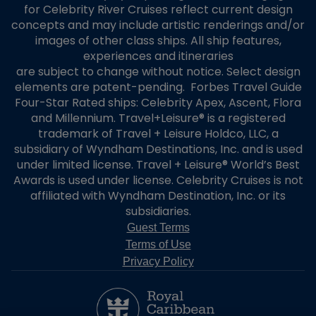
for Celebrity River Cruises reflect current design
concepts and may include artistic renderings and/or
images of other class ships. All ship features,
experiences and itineraries
are subject to change without notice. Select design
elements are patent-pending. Forbes Travel Guide
Four-Star Rated ships: Celebrity Apex, Ascent, Flora
and Millennium. Travel+Leisure® is a registered
trademark of Travel + Leisure Holdco, LLC, a
subsidiary of Wyndham Destinations, Inc. and is used
under limited license. Travel + Leisure® World’s Best
Awards is used under license. Celebrity Cruises is not
affiliated with Wyndham Destination, Inc. or its
subsidiaries.
Guest Terms
Terms of Use
Privacy Policy