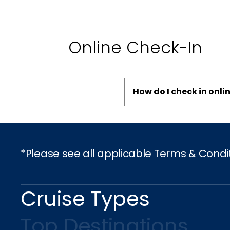
Online Check-In
How do I check in onli
*Please see all applicable Terms & Condi
Cruise Types
Top Destinations