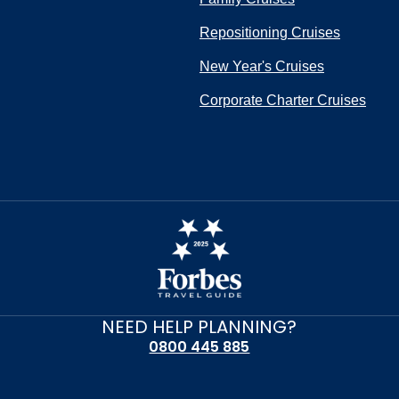
Repositioning Cruises
New Year's Cruises
Corporate Charter Cruises
NEED HELP PLANNING?
0800 445 885