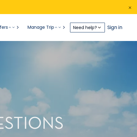
Sign in
fers
Manage Trip
Need help?
ESTIONS