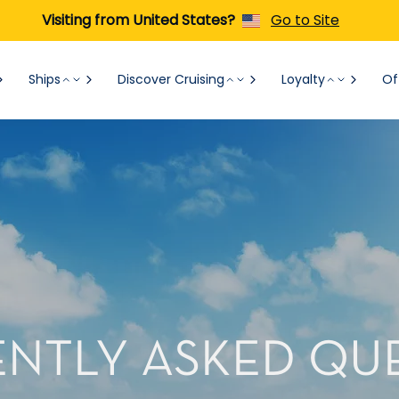
Visiting from United States?
Go to Site
Ships
Discover Cruising
Loyalty
Of
NTLY ASKED QU