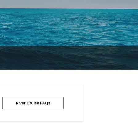
River Cruise FAQs