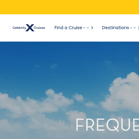
Find a Cruise
Destinations
FREQUE