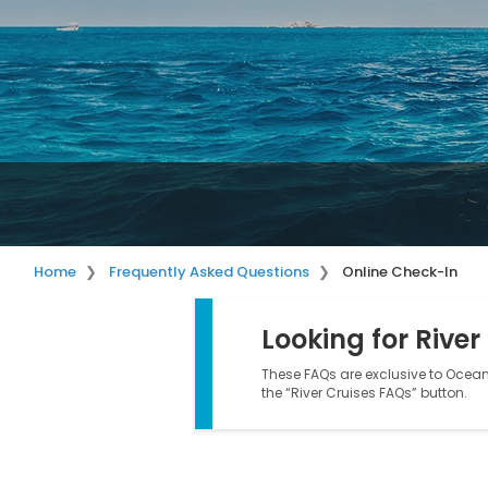
Home
Frequently Asked Questions
Online Check-In
Looking for River
These FAQs are exclusive to Ocean 
the “River Cruises FAQs” button.