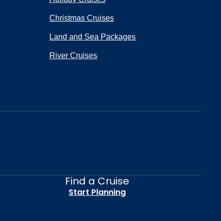
Christmas Cruises
Land and Sea Packages
River Cruises
Find a Cruise
Start Planning