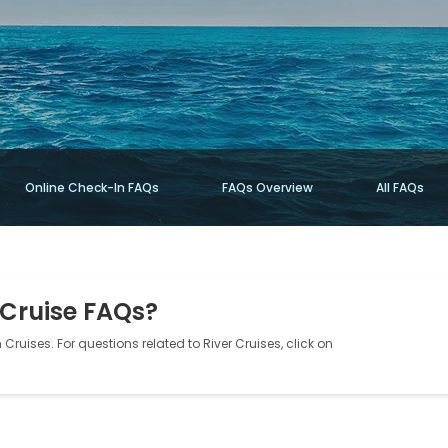
Online Check-In FAQs
FAQs Overview
All FAQs
 Cruise FAQs?
Cruises. For questions related to River Cruises, click on