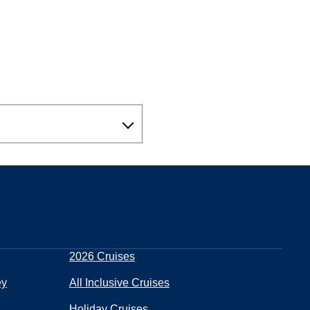
2026 Cruises
ey
All Inclusive Cruises
Holiday Cruises