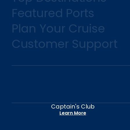
Featured Ports
Plan Your Cruise
Customer Support
Captain's Club
Learn More