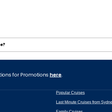
ne?
tions for Promotions
here
.
Popular Cruises
Last Minute Cruises from Sydn
Family Cruises