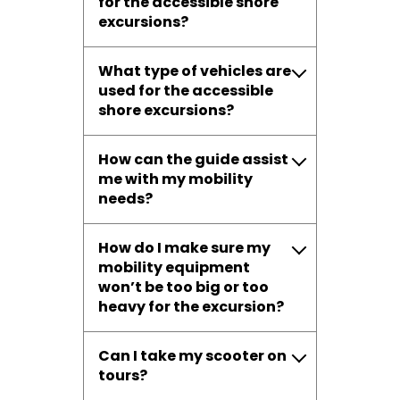
for the accessible shore
excursions?
What type of vehicles are
used for the accessible
shore excursions?
How can the guide assist
me with my mobility
needs?
How do I make sure my
mobility equipment
won’t be too big or too
heavy for the excursion?
Can I take my scooter on
tours?