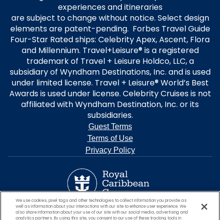
experiences and itineraries
are subject to change without notice. Select design
elements are patent-pending. Forbes Travel Guide
Four-Star Rated ships: Celebrity Apex, Ascent, Flora
and Millennium. Travel+Leisure® is a registered
trademark of Travel + Leisure Holdco, LLC, a
subsidiary of Wyndham Destinations, Inc. and is used
under limited license. Travel + Leisure® World’s Best
Awards is used under license. Celebrity Cruises is not
affiliated with Wyndham Destination, Inc. or its
subsidiaries.
Guest Terms
Terms of Use
Privacy Policy
We use cookies, pixel tags and other technologies to collect information you provide as
well as information about your interactions with our site to enhance user experience. We
also share information about your use of our site with our social media, advertising and
analytics partners. By using this site, you consent to our use of these tracking tools in