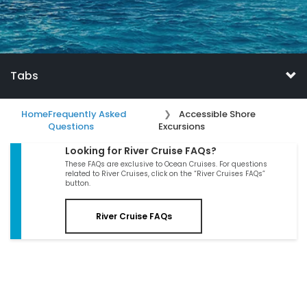
Tabs
Home
Frequently Asked
Accessible Shore
Questions
Excursions
Looking for River Cruise FAQs?
These FAQs are exclusive to Ocean Cruises. For questions
related to River Cruises, click on the “River Cruises FAQs”
button.
River Cruise FAQs