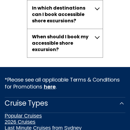
In which destinations
can I book accessible
shore excursions?
When should I book my
accessible shore
excursion?
*Please see all applicable Terms & Conditions
for Promotions
here
.
Cruise Types
Popular Cruises
2026 Cruises
Last Minute Cruises from Sydney