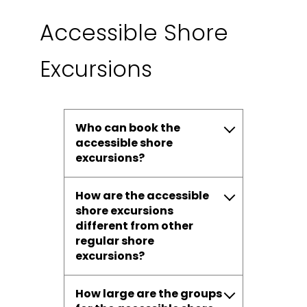
Accessible Shore
Excursions
Who can book the
accessible shore
excursions?
How are the accessible
shore excursions
different from other
regular shore
excursions?
How large are the groups