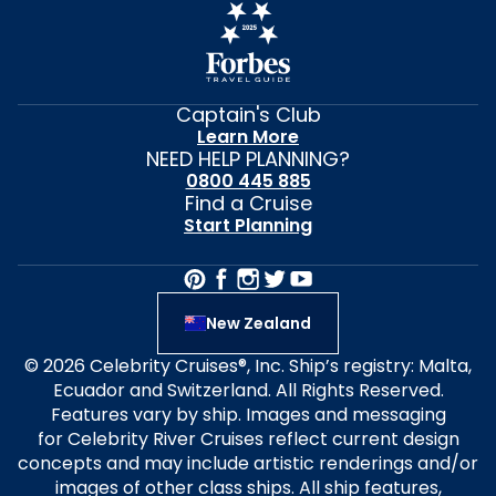
Captain's Club
Learn More
NEED HELP PLANNING?
0800 445 885
Find a Cruise
Start Planning
New Zealand
© 2026 Celebrity Cruises®, Inc. Ship’s registry: Malta,
Ecuador and Switzerland. All Rights Reserved.
Features vary by ship. Images and messaging
for Celebrity River Cruises reflect current design
concepts and may include artistic renderings and/or
images of other class ships. All ship features,