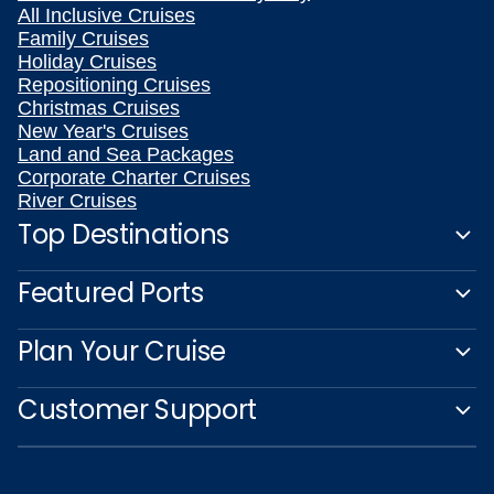
All Inclusive Cruises
Family Cruises
Holiday Cruises
Repositioning Cruises
Christmas Cruises
New Year's Cruises
Land and Sea Packages
Corporate Charter Cruises
River Cruises
Top Destinations
Featured Ports
Plan Your Cruise
Customer Support