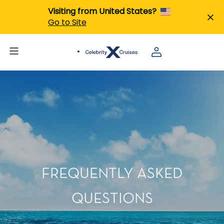
Visiting from United States?
Go to Site
FREQUENTLY ASKED
QUESTIONS