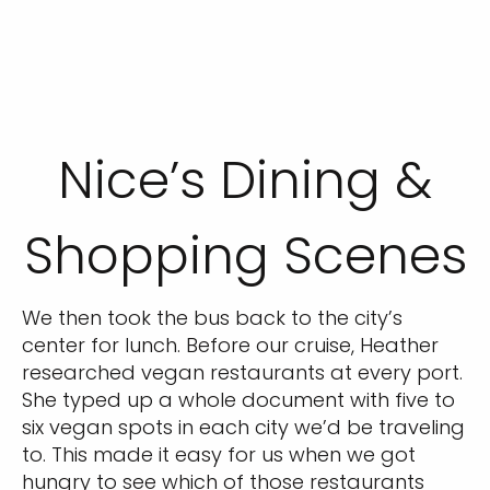
Nice’s Dining &
Shopping Scenes
We then took the bus back to the city’s
center for lunch. Before our cruise, Heather
researched vegan restaurants at every port.
She typed up a whole document with five to
six vegan spots in each city we’d be traveling
to. This made it easy for us when we got
hungry to see which of those restaurants