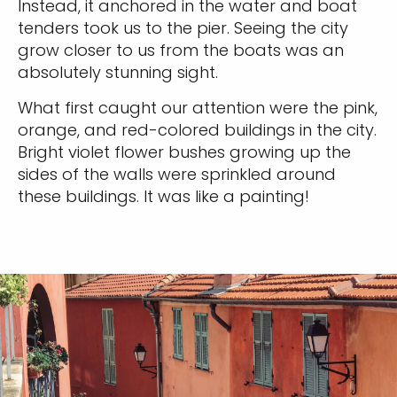
Instead, it anchored in the water and boat
tenders took us to the pier. Seeing the city
grow closer to us from the boats was an
absolutely stunning sight.
What first caught our attention were the pink,
orange, and red-colored buildings in the city.
Bright violet flower bushes growing up the
sides of the walls were sprinkled around
these buildings. It was like a painting!