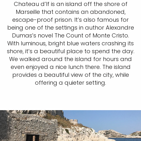
Chateau d’If is an island off the shore of
Marseille that contains an abandoned,
escape-proof prison. It’s also famous for
being one of the settings in author Alexandre
Dumas’s novel The Count of Monte Cristo.
With luminous, bright blue waters crashing its
shore, it’s a beautiful place to spend the day.
We walked around the island for hours and
even enjoyed a nice lunch there. The island
provides a beautiful view of the city, while
offering a quieter setting.