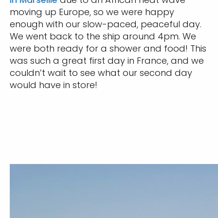
moving up Europe, so we were happy
enough with our slow-paced, peaceful day.
We went back to the ship around 4pm. We
were both ready for a shower and food! This
was such a great first day in France, and we
couldn’t wait to see what our second day
would have in store!