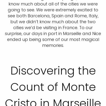
know much about all of the cities we were
going to see. We were extremely excited to
see both Barcelona, Spain and Rome, Italy,
but we didn’t know much about the two
cities we’d be visiting in France. To our
surprise, our days in port in Marseille and Nice
ended up being some of our most magical
memories.
Discovering the
Count of Monte
Cristo in Marseille