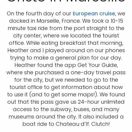
On the fourth day of our
European cruise
, we
docked in Marseille, France. We took a 10-15
minute taxi ride from the port straight to the
city center, where we located the tourist
office. While eating breakfast that morning,
Heather and I played around on our phones
trying to make a general plan for our day.
Heather found the app Get Your Guide,
where she purchased a one-day travel pass
for the city, but we needed to go to the
tourist office to get information about how
to use it (and to get some maps!). We found
out that this pass gave us 24-hour unlimited
access to the subway, buses, and many
museums around the city. It also included a
boat ride to Chateau d’If. Clutch!