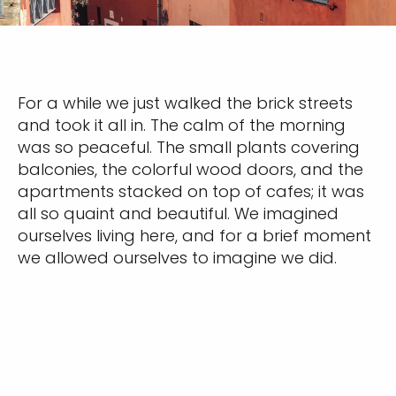
For a while we just walked the brick streets
and took it all in. The calm of the morning
was so peaceful. The small plants covering
balconies, the colorful wood doors, and the
apartments stacked on top of cafes; it was
all so quaint and beautiful. We imagined
ourselves living here, and for a brief moment
we allowed ourselves to imagine we did.