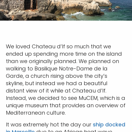
We loved Chateau d’If so much that we
ended up spending more time on the island
than we originally planned. We planned on
walking to Basilique Notre-Dame de la
Garde, a church rising above the city’s
skyline, but instead we had a beautiful
distant view of it while at Chateau d’If.
Instead, we decided to see MuCEM, which is a
unique museum that provides an overview of
Mediterranean culture.
It was extremely hot the day our
ship docked
in Marseille
due to an African heat wave