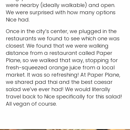
were nearby (ideally walkable) and open.
We were surprised with how many options
Nice had.
Once in the city’s center, we plugged in the
restaurants we found to see which one was
closest. We found that we were walking
distance from a restaurant called Paper
Plane, so we walked that way, stopping for
fresh-squeezed orange juice from a local
market. It was so refreshing! At Paper Plane,
we shared pad thai and the best caesar
salad we’ve ever had! We would literally
travel back to Nice specifically for this salad!
All vegan of course.