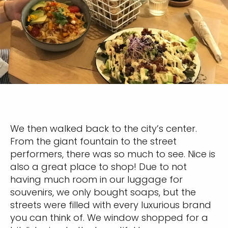
We then walked back to the city’s center.
From the giant fountain to the street
performers, there was so much to see. Nice is
also a great place to shop! Due to not
having much room in our luggage for
souvenirs, we only bought soaps, but the
streets were filled with every luxurious brand
you can think of. We window shopped for a