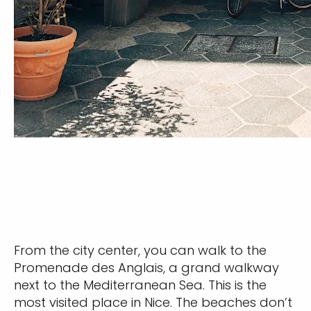
From the city center, you can walk to the
Promenade des Anglais, a grand walkway
next to the Mediterranean Sea. This is the
most visited place in Nice. The beaches don’t