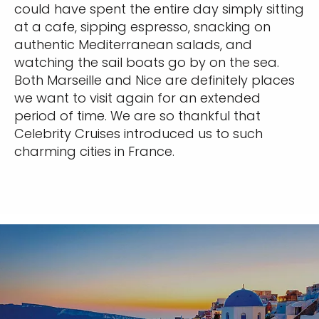
could have spent the entire day simply sitting
at a cafe, sipping espresso, snacking on
authentic Mediterranean salads, and
watching the sail boats go by on the sea.
Both Marseille and Nice are definitely places
we want to visit again for an extended
period of time. We are so thankful that
Celebrity Cruises introduced us to such
charming cities in France.