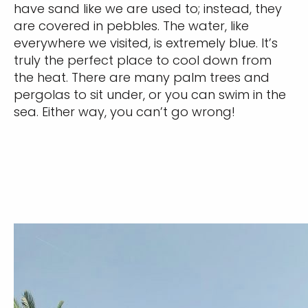
have sand like we are used to; instead, they
are covered in pebbles. The water, like
everywhere we visited, is extremely blue. It’s
truly the perfect place to cool down from
the heat. There are many palm trees and
pergolas to sit under, or you can swim in the
sea. Either way, you can’t go wrong!