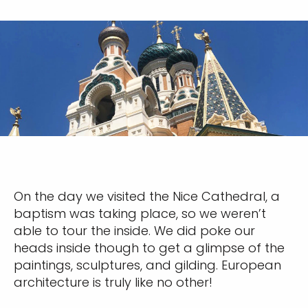
Sign up and save an extra
$100
on your next holiday.
I would like to receive electronic Promotional messages from
Celebrity Cruises Inc. You can unsubscribe at anytime. Please view
On the day we visited the Nice Cathedral, a
our
Privacy Policy.
baptism was taking place, so we weren’t
able to tour the inside. We did poke our
SUBMIT
heads inside though to get a glimpse of the
paintings, sculptures, and gilding. European
architecture is truly like no other!