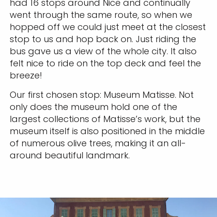
had 16 stops around Nice and continually
went through the same route, so when we
hopped off we could just meet at the closest
stop to us and hop back on. Just riding the
bus gave us a view of the whole city. It also
felt nice to ride on the top deck and feel the
breeze!
Our first chosen stop: Museum Matisse. Not
only does the museum hold one of the
largest collections of Matisse’s work, but the
museum itself is also positioned in the middle
of numerous olive trees, making it an all-
around beautiful landmark.