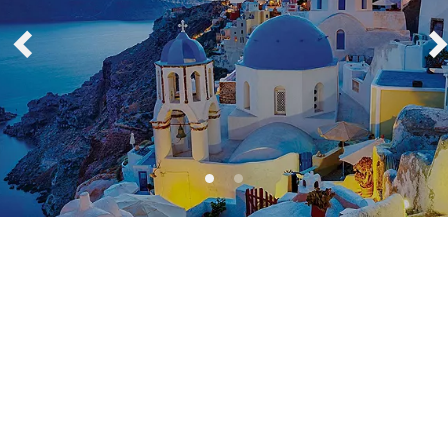
Europe Blog Articles