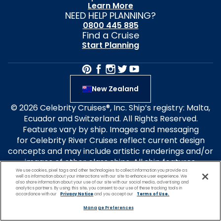
Learn More
NEED HELP PLANNING?
0800 445 885
Find a Cruise
Start Planning
New Zealand
© 2026 Celebrity Cruises®, Inc. Ship’s registry: Malta,
Ecuador and Switzerland. All Rights Reserved.
Features vary by ship. Images and messaging
for Celebrity River Cruises reflect current design
concepts and may include artistic renderings and/or
images of other class ships. All ship features,
We use cookies, pixel tags and other technologies to collect information you provide as
experiences and itineraries
well as information about your interactions with our site to enhance user experience. We
are subject to change without notice. Select design
also share information about your use of our site with our social media, advertising and
analytics partners. By using this site, you consent to our use of these tracking tools in
elements are patent-pending. Forbes Travel Guide
accordance with our
Privacy Notice
and you accept our
Terms of Use.
Four-Star Rated ships: Celebrity Apex, Ascent, Flora
Manage Preferences
and Millennium. Travel+Leisure® is a registered