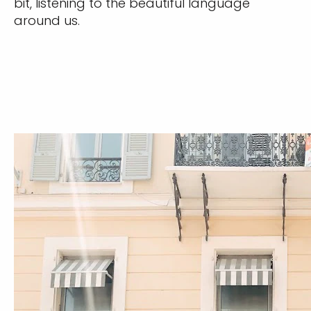
bit, listening to the beautiful language
around us.