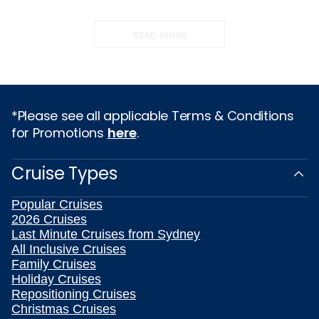
READ MORE
*Please see all applicable Terms & Conditions
for Promotions
here
.
Cruise Types
Popular Cruises
2026 Cruises
Last Minute Cruises from Sydney
All Inclusive Cruises
Family Cruises
Holiday Cruises
Repositioning Cruises
Christmas Cruises