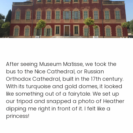
After seeing Museum Matisse, we took the
bus to the Nice Cathedral, or Russian
Orthodox Cathedral, built in the 17th century.
With its turquoise and gold domes, it looked
like something out of a fairytale. We set up
our tripod and snapped a photo of Heather
dipping me right in front of it. I felt like a
princess!