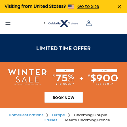
Visiting from United States?
Go to Site
BOOK NOW
Home
Destinations
Europe
Charming Couple
Cruises
Meets Charming France