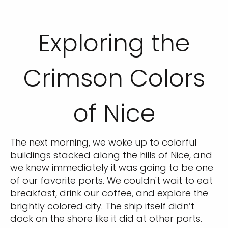
Exploring the
Crimson Colors
of Nice
The next morning, we woke up to colorful
buildings stacked along the hills of Nice, and
we knew immediately it was going to be one
of our favorite ports. We couldn't wait to eat
breakfast, drink our coffee, and explore the
brightly colored city. The ship itself didn’t
dock on the shore like it did at other ports.