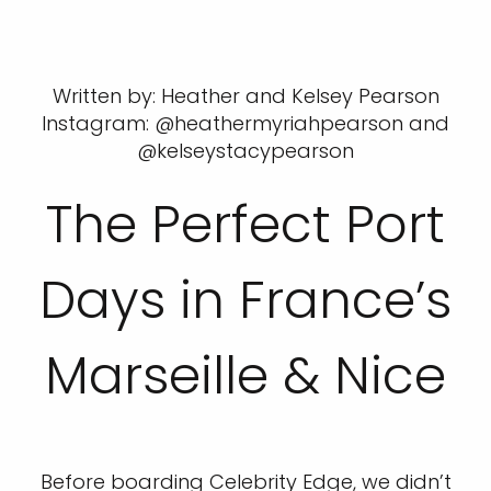
Written by: Heather and Kelsey Pearson
Instagram: @heathermyriahpearson and
@kelseystacypearson
The Perfect Port
Days in France’s
Marseille & Nice
Before boarding Celebrity Edge, we didn’t