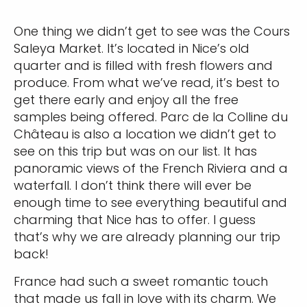
One thing we didn’t get to see was the Cours
Saleya Market. It’s located in Nice’s old
quarter and is filled with fresh flowers and
produce. From what we’ve read, it’s best to
get there early and enjoy all the free
samples being offered. Parc de la Colline du
Château is also a location we didn’t get to
see on this trip but was on our list. It has
panoramic views of the French Riviera and a
waterfall. I don’t think there will ever be
enough time to see everything beautiful and
charming that Nice has to offer. I guess
that’s why we are already planning our trip
back!
France had such a sweet romantic touch
that made us fall in love with its charm. We