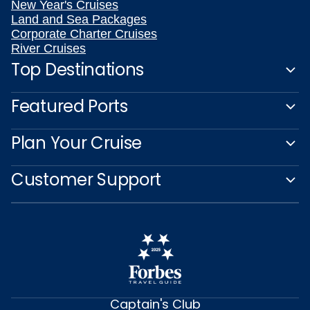
New Year's Cruises
Land and Sea Packages
Corporate Charter Cruises
River Cruises
Top Destinations
Featured Ports
Plan Your Cruise
Customer Support
Captain's Club