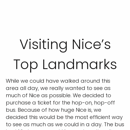
Visiting Nice’s
Top Landmarks
While we could have walked around this
area all day, we really wanted to see as
much of Nice as possible. We decided to
purchase a ticket for the hop-on, hop-off
bus. Because of how huge Nice is, we
decided this would be the most efficient way
to see as much as we could in a day. The bus