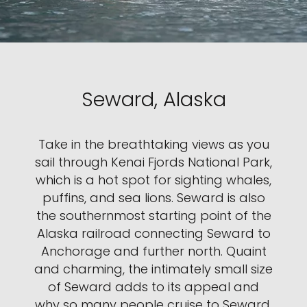
Seward, Alaska
Take in the breathtaking views as you
sail through Kenai Fjords National Park,
which is a hot spot for sighting whales,
puffins, and sea lions. Seward is also
the southernmost starting point of the
Alaska railroad connecting Seward to
Anchorage and further north. Quaint
and charming, the intimately small size
of Seward adds to its appeal and
why so many people cruise to Seward.