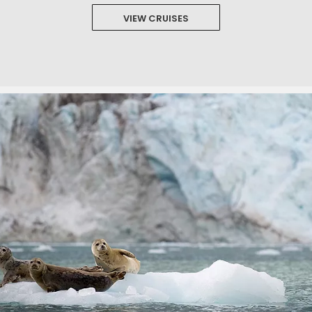
VIEW CRUISES