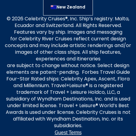
New Zealand
© 2026 Celebrity Cruises®, Inc. Ship’s registry: Malta,
Ecuador and Switzerland. All Rights Reserved.
Features vary by ship. Images and messaging
for Celebrity River Cruises reflect current design
concepts and may include artistic renderings and/or
images of other class ships. All ship features,
experiences and itineraries
are subject to change without notice. Select design
elements are patent-pending. Forbes Travel Guide
Four-Star Rated ships: Celebrity Apex, Ascent, Flora
and Millennium. Travel+Leisure® is a registered
trademark of Travel + Leisure Holdco, LLC, a
subsidiary of Wyndham Destinations, Inc. and is used
under limited license. Travel + Leisure® World’s Best
Awards is used under license. Celebrity Cruises is not
affiliated with Wyndham Destination, Inc. or its
subsidiaries.
Guest Terms