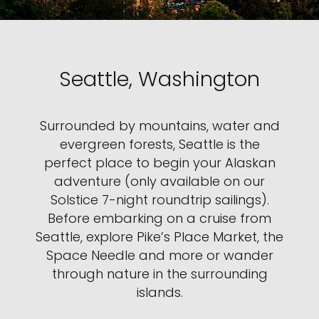
Seattle, Washington
Surrounded by mountains, water and
evergreen forests, Seattle is the
perfect place to begin your Alaskan
adventure (only available on our
Solstice 7-night roundtrip sailings).
Before embarking on a cruise from
Seattle, explore Pike’s Place Market, the
Space Needle and more or wander
through nature in the surrounding
islands.