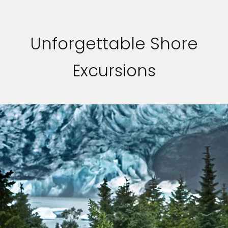
Unforgettable Shore
Excursions