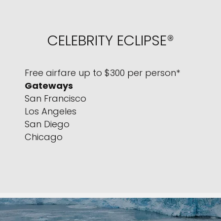
CELEBRITY ECLIPSE®
Free airfare up to $300 per person*
Gateways
San Francisco
Los Angeles
San Diego
Chicago