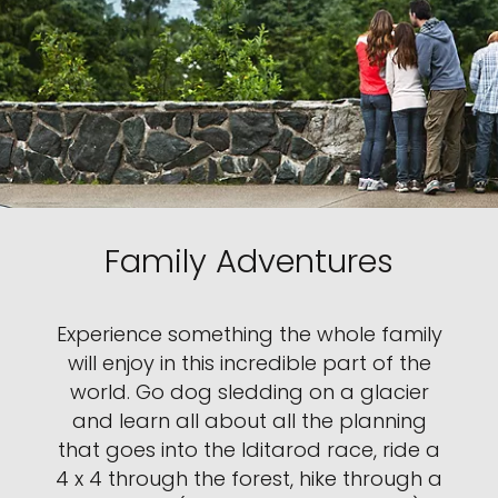
Family Adventures
Experience something the whole family
will enjoy in this incredible part of the
world. Go dog sledding on a glacier
and learn all about all the planning
that goes into the Iditarod race, ride a
4 x 4 through the forest, hike through a