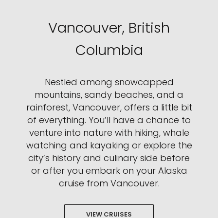
Vancouver, British
Columbia
Nestled among snowcapped
mountains, sandy beaches, and a
rainforest, Vancouver, offers a little bit
of everything. You’ll have a chance to
venture into nature with hiking, whale
watching and kayaking or explore the
city’s history and culinary side before
or after you embark on your Alaska
cruise from Vancouver.
VIEW CRUISES