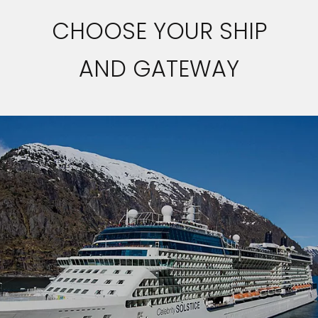
CHOOSE YOUR SHIP
AND GATEWAY