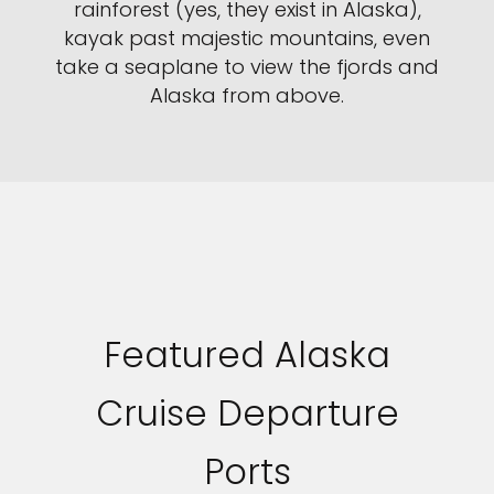
rainforest (yes, they exist in Alaska),
kayak past majestic mountains, even
take a seaplane to view the fjords and
Alaska from above.
Sign up and save an extra
$100
on your next holiday.
Featured Alaska
Cruise Departure
I would like to receive electronic Promotional messages from
Celebrity Cruises Inc. You can unsubscribe at anytime. Please view
our
Privacy Policy.
Ports
SUBMIT