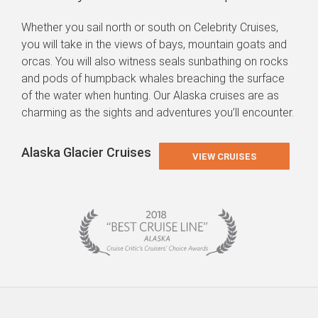
Whether you sail north or south on Celebrity Cruises,
you will take in the views of bays, mountain goats and
orcas. You will also witness seals sunbathing on rocks
and pods of humpback whales breaching the surface
of the water when hunting. Our Alaska cruises are as
charming as the sights and adventures you’ll encounter.
Alaska Glacier Cruises
VIEW CRUISES