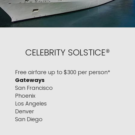
CELEBRITY SOLSTICE®
Free airfare up to $300 per person*
Gateways
San Francisco
Phoenix
Los Angeles
Denver
San Diego