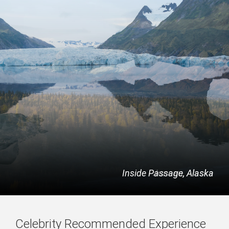
Inside Passage, Alaska
Juneau, Alaska
Celebrity Recommended Experience