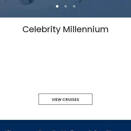
Celebrity Millennium
VIEW CRUISES