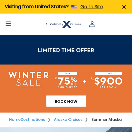
Visiting from United States?
Go to Site
BOOK NOW
Home
Destinations
Alaska Cruises
Summer Alaska
Image 01
Image 02