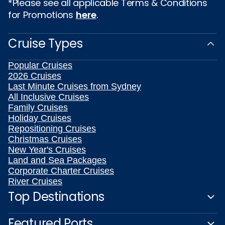
*Please see all applicable Terms & Conditions
for Promotions
here
.
Cruise Types
Popular Cruises
2026 Cruises
Last Minute Cruises from Sydney
All Inclusive Cruises
Family Cruises
Holiday Cruises
Repositioning Cruises
Christmas Cruises
New Year's Cruises
Land and Sea Packages
Corporate Charter Cruises
River Cruises
Top Destinations
Featured Ports