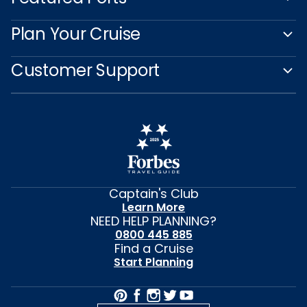
Plan Your Cruise
Customer Support
Captain's Club
Learn More
NEED HELP PLANNING?
0800 445 885
Find a Cruise
Start Planning