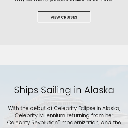
VIEW CRUISES
Ships Sailing in Alaska
With the debut of Celebrity Eclipse in Alaska,
Celebrity Millennium returning from her
®
Celebrity Revolution
modernization, and the