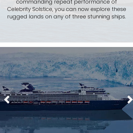
commanding repeat performance of
Celebrity Solstice, you can now explore these
rugged lands on any of three stunning ships.