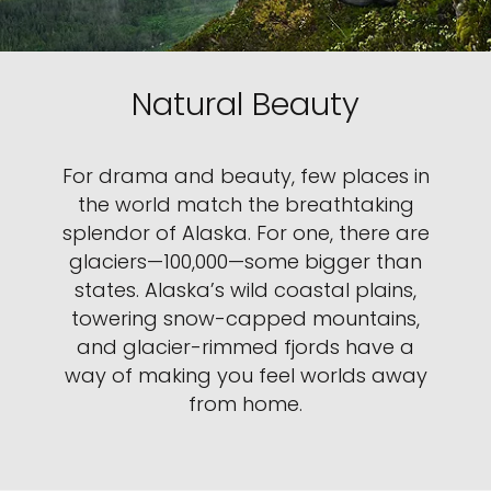
Natural Beauty
For drama and beauty, few places in
the world match the breathtaking
splendor of Alaska. For one, there are
glaciers—100,000—some bigger than
states. Alaska’s wild coastal plains,
towering snow-capped mountains,
and glacier-rimmed fjords have a
way of making you feel worlds away
from home.