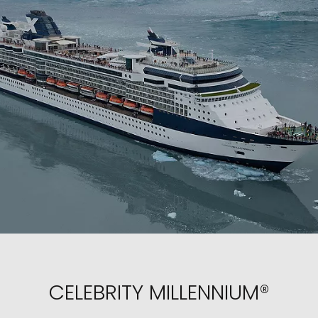
CELEBRITY MILLENNIUM®