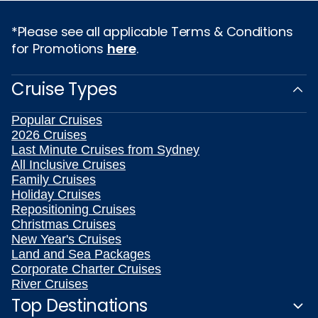
*Please see all applicable Terms & Conditions
for Promotions
here
.
Cruise Types
Popular Cruises
2026 Cruises
Last Minute Cruises from Sydney
All Inclusive Cruises
Family Cruises
Holiday Cruises
Repositioning Cruises
Christmas Cruises
New Year's Cruises
Land and Sea Packages
Corporate Charter Cruises
River Cruises
Top Destinations