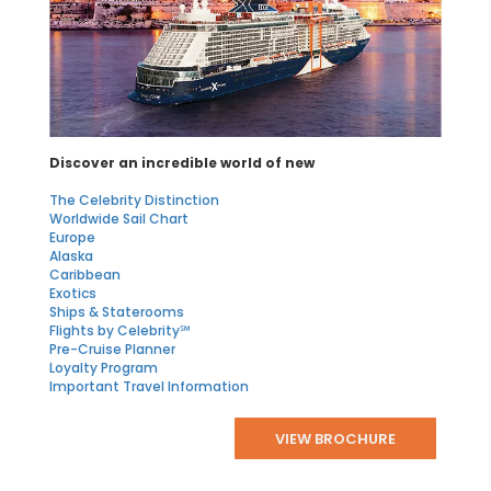
Discover an incredible world of new
The Celebrity Distinction
Worldwide Sail Chart
Europe
Alaska
Caribbean
Exotics
Ships & Staterooms
Flights by Celebrity℠
Pre-Cruise Planner
Loyalty Program
Important Travel Information
VIEW BROCHURE