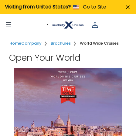
Visiting from United States?
Go to Site
Home
Company
Brochures
World Wide Cruises
Open Your World