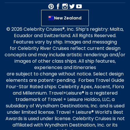
New Zealand
© 2026 Celebrity Cruises®, Inc. Ship’s registry: Malta,
Ecuador and Switzerland. All Rights Reserved.
Features vary by ship. Images and messaging
for Celebrity River Cruises reflect current design
concepts and may include artistic renderings and/or
images of other class ships. All ship features,
experiences and itineraries
are subject to change without notice. Select design
elements are patent-pending. Forbes Travel Guide
Four-Star Rated ships: Celebrity Apex, Ascent, Flora
and Millennium. Travel+Leisure® is a registered
trademark of Travel + Leisure Holdco, LLC, a
subsidiary of Wyndham Destinations, Inc. and is used
under limited license. Travel + Leisure® World’s Best
Awards is used under license. Celebrity Cruises is not
affiliated with Wyndham Destination, Inc. or its