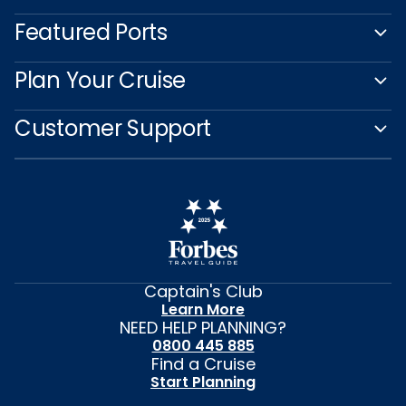
Featured Ports
Plan Your Cruise
Customer Support
Captain's Club
Learn More
NEED HELP PLANNING?
0800 445 885
Find a Cruise
Start Planning