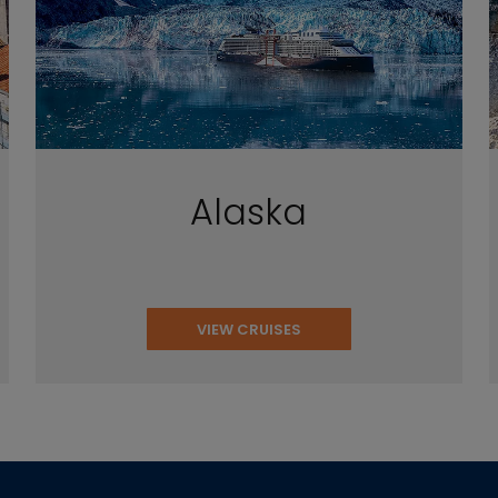
Alaska
VIEW CRUISES