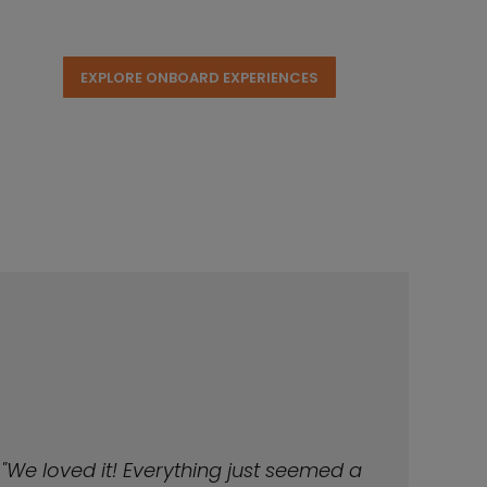
EXPLORE ONBOARD EXPERIENCES
"We loved it! Everything just seemed a