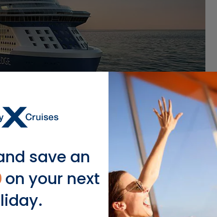
and save an
0
on your next
liday.