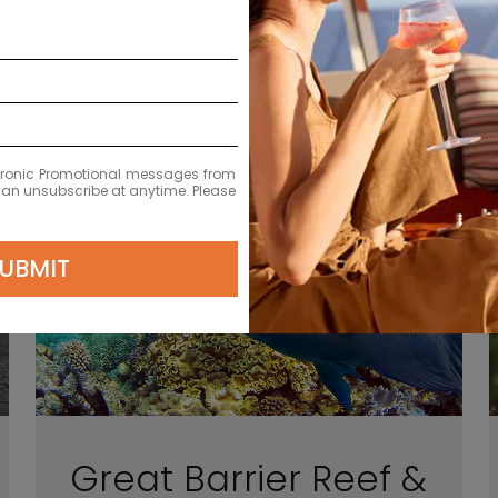
Choose your getaway
ectronic Promotional messages from
 can unsubscribe at anytime. Please
UBMIT
Great Barrier Reef &