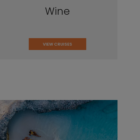
Wine
VIEW CRUISES