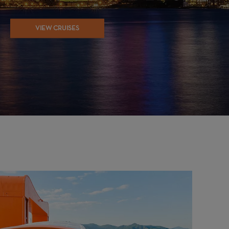
VIEW CRUISES