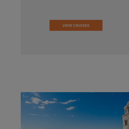
VIEW CRUISES