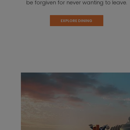
be forgiven for never wanting to leave.
EXPLORE DINING