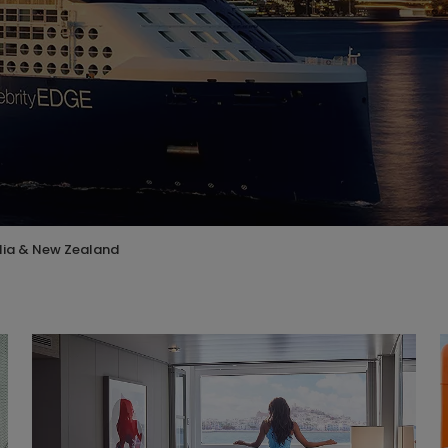
lia & New Zealand