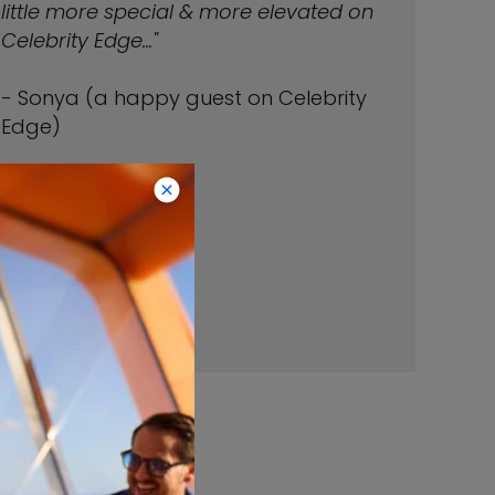
little more special & more elevated on
Celebrity Edge..."
- Sonya (a happy guest on Celebrity
Edge)