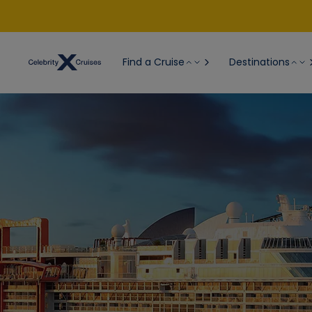
Find a Cruise
Destinations