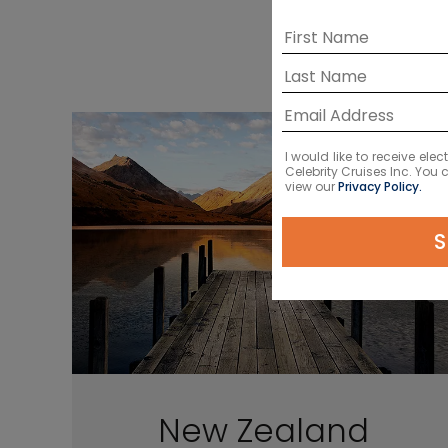
I would like to receive el
Celebrity Cruises Inc. You
view our
Privacy Policy.
S
New Zealand