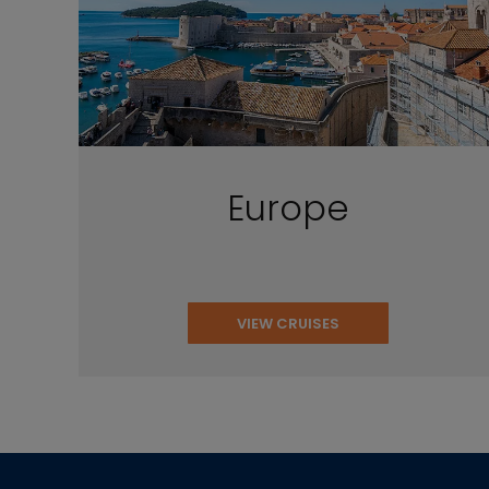
Europe
VIEW CRUISES