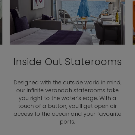
Inside Out Staterooms
Designed with the outside world in mind,
our infinite verandah staterooms take
you right to the water's edge. With a
touch of a button, you'll get open air
access to the ocean and your favourite
ports.