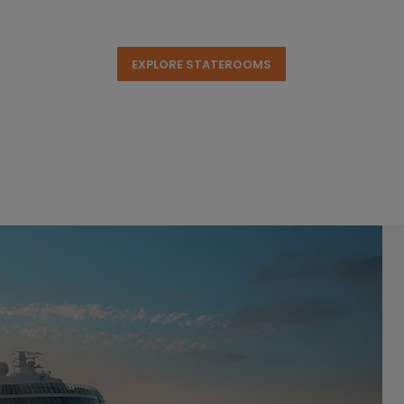
EXPLORE STATEROOMS