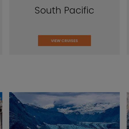
South Pacific
VIEW CRUISES