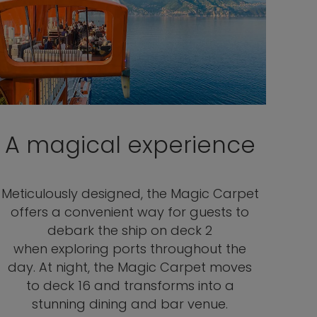
A magical experience
Meticulously designed, the Magic Carpet
offers a convenient way for guests to
debark the ship on deck 2
when exploring ports throughout the
day. At night, the Magic Carpet moves
to deck 16 and transforms into a
stunning dining and bar venue.