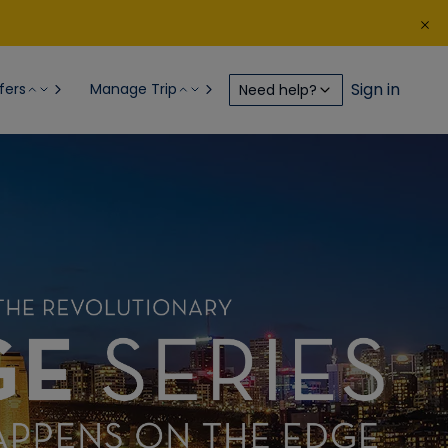
Sign in
fers
Manage Trip
Need help?