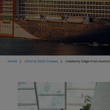
Home
2024 & 2025 Cruises
Celebrity Edge from Austra