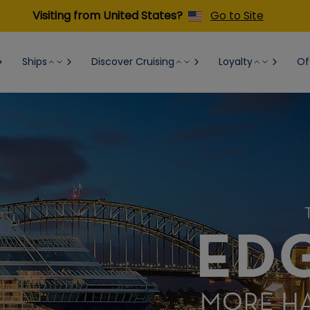
Visiting from United States?
Go to Site
Ships
Discover Cruising
Loyalty
Of