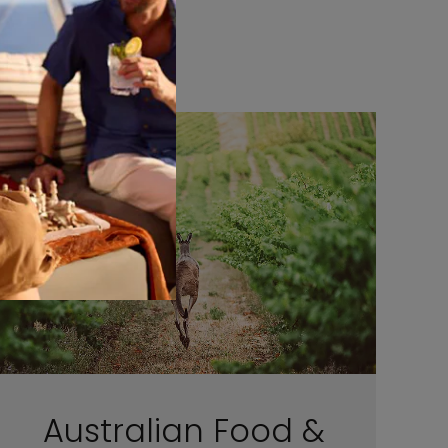
Australian Food &