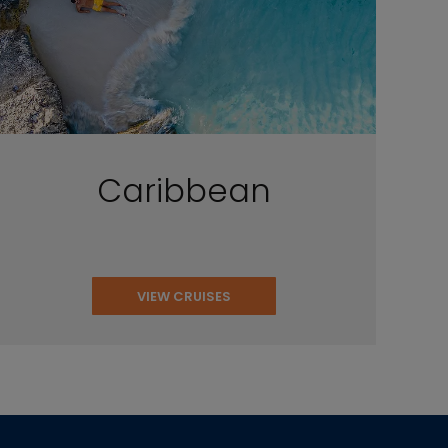
Caribbean
VIEW CRUISES