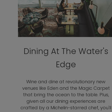
Dining At The Water's
Edge
Wine and dine at revolutionary new
venues like Eden and the Magic Carpet
that bring the ocean to the table. Plus,
given all our dining experiences are
crafted by a Michelin-starred chef, you'll