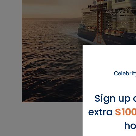
Sign up 
extra
$10
ho