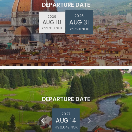
DEPARTURE DATE
2026
2026
AUG 31
AUG 10
kr21,769 NOK
kr17,911 NOK
DEPARTURE DATE
2027
AUG 14
kr20,042 NOK