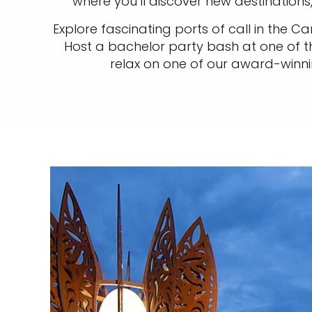
where you’ll discover new destination
Explore fascinating ports of call in the C
Host a bachelor party bash at one of t
relax on one of our award-winnin