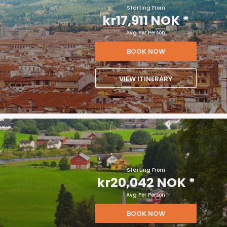
Starting From
kr17,911 NOK
*
Avg Per Person
BOOK NOW
VIEW ITINERARY
Starting From
kr20,042 NOK
*
Avg Per Person
BOOK NOW