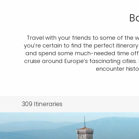
Ba
Travel with your friends to some of the 
you’re certain to find the perfect itinera
and spend some much-needed time off o
cruise around Europe’s fascinating cities
encounter histo
309
Itineraries