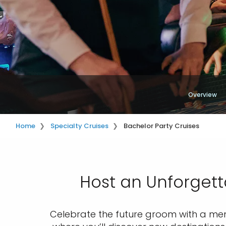
Overview
Home
Specialty Cruises
Bachelor Party Cruises
Host an Unforgett
Celebrate the future groom with a memo