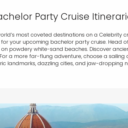
chelor Party Cruise Itinerar
world’s most coveted destinations on a Celebrity cr
ry for your upcoming bachelor party cruise. Head o
n powdery white-sand beaches. Discover ancient 
. For a more far-flung adventure, choose a sailing 
ric landmarks, dazzling cities, and jaw-dropping 