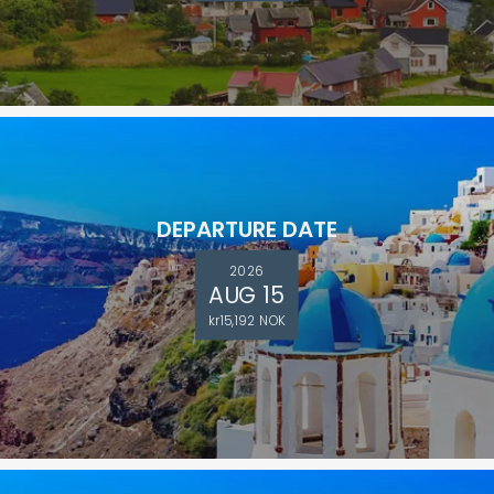
DEPARTURE DATE
2026
AUG 15
kr15,192 NOK