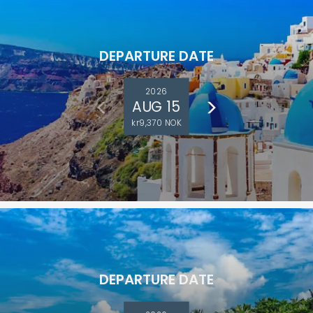
DEPARTURE DATE
2026
AUG 15
kr9,370 NOK
DEPARTURE DATE