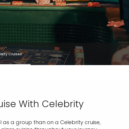
alty Cruises
ise With Celebrity
 as a group than on a Celebrity cruise,