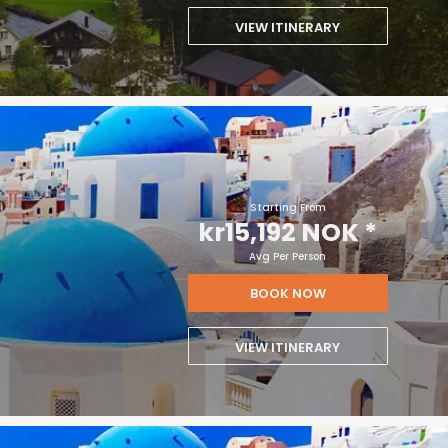
VIEW ITINERARY
Starting From
kr15,192 NOK
*
Avg Per Person
BOOK NOW
VIEW ITINERARY