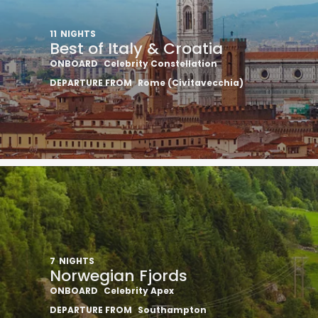
11
NIGHTS
Best of Italy & Croatia
ONBOARD
Celebrity Constellation
DEPARTURE FROM
Rome (Civitavecchia)
7
NIGHTS
Norwegian Fjords
ONBOARD
Celebrity Apex
DEPARTURE FROM
Southampton