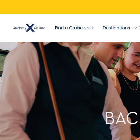
Find a Cruise
Destinations
BAC