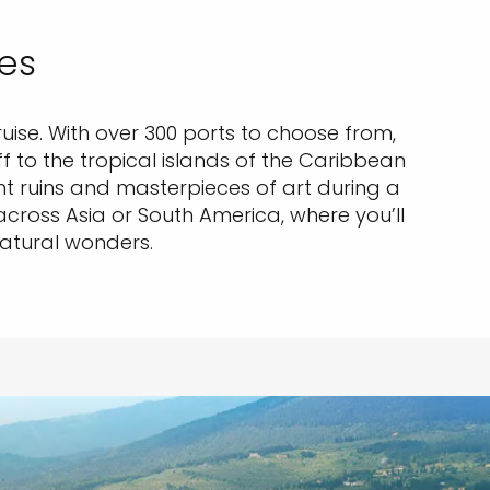
ies
uise. With over 300 ports to choose from,
ff to the tropical islands of the Caribbean
ruins and masterpieces of art during a
across Asia or South America, where you’ll
natural wonders.