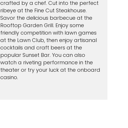
crafted by a chef. Cut into the perfect
ribeye at the Fine Cut Steakhouse.
Savor the delicious barbecue at the
Rooftop Garden Grill. Enjoy some
friendly competition with lawn games
at the Lawn Club, then enjoy artisanal
cocktails and craft beers at the
popular Sunset Bar. You can also
watch a riveting performance in the
theater or try your luck at the onboard
casino.