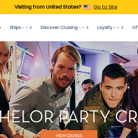
Visiting from United States?
Go to Site
Ships
Discover Cruising
Loyalty
Of
HELOR PARTY CR
VIEW CRUISES