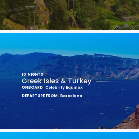
10
NIGHTS
Greek Isles & Turkey
ONBOARD
Celebrity Equinox
DEPARTURE FROM
Barcelona