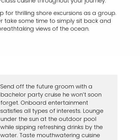
class cuisine throughout your journey.
 for thrilling shore excursions as a group.
r take some time to simply sit back and
 breathtaking views of the ocean.
Send off the future groom with a
bachelor party cruise he won’t soon
forget. Onboard entertainment
satisfies all types of interests. Lounge
under the sun at the outdoor pool
while sipping refreshing drinks by the
water. Taste mouthwatering cuisine