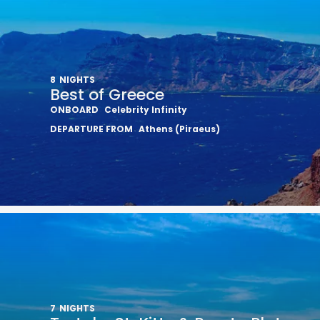
8
NIGHTS
Best of Greece
ONBOARD
Celebrity Infinity
DEPARTURE FROM
Athens (Piraeus)
7
NIGHTS