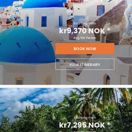
Starting From
kr9,370 NOK
*
Avg Per Person
BOOK NOW
VIEW ITINERARY
Starting From
kr7,295 NOK
*