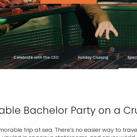
Celebrate with the CEO
Holiday Cruising
Speci
able Bachelor Party on a Cru
rable trip at sea. There’s no easier way to travel