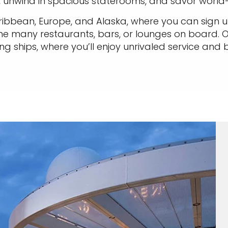
s, unwind in spacious staterooms, and savor world-
aribbean, Europe, and Alaska, where you can sign up
he many restaurants, bars, or lounges on board. O
g ships, where you’ll enjoy unrivaled service and