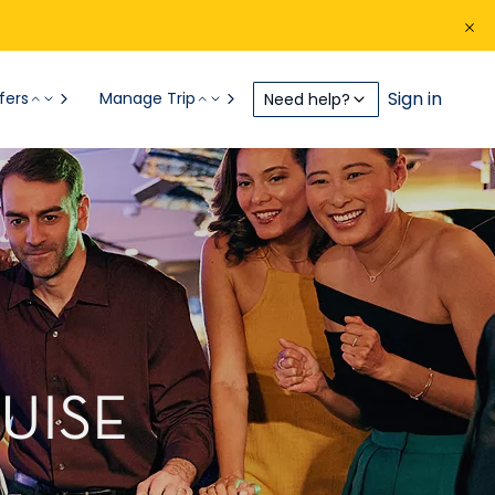
Sign in
fers
Manage Trip
Need help?
UISE