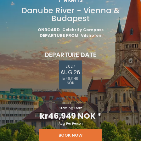
7
NIGHTS
Danube River - Vienna &
Budapest
ONBOARD
Celebrity Compass
DEPARTURE FROM
Vilshofen
DEPARTURE DATE
2027
AUG 26
kr46,949
NOK
Starting From
kr46,949 NOK
*
Avg Per Person
BOOK NOW