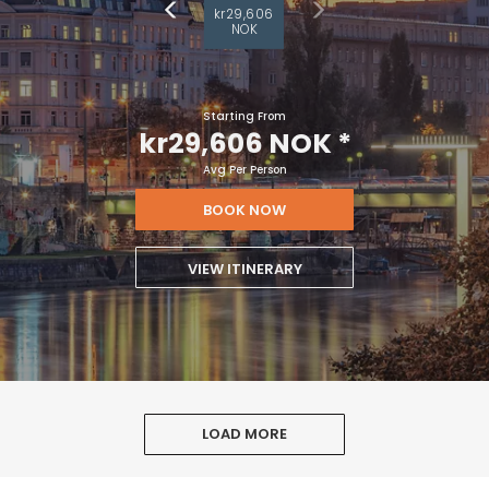
kr29,606
NOK
Starting From
kr29,606 NOK
*
Avg Per Person
BOOK NOW
VIEW ITINERARY
LOAD MORE