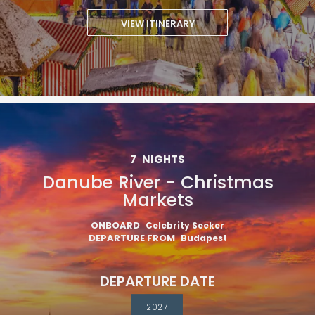
VIEW ITINERARY
7
NIGHTS
Danube River - Christmas
Markets
ONBOARD
Celebrity Seeker
DEPARTURE FROM
Budapest
DEPARTURE DATE
2027