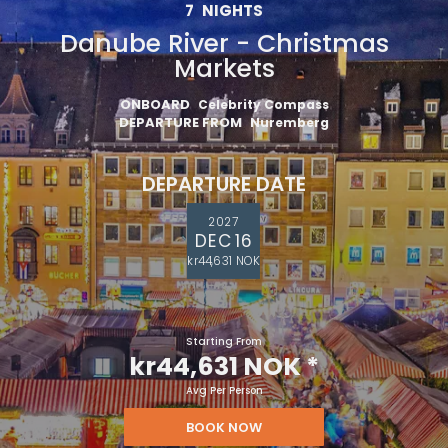
7
NIGHTS
Danube River - Christmas
Markets
ONBOARD
Celebrity Compass
DEPARTURE FROM
Nuremberg
DEPARTURE DATE
2027
DEC 16
kr44,631 NOK
Starting From
kr44,631 NOK
*
Avg Per Person
BOOK NOW