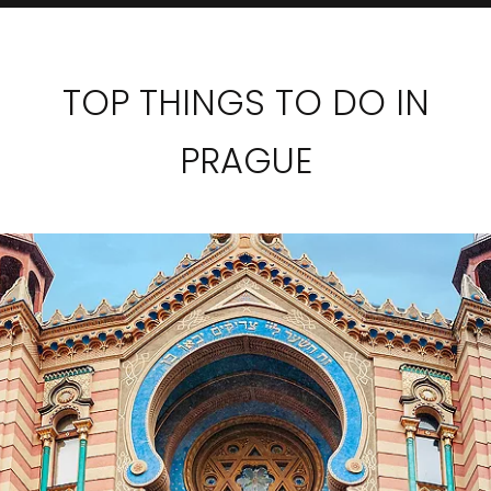
TOP THINGS TO DO IN
PRAGUE