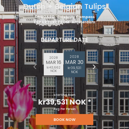
Dutch + Belgian Tulips
ONBOARD
Celebrity Compass
DEPARTURE FROM
Amsterdam
DEPARTURE DATE
2028
2028
MAR 30
MAR 16
kr43,662
kr39,531
NOK
NOK
Starting From
kr39,531 NOK
*
Avg Per Person
BOOK NOW