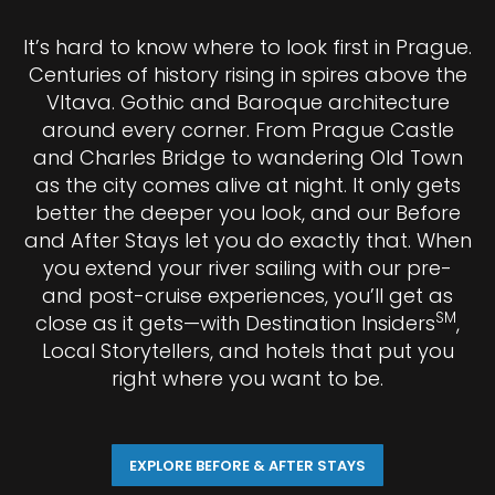
It’s hard to know where to look first in Prague.
Centuries of history rising in spires above the
Vltava. Gothic and Baroque architecture
around every corner. From Prague Castle
and Charles Bridge to wandering Old Town
as the city comes alive at night. It only gets
better the deeper you look, and our Before
and After Stays let you do exactly that. When
you extend your river sailing with our pre-
and post-cruise experiences, you’ll get as
SM
close as it gets—with Destination Insiders
,
Local Storytellers, and hotels that put you
right where you want to be.
EXPLORE BEFORE & AFTER STAYS