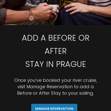
ADD A BEFORE OR
AFTER
STAY IN PRAGUE
Once you’ve booked your river cruise,
visit Manage Reservation to add a
Before or After Stay to your sailing.
MANAGE RESERVATION