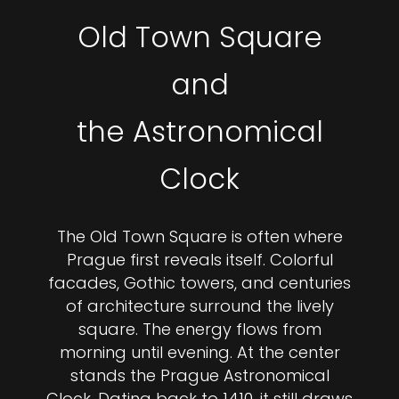
Old Town Square
and
the Astronomical
Clock
The Old Town Square is often where
Prague first reveals itself. Colorful
facades, Gothic towers, and centuries
of architecture surround the lively
square. The energy flows from
morning until evening. At the center
stands the Prague Astronomical
Clock. Dating back to 1410, it still draws