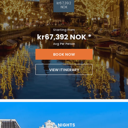
kr67,392
NOK
Starting From
kr67,392 NOK
*
Avg Per Person
BOOK NOW
VIEW ITINERARY
7
NIGHTS