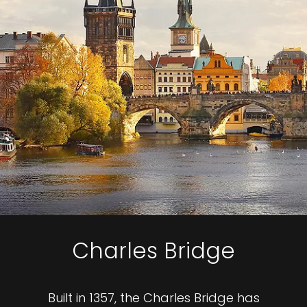
Charles Bridge
Built in 1357, the Charles Bridge has