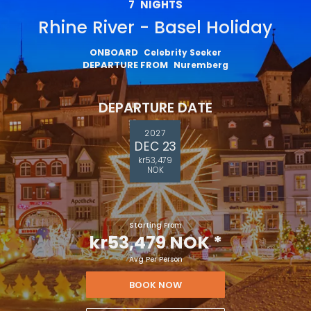
7
NIGHTS
Rhine River - Basel Holiday
ONBOARD
Celebrity Seeker
DEPARTURE FROM
Nuremberg
DEPARTURE DATE
2027
DEC 23
kr53,479
NOK
Starting From
kr53,479 NOK
*
Avg Per Person
BOOK NOW