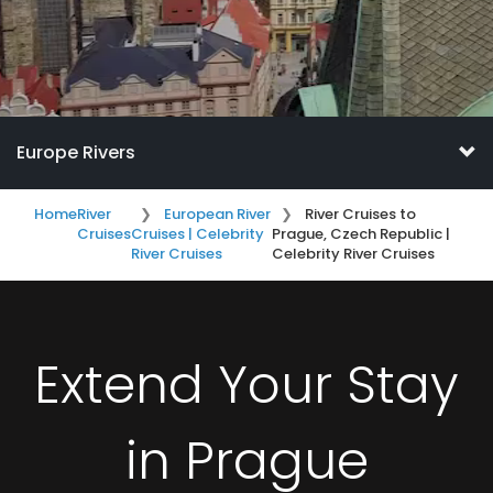
Europe Rivers
Home
River
European River
River Cruises to
Cruises
Cruises | Celebrity
Prague, Czech Republic |
River Cruises
Celebrity River Cruises
Extend Your Stay
in Prague