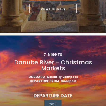
VIEW ITINERARY
7
NIGHTS
Danube River - Christmas
Markets
ONBOARD
Celebrity Compass
DEPARTURE FROM
Budapest
DEPARTURE DATE
2027