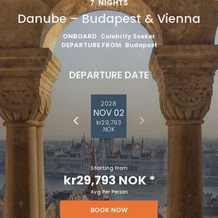
7
NIGHTS
Danube – Budapest & Vienna
ONBOARD
Celebrity Seeker
DEPARTURE FROM
Budapest
DEPARTURE DATE
2028
NOV 02
kr29,793
NOK
Starting From
kr29,793 NOK
*
Avg Per Person
BOOK NOW