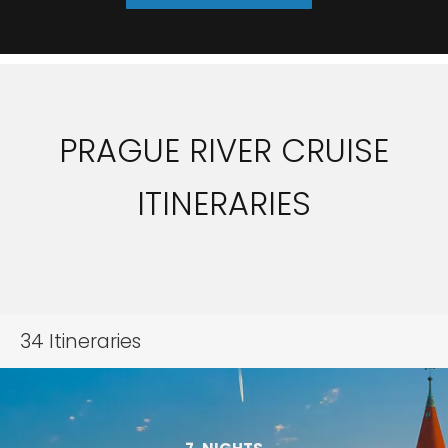
PRAGUE RIVER CRUISE
ITINERARIES
34
Itineraries