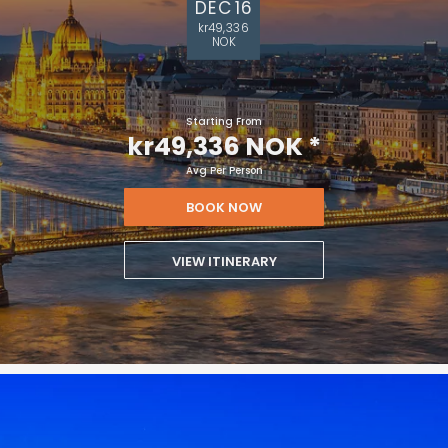
DEC 16
kr49,336
NOK
Starting From
kr49,336 NOK
*
Avg Per Person
BOOK NOW
VIEW ITINERARY