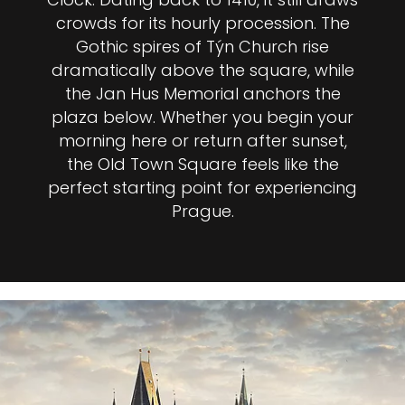
crowds for its hourly procession. The
Gothic spires of Týn Church rise
dramatically above the square, while
the Jan Hus Memorial anchors the
plaza below. Whether you begin your
morning here or return after sunset,
the Old Town Square feels like the
perfect starting point for experiencing
Prague.