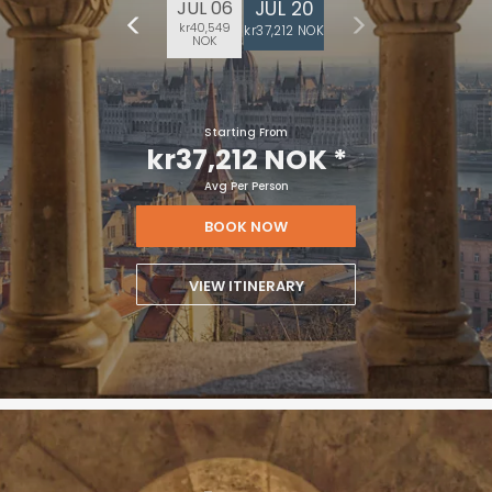
JUL 20
JUL 06
kr40,549
kr37,212 NOK
NOK
Starting From
kr37,212 NOK
*
Avg Per Person
BOOK NOW
VIEW ITINERARY