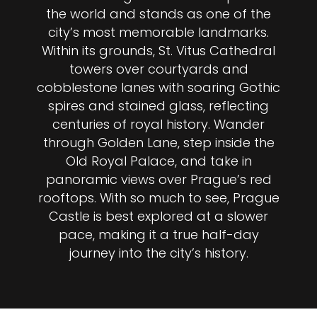
the world and stands as one of the
city’s most memorable landmarks.
Within its grounds, St. Vitus Cathedral
towers over courtyards and
cobblestone lanes with soaring Gothic
spires and stained glass, reflecting
centuries of royal history. Wander
through Golden Lane, step inside the
Old Royal Palace, and take in
panoramic views over Prague’s red
rooftops. With so much to see, Prague
Castle is best explored at a slower
pace, making it a true half-day
journey into the city’s history.