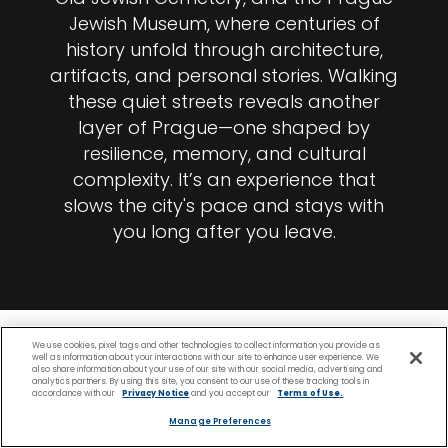
Jewish Museum, where centuries of
history unfold through architecture,
artifacts, and personal stories. Walking
these quiet streets reveals another
layer of Prague—one shaped by
resilience, memory, and cultural
complexity. It’s an experience that
slows the city's pace and stays with
you long after you leave.
We use cookies, pixel tags and other technologies to collect information you provide as
well as information about your interactions with our site to enhance user experience. We
also share information about your use of our site with our social media, advertising and
analytics partners. By using this site, you consent to our use of these tracking tools in
accordance with our
Privacy Notice
and you accept our
Terms of Use.
Manage Preferences