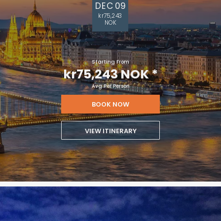
DEC 09
kr75,243
NOK
Starting From
kr75,243 NOK
*
Avg Per Person
BOOK NOW
VIEW ITINERARY