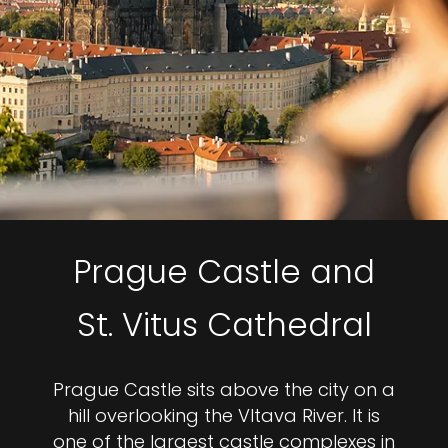
Prague Castle and
St. Vitus Cathedral
Prague Castle sits above the city on a
hill overlooking the Vltava River. It is
one of the largest castle complexes in