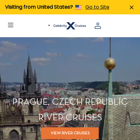
Visiting from United States?
Go to Site
PRAGUE, CZECH REPUBLIC
RIVER CRUISES
VIEW RIVER CRUISES