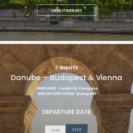
VIEW ITINERARY
7
NIGHTS
Danube – Budapest & Vienna
ONBOARD
Celebrity Compass
DEPARTURE FROM
Budapest
DEPARTURE DATE
2028
2028