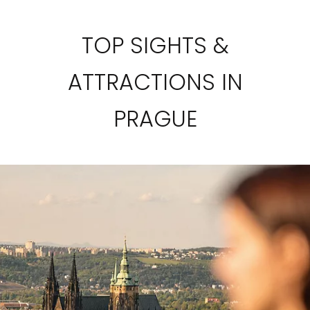
TOP SIGHTS &
ATTRACTIONS IN
PRAGUE