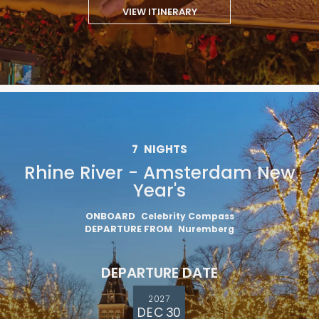
VIEW ITINERARY
7
NIGHTS
Rhine River - Amsterdam New
Year's
ONBOARD
Celebrity Compass
DEPARTURE FROM
Nuremberg
DEPARTURE DATE
2027
DEC 30