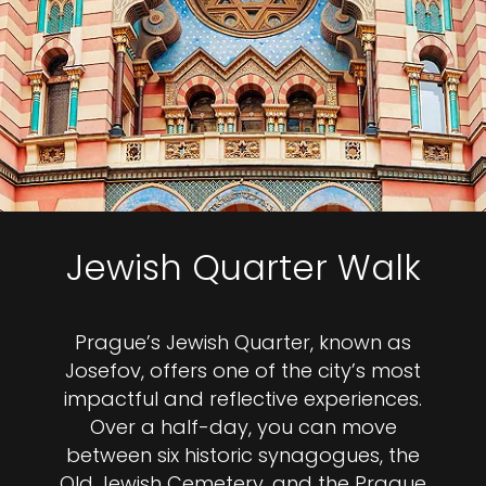
Jewish Quarter Walk
Prague’s Jewish Quarter, known as
Josefov, offers one of the city’s most
impactful and reflective experiences.
Over a half-day, you can move
between six historic synagogues, the
Old Jewish Cemetery, and the Prague