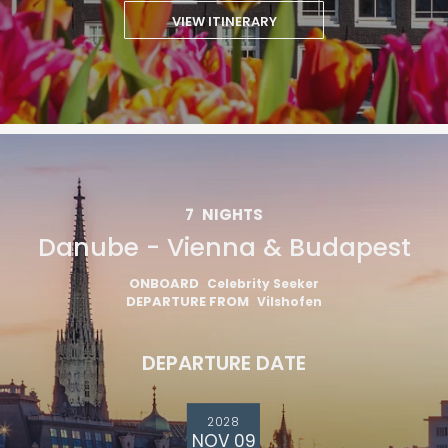
VIEW ITINERARY
7
NIGHTS
Danube - Vienna & Budapest
ONBOARD
Celebrity Seeker
DEPARTURE FROM
Vilshofen
DEPARTURE DATE
2028
NOV 09