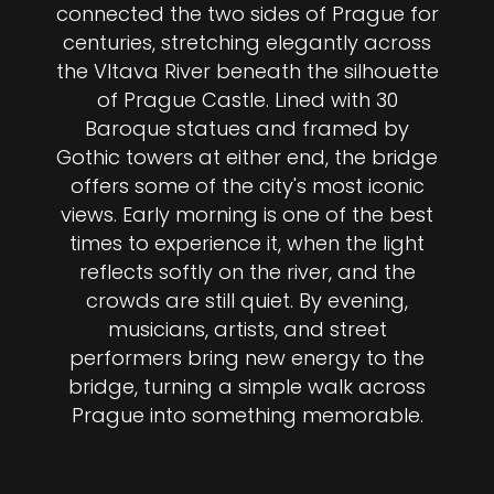
connected the two sides of Prague for
centuries, stretching elegantly across
the Vltava River beneath the silhouette
of Prague Castle. Lined with 30
Baroque statues and framed by
Gothic towers at either end, the bridge
offers some of the city's most iconic
views. Early morning is one of the best
times to experience it, when the light
reflects softly on the river, and the
crowds are still quiet. By evening,
musicians, artists, and street
performers bring new energy to the
bridge, turning a simple walk across
Prague into something memorable.