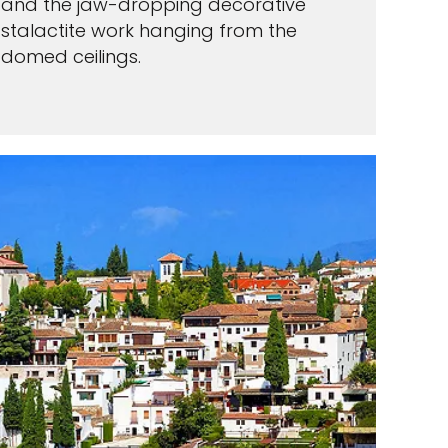
and the jaw-dropping decorative
stalactite work hanging from the
domed ceilings.