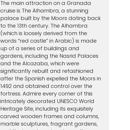
The main attraction on a Granada
cruise is The Alhambra, a stunning
palace built by the Moors dating back
to the 13th century. The Alhambra
(which is loosely derived from the
words “red castle” in Arabic) is made
up of a series of buildings and
gardens, including the Nasrid Palaces
and the Alcazaba, which were
significantly rebuilt and refashioned
after the Spanish expelled the Moors in
1492 and obtained control over the
fortress. Admire every corner of this
intricately decorated UNESCO World
Heritage Site, including its exquisitely
carved wooden frames and columns,
marble sculptures, fragrant gardens,