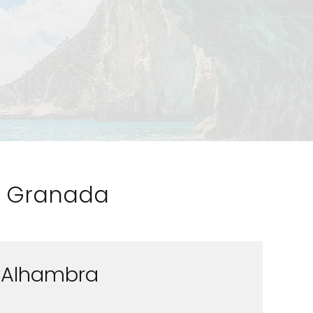
to Granada
Alhambra