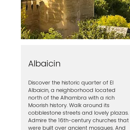
Albaicin
Discover the historic quarter of El
Albaicin, a neighborhood located
north of the Alhambra with a rich
Moorish history. Walk around its
cobblestone streets and lovely plazas.
Admire the 16th-century churches that
were built over ancient mosques. And