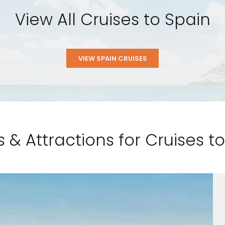
View All Cruises to Spain
VIEW SPAIN CRUISES
s & Attractions for Cruises 