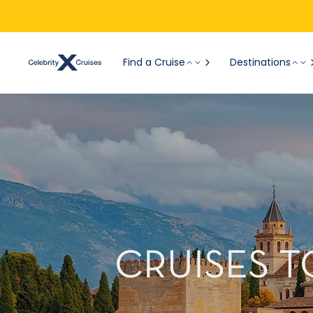
Find a Cruise
Destinations
CRUISES T