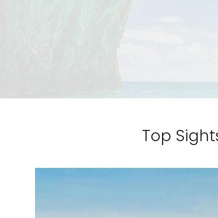
Top Sight