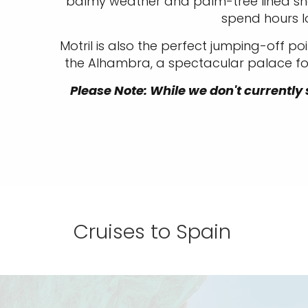
balmy weather and palm-tree lined shor
spend hours l
Motril is also the perfect jumping-off poi
the Alhambra, a spectacular palace fort
Please Note: While we don't currently s
Cruises to Spain