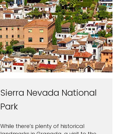
Sierra Nevada National
Park
While there’s plenty of historical
landmarks in Granada, a visit to the