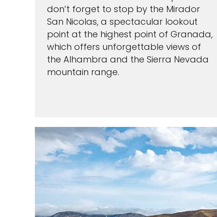
don’t forget to stop by the Mirador
San Nicolas, a spectacular lookout
point at the highest point of Granada,
which offers unforgettable views of
the Alhambra and the Sierra Nevada
mountain range.