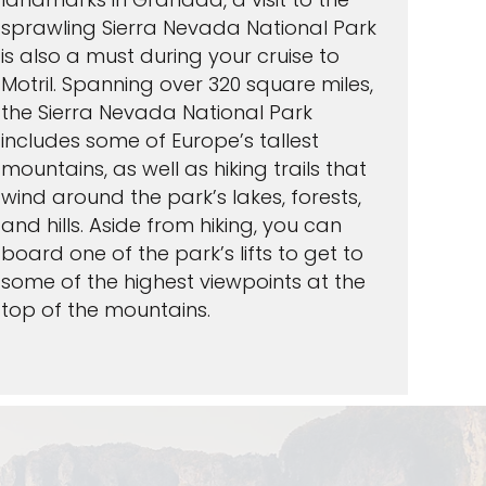
sprawling Sierra Nevada National Park
is also a must during your cruise to
Motril. Spanning over 320 square miles,
the Sierra Nevada National Park
includes some of Europe’s tallest
mountains, as well as hiking trails that
wind around the park’s lakes, forests,
and hills. Aside from hiking, you can
board one of the park’s lifts to get to
some of the highest viewpoints at the
top of the mountains.