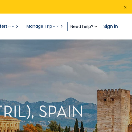
Sign in
fers
Manage Trip
Need help?
IL), SPAIN