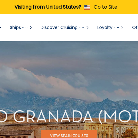
Visiting from United States?
Go to Site
Ships
Discover Cruising
Loyalty
Of
O GRANADA (MOTR
VIEW SPAIN CRUISES