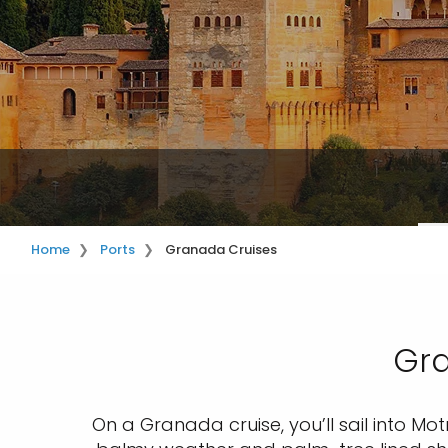
Home
Ports
Granada Cruises
Gra
On a Granada cruise, you’ll sail into Motr