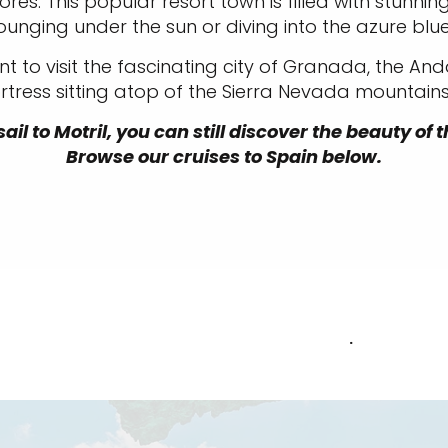
es. This popular resort town is filled with stun
ounging under the sun or diving into the azure blu
nt to visit the fascinating city of Granada, the And
ress sitting atop of the Sierra Nevada mountains 
ail to Motril, you can still discover the beauty of
Browse our cruises to Spain below.
.