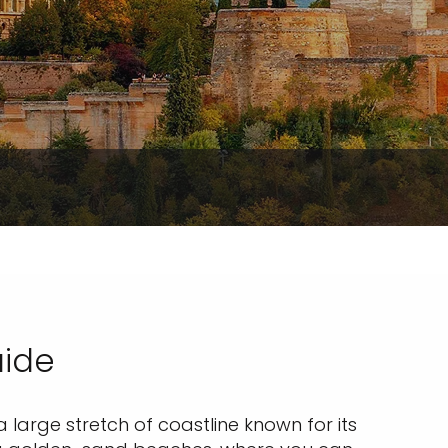
uide
 a large stretch of coastline known for its