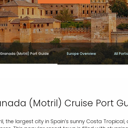
Granada (Motril) Port Guide
Europe Overview
All Ports
nada (Motril) Cruise Port G
il, the largest city in Spain’s sunny Costa Tropical,