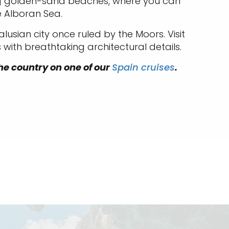
ning golden-sand beaches, where you can
e Alboran Sea.
alusian city once ruled by the Moors. Visit
with breathtaking architectural details.
 the country on one of our
Spain cruises
.